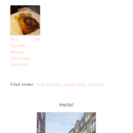
Pho 99
Noodle
House
(Renfrew
location)
Filed Under:
food & drink
,
happy hour
,
western
Hello!