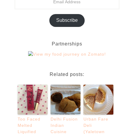
Subscribe
Partnerships
Related posts:
Too Faced
Delhi Fusion
Urban Fare
Melted
Indian
Deli
Liquified
Cuisine
(Yaletown