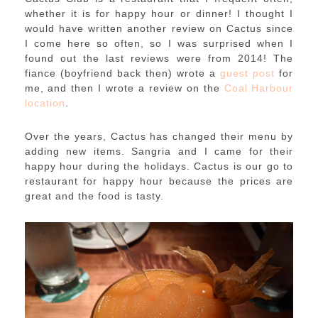
whether it is for happy hour or dinner! I thought I
would have written another review on Cactus since
I come here so often, so I was surprised when I
found out the last reviews were from 2014! The
fiance (boyfriend back then) wrote a
guest post
for
me, and then I wrote a review on the
Coal Harbour
location
.
Over the years, Cactus has changed their menu by
adding new items. Sangria and I came for their
happy hour during the holidays. Cactus is our go to
restaurant for happy hour because the prices are
great and the food is tasty.