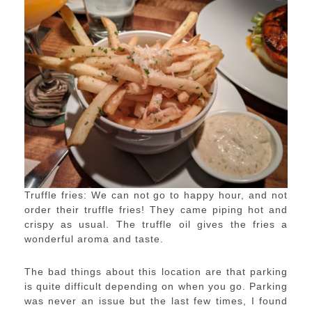
Truffle fries: We can not go to happy hour, and not
order their truffle fries! They came piping hot and
crispy as usual. The truffle oil gives the fries a
wonderful aroma and taste.
The bad things about this location are that parking
is quite difficult depending on when you go. Parking
was never an issue but the last few times, I found