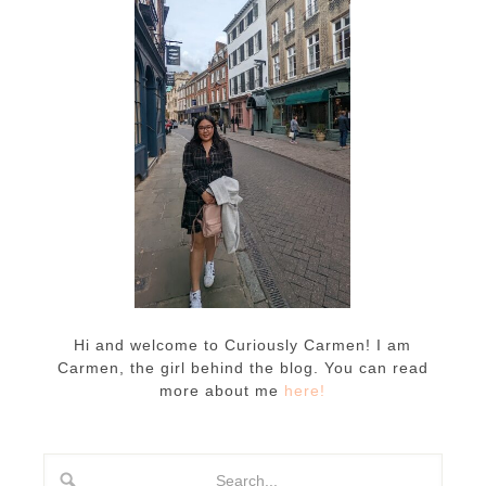
Hi and welcome to Curiously Carmen! I am
Carmen, the girl behind the blog. You can read
more about me
here!