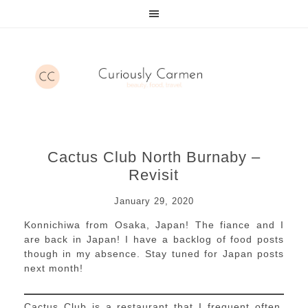
Cactus Club North Burnaby –
Revisit
January 29, 2020
Konnichiwa from Osaka, Japan! The fiance and I
are back in Japan! I have a backlog of food posts
though in my absence. Stay tuned for Japan posts
next month!
Cactus Club is a restaurant that I frequent often,