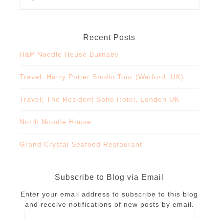
Recent Posts
H&P Noodle House Burnaby
Travel: Harry Potter Studio Tour (Watford, UK)
Travel: The Resident Soho Hotel, London UK
North Noodle House
Grand Crystal Seafood Restaurant
Subscribe to Blog via Email
Enter your email address to subscribe to this blog
and receive notifications of new posts by email.