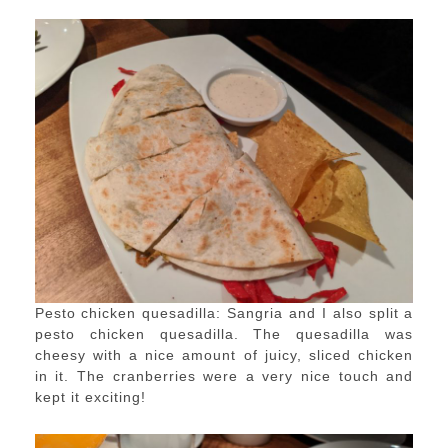
Pesto chicken quesadilla: Sangria and I also split a
pesto chicken quesadilla. The quesadilla was
cheesy with a nice amount of juicy, sliced chicken
in it. The cranberries were a very nice touch and
kept it exciting!