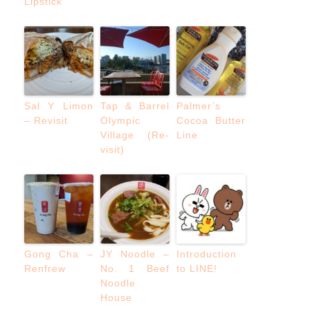
Lipstick
Sal Y Limon
Tap & Barrel
Palmer’s
– Revisit
Olympic
Cocoa Butter
Village (Re-
Line
visit)
Gong Cha –
JY Noodle –
Introduction
Renfrew
No. 1 Beef
to LINE!
Noodle
House