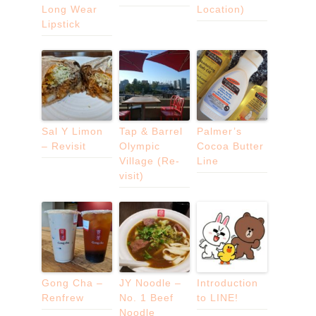
Long Wear
Location)
Lipstick
Sal Y Limon
Tap & Barrel
Palmer’s
– Revisit
Olympic
Cocoa Butter
Village (Re-
Line
visit)
Gong Cha –
JY Noodle –
Introduction
Renfrew
No. 1 Beef
to LINE!
Noodle