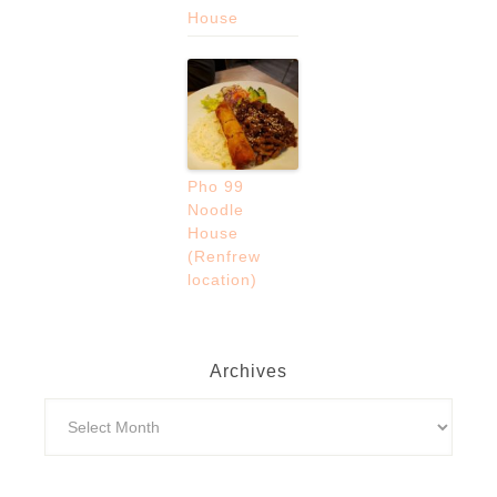
House
Pho 99
Noodle
House
(Renfrew
location)
Archives