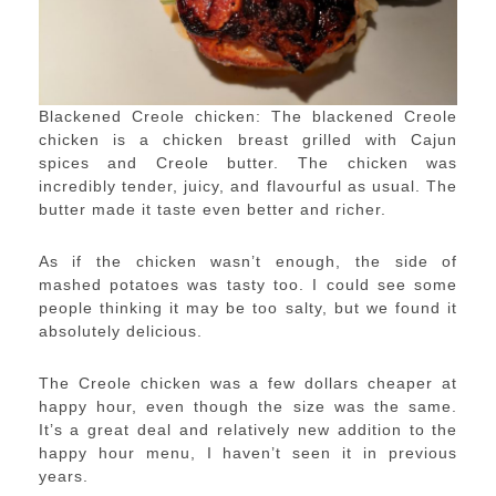
Blackened Creole chicken: The blackened Creole
chicken is a chicken breast grilled with Cajun
spices and Creole butter. The chicken was
incredibly tender, juicy, and flavourful as usual. The
butter made it taste even better and richer.
As if the chicken wasn’t enough, the side of
mashed potatoes was tasty too. I could see some
people thinking it may be too salty, but we found it
absolutely delicious.
The Creole chicken was a few dollars cheaper at
happy hour, even though the size was the same.
It’s a great deal and relatively new addition to the
happy hour menu, I haven’t seen it in previous
years.