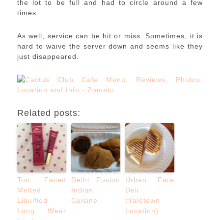
the lot to be full and had to circle around a few
times.
As well, service can be hit or miss. Sometimes, it is
hard to waive the server down and seems like they
just disappeared.
Related posts:
Too Faced
Delhi Fusion
Urban Fare
Melted
Indian
Deli
Liquified
Cuisine
(Yaletown
Long Wear
Location)