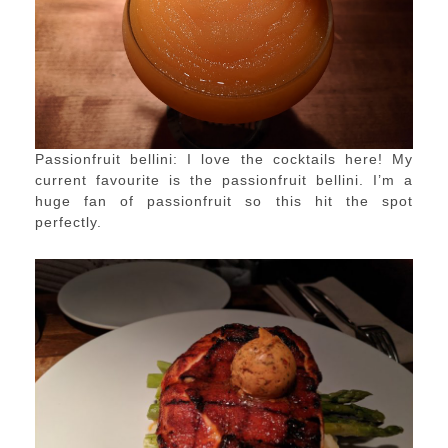
Passionfruit bellini: I love the cocktails here! My
current favourite is the passionfruit bellini. I’m a
huge fan of passionfruit so this hit the spot
perfectly.