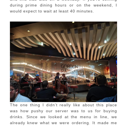
during prime dining hours or on the weekend, I
would expect to wait at least 40 minutes.
The one thing I didn’t really like about this place
was how pushy our server was to us for buying
drinks. Since we looked at the menu in line, we
already knew what we were ordering. It made me