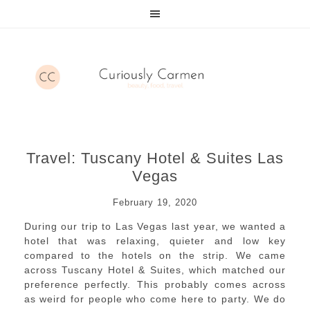
Travel: Tuscany Hotel & Suites Las
Vegas
February 19, 2020
During our trip to Las Vegas last year, we wanted a
hotel that was relaxing, quieter and low key
compared to the hotels on the strip. We came
across Tuscany Hotel & Suites, which matched our
preference perfectly. This probably comes across
as weird for people who come here to party. We do