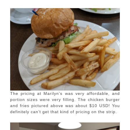
The pricing at Marilyn’s was very affordable, and
portion sizes were very filling. The chicken burger
and fries pictured above was about $10 USD! You
definitely can’t get that kind of pricing on the strip.