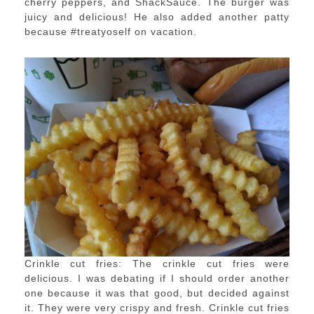
cherry peppers, and ShackSauce. The burger was
juicy and delicious! He also added another patty
because #treatyoself on vacation.
Crinkle cut fries: The crinkle cut fries were
delicious. I was debating if I should order another
one because it was that good, but decided against
it. They were very crispy and fresh. Crinkle cut fries