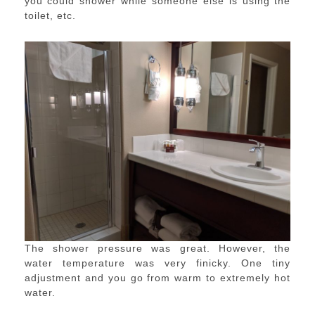
you could shower while someone else is using the
toilet, etc.
The shower pressure was great. However, the
water temperature was very finicky. One tiny
adjustment and you go from warm to extremely hot
water.