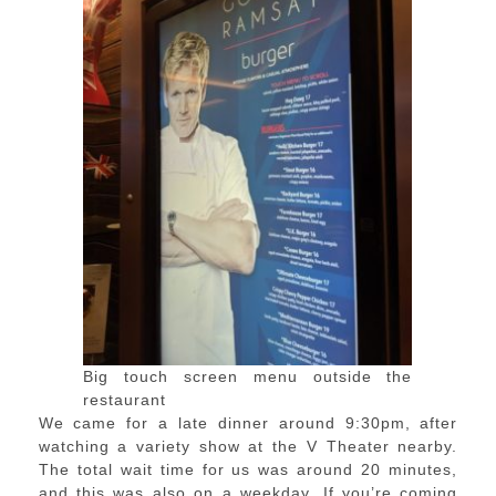
Big touch screen menu outside the
restaurant
We came for a late dinner around 9:30pm, after
watching a variety show at the V Theater nearby.
The total wait time for us was around 20 minutes,
and this was also on a weekday. If you’re coming