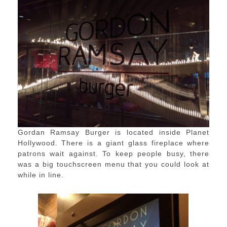
Gordan Ramsay Burger is located inside Planet
Hollywood. There is a giant glass fireplace where
patrons wait against. To keep people busy, there
was a big touchscreen menu that you could look at
while in line.