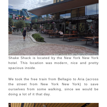
Shake Shack is located by the New York New York
hotel. This location was modern, nice and pretty
spacious inside.
We took the free train from Bellagio to Aria (across
the street from New York New York) to save
ourselves from some walking, since we would be
doing a lot of it that day.