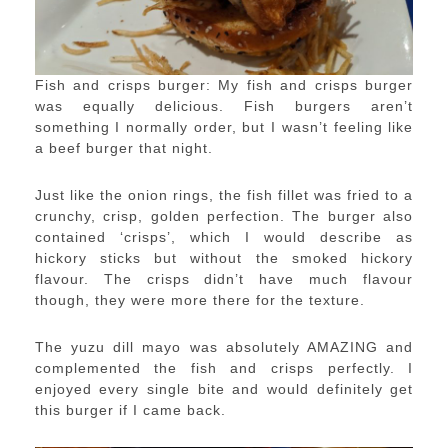
Fish and crisps burger: My fish and crisps burger
was equally delicious. Fish burgers aren’t
something I normally order, but I wasn’t feeling like
a beef burger that night.
Just like the onion rings, the fish fillet was fried to a
crunchy, crisp, golden perfection. The burger also
contained ‘crisps’, which I would describe as
hickory sticks but without the smoked hickory
flavour. The crisps didn’t have much flavour
though, they were more there for the texture.
The yuzu dill mayo was absolutely AMAZING and
complemented the fish and crisps perfectly. I
enjoyed every single bite and would definitely get
this burger if I came back.