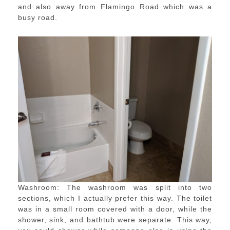
and also away from Flamingo Road which was a
busy road.
Washroom: The washroom was split into two
sections, which I actually prefer this way. The toilet
was in a small room covered with a door, while the
shower, sink, and bathtub were separate. This way,