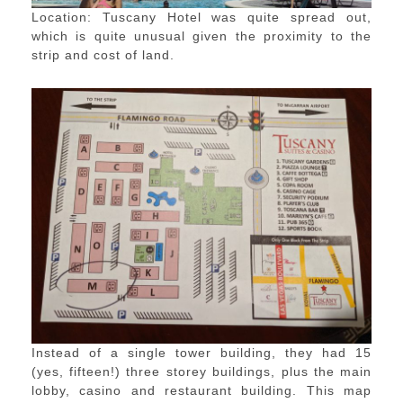
Location: Tuscany Hotel was quite spread out,
which is quite unusual given the proximity to the
strip and cost of land.
Instead of a single tower building, they had 15
(yes, fifteen!) three storey buildings, plus the main
lobby, casino and restaurant building. This map