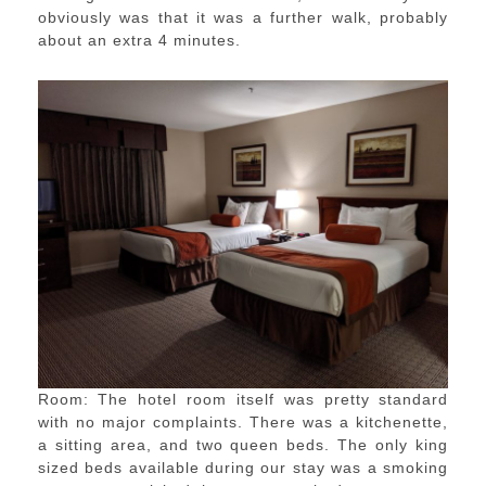
obviously was that it was a further walk, probably
about an extra 4 minutes.
Room: The hotel room itself was pretty standard
with no major complaints. There was a kitchenette,
a sitting area, and two queen beds. The only king
sized beds available during our stay was a smoking