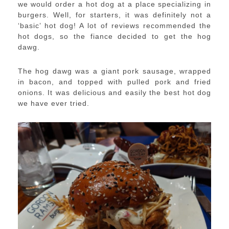
we would order a hot dog at a place specializing in
burgers. Well, for starters, it was definitely not a
‘basic’ hot dog! A lot of reviews recommended the
hot dogs, so the fiance decided to get the hog
dawg.
The hog dawg was a giant pork sausage, wrapped
in bacon, and topped with pulled pork and fried
onions. It was delicious and easily the best hot dog
we have ever tried.