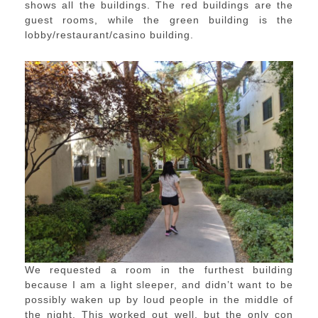
shows all the buildings. The red buildings are the
guest rooms, while the green building is the
lobby/restaurant/casino building.
We requested a room in the furthest building
because I am a light sleeper, and didn’t want to be
possibly waken up by loud people in the middle of
the night. This worked out well, but the only con