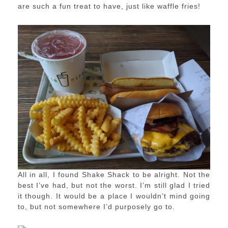
are such a fun treat to have, just like waffle fries!
All in all, I found Shake Shack to be alright. Not the
best I’ve had, but not the worst. I’m still glad I tried
it though. It would be a place I wouldn’t mind going
to, but not somewhere I’d purposely go to.