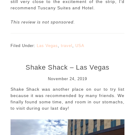
still very close to the excitement of the strip, I’d
recommend Tuscany Suites and Hotel.
This review is not sponsored.
Filed Under:
Las Vegas
,
travel
,
USA
Shake Shack – Las Vegas
November 24, 2019
Shake Shack was another place on our to try list
because it was recommended by many friends. We
finally found some time, and room in our stomachs,
to visit during our last day!