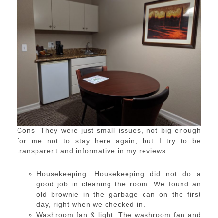
Cons: They were just small issues, not big enough
for me not to stay here again, but I try to be
transparent and informative in my reviews.
Housekeeping: Housekeeping did not do a
good job in cleaning the room. We found an
old brownie in the garbage can on the first
day, right when we checked in.
Washroom fan & light: The washroom fan and