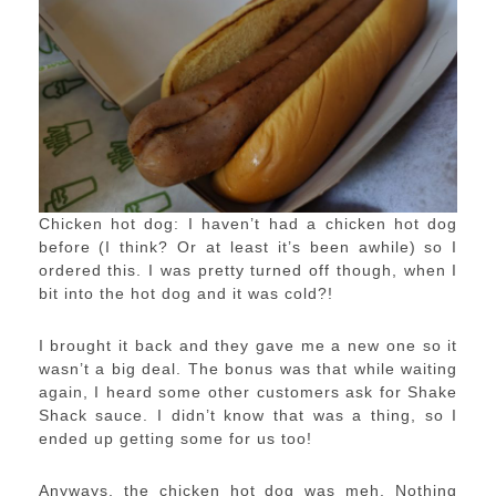
Chicken hot dog: I haven’t had a chicken hot dog
before (I think? Or at least it’s been awhile) so I
ordered this. I was pretty turned off though, when I
bit into the hot dog and it was cold?!
I brought it back and they gave me a new one so it
wasn’t a big deal. The bonus was that while waiting
again, I heard some other customers ask for Shake
Shack sauce. I didn’t know that was a thing, so I
ended up getting some for us too!
Anyways, the chicken hot dog was meh. Nothing