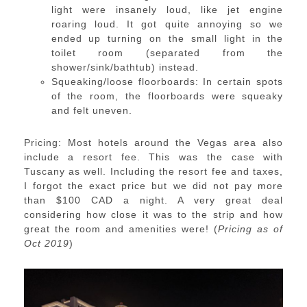
light were insanely loud, like jet engine
roaring loud. It got quite annoying so we
ended up turning on the small light in the
toilet room (separated from the
shower/sink/bathtub) instead.
Squeaking/loose floorboards: In certain spots
of the room, the floorboards were squeaky
and felt uneven.
Pricing: Most hotels around the Vegas area also
include a resort fee. This was the case with
Tuscany as well. Including the resort fee and taxes,
I forgot the exact price but we did not pay more
than $100 CAD a night. A very great deal
considering how close it was to the strip and how
great the room and amenities were! (
Pricing as of
Oct 2019
)