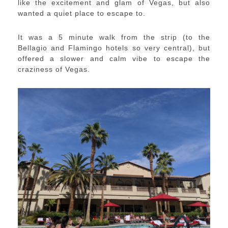
like the excitement and glam of Vegas, but also
wanted a quiet place to escape to.
It was a 5 minute walk from the strip (to the
Bellagio and Flamingo hotels so very central), but
offered a slower and calm vibe to escape the
craziness of Vegas.