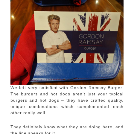
We left very satisfied with Gordon Ramsay Burger.
The burgers and hot dogs aren’t just your typical
burgers and hot dogs – they have crafted quality,
unique combinations which complemented each
other really well.
They definitely know what they are doing here, and
the line speaks for it.