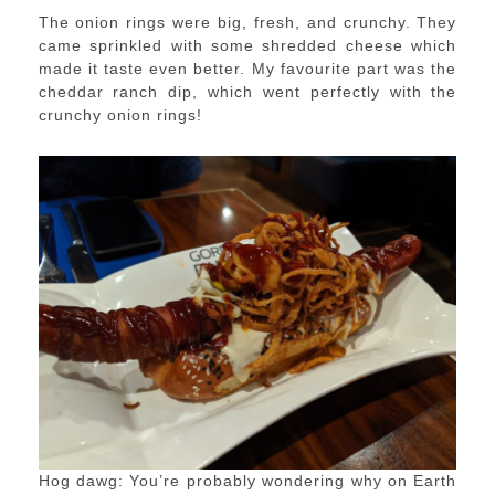
The onion rings were big, fresh, and crunchy. They
came sprinkled with some shredded cheese which
made it taste even better. My favourite part was the
cheddar ranch dip, which went perfectly with the
crunchy onion rings!
Hog dawg: You’re probably wondering why on Earth