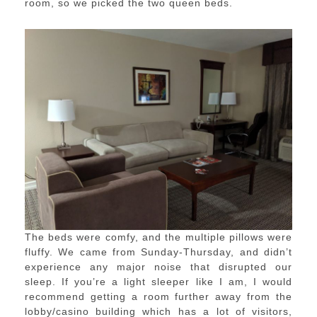
room, so we picked the two queen beds.
The beds were comfy, and the multiple pillows were
fluffy. We came from Sunday-Thursday, and didn’t
experience any major noise that disrupted our
sleep. If you’re a light sleeper like I am, I would
recommend getting a room further away from the
lobby/casino building which has a lot of visitors,