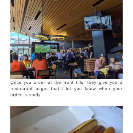
Once you order at the front tills, they give you a
restaurant pager that’ll let you know when your
order is ready.