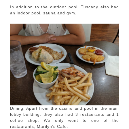
In addition to the outdoor pool, Tuscany also had
an indoor pool, sauna and gym.
Dining: Apart from the casino and pool in the main
lobby building, they also had 3 restaurants and 1
coffee shop. We only went to one of the
restaurants, Marilyn’s Cafe.