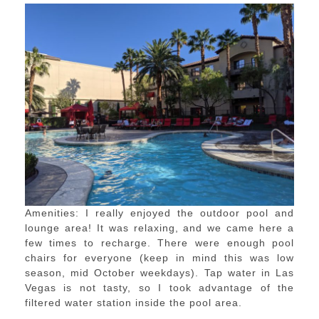
Amenities: I really enjoyed the outdoor pool and
lounge area! It was relaxing, and we came here a
few times to recharge. There were enough pool
chairs for everyone (keep in mind this was low
season, mid October weekdays). Tap water in Las
Vegas is not tasty, so I took advantage of the
filtered water station inside the pool area.