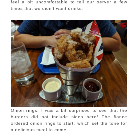
feel a bit uncomfortable to tell our server a few
times that we didn’t want drinks.
Onion rings: I was a bit surprised to see that the
burgers did not include sides here! The fiance
ordered onion rings to start, which set the tone for
a delicious meal to come.