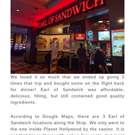
We loved it so much that we ended up going 3
times that trip and bought some on the flight back
for dinner! Earl of Sandwich was affordable,
delicious, filling, but still contained good quality
ingredients.
According to Google Maps, there are 3 Earl of
Sandwich locations along the Strip. We only went to
the one inside Planet Hollywood by the casino. It is