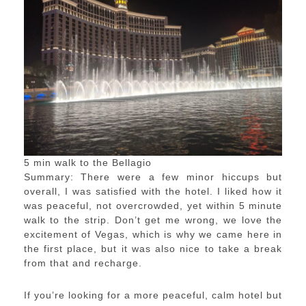
5 min walk to the Bellagio
Summary: There were a few minor hiccups but
overall, I was satisfied with the hotel. I liked how it
was peaceful, not overcrowded, yet within 5 minute
walk to the strip. Don’t get me wrong, we love the
excitement of Vegas, which is why we came here in
the first place, but it was also nice to take a break
from that and recharge.
If you’re looking for a more peaceful, calm hotel but