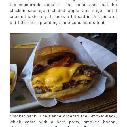
too memorable about it. The menu said that the
chicken sausage included apple and sage, but I
couldn’t taste any. It looks a bit sad in this picture,
but I did end up adding some condiments to it.
SmokeShack: The fiance ordered the SmokeShack,
which came with a beef patty, smoked bacon,