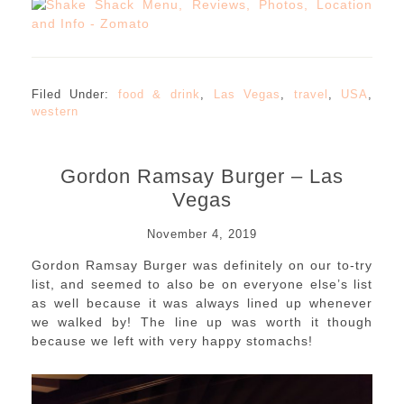
Filed Under:
food & drink
,
Las Vegas
,
travel
,
USA
,
western
Gordon Ramsay Burger – Las
Vegas
November 4, 2019
Gordon Ramsay Burger was definitely on our to-try
list, and seemed to also be on everyone else’s list
as well because it was always lined up whenever
we walked by! The line up was worth it though
because we left with very happy stomachs!