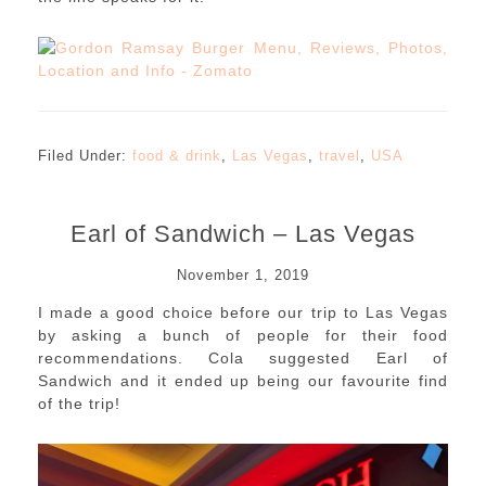
Filed Under:
food & drink
,
Las Vegas
,
travel
,
USA
Earl of Sandwich – Las Vegas
November 1, 2019
I made a good choice before our trip to Las Vegas
by asking a bunch of people for their food
recommendations. Cola suggested Earl of
Sandwich and it ended up being our favourite find
of the trip!