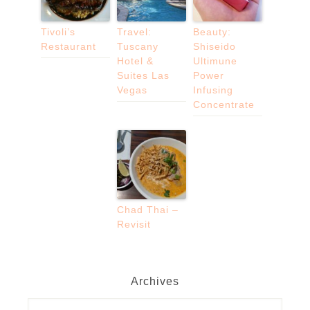
Tivoli’s
Travel:
Beauty:
Restaurant
Tuscany
Shiseido
Hotel &
Ultimune
Suites Las
Power
Vegas
Infusing
Concentrate
Chad Thai –
Revisit
Archives