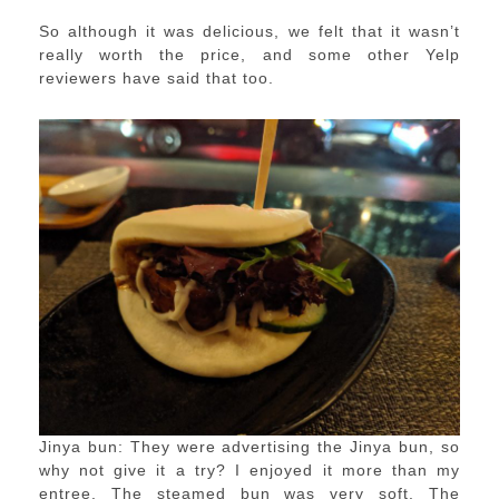
So although it was delicious, we felt that it wasn’t
really worth the price, and some other Yelp
reviewers have said that too.
Jinya bun: They were advertising the Jinya bun, so
why not give it a try? I enjoyed it more than my
entree. The steamed bun was very soft. The