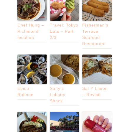
Chef Hung –
Travel: Tokyo
Fisherman’s
Richmond
Eats – Part
Terrace
location
2/3
Seafood
Restaurant
Ebisu –
Salty’s
Sal Y Limon
Robson
Lobster
– Revisit
Shack