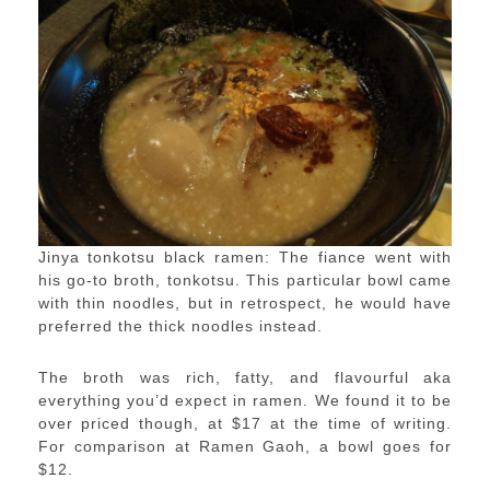
Jinya tonkotsu black ramen: The fiance went with
his go-to broth, tonkotsu. This particular bowl came
with thin noodles, but in retrospect, he would have
preferred the thick noodles instead.
The broth was rich, fatty, and flavourful aka
everything you’d expect in ramen. We found it to be
over priced though, at $17 at the time of writing.
For comparison at Ramen Gaoh, a bowl goes for
$12.