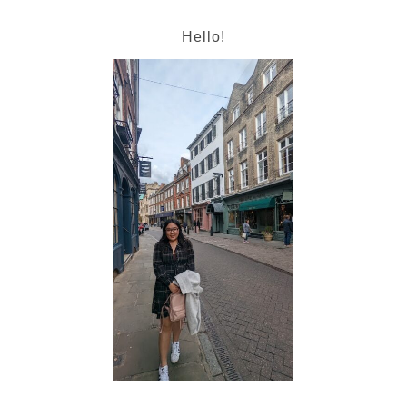
Hello!