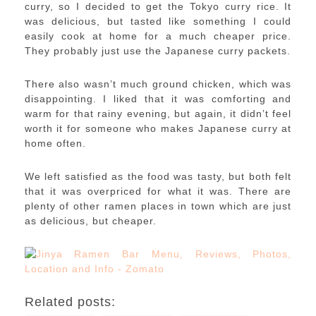
curry, so I decided to get the Tokyo curry rice. It
was delicious, but tasted like something I could
easily cook at home for a much cheaper price.
They probably just use the Japanese curry packets.
There also wasn’t much ground chicken, which was
disappointing. I liked that it was comforting and
warm for that rainy evening, but again, it didn’t feel
worth it for someone who makes Japanese curry at
home often.
We left satisfied as the food was tasty, but both felt
that it was overpriced for what it was. There are
plenty of other ramen places in town which are just
as delicious, but cheaper.
Related posts: