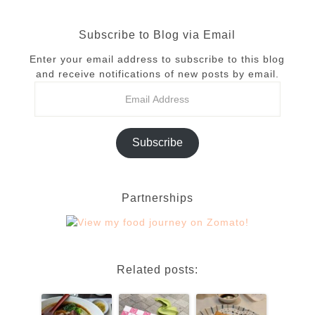
Subscribe to Blog via Email
Enter your email address to subscribe to this blog
and receive notifications of new posts by email.
Subscribe
Partnerships
Related posts: