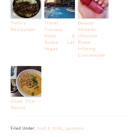
Tivoli’s
Travel:
Beauty:
Restaurant
Tuscany
Shiseido
Hotel &
Ultimune
Suites Las
Power
Vegas
Infusing
Concentrate
Chad Thai –
Revisit
Filed Under:
food & drink
,
japanese