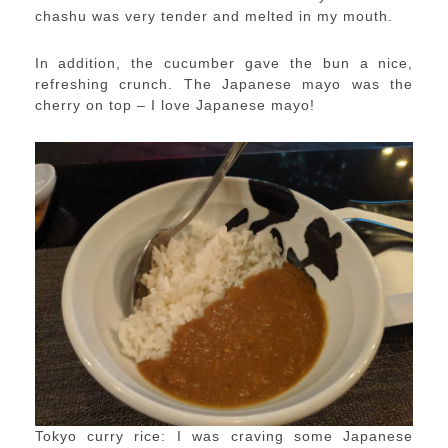
chashu was very tender and melted in my mouth.
In addition, the cucumber gave the bun a nice,
refreshing crunch. The Japanese mayo was the
cherry on top – I love Japanese mayo!
Tokyo curry rice: I was craving some Japanese