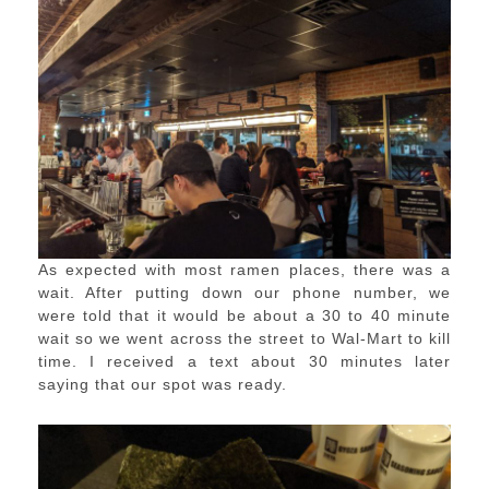
As expected with most ramen places, there was a
wait. After putting down our phone number, we
were told that it would be about a 30 to 40 minute
wait so we went across the street to Wal-Mart to kill
time. I received a text about 30 minutes later
saying that our spot was ready.