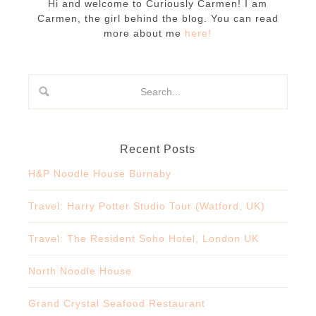
Hi and welcome to Curiously Carmen! I am
Carmen, the girl behind the blog. You can read
more about me
here!
Recent Posts
H&P Noodle House Burnaby
Travel: Harry Potter Studio Tour (Watford, UK)
Travel: The Resident Soho Hotel, London UK
North Noodle House
Grand Crystal Seafood Restaurant