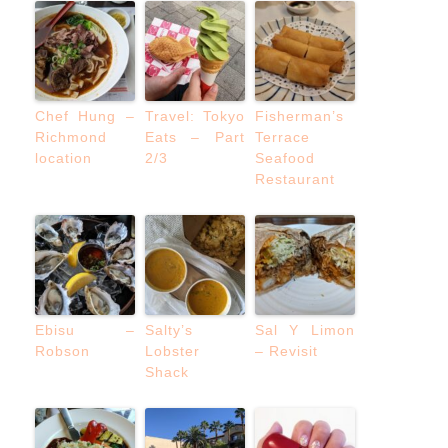
Chef Hung –
Travel: Tokyo
Fisherman’s
Richmond
Eats – Part
Terrace
location
2/3
Seafood
Restaurant
Ebisu –
Salty’s
Sal Y Limon
Robson
Lobster
– Revisit
Shack