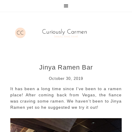
Jinya Ramen Bar
October 30, 2019
It has been a long time since I’ve been to a ramen
place! After coming back from Vegas, the fiance
was craving some ramen. We haven’t been to Jinya
Ramen yet so he suggested we try it out!