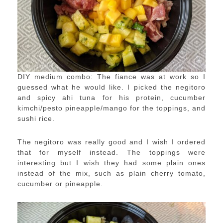
DIY medium combo: The fiance was at work so I
guessed what he would like. I picked the negitoro
and spicy ahi tuna for his protein, cucumber
kimchi/pesto pineapple/mango for the toppings, and
sushi rice.
The negitoro was really good and I wish I ordered
that for myself instead. The toppings were
interesting but I wish they had some plain ones
instead of the mix, such as plain cherry tomato,
cucumber or pineapple.