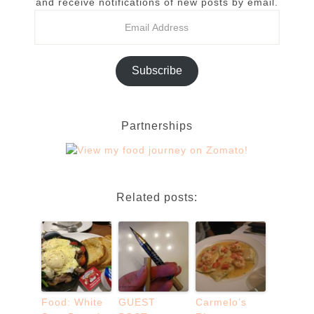
and receive notifications of new posts by email.
Subscribe
Partnerships
Related posts:
Food: White
GUEST
Carmelo’s