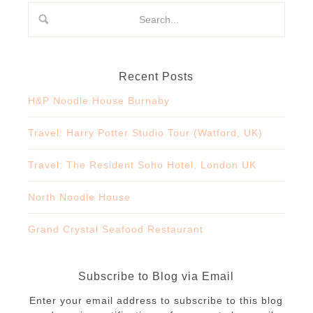
Recent Posts
H&P Noodle House Burnaby
Travel: Harry Potter Studio Tour (Watford, UK)
Travel: The Resident Soho Hotel, London UK
North Noodle House
Grand Crystal Seafood Restaurant
Subscribe to Blog via Email
Enter your email address to subscribe to this blog