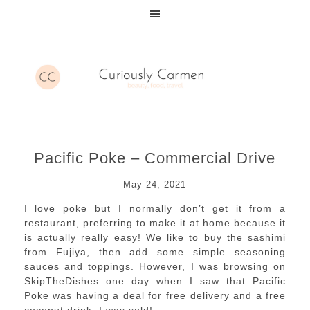
Pacific Poke – Commercial Drive
May 24, 2021
I love poke but I normally don’t get it from a
restaurant, preferring to make it at home because it
is actually really easy! We like to buy the sashimi
from Fujiya, then add some simple seasoning
sauces and toppings. However, I was browsing on
SkipTheDishes one day when I saw that Pacific
Poke was having a deal for free delivery and a free