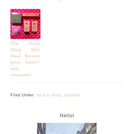
The Face
Shop Mini
Haul- Korean
pore balm?!
and
concealer
Filed Under:
food & drink
,
seafood
Hello!