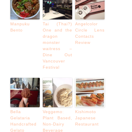
Manpuku
Tai (Thai?)
Angelcolor
Bento
One and the
Circle Lens
dragon
Contacts
monster
Review
waitress –
Dine Out
Vancouver
Festival
Bella
Veggemo:
Kishimoto
Gelataria
Plant Based,
Japanese
Handcrafted
Non-Dairy
Restaurant
Gelato
Beverage