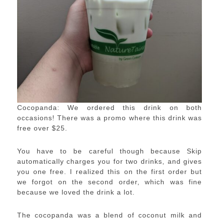
Cocopanda: We ordered this drink on both
occasions! There was a promo where this drink was
free over $25.
You have to be careful though because Skip
automatically charges you for two drinks, and gives
you one free. I realized this on the first order but
we forgot on the second order, which was fine
because we loved the drink a lot.
The cocopanda was a blend of coconut milk and