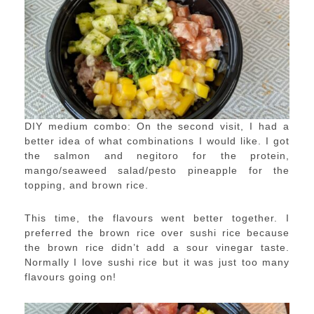
DIY medium combo: On the second visit, I had a
better idea of what combinations I would like. I got
the salmon and negitoro for the protein,
mango/seaweed salad/pesto pineapple for the
topping, and brown rice.
This time, the flavours went better together. I
preferred the brown rice over sushi rice because
the brown rice didn’t add a sour vinegar taste.
Normally I love sushi rice but it was just too many
flavours going on!