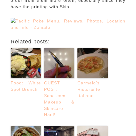
order from them more often, especially since they
have the printing with Skip
Related posts:
Food: White
GUEST
Carmelo’s
Spot Brunch
POST:
Ristorante
Sasa.com
Italiano
Makeup &
Skincare
Haul!