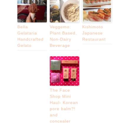
Bella
Veggemo:
Kishimoto
Gelataria
Plant Based,
Japanese
Handcrafted
Non-Dairy
Restaurant
Gelato
Beverage
The Face
Shop Mini
Haul- Korean
pore balm?!
and
concealer