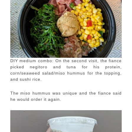
DIY medium combo: On the second visit, the fiance
picked negitoro and tuna for his protein,
corn/seaweed salad/miso hummus for the topping,
and sushi rice.
The miso hummus was unique and the fiance said
he would order it again.