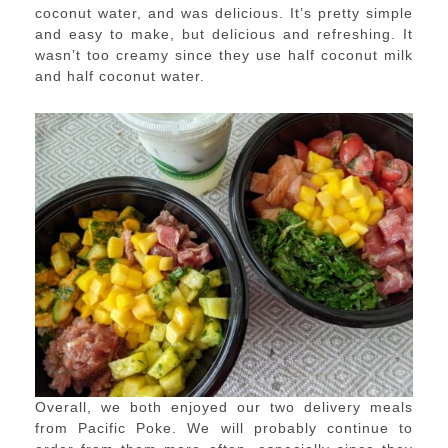
coconut water, and was delicious. It’s pretty simple
and easy to make, but delicious and refreshing. It
wasn’t too creamy since they use half coconut milk
and half coconut water.
Overall, we both enjoyed our two delivery meals
from Pacific Poke. We will probably continue to