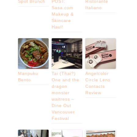
Spot Brunch
POST:
Ristorante
Sasa.com
Italiano
Makeup &
Skincare
Haul!
Manpuku
Tai (Thai?)
Angelcolor
Bento
One and the
Circle Lens
dragon
Contacts
monster
Review
waitress –
Dine Out
Vancouver
Festival