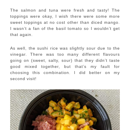
The salmon and tuna were fresh and tasty! The
toppings were okay, I wish there were some more
sweet toppings at no cost other than diced mango.
I wasn’t a fan of the basil tomato so I wouldn’t get
that again.
As well, the sushi rice was slightly sour due to the
vinegar. There was too many different flavours
going on (sweet, salty, sour) that they didn’t taste
good mixed together, but that’s my fault for
choosing this combination. I did better on my
second visit!