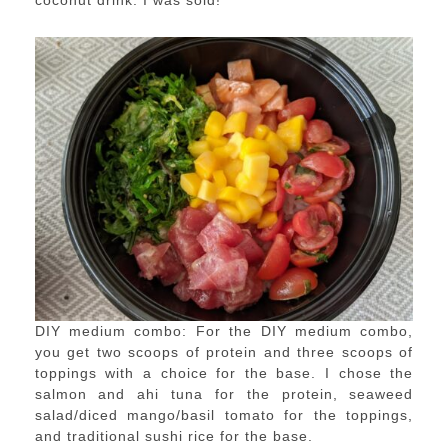
coconut drink. I was sold!
DIY medium combo: For the DIY medium combo,
you get two scoops of protein and three scoops of
toppings with a choice for the base. I chose the
salmon and ahi tuna for the protein, seaweed
salad/diced mango/basil tomato for the toppings,
and traditional sushi rice for the base.