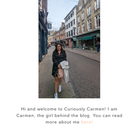
Hi and welcome to Curiously Carmen! I am
Carmen, the girl behind the blog. You can read
more about me
here!