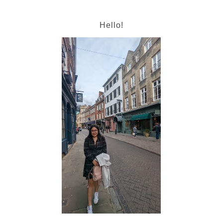
Hello!