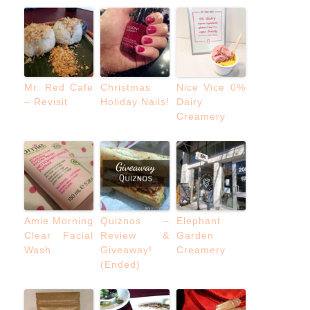
Mr. Red Cafe
Christmas
Nice Vice 0%
– Revisit
Holiday Nails!
Dairy
Creamery
Amie Morning
Quiznos –
Elephant
Clear Facial
Review &
Garden
Wash
Giveaway!
Creamery
(Ended)