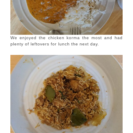
We enjoyed the chicken korma the most and had
plenty of leftovers for lunch the next day.