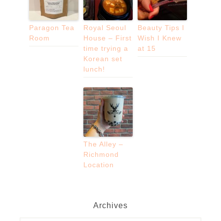
Paragon Tea
Royal Seoul
Beauty Tips I
Room
House – First
Wish I Knew
time trying a
at 15
Korean set
lunch!
The Alley –
Richmond
Location
Archives