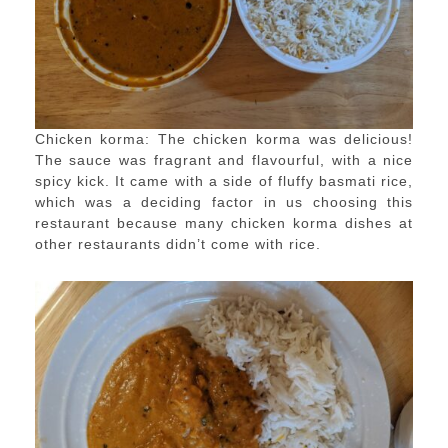
Chicken korma: The chicken korma was delicious!
The sauce was fragrant and flavourful, with a nice
spicy kick. It came with a side of fluffy basmati rice,
which was a deciding factor in us choosing this
restaurant because many chicken korma dishes at
other restaurants didn’t come with rice.