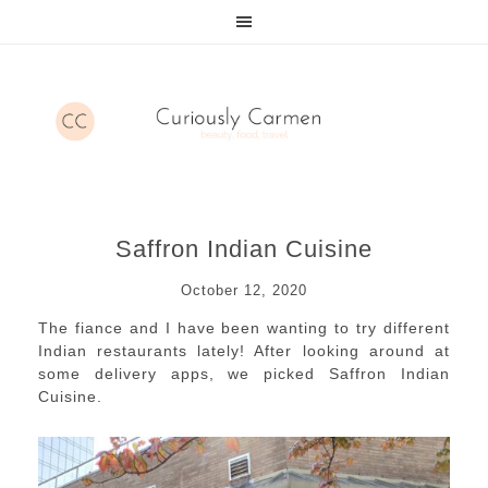
Saffron Indian Cuisine
October 12, 2020
The fiance and I have been wanting to try different
Indian restaurants lately! After looking around at
some delivery apps, we picked Saffron Indian
Cuisine.