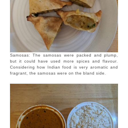
Samosas: The samosas were packed and plump,
but it could have used more spices and flavour.
Considering how Indian food is very aromatic and
fragrant, the samosas were on the bland side.