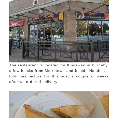
The restaurant is located on Kingsway in Burnaby,
a few blocks from Metrotown and beside Nando’s. I
took this picture for this post a couple of weeks
after we ordered delivery.