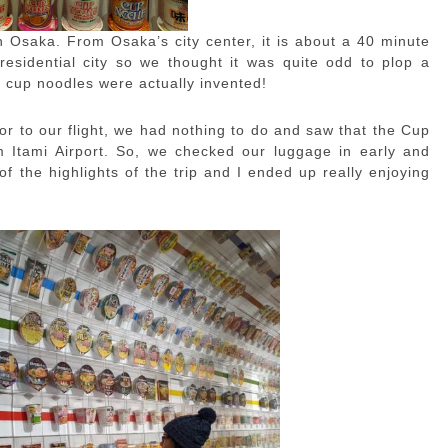
 Osaka. From Osaka’s city center, it is about a 40 minute
, residential city so we thought it was quite odd to plop a
e cup noodles were actually invented!
or to our flight, we had nothing to do and saw that the Cup
Itami Airport. So, we checked our luggage in early and
of the highlights of the trip and I ended up really enjoying