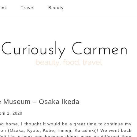
ink
Travel
Beauty
le Museum – Osaka Ikeda
pril 1, 2020
ing home, I thought it would be a great time to continue my
egion (Osaka, Kyoto, Kobe, Himeji, Kurashiki)! We went back
 felt like a year ago because things were so different then