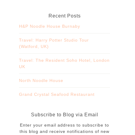
Recent Posts
H&P Noodle House Burnaby
Travel: Harry Potter Studio Tour
(Watford, UK)
Travel: The Resident Soho Hotel, London
UK
North Noodle House
Grand Crystal Seafood Restaurant
Subscribe to Blog via Email
Enter your email address to subscribe to
this blog and receive notifications of new