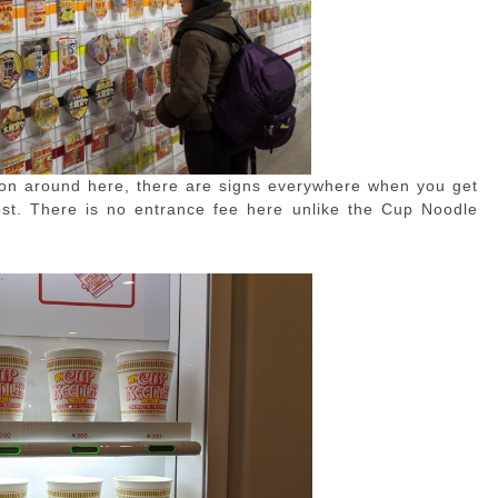
ion around here, there are signs everywhere when you get
lost. There is no entrance fee here unlike the Cup Noodle