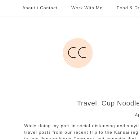
About / Contact
Work With Me
Food & Dr
Travel: Cup Nood
A
While doing my part in social distancing and stay
travel posts from our recent trip to the Kansai r
in late January/early February, but honestly that