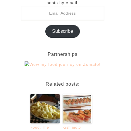
posts by email.
Subscribe
Partnerships
Related posts:
Food: The
Kishimoto