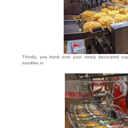
Thirdly, you hand over your newly decorated cup 
noodles in.