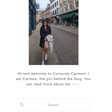
Hi and welcome to Curiously Carmen! I
am Carmen, the girl behind the blog. You
can read more about me
here!