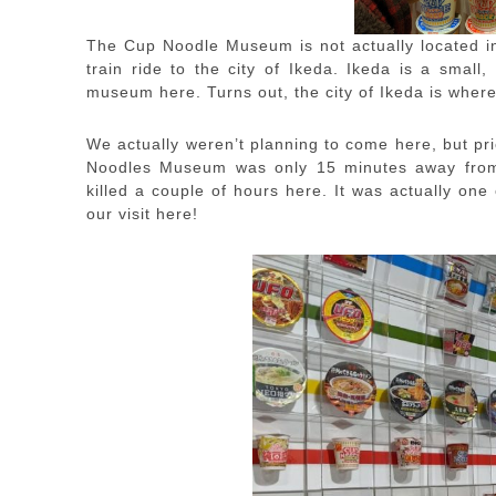
The Cup Noodle Museum is not actually located in
train ride to the city of Ikeda. Ikeda is a small
museum here. Turns out, the city of Ikeda is wher
We actually weren’t planning to come here, but pri
Noodles Museum was only 15 minutes away from 
killed a couple of hours here. It was actually one 
our visit here!