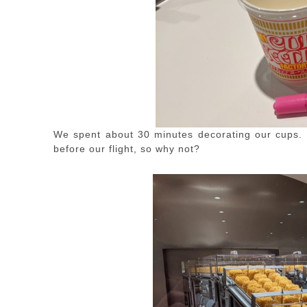
We spent about 30 minutes decorating our cups. 
before our flight, so why not?