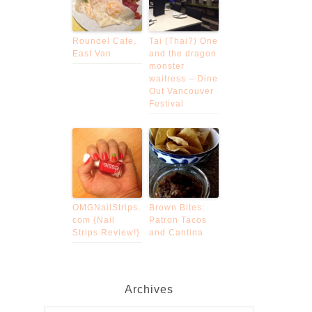
Roundel Cafe,
Tai (Thai?) One
East Van
and the dragon
monster
waitress – Dine
Out Vancouver
Festival
OMGNailStrips.
Brown Bites:
com {Nail
Patron Tacos
Strips Review!}
and Cantina
Archives