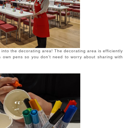
 into the decorating area! The decorating area is efficiently
ts own pens so you don’t need to worry about sharing with