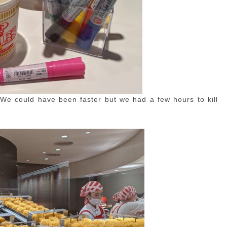
We could have been faster but we had a few hours to kill