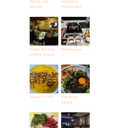
Flying Pig –
Japanese
Revisit
Restaurant
Trees Organic
Nabebugyo
Coffee House
Simba’s Grill
The Rise
Eatery