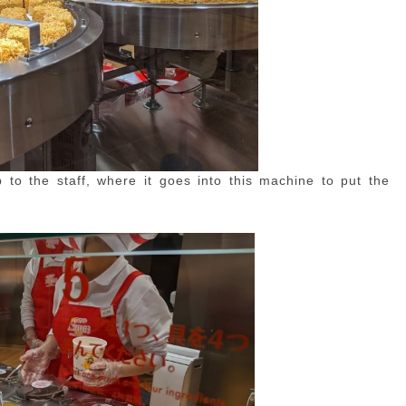
to the staff, where it goes into this machine to put the