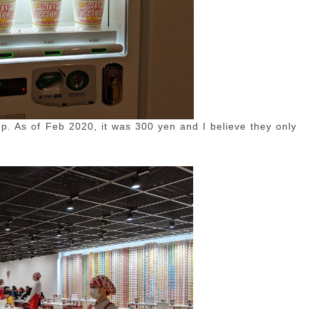
up. As of Feb 2020, it was 300 yen and I believe they only