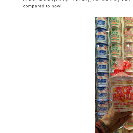
compared to now!