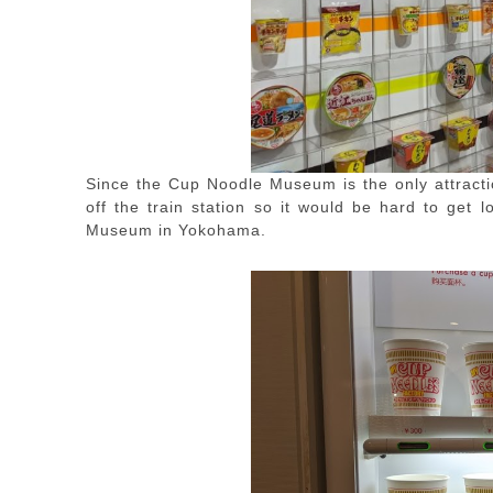
Since the Cup Noodle Museum is the only attract
off the train station so it would be hard to get 
Museum in Yokohama.