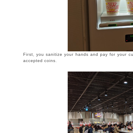
First, you sanitize your hands and pay for your c
accepted coins.