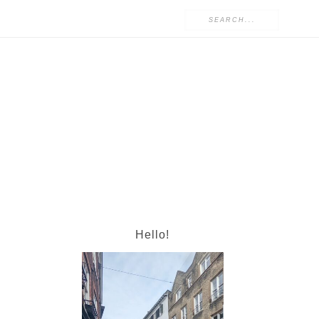
Hello!