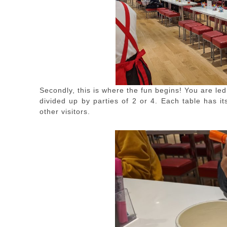
Secondly, this is where the fun begins! You are led
divided up by parties of 2 or 4. Each table has i
other visitors.