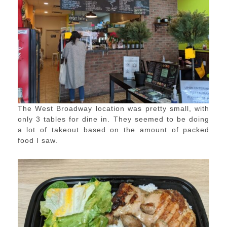
The West Broadway location was pretty small, with
only 3 tables for dine in. They seemed to be doing
a lot of takeout based on the amount of packed
food I saw.