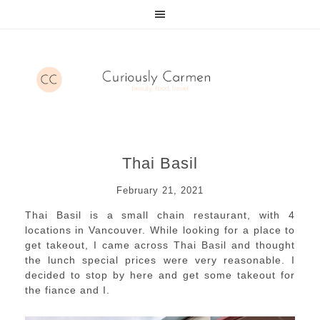
Thai Basil
February 21, 2021
Thai Basil is a small chain restaurant, with 4
locations in Vancouver. While looking for a place to
get takeout, I came across Thai Basil and thought
the lunch special prices were very reasonable. I
decided to stop by here and get some takeout for
the fiance and I.