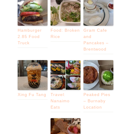
Hamburger
Food: Broken
Gram Cafe
2.85 Food
Rice
and
Truck
Pancakes –
Brentwood
Xing Fu Tang
Travel:
Peaked Pies
Nanaimo
– Burnaby
Eats
Location