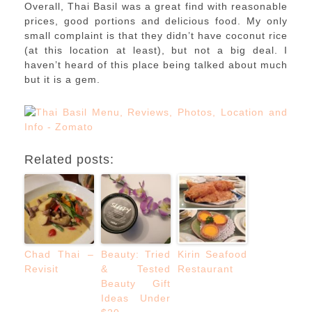
Overall, Thai Basil was a great find with reasonable
prices, good portions and delicious food. My only
small complaint is that they didn’t have coconut rice
(at this location at least), but not a big deal. I
haven’t heard of this place being talked about much
but it is a gem.
Related posts:
Chad Thai –
Beauty: Tried
Kirin Seafood
Revisit
& Tested
Restaurant
Beauty Gift
Ideas Under