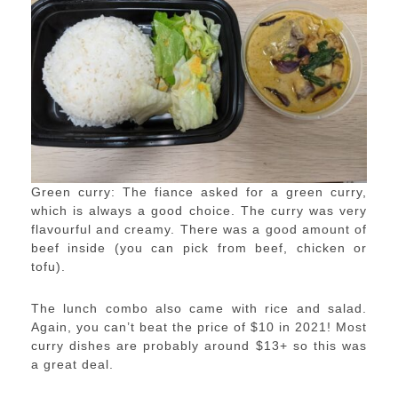
Green curry: The fiance asked for a green curry,
which is always a good choice. The curry was very
flavourful and creamy. There was a good amount of
beef inside (you can pick from beef, chicken or
tofu).
The lunch combo also came with rice and salad.
Again, you can’t beat the price of $10 in 2021! Most
curry dishes are probably around $13+ so this was
a great deal.