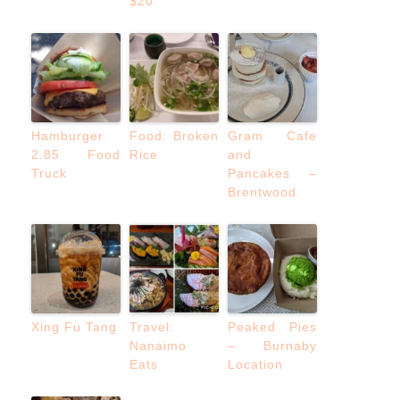
$20
Hamburger
Food: Broken
Gram Cafe
2.85 Food
Rice
and
Truck
Pancakes –
Brentwood
Xing Fu Tang
Travel:
Peaked Pies
Nanaimo
– Burnaby
Eats
Location