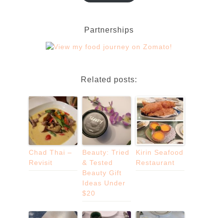
Partnerships
Related posts:
Chad Thai –
Beauty: Tried
Kirin Seafood
Revisit
& Tested
Restaurant
Beauty Gift
Ideas Under
$20