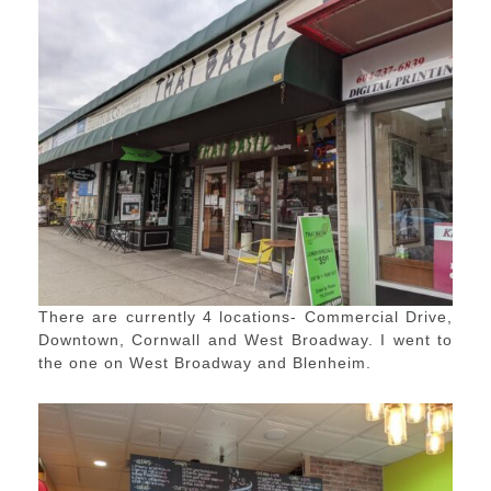
There are currently 4 locations- Commercial Drive,
Downtown, Cornwall and West Broadway. I went to
the one on West Broadway and Blenheim.