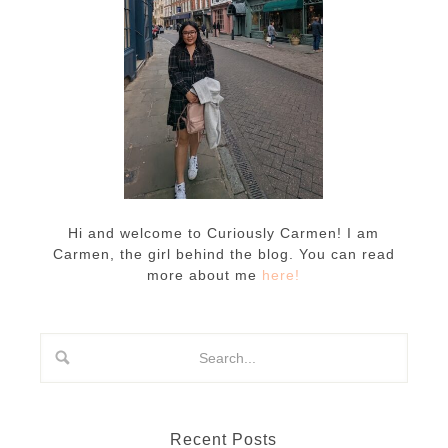
Hi and welcome to Curiously Carmen! I am
Carmen, the girl behind the blog. You can read
more about me
here!
Recent Posts