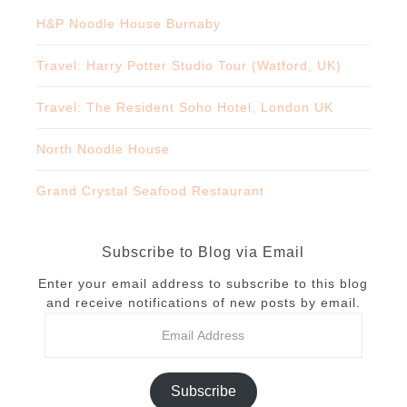
H&P Noodle House Burnaby
Travel: Harry Potter Studio Tour (Watford, UK)
Travel: The Resident Soho Hotel, London UK
North Noodle House
Grand Crystal Seafood Restaurant
Subscribe to Blog via Email
Enter your email address to subscribe to this blog
and receive notifications of new posts by email.
Subscribe