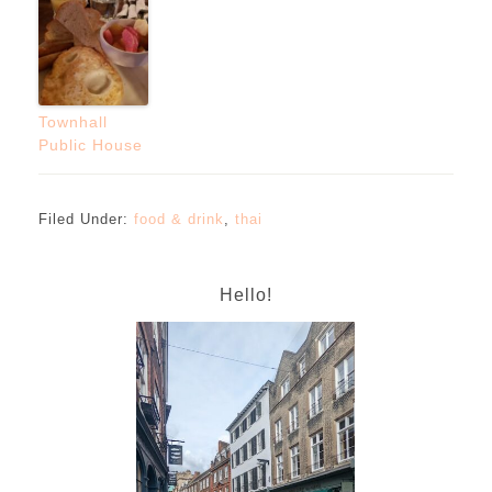
Townhall
Public House
Filed Under:
food & drink
,
thai
Hello!