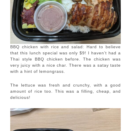
BBQ chicken with rice and salad: Hard to believe
that this lunch special was only $9! I haven’t had a
Thai style BBQ chicken before. The chicken was
very juicy with a nice char. There was a satay taste
with a hint of lemongrass.
The lettuce was fresh and crunchy, with a good
amount of rice too. This was a filling, cheap, and
delicious!