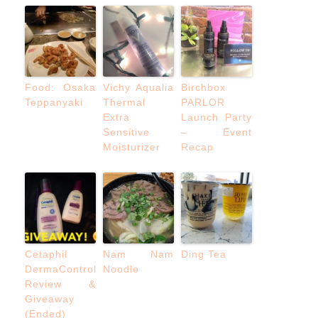
Food: Osaka
Vichy Aqualia
Birchbox
Teppanyaki
Thermal
PARLOR
Extra
Launch Party
Sensitive
– Event
Moisturizer
Recap
Cetaphil
Nam Nam
Ding Tea
DermaControl
Noodle
Review &
Giveaway
(Ended)