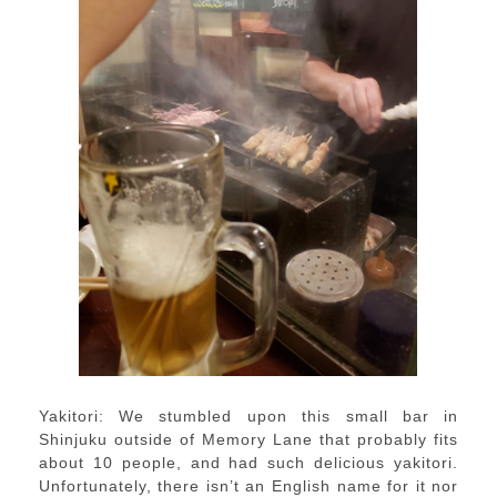
Yakitori: We stumbled upon this small bar in
Shinjuku outside of Memory Lane that probably fits
about 10 people, and had such delicious yakitori.
Unfortunately, there isn’t an English name for it nor