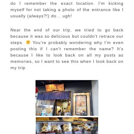
do I remember the exact location. I’m kicking
myself for not taking a photo of the entrance like I
usually (always?!) do… ugh!
Near the end of our trip, we tried to go back
because it was so delicious but couldn’t retrace our
steps.
You’re probably wondering why I’m even
posting this if I can’t remember the name? It’s
because I like to look back on all my posts as
memories, so I want to see this when I look back on
my trip.