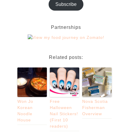
Subscribe
Partnerships
Related posts:
Won Jo
Free
Nova Scotia
Korean
Halloween
Fisherman
Noodle
Nail Stickers!
Overview
House
(First 10
readers)