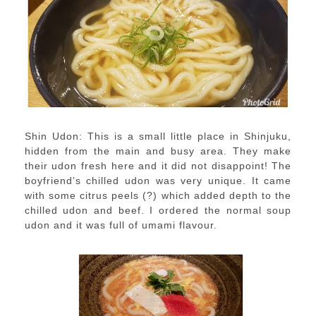
Shin Udon: This is a small little place in Shinjuku,
hidden from the main and busy area. They make
their udon fresh here and it did not disappoint! The
boyfriend’s chilled udon was very unique. It came
with some citrus peels (?) which added depth to the
chilled udon and beef. I ordered the normal soup
udon and it was full of umami flavour.