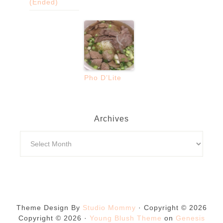
(Ended)
Pho D’Lite
Archives
Theme Design By
Studio Mommy
· Copyright © 2026
Copyright © 2026 ·
Young Blush Theme
on
Genesis