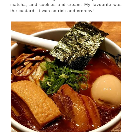
matcha, and cookies and cream. My favourite was
the custard. It was so rich and creamy!