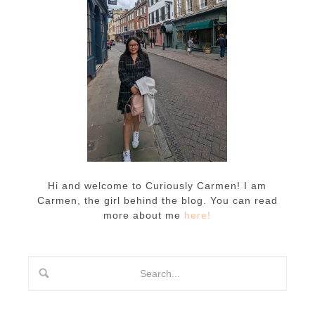
Hi and welcome to Curiously Carmen! I am
Carmen, the girl behind the blog. You can read
more about me
here!