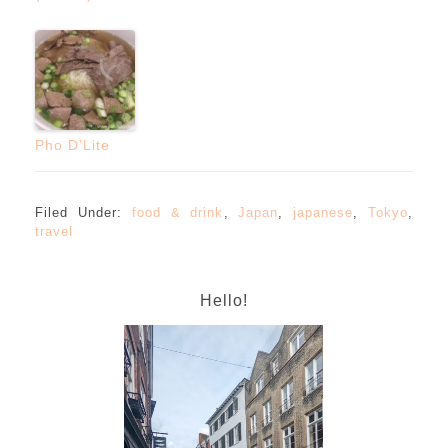
Pho D’Lite
Filed Under:
food & drink
,
Japan
,
japanese
,
Tokyo
,
travel
Hello!