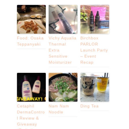
Food: Osaka
Vichy Aqualia
Birchbox
Teppanyaki
Thermal
PARLOR
Extra
Launch Party
Sensitive
– Event
Moisturizer
Recap
Cetaphil
Nam Nam
Ding Tea
DermaContro
Noodle
l Review &
Giveaway