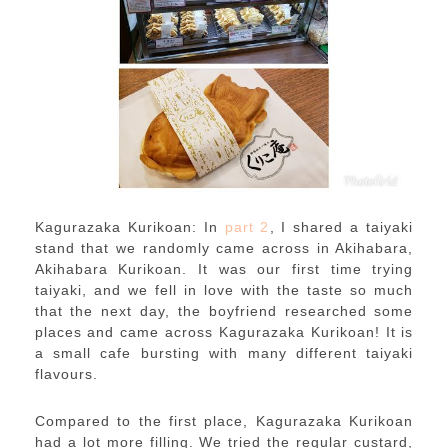
Kagurazaka Kurikoan: In
part 2
, I shared a taiyaki
stand that we randomly came across in Akihabara,
Akihabara Kurikoan. It was our first time trying
taiyaki, and we fell in love with the taste so much
that the next day, the boyfriend researched some
places and came across Kagurazaka Kurikoan! It is
a small cafe bursting with many different taiyaki
flavours.
Compared to the first place, Kagurazaka Kurikoan
had a lot more filling. We tried the regular custard,