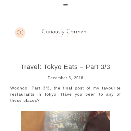
Travel: Tokyo Eats – Part 3/3
December 6, 2018
Woohoo! Part 3/3, the final post of my favourite
restaurants in Tokyo! Have you been to any of
these places?