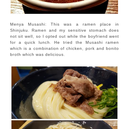
Menya Musashi: This was a ramen place in
Shinjuku. Ramen and my sensitive stomach does
not sit well, so I opted out while the boyfriend went
for a quick lunch. He tried the Musashi ramen
which is a combination of chicken, pork and bonito
broth which was delicious.