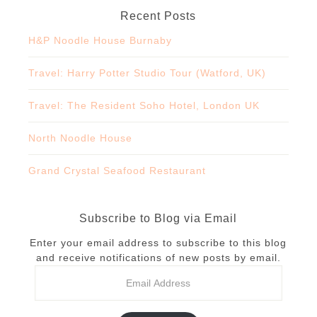
Recent Posts
H&P Noodle House Burnaby
Travel: Harry Potter Studio Tour (Watford, UK)
Travel: The Resident Soho Hotel, London UK
North Noodle House
Grand Crystal Seafood Restaurant
Subscribe to Blog via Email
Enter your email address to subscribe to this blog
and receive notifications of new posts by email.