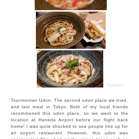
Tsurotontan Udon: The second udon place we tried,
and last meal in Tokyo. Both of my local friends
recommened this udon place, so we went to the
location at Haneda Airport before our flight back
home! I was quite shocked to see people line up for
an airport restaurant. However, this udon was