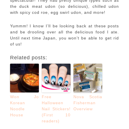
spectacular! They had pretty unique types such as
the duck meat udon (so delicious), chilled udon
with spicy cod roe, egg swirl udon, and more!
Yummm! I know I’ll be looking back at these posts
and be drooling over all the delicious food I ate.
Until next time Japan, you won’t be able to get rid
of us!
Related posts:
Won Jo
Free
Nova Scotia
Korean
Halloween
Fisherman
Noodle
Nail Stickers!
Overview
House
(First 10
readers)