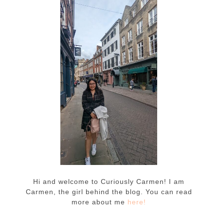
Hi and welcome to Curiously Carmen! I am
Carmen, the girl behind the blog. You can read
more about me
here!