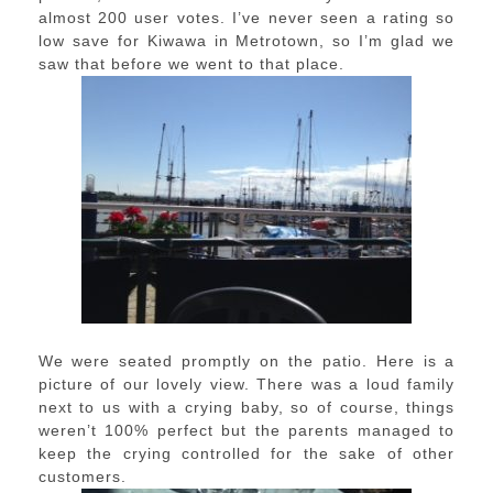
almost 200 user votes. I’ve never seen a rating so
low save for Kiwawa in Metrotown, so I’m glad we
saw that before we went to that place.
We were seated promptly on the patio. Here is a
picture of our lovely view. There was a loud family
next to us with a crying baby, so of course, things
weren’t 100% perfect but the parents managed to
keep the crying controlled for the sake of other
customers.