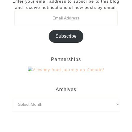
Enter your email address to subscribe to this blog
and receive notifications of new posts by email.
Subscribe
Partnerships
Archives