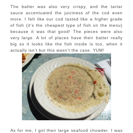
The batter was also very crispy, and the tartar
sauce accentuated the juiciness of the cod even
more. I felt like our cod tasted like a higher grade
of fish (it’s the cheapest type of fish on the menu)
because it was that good! The pieces were also
very large. A lot of places have their batter really
big so it looks like the fish inside is too, when it
actually isn’t but this wasn’t the case. YUM!
As for me, I got their large seafood chowder. I was