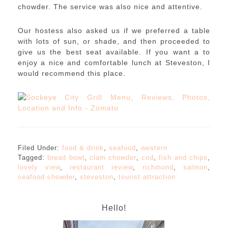
chowder. The service was also nice and attentive.
Our hostess also asked us if we preferred a table
with lots of sun, or shade, and then proceeded to
give us the best seat available. If you want a to
enjoy a nice and comfortable lunch at Steveston, I
would recommend this place.
Filed Under:
food & drink
,
seafood
,
western
Tagged:
bread bowl
,
clam chowder
,
cod
,
fish and chips
,
lovely view
,
restaurant review
,
richmond
,
salmon
,
seafood chowder
,
steveston
,
tourist attraction
Hello!