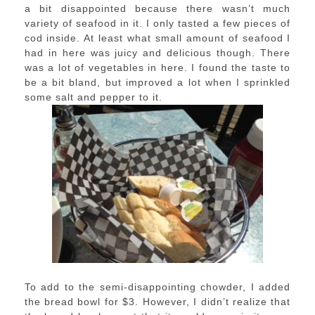
a bit disappointed because there wasn’t much
variety of seafood in it. I only tasted a few pieces of
cod inside. At least what small amount of seafood I
had in here was juicy and delicious though. There
was a lot of vegetables in here. I found the taste to
be a bit bland, but improved a lot when I sprinkled
some salt and pepper to it.
To add to the semi-disappointing chowder, I added
the bread bowl for $3. However, I didn’t realize that