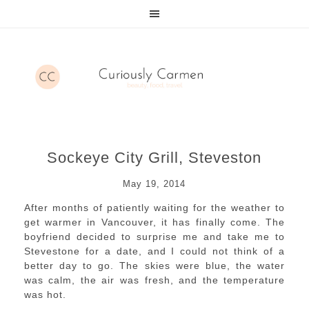
Sockeye City Grill, Steveston
May 19, 2014
After months of patiently waiting for the weather to
get warmer in Vancouver, it has finally come. The
boyfriend decided to surprise me and take me to
Stevestone for a date, and I could not think of a
better day to go. The skies were blue, the water
was calm, the air was fresh, and the temperature
was hot.