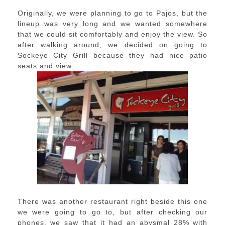
Originally, we were planning to go to Pajos, but the
lineup was very long and we wanted somewhere
that we could sit comfortably and enjoy the view. So
after walking around, we decided on going to
Sockeye City Grill because they had nice patio
seats and view.
There was another restaurant right beside this one
we were going to go to, but after checking our
phones, we saw that it had an abysmal 28% with