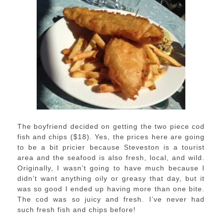
The boyfriend decided on getting the two piece cod
fish and chips ($18). Yes, the prices here are going
to be a bit pricier because Steveston is a tourist
area and the seafood is also fresh, local, and wild.
Originally, I wasn’t going to have much because I
didn’t want anything oily or greasy that day, but it
was so good I ended up having more than one bite.
The cod was so juicy and fresh. I’ve never had
such fresh fish and chips before!