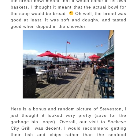
the bread bowl meant that it would come in its own
baskets. I thought it meant that the actual bowl for
the soup would be bread.
Oh well, the bread was
good at least. It was soft and doughy, and tasted
good when dipped in the chowder.
Here is a bonus and random picture of Steveston, I
just thought it looked very pretty (save for the
garbage bin…oops). Overall, our visit to Sockeye
City Grill was decent. I would recommend getting
their fish and chips rather than the seafood