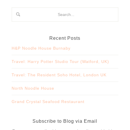
Recent Posts
H&P Noodle House Burnaby
Travel: Harry Potter Studio Tour (Watford, UK)
Travel: The Resident Soho Hotel, London UK
North Noodle House
Grand Crystal Seafood Restaurant
Subscribe to Blog via Email