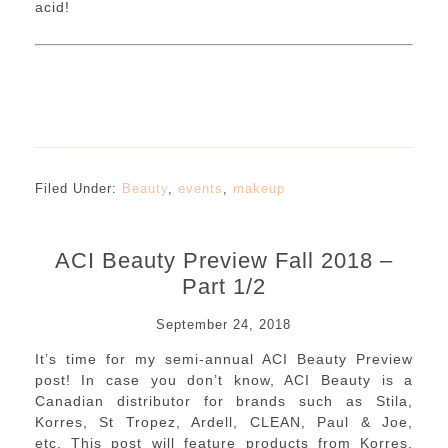
acid!
Filed Under:
Beauty
,
events
,
makeup
ACI Beauty Preview Fall 2018 –
Part 1/2
September 24, 2018
It’s time for my semi-annual ACI Beauty Preview
post! In case you don’t know, ACI Beauty is a
Canadian distributor for brands such as Stila,
Korres, St Tropez, Ardell, CLEAN, Paul & Joe,
etc. This post will feature products from Korres,