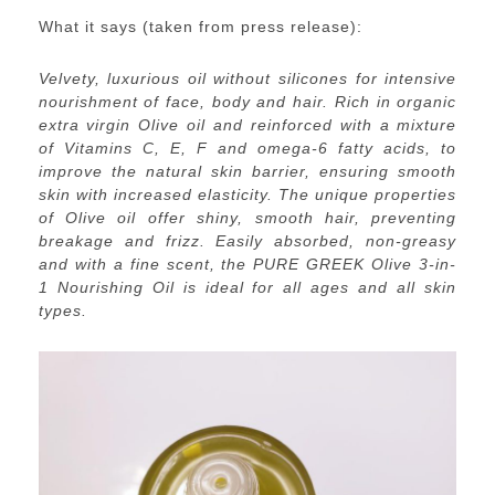
What it says (taken from press release):
Velvety, luxurious oil without silicones for intensive
nourishment of face, body and hair. Rich in organic
extra virgin Olive oil and reinforced with a mixture
of Vitamins C, E, F and omega-6 fatty acids, to
improve the natural skin barrier, ensuring smooth
skin with increased elasticity. The unique properties
of Olive oil offer shiny, smooth hair, preventing
breakage and frizz. Easily absorbed, non-greasy
and with a fine scent, the PURE GREEK Olive 3-in-
1 Nourishing Oil is ideal for all ages and all skin
types.