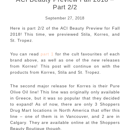
Part 2/2
September 27, 2018
Here is part 2/2 of the ACI Beauty Preview for Fall
2018! This time, we previewed Stila, Korres, and
St. Tropez.
You can read
part 1
for the cult favourites of each
brand above, as well as one of the new releases
from Korres! This post will continue on with the
products from Korres, Stila and St. Tropez.
The second major release for Korres is their Pure
Olive Oil line! This line was originally only available
in Greece, but it was so popular that they decided
to expand! As of now, there are only 3 Shoppers
Drug Mart locations in North America that offer this
line – one of them is in Vancouver, and 2 are in
Calgary. They are available online at the Shoppers
Beauty Boutique though.