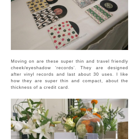
Moving on are these super thin and travel friendly
cheek/eyeshadow ‘records’. They are designed
after vinyl records and last about 30 uses. I like
how they are super thin and compact, about the
thickness of a credit card.