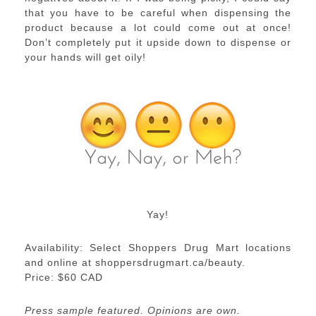
that you have to be careful when dispensing the
product because a lot could come out at once!
Don’t completely put it upside down to dispense or
your hands will get oily!
Yay!
Availability: Select Shoppers Drug Mart locations
and online at shoppersdrugmart.ca/beauty.
Price: $60 CAD
Press sample featured. Opinions are own.