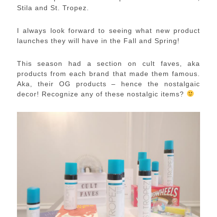
Stila and St. Tropez.
I always look forward to seeing what new product
launches they will have in the Fall and Spring!
This season had a section on cult faves, aka
products from each brand that made them famous.
Aka, their OG products – hence the nostalgaic
decor! Recognize any of these nostalgic items?