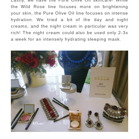
Lastly, we have the Pure Olive Oil skincare! While
the Wild Rose line focuses more on brightening
your skin, the Pure Olive Oil line focuses on intense
hydration. We tried a bit of the day and night
creams, and the night cream in particular was very
rich! The night cream could also be used only 2-3x
a week for an intensely hydrating sleeping mask.