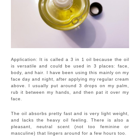
Application: It is called a 3 in 1 oil because the oil
is versatile and could be used in 3 places: face,
body, and hair. I have been using this mainly on my
face day and night, after applying my regular cream
above. I usually put around 3 drops on my palm,
rub it between my hands, and then pat it over my
face.
The oil absorbs pretty fast and is very light weight,
and lacks the heavy oil feeling. There is also a
pleasant, neutral scent (not too feminine or
masculine) that lingers around for a few hours too.