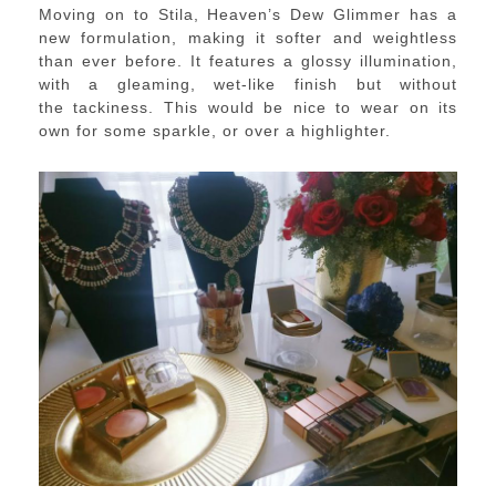
Moving on to Stila, Heaven’s Dew Glimmer has a
new formulation, making it softer and weightless
than ever before. It features a g
lossy illumination,
with a gleaming, wet-like finish but without
the
tackiness
​. This would be nice to wear on its
own for some sparkle, or over a highlighter.