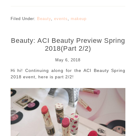
Filed Under:
Beauty
,
events
,
makeup
Beauty: ACI Beauty Preview Spring
2018(Part 2/2)
May 6, 2018
Hi hi! Continuing along for the ACI Beauty Spring
2018 event, here is part 2/2!