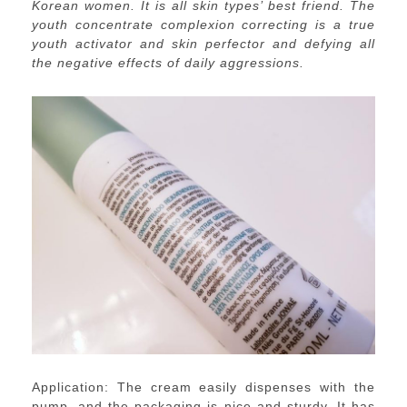
Korean women. It is all skin
types’ best friend. The
youth concentrate complexion correcting is a true
youth activator and skin perfector and defying all
the negative effects of daily aggressions.
Application: The cream easily dispenses with the
pump, and the packaging is nice and sturdy. It has