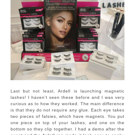
Last but not least, Ardell is launching magnetic
lashes! I haven’t seen these before and I was very
curious as to how they worked. The main difference
is that they do not require any glue. Each eye takes
two pieces of falsies, which have magnets. You put
one piece on top of your lashes, and one on the
bottom so they clip together. I had a demo after the