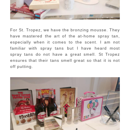
For St. Tropez, we have the bronzing mousse. They
have mastered the art of the at-home spray tan,
especially when it comes to the scent. I am not
familiar with spray tans but I have heard most
spray tans do not have a great smell. St Tropez
ensures that their tans smell great so that it is not
off putting.