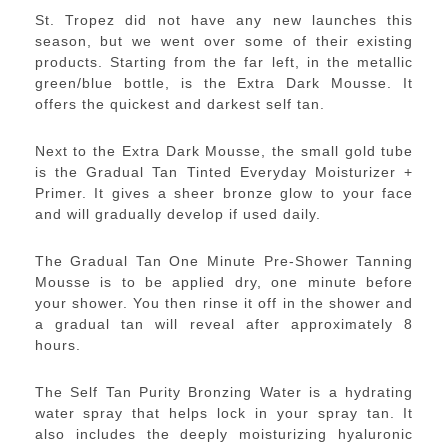
St. Tropez did not have any new launches this
season, but we went over some of their existing
products. Starting from the far left, in the metallic
green/blue bottle, is the Extra Dark Mousse. It
offers the quickest and darkest self tan.
Next to the Extra Dark Mousse, the small gold tube
is the Gradual Tan Tinted Everyday Moisturizer +
Primer. It gives a sheer bronze glow to your face
and will gradually develop if used daily.
The Gradual Tan One Minute Pre-Shower Tanning
Mousse is to be applied dry, one minute before
your shower. You then rinse it off in the shower and
a gradual tan will reveal after approximately 8
hours.
The Self Tan Purity Bronzing Water is a hydrating
water spray that helps lock in your spray tan. It
also includes the deeply moisturizing hyaluronic