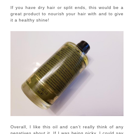
If you have dry hair or split ends, this would be a
great product to nourish your hair with and to give
it a healthy shine!
Overall, I like this oil and can’t really think of any
negatives about it. If I was being picky, I could say