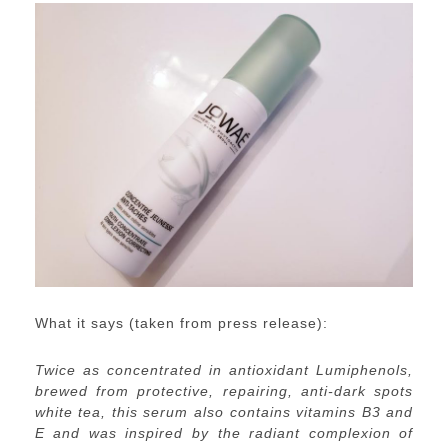
What it says (taken from press release):
Twice as concentrated in antioxidant Lumiphenols,
brewed from protective, repairing, anti-dark spots
white tea, this serum also contains vitamins B3 and
E and was inspired by the radiant complexion of