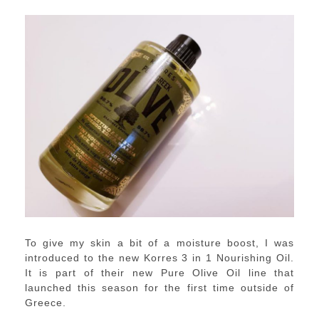
To give my skin a bit of a moisture boost, I was
introduced to the new Korres 3 in 1 Nourishing Oil.
It is part of their new Pure Olive Oil line that
launched this season for the first time outside of
Greece.