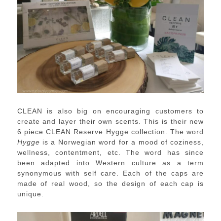
CLEAN is also big on encouraging customers to
create and layer their own scents. This is their new
6 piece CLEAN Reserve Hygge collection. The word
Hygge
is a Norwegian word for a mood of coziness,
wellness, contentment, etc. The word has since
been adapted into Western culture as a term
synonymous with self care. Each of the caps are
made of real wood, so the design of each cap is
unique.