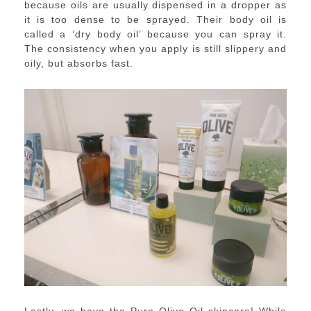
because oils are usually dispensed in a dropper as
it is too dense to be sprayed. Their body oil is
called a ‘dry body oil’ because you can spray it.
The consistency when you apply is still slippery and
oily, but absorbs fast.