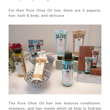
For their Pure Olive Oil line, there are 3 aspects:
hair, bath & body, and skincare.
The Pure Olive Oil hair line features conditioner,
shampoo, and hair masks which all help to hydrate