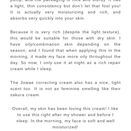
a light, thin consistency but don’t let that fool you!
It is actually very moisturizing and rich, and
absorbs very quickly into your skin.
Because it is very rich (despite the light texture),
this would be suitable for those with dry skin. I
have oily/combination skin depending on the
season, and I found that when applying this in the
morning, it made my face more oily throughout the
day. So now, I only use it at night as a rich repair
cream while I sleep.
The Jowae correcting cream also has a nice, light
scent too. It is not as feminine smelling like their
sakura cream.
Overall, my skin has been loving this cream! I like
to use this right after my shower and before I
sleep. In the morning, my face is soft and well
moisturized!