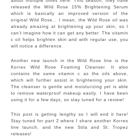
about multiple times here. This season, they have
released the Wild Rose 15% Brightening Serum
which is basically an improved version of the
original Wild Rose… I mean, the Wild Rose oil was
already amazing at brightening up your skin, so I
can’t imagine how it can get any better. The vitamin
c oil helps brighten skin and with regular use, you
will notice a difference.
Another new launch in the Wild Rose line is the
Korres Wild Rose Foaming Cleanser. It also
contains the same vitamin c as the oils above,
which will further assist in brightening your skin.
The cleanser is gentle and moisturizing yet is able
to remove waterproof makeup easily. I have been
using it for a few days, so stay tuned for a review!
This post is getting lengthy so I will end it here!
Stay tuned for part 2 where I share another Korres
line launch, and the new Stila and St. Tropez
releases!