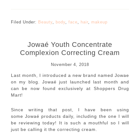
Filed Under:
Beauty
,
body
,
face
,
hair
,
makeup
Jowaé Youth Concentrate
Complexion Correcting Cream
November 4, 2018
Last month, I introduced a new brand named Jowae
on my blog. Jowaé just launched last month and
can be now found exclusively at Shoppers Drug
Mart!
Since writing that post, I have been using
some Jowaé products daily, including the one I will
be reviewing today! It is such a mouthful so I will
just be calling it the correcting cream.