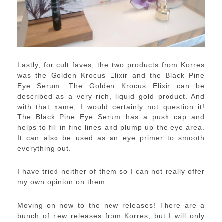
Lastly, for cult faves, the two products from Korres
was the Golden Krocus Elixir and the Black Pine
Eye Serum. The Golden Krocus Elixir can be
described as a very rich, liquid gold product. And
with that name, I would certainly not question it!
The Black Pine Eye Serum has a push cap and
helps to fill in fine lines and plump up the eye area.
It can also be used as an eye primer to smooth
everything out.
I have tried neither of them so I can not really offer
my own opinion on them.
Moving on now to the new releases! There are a
bunch of new releases from Korres, but I will only