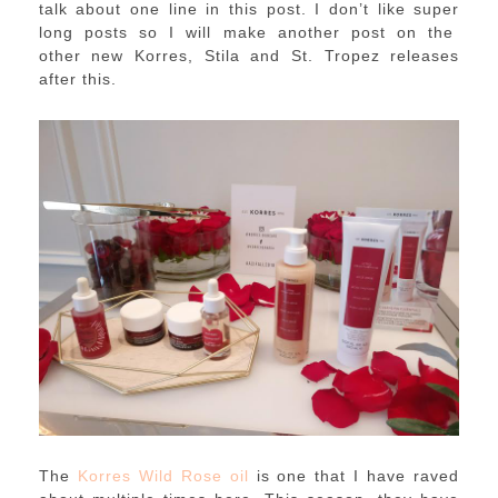
talk about one line in this post. I don’t like super
long posts so I will make another post on the
other new Korres, Stila and St. Tropez releases
after this.
The
Korres Wild Rose oil
is one that I have raved