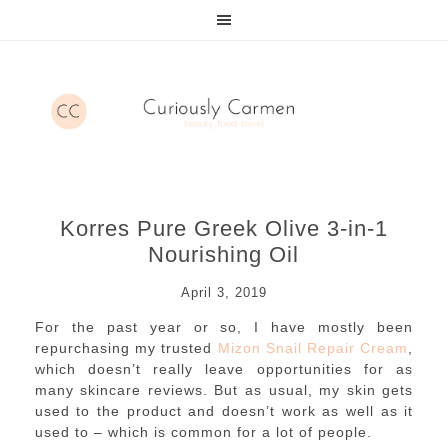
Korres Pure Greek Olive 3-in-1
Nourishing Oil
April 3, 2019
For the past year or so, I have mostly been
repurchasing my trusted
Mizon Snail Repair Cream
,
which doesn’t really leave opportunities for as
many skincare reviews. But as usual, my skin gets
used to the product and doesn’t work as well as it
used to – which is common for a lot of people.