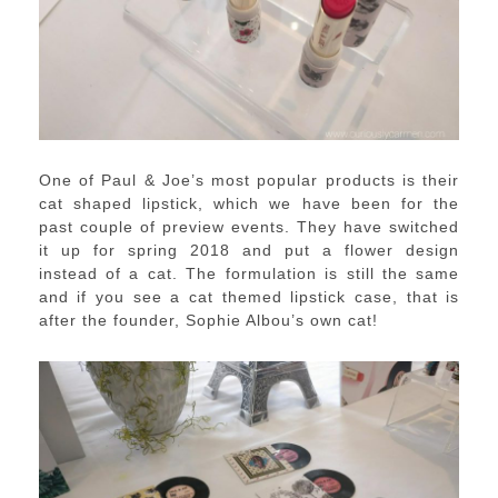
One of Paul & Joe’s most popular products is their
cat shaped lipstick, which we have been for the
past couple of preview events. They have switched
it up for spring 2018 and put a flower design
instead of a cat. The formulation is still the same
and if you see a cat themed lipstick case, that is
after the founder, Sophie Albou’s own cat!