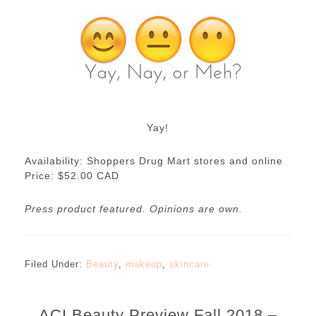
Yay!
Availability: Shoppers Drug Mart stores and online
Price: $52.00 CAD
Press product featured. Opinions are own.
Filed Under:
Beauty
,
makeup
,
skincare
ACI Beauty Preview Fall 2018 –