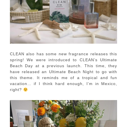
CLEAN also has some new fragrance releases this
spring! We were introduced to CLEAN’s Ultimate
Beach Day at a previous launch. This time, they
have released an Ultimate Beach Night to go with
this theme. It reminds me of a tropical and fun
vacation… if I think hard enough, I’m in Mexico,
right?