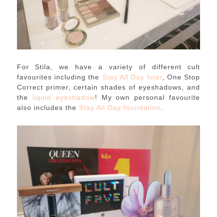
For Stila, we have a variety of different cult
favourites including the
Stay All Day liner
, One Stop
Correct primer, certain shades of eyeshadows, and
the
liquid eyeshadow
! My own personal favourite
also includes the
Stay All Day foundation
.