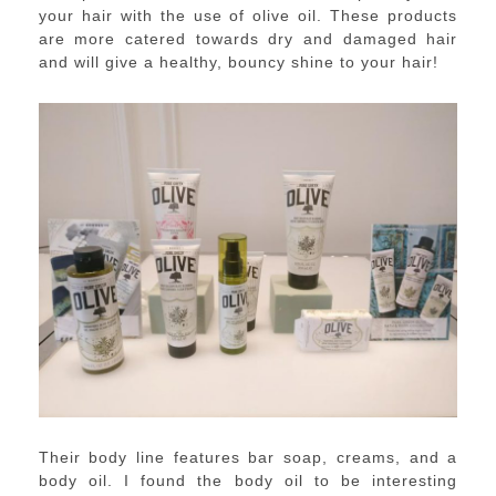
your hair with the use of olive oil. These products
are more catered towards dry and damaged hair
and will give a healthy, bouncy shine to your hair!
Their body line features bar soap, creams, and a
body oil. I found the body oil to be interesting