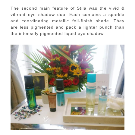
The second main feature of Stila was the vivid &
vibrant eye shadow duo!
Each contains a sparkle
and coordinating
metallic
foil-finish shade.
They
are less pigmented and pack a lighter punch than
the intensely pigmented liquid eye shadow.