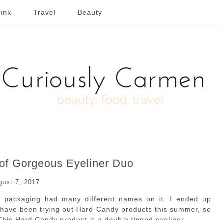
ink
Travel
Beauty
of Gorgeous Eyeliner Duo
gust 7, 2017
he packaging had many different names on it. I ended up
 I have been trying out Hard Candy products this summer, so
his Hard Candy product is a double tipped eyeliner.