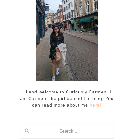
Hi and welcome to Curiously Carmen! I
am Carmen, the girl behind the blog. You
can read more about me
here!