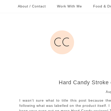
About / Contact
Work With Me
Food & Dr
Hard Candy Stroke 
Au
I wasn’t sure what to title this post because t
following what was labelled on the product itself.
keep your eyes out on more Hard Candy reviews! T