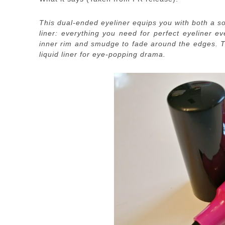
This dual-ended eyeliner equips you with both a sof
liner: everything you need for perfect eyeliner ev
inner rim and smudge to fade around the edges. The
liquid liner for eye-popping drama.