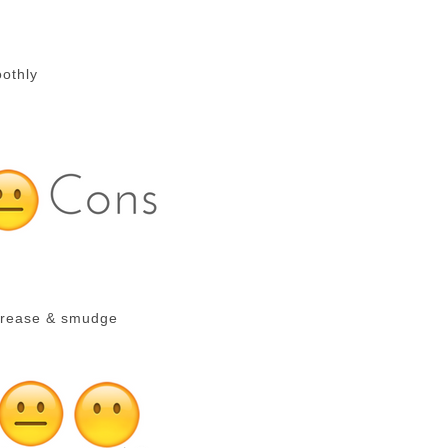
oothly
 crease & smudge