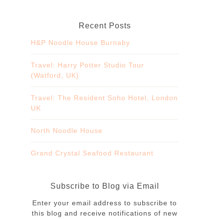
Recent Posts
H&P Noodle House Burnaby
Travel: Harry Potter Studio Tour
(Watford, UK)
Travel: The Resident Soho Hotel, London
UK
North Noodle House
Grand Crystal Seafood Restaurant
Subscribe to Blog via Email
Enter your email address to subscribe to
this blog and receive notifications of new