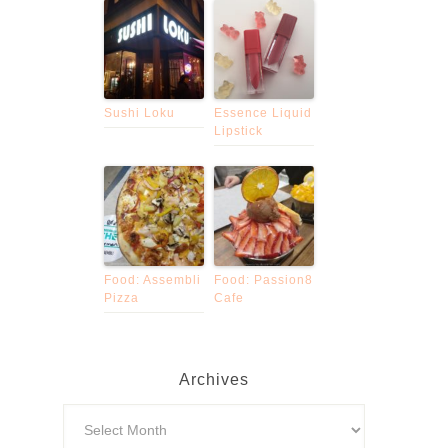
Sushi Loku
Essence Liquid
Lipstick
Food: Assembli
Food: Passion8
Pizza
Cafe
Archives