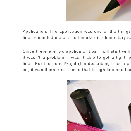
Application: The application was one of the things
liner reminded me of a felt marker in elementary s
Since there are two applicator tips, I will start with
it wasn’t a problem. I wasn’t able to get a tight, 
liner. For the pencil/kajal (I’m describing it as 
is), it was thinner so I used that to tightline and li