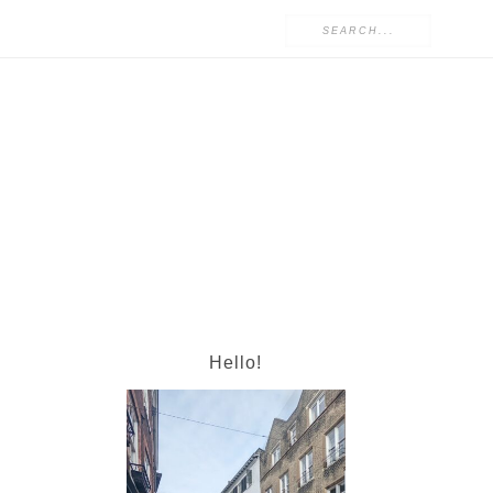
Hello!