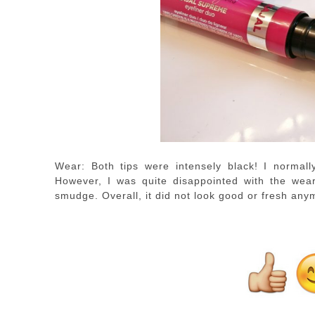
Wear: Both tips were intensely black! I normall
However, I was quite disappointed with the wear
smudge. Overall, it did not look good or fresh any