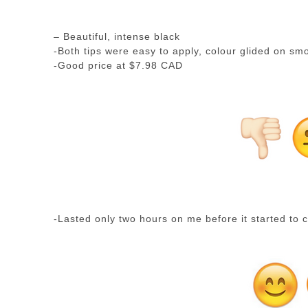
– Beautiful, intense black
-Both tips were easy to apply, colour glided on sm
-Good price at $7.98 CAD
-Lasted only two hours on me before it started to