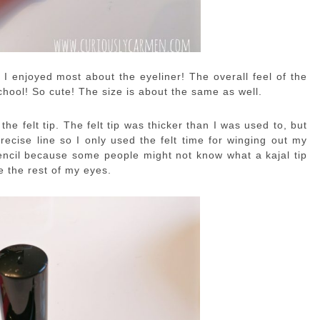
 I enjoyed most about the eyeliner! The overall feel of the
chool! So cute! The size is about the same as well.
 the felt tip. The felt tip was thicker than I was used to, but
precise line so I only used the felt time for winging out my
a pencil because some people might not know what a kajal tip
ne the rest of my eyes.