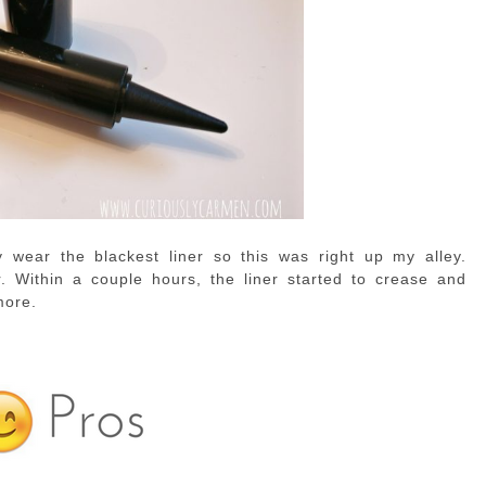
y wear the blackest liner so this was right up my alley.
. Within a couple hours, the liner started to crease and
more.