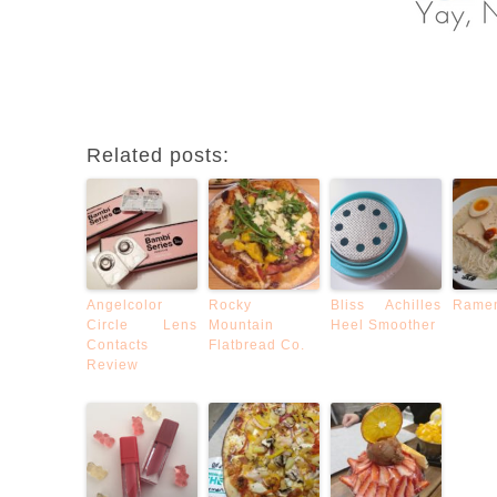
Related posts:
Angelcolor
Rocky
Bliss Achilles
Rame
Circle Lens
Mountain
Heel Smoother
Contacts
Flatbread Co.
Review