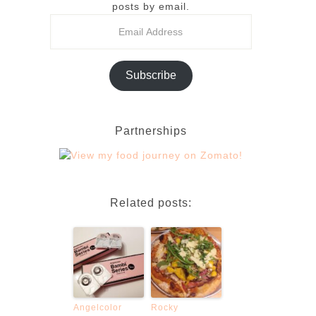
posts by email.
Subscribe
Partnerships
Related posts:
Angelcolor
Rocky