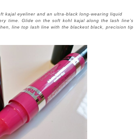
t kajal eyeliner and an ultra-black long-wearing liquid
ery time. Glide on the soft kohl kajal along the lash line’s
n, line top lash line with the blackest black, precision tip