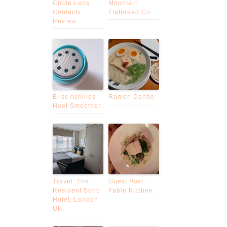
Circle Lens
Mountain
Contacts
Flatbread Co.
Review
Bliss Achilles
Ramen Danbo
Heel Smoother
Travel: The
Guest Post:
Resident Soho
Fable Kitchen
Hotel, London
UK