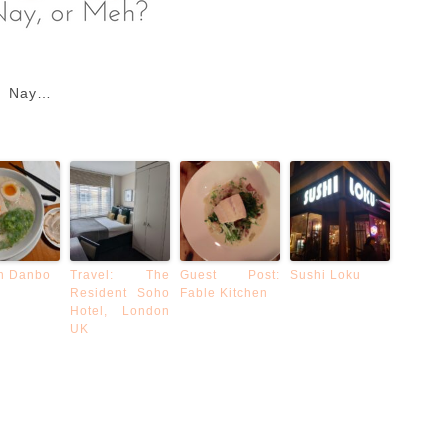
Nay…
n Danbo
Travel: The
Guest Post:
Sushi Loku
Resident Soho
Fable Kitchen
Hotel, London
UK