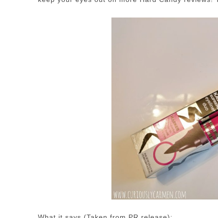
What it says (Taken from PR release):