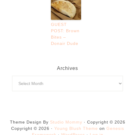
GUEST
POST: Brown
Bites –
Donair Dude
Archives
Theme Design By
Studio Mommy
· Copyright © 2026
Copyright © 2026 ·
Young Blush Theme
on
Genesis
Framework
·
WordPress
·
Log in