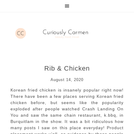
Rib & Chicken
August 14, 2020
Korean fried chicken is insanely popular right now!
There have been a few places serving Korean fried
chicken before, but seems like the popularity
exploded after people watched Crash Landing On
You and saw the same chain restaurant, k.bbq, in
Burquitlam in the show. It was a bit ridiculous how
many posts I saw on this place everyday! Product