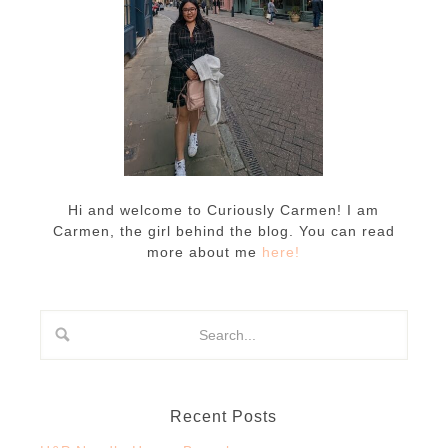
Hi and welcome to Curiously Carmen! I am
Carmen, the girl behind the blog. You can read
more about me
here!
Recent Posts