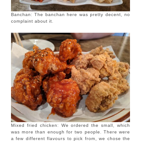
Banchan: The banchan here was pretty decent, no
complaint about it.
Mixed fried chicken: We ordered the small, which
was more than enough for two people. There were
a few different flavours to pick from, we chose the