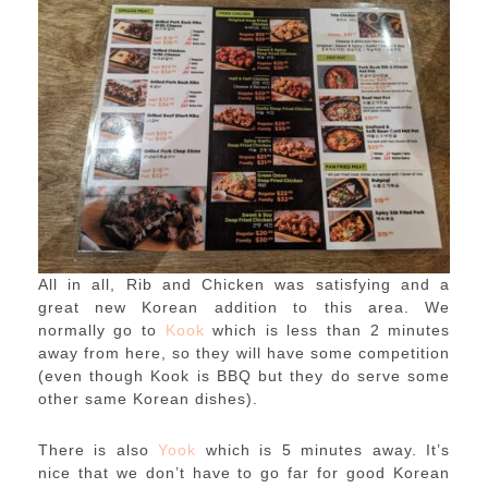
All in all, Rib and Chicken was satisfying and a
great new Korean addition to this area. We
normally go to
Kook
which is less than 2 minutes
away from here, so they will have some competition
(even though Kook is BBQ but they do serve some
other same Korean dishes).
There is also
Yook
which is 5 minutes away. It’s
nice that we don’t have to go far for good Korean