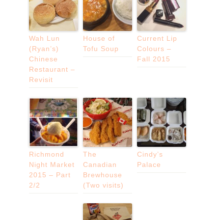
Wah Lun
House of
Current Lip
(Ryan’s)
Tofu Soup
Colours –
Chinese
Fall 2015
Restaurant –
Revisit
Richmond
The
Cindy’s
Night Market
Canadian
Palace
2015 – Part
Brewhouse
2/2
(Two visits)