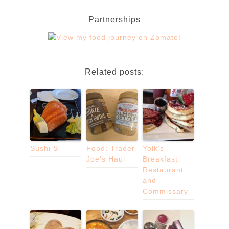
Partnerships
Related posts:
Sushi S
Food: Trader
Yolk’s
Joe’s Haul
Breakfast
Restaurant
and
Commissary