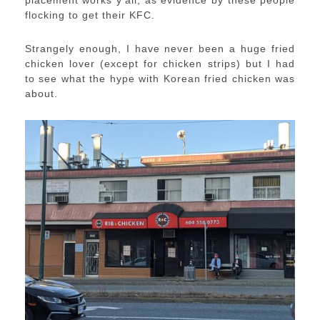
placement works y’all, as evidence by these people
flocking to get their KFC.
Strangely enough, I have never been a huge fried
chicken lover (except for chicken strips) but I had
to see what the hype with Korean fried chicken was
about.