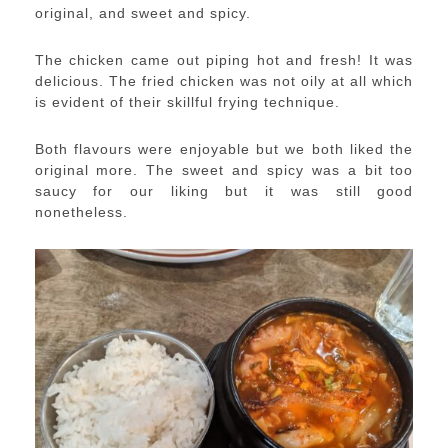
original, and sweet and spicy.
The chicken came out piping hot and fresh! It was
delicious. The fried chicken was not oily at all which
is evident of their skillful frying technique.
Both flavours were enjoyable but we both liked the
original more. The sweet and spicy was a bit too
saucy for our liking but it was still good
nonetheless.