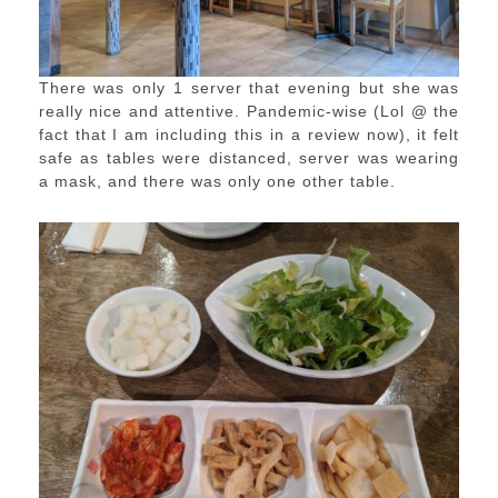
There was only 1 server that evening but she was
really nice and attentive. Pandemic-wise (Lol @ the
fact that I am including this in a review now), it felt
safe as tables were distanced, server was wearing
a mask, and there was only one other table.