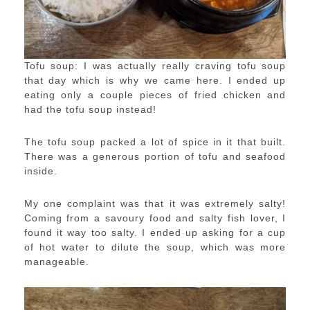
Tofu soup: I was actually really craving tofu soup
that day which is why we came here. I ended up
eating only a couple pieces of fried chicken and
had the tofu soup instead!
The tofu soup packed a lot of spice in it that built.
There was a generous portion of tofu and seafood
inside.
My one complaint was that it was extremely salty!
Coming from a savoury food and salty fish lover, I
found it way too salty. I ended up asking for a cup
of hot water to dilute the soup, which was more
manageable.