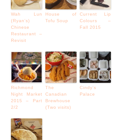
Wah Lun
House of
Current Lip
(Ryan’s)
Tofu Soup
Colours –
Chinese
Fall 2015
Restaurant –
Revisit
Richmond
The
Cindy’s
Night Market
Canadian
Palace
2015 – Part
Brewhouse
2/2
(Two visits)