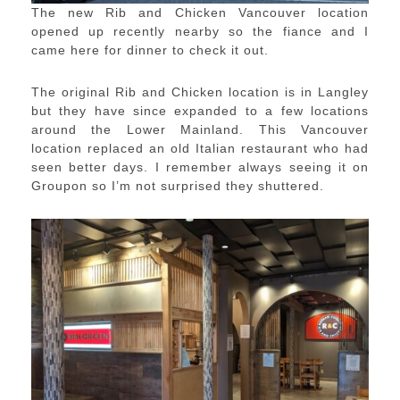
The new Rib and Chicken Vancouver location
opened up recently nearby so the fiance and I
came here for dinner to check it out.
The original Rib and Chicken location is in Langley
but they have since expanded to a few locations
around the Lower Mainland. This Vancouver
location replaced an old Italian restaurant who had
seen better days. I remember always seeing it on
Groupon so I’m not surprised they shuttered.