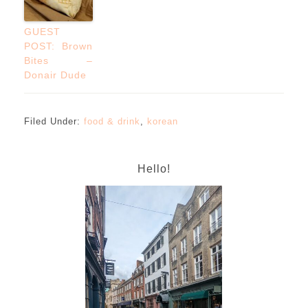
GUEST
POST: Brown
Bites –
Donair Dude
Filed Under:
food & drink
,
korean
Hello!