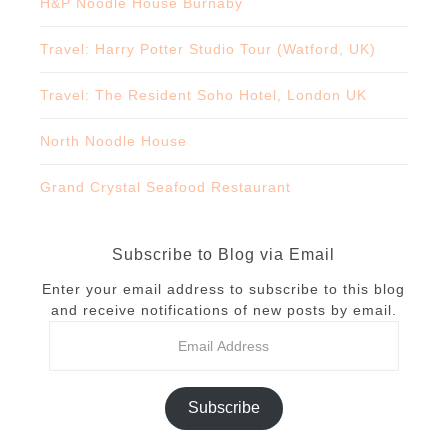
H&P Noodle House Burnaby
Travel: Harry Potter Studio Tour (Watford, UK)
Travel: The Resident Soho Hotel, London UK
North Noodle House
Grand Crystal Seafood Restaurant
Subscribe to Blog via Email
Enter your email address to subscribe to this blog
and receive notifications of new posts by email.
Subscribe