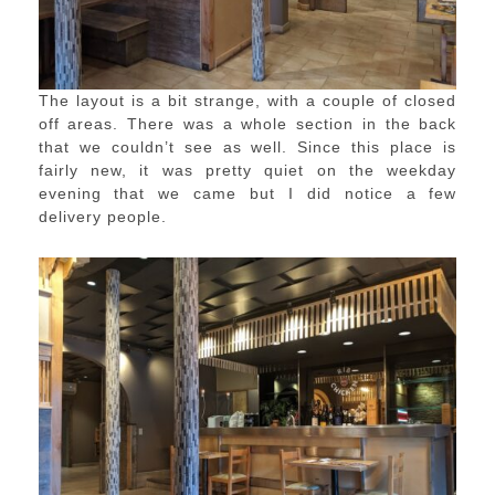
The layout is a bit strange, with a couple of closed
off areas. There was a whole section in the back
that we couldn’t see as well. Since this place is
fairly new, it was pretty quiet on the weekday
evening that we came but I did notice a few
delivery people.