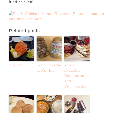
fried chicken!
Related posts:
Sushi S
Food: Trader
Yolk’s
Joe’s Haul
Breakfast
Restaurant
and
Commissary