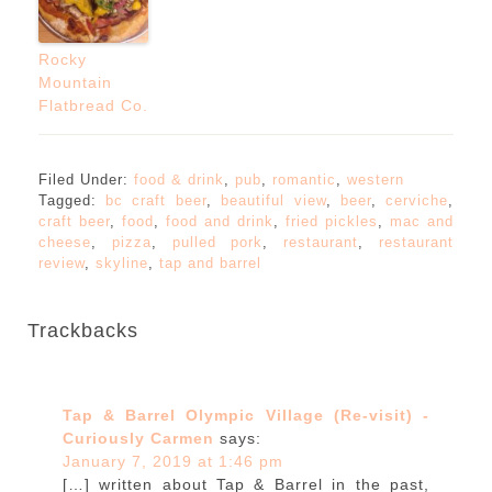
Rocky
Mountain
Flatbread Co.
Filed Under:
food & drink
,
pub
,
romantic
,
western
Tagged:
bc craft beer
,
beautiful view
,
beer
,
cerviche
,
craft beer
,
food
,
food and drink
,
fried pickles
,
mac and
cheese
,
pizza
,
pulled pork
,
restaurant
,
restaurant
review
,
skyline
,
tap and barrel
Trackbacks
Tap & Barrel Olympic Village (Re-visit) -
Curiously Carmen
says:
January 7, 2019 at 1:46 pm
[…] written about Tap & Barrel in the past,