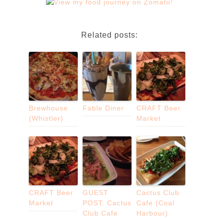
Related posts:
Brewhouse
Fable Diner
CRAFT Beer
(Whistler)
Market
CRAFT Beer
GUEST
Cactus Club
Market
POST: Cactus
Cafe (Coal
Club Cafe
Harbour)