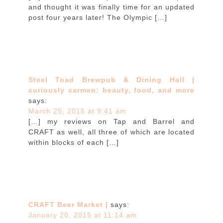
and thought it was finally time for an updated
post four years later! The Olympic […]
Steel Toad Brewpub & Dining Hall |
curiously carmen: beauty, food, and more
says:
March 25, 2015 at 9:41 am
[…] my reviews on Tap and Barrel and
CRAFT as well, all three of which are located
within blocks of each […]
CRAFT Beer Market |
says:
January 20, 2015 at 11:14 am