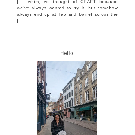
[…] whim, we thought of CRAFT because
we’ve always wanted to try it, but somehow
always end up at Tap and Barrel across the
[…]
Hello!