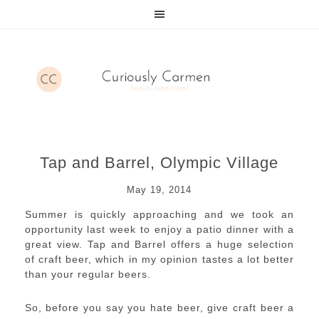
Tap and Barrel, Olympic Village
May 19, 2014
Summer is quickly approaching and we took an
opportunity last week to enjoy a patio dinner with a
great view. Tap and Barrel offers a huge selection
of craft beer, which in my opinion tastes a lot better
than your regular beers.
So, before you say you hate beer, give craft beer a