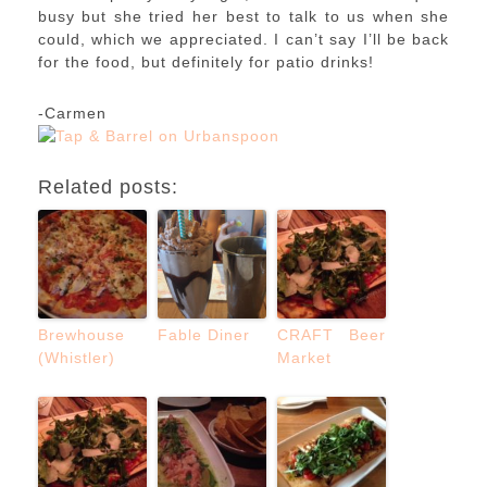
busy but she tried her best to talk to us when she
could, which we appreciated. I can’t say I’ll be back
for the food, but definitely for patio drinks!
-Carmen
Related posts:
Brewhouse
Fable Diner
CRAFT Beer
(Whistler)
Market