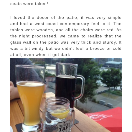
seats were taken!
I loved the decor of the patio, it was very simple
and had a west coast contemporary feel to it. The
tables were wooden, and all the chairs were red. As
the night progressed, we came to realize that the
glass wall on the patio was very thick and sturdy. It
was a bit windy but we didn’t feel a breeze or cold
at all, even when it got dark.