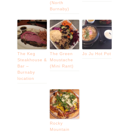
(North
Burnaby)
The Keg
The Green
Jo Ju Hot Pot
Steakhouse &
Moustache
Bar –
(Mini Rant)
Burnaby
location
Rocky
Mountain