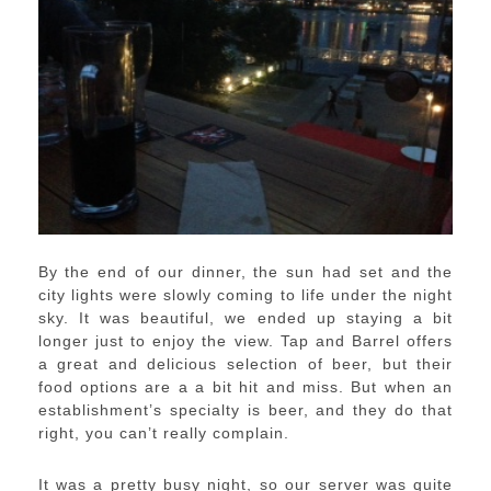
By the end of our dinner, the sun had set and the
city lights were slowly coming to life under the night
sky. It was beautiful, we ended up staying a bit
longer just to enjoy the view. Tap and Barrel offers
a great and delicious selection of beer, but their
food options are a a bit hit and miss. But when an
establishment’s specialty is beer, and they do that
right, you can’t really complain.
It was a pretty busy night, so our server was quite