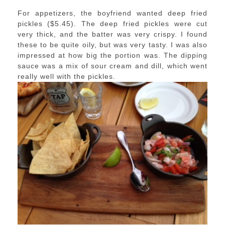
For appetizers, the boyfriend wanted deep fried
pickles ($5.45). The deep fried pickles were cut
very thick, and the batter was very crispy. I found
these to be quite oily, but was very tasty. I was also
impressed at how big the portion was. The dipping
sauce was a mix of sour cream and dill, which went
really well with the pickles.