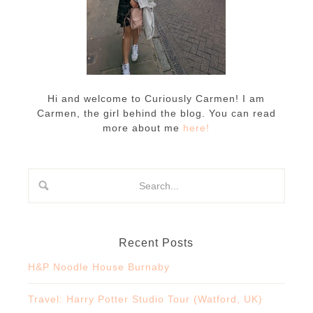
Hi and welcome to Curiously Carmen! I am
Carmen, the girl behind the blog. You can read
more about me
here!
Recent Posts
H&P Noodle House Burnaby
Travel: Harry Potter Studio Tour (Watford, UK)