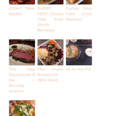
CRAFT Beer
GUEST
Cactus Club
Market
POST: Cactus
Cafe (Coal
Club Cafe
Harbour)
(North
Burnaby)
The Keg
The Green
Jo Ju Hot Pot
Steakhouse &
Moustache
Bar –
(Mini Rant)
Burnaby
location