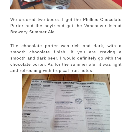
We ordered two beers. I got the Phillips Chocolate
Porter and the boyfriend got the Vancouver Island
Brewery Summer Ale.
The chocolate porter was rich and dark, with a
smooth chocolate finish. If you are craving a
smooth and dark beer, I would definitely go with the
chocolate porter. As for the summer ale, it was light
and refreshing with tropical fruit notes.