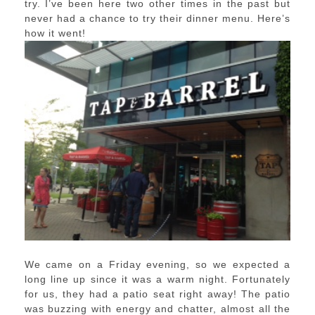
try. I’ve been here two other times in the past but
never had a chance to try their dinner menu. Here’s
how it went!
We came on a Friday evening, so we expected a
long line up since it was a warm night. Fortunately
for us, they had a patio seat right away! The patio
was buzzing with energy and chatter, almost all the