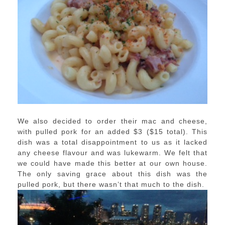
We also decided to order their mac and cheese,
with pulled pork for an added $3 ($15 total). This
dish was a total disappointment to us as it lacked
any cheese flavour and was lukewarm. We felt that
we could have made this better at our own house.
The only saving grace about this dish was the
pulled pork, but there wasn’t that much to the dish.