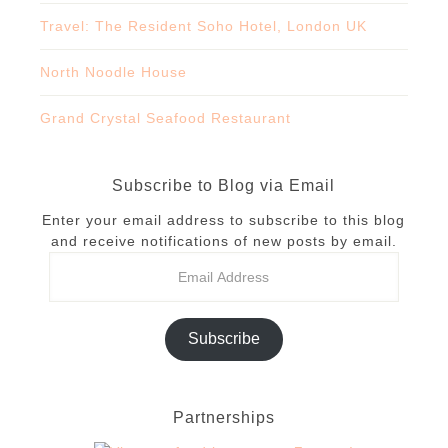
Travel: The Resident Soho Hotel, London UK
North Noodle House
Grand Crystal Seafood Restaurant
Subscribe to Blog via Email
Enter your email address to subscribe to this blog
and receive notifications of new posts by email.
Subscribe
Partnerships