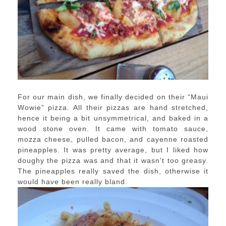
For our main dish, we finally decided on their “Maui
Wowie” pizza. All their pizzas are hand stretched,
hence it being a bit unsymmetrical, and baked in a
wood stone oven. It came with tomato sauce,
mozza cheese, pulled bacon, and cayenne roasted
pineapples. It was pretty average, but I liked how
doughy the pizza was and that it wasn’t too greasy.
The pineapples really saved the dish, otherwise it
would have been really bland.