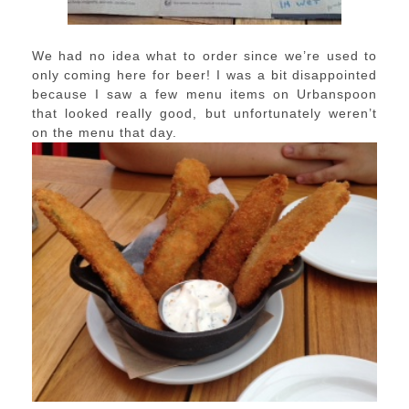
We had no idea what to order since we’re used to
only coming here for beer! I was a bit disappointed
because I saw a few menu items on Urbanspoon
that looked really good, but unfortunately weren’t
on the menu that day.