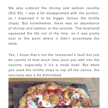
We also ordered the shrimp and salmon ceviche
($11.95). I was a bit disappointed with the portion,
as I expected it to be bigger (minus the tortilla
chips). But nonetheless, there was an abundance
of shrimp and salmon in the ceviche. The boyfriend
squeezed the life out of the lime, so it was pretty
sour to the point where it didn’t accentuate the
taste.
Yes, I know that’s not the restaurant’s fault but just
be careful of how much lime juice you add into the
ceviche, especially if it’s a small bowl. But when
you used the tortilla chips to top off the cevice, the
sourness was a bit diminished.