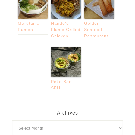
Marutama
Nando’s
Golden
Ramen
Flame Grilled
Seafood
Chicken
Restaurant
Poke Bar
SFU
Archives