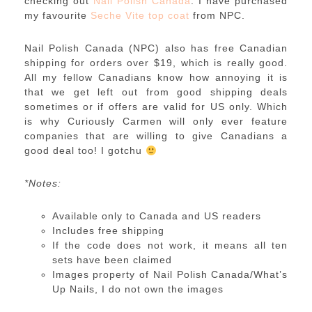
checking out
Nail Polish Canada
. I have purchased
my favourite
Seche Vite top coat
from NPC.
Nail Polish Canada (NPC) also has free Canadian
shipping for orders over $19, which is really good.
All my fellow Canadians know how annoying it is
that we get left out from good shipping deals
sometimes or if offers are valid for US only. Which
is why Curiously Carmen will only ever feature
companies that are willing to give Canadians a
good deal too! I gotchu
*Notes:
Available only to Canada and US readers
Includes free shipping
If the code does not work, it means all ten
sets have been claimed
Images property of Nail Polish Canada/What’s
Up Nails, I do not own the images