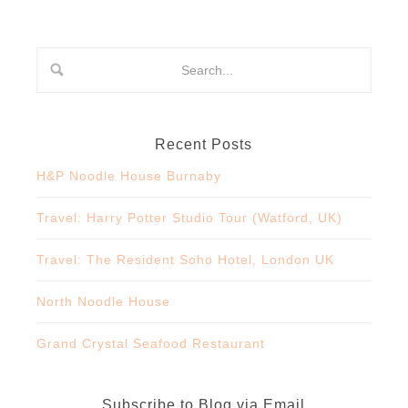
Recent Posts
H&P Noodle House Burnaby
Travel: Harry Potter Studio Tour (Watford, UK)
Travel: The Resident Soho Hotel, London UK
North Noodle House
Grand Crystal Seafood Restaurant
Subscribe to Blog via Email