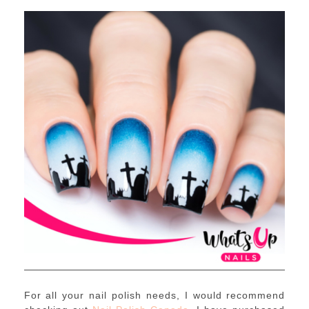
For all your nail polish needs, I would recommend