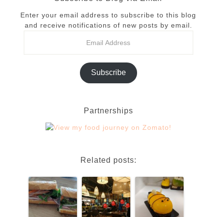
Enter your email address to subscribe to this blog
and receive notifications of new posts by email.
Subscribe
Partnerships
Related posts: