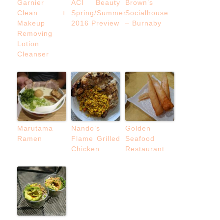
Garnier
ACI Beauty
Brown’s
Clean +
Spring/Summer
Socialhouse
Makeup
2016 Preview
– Burnaby
Removing
Lotion
Cleanser
Marutama
Nando’s
Golden
Ramen
Flame Grilled
Seafood
Chicken
Restaurant