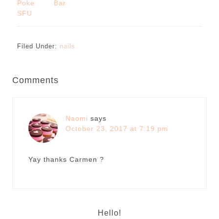
Poke Bar
SFU
Filed Under:
nails
Comments
Naomi
says
October 23, 2017 at 7:19 pm
Yay thanks Carmen ?
Hello!