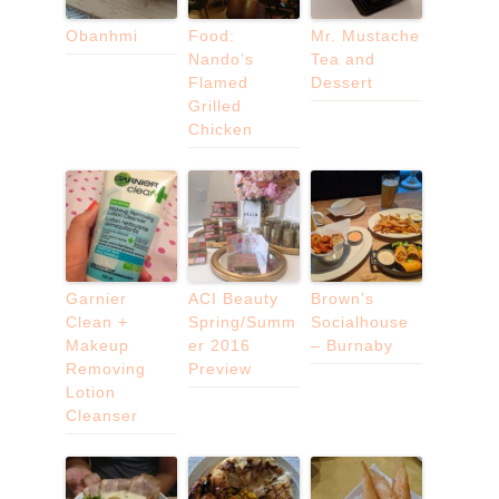
Obanhmi
Food:
Mr. Mustache
Nando’s
Tea and
Flamed
Dessert
Grilled
Chicken
Garnier
ACI Beauty
Brown’s
Clean +
Spring/Summ
Socialhouse
Makeup
er 2016
– Burnaby
Removing
Preview
Lotion
Cleanser