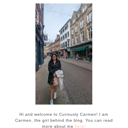
Hi and welcome to Curiously Carmen! I am
Carmen, the girl behind the blog. You can read
more about me
here!