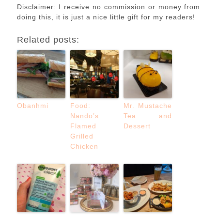
Disclaimer: I receive no commission or money from
doing this, it is just a nice little gift for my readers!
Related posts:
Obanhmi
Food:
Mr. Mustache
Nando’s
Tea and
Flamed
Dessert
Grilled
Chicken