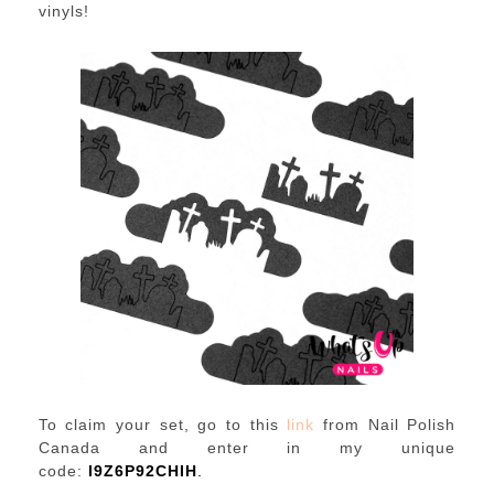
vinyls!
To claim your set, go to this
link
from Nail Polish
Canada and enter in my unique
code:
I9Z6P92CHIH
.