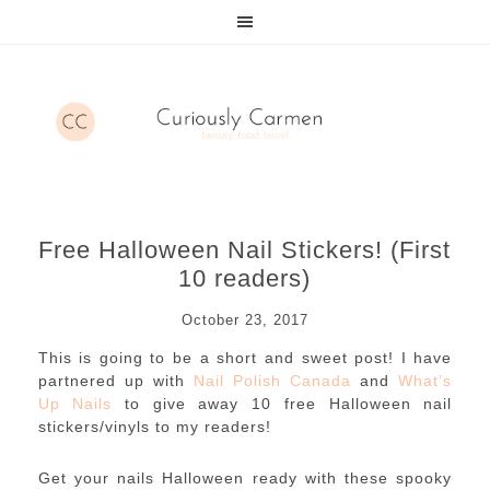
Free Halloween Nail Stickers! (First
10 readers)
October 23, 2017
This is going to be a short and sweet post! I have
partnered up with
Nail Polish Canada
and
What’s
Up Nails
to give away 10 free Halloween nail
stickers/vinyls to my readers!
Get your nails Halloween ready with these spooky