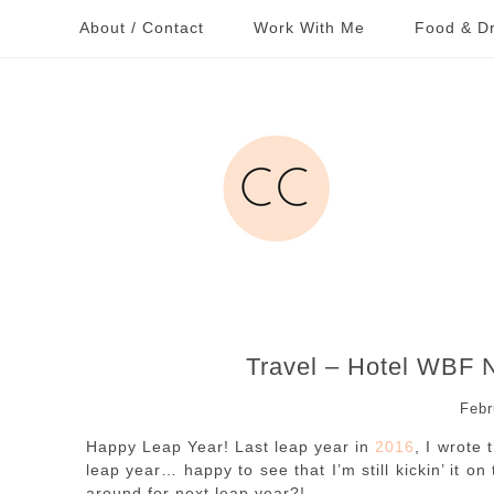
About / Contact
Work With Me
Food & Dr
Travel – Hotel WBF
Febr
Happy Leap Year! Last leap year in
2016
, I wrote
leap year… happy to see that I’m still kickin’ it o
around for next leap year?!