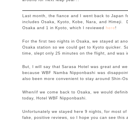
Last month, the fiance and I went back to Japan f
includes Osaka, Kyoto, Kobe, Nara, and Himeji. Du
Osaka and 1 in Kyoto, which I reviewed
here
!
For the first two nights in Osaka, we stayed at ano
Osaka station so we could get to Kyoto quicker. S
time, slept only 25 minutes on the flight, and was
But, I will say that Sarasa Hotel was great and we
because WBF Namba Nipponbashi was disappointin
also been more convenient to stay around Shin-Os
When/if we come back to Osaka, we would definite
today, Hotel WBF Nipponbashi.
Unfortunately we stayed here 9 nights, for most of 
fake, positive reviews, so I hope you can see this 