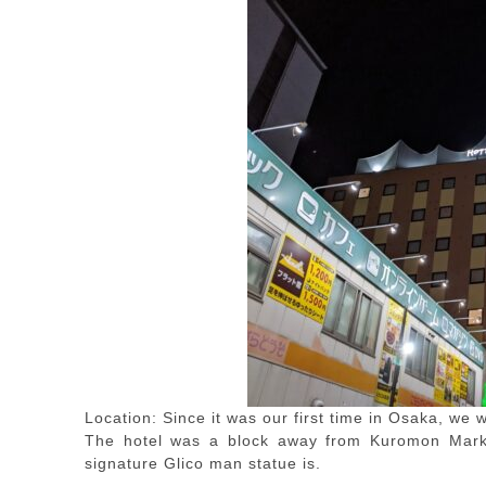
Location: Since it was our first time in Osaka, we
The hotel was a block away from Kuromon Mark
signature Glico man statue is.