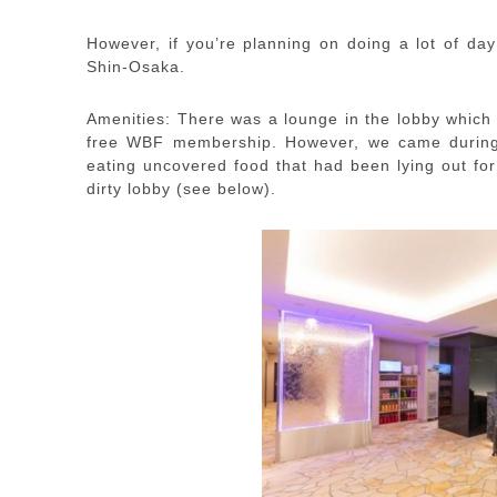
However, if you’re planning on doing a lot of day
Shin-Osaka.
Amenities: There was a lounge in the lobby which 
free WBF membership. However, we came during t
eating uncovered food that had been lying out for
dirty lobby (see below).