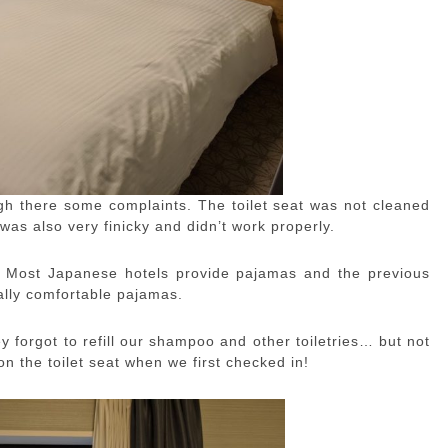
h there some complaints. The toilet seat was not cleaned
was also very finicky and didn’t work properly.
. Most Japanese hotels provide pajamas and the previous
ally comfortable pajamas.
y forgot to refill our shampoo and other toiletries… but not
n the toilet seat when we first checked in!