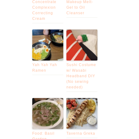
Concentrate
Makeup Melt-
Complexion
Gel to Oil
Correcting
Cleanser
Cream
Yah Yah Yah
Sushi Costume
Ramen
w/ Wasabi
Headband DIY
(No sewing
needed)
Food: Basil
Taverna Greka
Garden