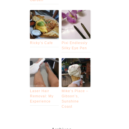
Ricky’s Cafe
Pixi Endlessly
Silky Eye Pen
Laser Hair
Mike’s Place –
Removal: My
Gibson’s,
Experience
Sunshine
Coast