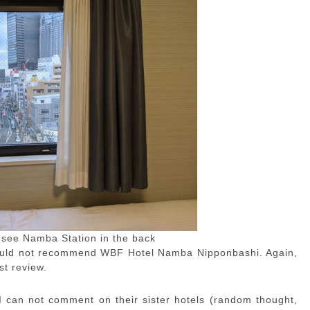
 see Namba Station in the back
 would not recommend WBF Hotel Namba Nipponbashi. Again,
st review.
 can not comment on their sister hotels (random thought,