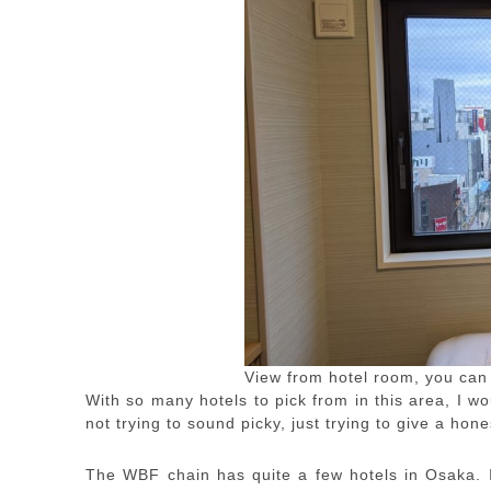
View from hotel room, you can
With so many hotels to pick from in this area, I
not trying to sound picky, just trying to give a hone
The WBF chain has quite a few hotels in Osaka. I