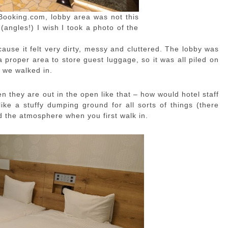
Booking.com, lobby area was not this
 (angles!) I wish I took a photo of the
ause it felt very dirty, messy and cluttered. The lobby was
a proper area to store guest luggage, so it was all piled on
 we walked in.
en they are out in the open like that – how would hotel staff
ke a stuffy dumping ground for all sorts of things (there
d the atmosphere when you first walk in.