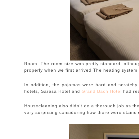
Room: The room size was pretty standard, althoug
properly when we first arrived The heating system 
In addition, the pajamas were hard and scratchy
hotels, Sarasa Hotel and
Grand Bach Hotel
had re
Housecleaning also didn’t do a thorough job as the
very surprising considering how there were stains o