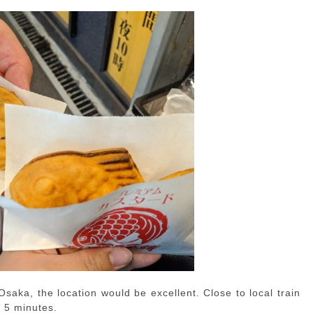
n Osaka, the location would be excellent. Close to local train
n 5 minutes.