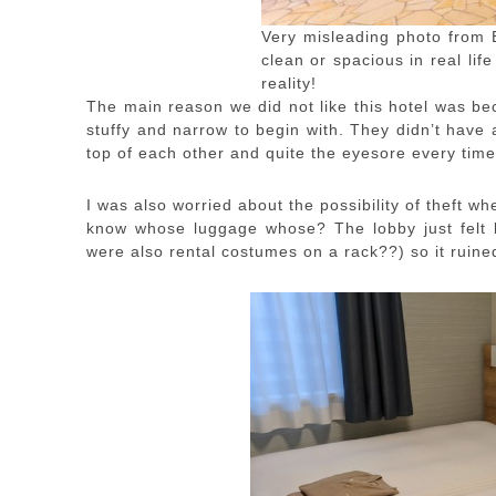
Very misleading photo from 
clean or spacious in real life
reality!
The main reason we did not like this hotel was bec
stuffy and narrow to begin with. They didn’t have 
top of each other and quite the eyesore every time
I was also worried about the possibility of theft wh
know whose luggage whose? The lobby just felt li
were also rental costumes on a rack??) so it ruine