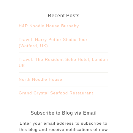
Recent Posts
H&P Noodle House Burnaby
Travel: Harry Potter Studio Tour
(Watford, UK)
Travel: The Resident Soho Hotel, London
UK
North Noodle House
Grand Crystal Seafood Restaurant
Subscribe to Blog via Email
Enter your email address to subscribe to
this blog and receive notifications of new