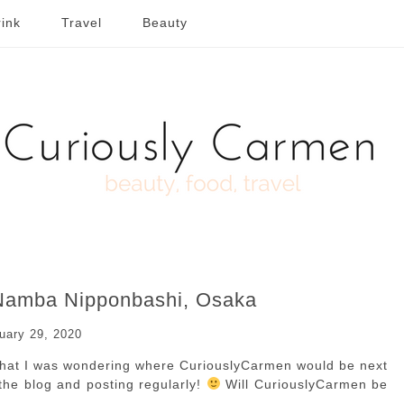
ink
Travel
Beauty
 Namba Nipponbashi, Osaka
uary 29, 2020
 that I was wondering where CuriouslyCarmen would be next
n the blog and posting regularly!
Will CuriouslyCarmen be