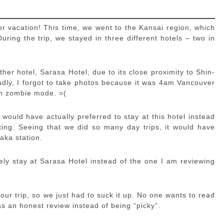
or vacation! This time, we went to the Kansai region, which
ring the trip, we stayed in three different hotels – two in
ther hotel, Sarasa Hotel, due to its close proximity to Shin-
adly, I forgot to take photos because it was 4am Vancouver
 in zombie mode. =(
 would have actually preferred to stay at this hotel instead
g. Seeing that we did so many day trips, it would have
aka station.
ly stay at Sarasa Hotel instead of the one I am reviewing
our trip, so we just had to suck it up. No one wants to read
as an honest review instead of being “picky”.