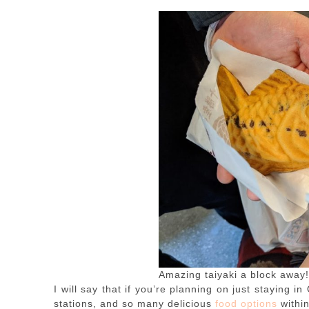
Amazing taiyaki a block away!
I will say that if you’re planning on just staying i
stations, and so many delicious
food options
withi