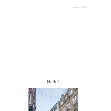
Hello!