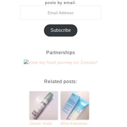
posts by email.
Subscribe
Partnerships
Related posts:
Jowaé Youth
Bliss Fabulous