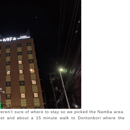
 weren’t sure of where to stay so we picked the Namba area.
et and about a 15 minute walk to Dontonbori where the