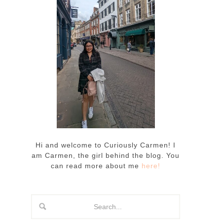
Hi and welcome to Curiously Carmen! I
am Carmen, the girl behind the blog. You
can read more about me
here!