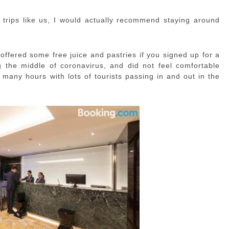
 trips like us, I would actually recommend staying around
offered some free juice and pastries if you signed up for a
he middle of coronavirus, and did not feel comfortable
 many hours with lots of tourists passing in and out in the