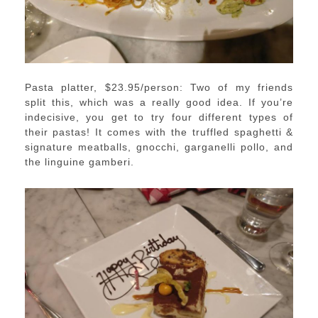
Pasta platter, $23.95/person: Two of my friends
split this, which was a really good idea. If you’re
indecisive, you get to try four different types of
their pastas! It comes with the truffled spaghetti &
signature meatballs, gnocchi, garganelli pollo, and
the linguine gamberi.