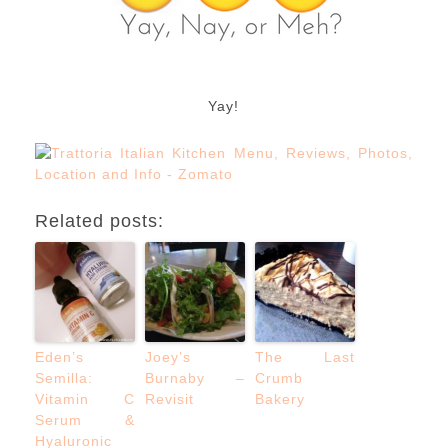
Yay!
Related posts:
Eden’s
Joey’s
The Last
Semilla:
Burnaby –
Crumb
Vitamin C
Revisit
Bakery
Serum &
Hyaluronic