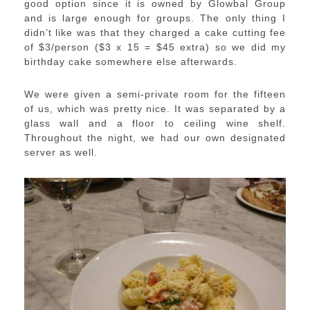
good option since it is owned by Glowbal Group
and is large enough for groups. The only thing I
didn’t like was that they charged a cake cutting fee
of $3/person ($3 x 15 = $45 extra) so we did my
birthday cake somewhere else afterwards.
We were given a semi-private room for the fifteen
of us, which was pretty nice. It was separated by a
glass wall and a floor to ceiling wine shelf.
Throughout the night, we had our own designated
server as well.