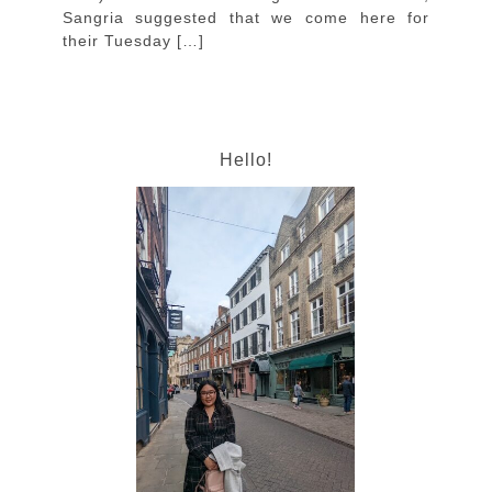
Sangria suggested that we come here for
their Tuesday […]
Hello!