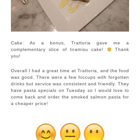
Cake: As a bonus, Trattoria gave me a
complementary slice of tiramisu cake!
Thank
you!
Overall I had a great time at Trattoria, and the food
was good. There were a few hiccups with forgotten
drinks but service was consistent and friendly. They
have pasta specials on Tuesday so I would love to
come back and order the smoked salmon pasta for
a cheaper price!