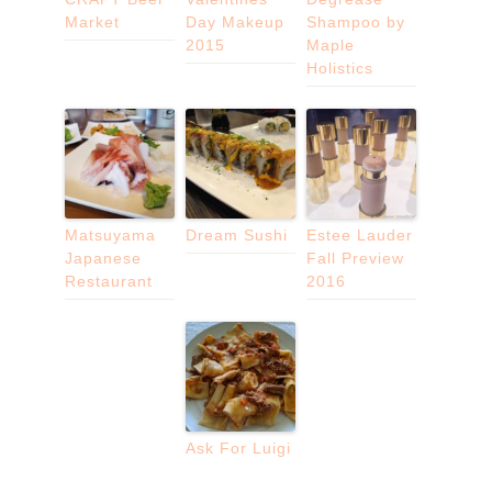
Market
Day Makeup
Shampoo by
2015
Maple
Holistics
Matsuyama
Dream Sushi
Estee Lauder
Japanese
Fall Preview
Restaurant
2016
Ask For Luigi