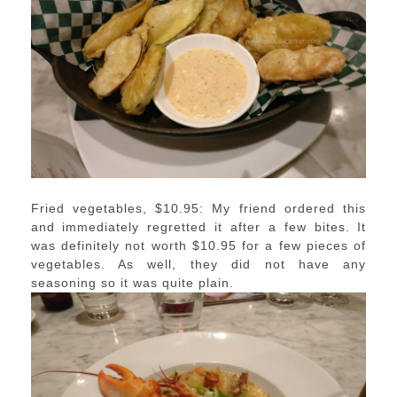
Fried vegetables, $10.95: My friend ordered this
and immediately regretted it after a few bites. It
was definitely not worth $10.95 for a few pieces of
vegetables. As well, they did not have any
seasoning so it was quite plain.