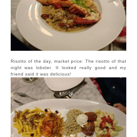
Risotto of the day, market price: The risotto of that
night was lobster. It looked really good and my
friend said it was delicious!