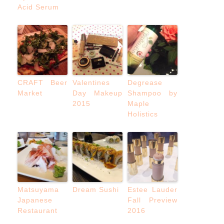
Acid Serum
CRAFT Beer
Valentines
Degrease
Market
Day Makeup
Shampoo by
2015
Maple
Holistics
Matsuyama
Dream Sushi
Estee Lauder
Japanese
Fall Preview
Restaurant
2016