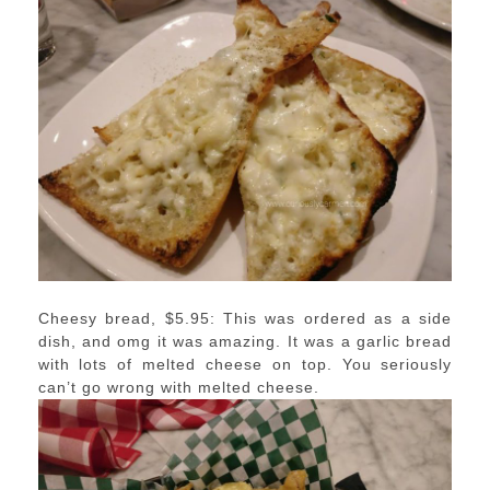
Cheesy bread, $5.95: This was ordered as a side
dish, and omg it was amazing. It was a garlic bread
with lots of melted cheese on top. You seriously
can’t go wrong with melted cheese.