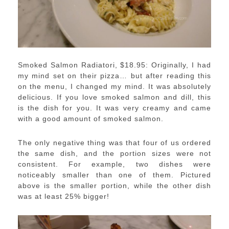
Smoked Salmon Radiatori, $18.95: Originally, I had
my mind set on their pizza… but after reading this
on the menu, I changed my mind. It was absolutely
delicious. If you love smoked salmon and dill, this
is the dish for you. It was very creamy and came
with a good amount of smoked salmon.
The only negative thing was that four of us ordered
the same dish, and the portion sizes were not
consistent. For example, two dishes were
noticeably smaller than one of them. Pictured
above is the smaller portion, while the other dish
was at least 25% bigger!