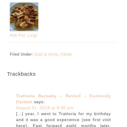
Ask For Luigi
Filed Under:
food & drink
,
italian
Trackbacks
Trattoria Burnaby - Revisit - Curiously
Carmen
says:
August 31, 2018 at 9:30 am
[…] year, I went to Trattoria for my birthday
and it was a good experience (see first visit
here). Fast forward eight months later,