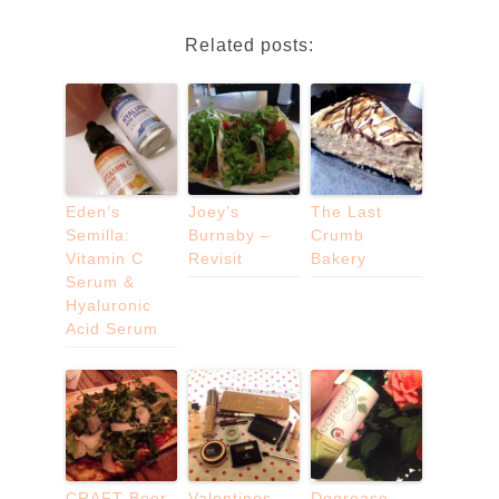
Related posts:
Eden’s
Joey’s
The Last
Semilla:
Burnaby –
Crumb
Vitamin C
Revisit
Bakery
Serum &
Hyaluronic
Acid Serum
CRAFT Beer
Valentines
Degrease