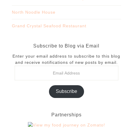
North Noodle House
Grand Crystal Seafood Restaurant
Subscribe to Blog via Email
Enter your email address to subscribe to this blog
and receive notifications of new posts by email.
Subscribe
Partnerships