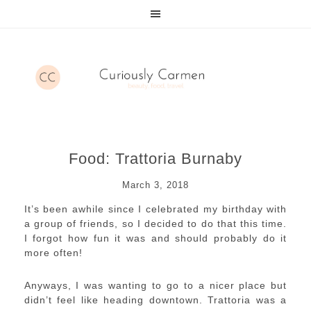
Food: Trattoria Burnaby
March 3, 2018
It’s been awhile since I celebrated my birthday with
a group of friends, so I decided to do that this time.
I forgot how fun it was and should probably do it
more often!
Anyways, I was wanting to go to a nicer place but
didn’t feel like heading downtown. Trattoria was a