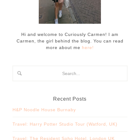
Hi and welcome to Curiously Carmen! I am
Carmen, the girl behind the blog. You can read
more about me
here!
Recent Posts
H&P Noodle House Burnaby
Travel: Harry Potter Studio Tour (Watford, UK)
Travel: The Resident Soho Hotel, London UK