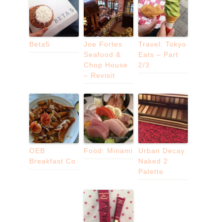
Beta5
Joe Fortes
Travel: Tokyo
Seafood &
Eats – Part
Chop House
2/3
– Revisit
OEB
Food: Minami
Urban Decay
Breakfast Co
Naked 2
Palette