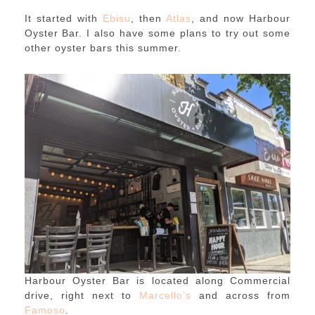
It started with
Ebisu
, then
Atlas
, and now Harbour
Oyster Bar. I also have some plans to try out some
other oyster bars this summer.
Harbour Oyster Bar is located along Commercial
drive, right next to
Marcello’s
and across from
Famoso
.