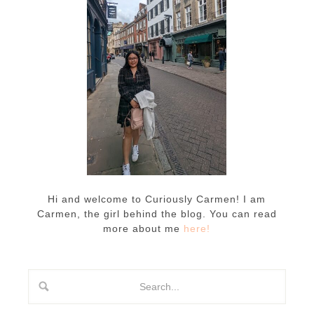
Hi and welcome to Curiously Carmen! I am
Carmen, the girl behind the blog. You can read
more about me
here!