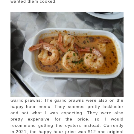
wanted them cooked.
Garlic prawns: The garlic prawns were also on the
happy hour menu. They seemed pretty lackluster
and not what I was expecting. They were also
pretty expensive for the price, so I would
recommend getting the oysters instead. Currently
in 2021, the happy hour price was $12 and original