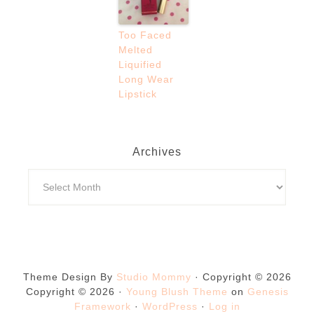
Too Faced
Melted
Liquified
Long Wear
Lipstick
Archives
Theme Design By
Studio Mommy
· Copyright © 2026
Copyright © 2026 ·
Young Blush Theme
on
Genesis
Framework
·
WordPress
·
Log in