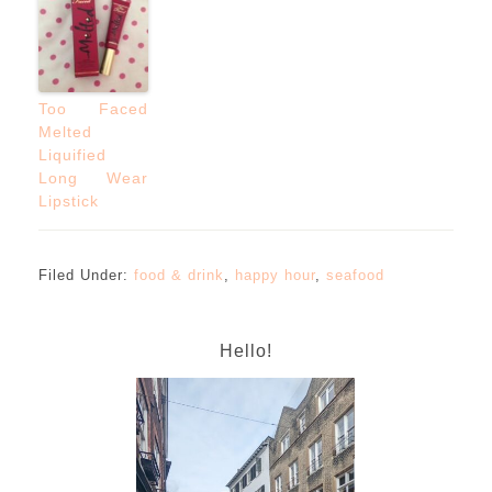
Too Faced
Melted
Liquified
Long Wear
Lipstick
Filed Under:
food & drink
,
happy hour
,
seafood
Hello!