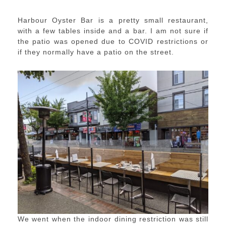
Harbour Oyster Bar is a pretty small restaurant,
with a few tables inside and a bar. I am not sure if
the patio was opened due to COVID restrictions or
if they normally have a patio on the street.
We went when the indoor dining restriction was still