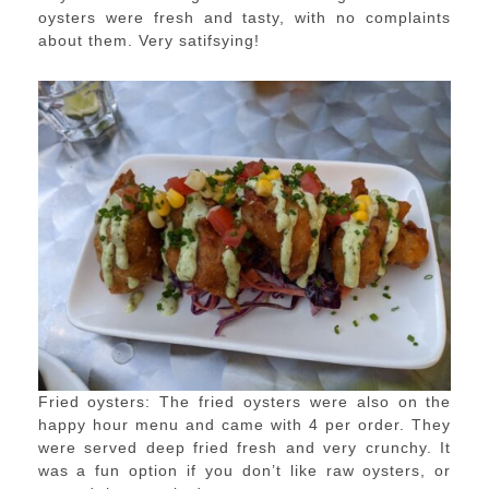
oysters were fresh and tasty, with no complaints
about them. Very satifsying!
Fried oysters: The fried oysters were also on the
happy hour menu and came with 4 per order. They
were served deep fried fresh and very crunchy. It
was a fun option if you don’t like raw oysters, or