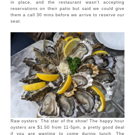
in place, and the restaurant wasn’t accepting
reservations on their patio but said we could give
them a call 30 mins before we arrive to reserve our
seat.
Raw oysters: The star of the show! The happy hour
oysters are $1.50 from 11-5pm, a pretty good deal
if you are wanting to come during lunch. The