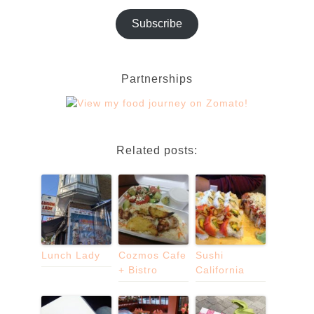
Subscribe
Partnerships
Related posts:
Lunch Lady
Cozmos Cafe
Sushi
+ Bistro
California