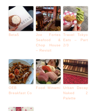
Beta5
Joe Fortes
Travel: Tokyo
Seafood &
Eats – Part
Chop House
2/3
– Revisit
OEB
Food: Minami
Urban Decay
Breakfast Co
Naked 2
Palette