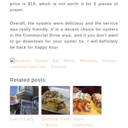
price is $16, which is not worth it for 5 pieces of
prawn.
Overall, the oysters were delicious and the service
was really friendly. It is a decent choice for oysters
in the Commercial Drive area, and if you don’t want
to go downtown for your oyster fix. I will definitely
be back for happy hour.
Related posts:
Lunch Lady
Cozmos Cafe
Sushi
+ Bistro
California