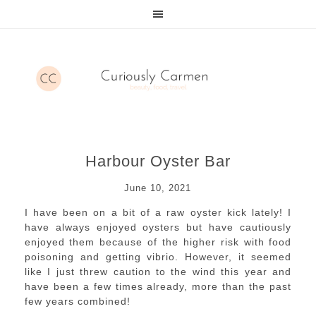
Harbour Oyster Bar
June 10, 2021
I have been on a bit of a raw oyster kick lately! I
have always enjoyed oysters but have cautiously
enjoyed them because of the higher risk with food
poisoning and getting vibrio. However, it seemed
like I just threw caution to the wind this year and
have been a few times already, more than the past
few years combined!