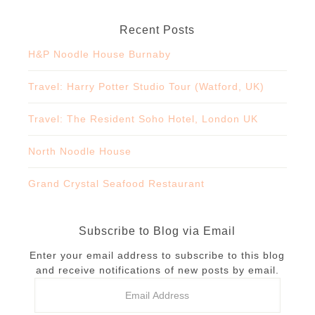
Recent Posts
H&P Noodle House Burnaby
Travel: Harry Potter Studio Tour (Watford, UK)
Travel: The Resident Soho Hotel, London UK
North Noodle House
Grand Crystal Seafood Restaurant
Subscribe to Blog via Email
Enter your email address to subscribe to this blog
and receive notifications of new posts by email.