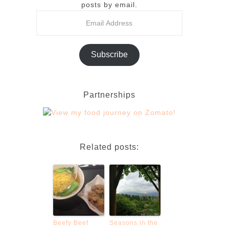
posts by email.
Subscribe
Partnerships
Related posts:
Beefy Beef
Seasons in the