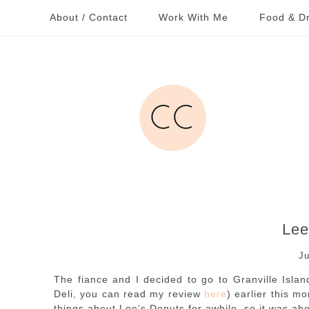
About / Contact
Work With Me
Food & Dr
Lee
Ju
The fiance and I decided to go to Granville Isla
Deli, you can read my review
here
) earlier this m
things about Lee’s Donuts for awhile, so it was abou