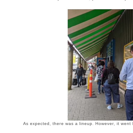
As expected, there was a lineup. However, it went 