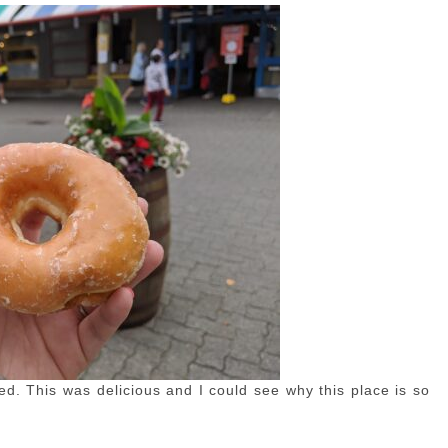
ed. This was delicious and I could see why this place is so