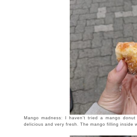
Mango madness: I haven’t tried a mango donut b
delicious and very fresh. The mango filling inside w