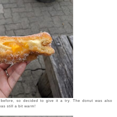
efore, so decided to give it a try. The donut was also
as still a bit warm!