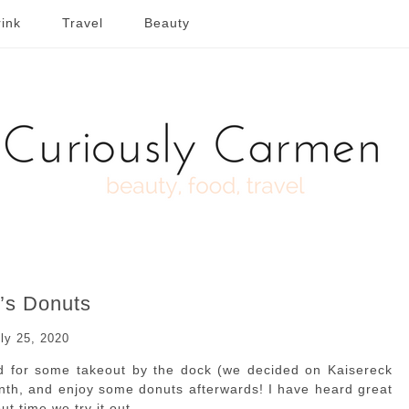
ink
Travel
Beauty
’s Donuts
ly 25, 2020
nd for some takeout by the dock (we decided on Kaisereck
onth, and enjoy some donuts afterwards! I have heard great
t time we try it out.