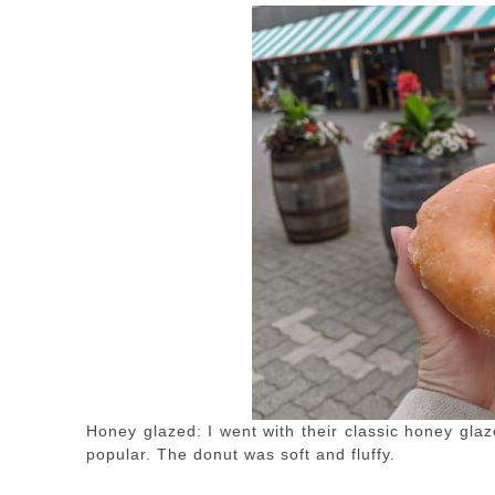
Honey glazed: I went with their classic honey glaz
popular. The donut was soft and fluffy.