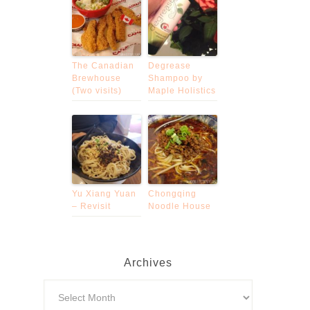
The Canadian
Degrease
Brewhouse
Shampoo by
(Two visits)
Maple Holistics
Yu Xiang Yuan
Chongqing
– Revisit
Noodle House
Archives