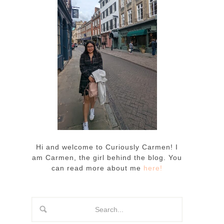
Hi and welcome to Curiously Carmen! I
am Carmen, the girl behind the blog. You
can read more about me
here!