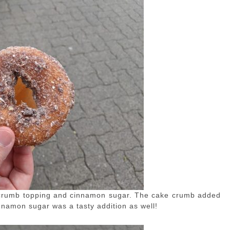
crumb topping and cinnamon sugar. The cake crumb added
innamon sugar was a tasty addition as well!