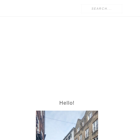
Hello!