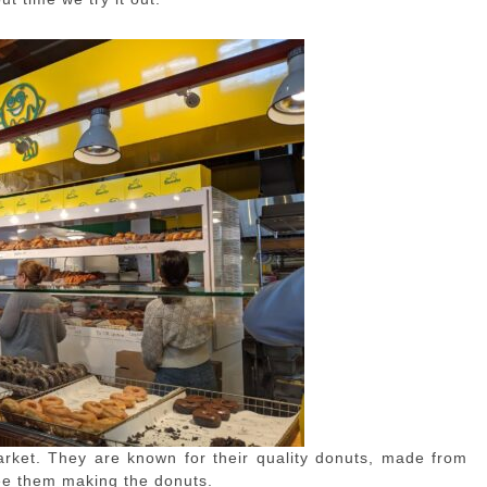
arket. They are known for their quality donuts, made from
see them making the donuts.