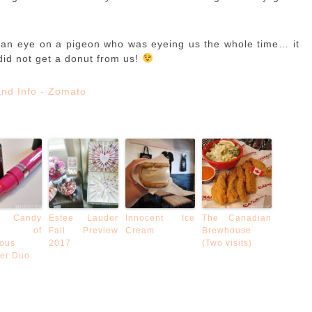
 an eye on a pigeon who was eyeing us the whole time… it
did not get a donut from us!
 Candy
Estee Lauder
Innocent Ice
The Canadian
oke of
Fall Preview
Cream
Brewhouse
ous
2017
(Two visits)
ner Duo