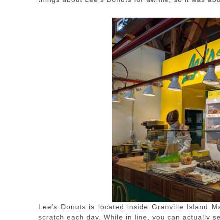
Lee’s Donuts is located inside Granville Island M
scratch each day. While in line, you can actually 