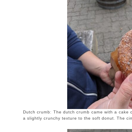
Dutch crumb: The dutch crumb came with a cake 
a slightly crunchy texture to the soft donut. The c