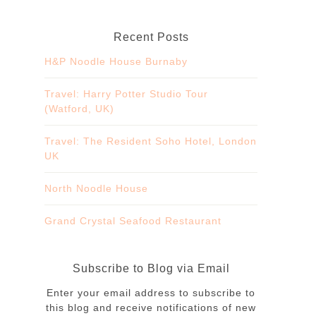
Recent Posts
H&P Noodle House Burnaby
Travel: Harry Potter Studio Tour
(Watford, UK)
Travel: The Resident Soho Hotel, London
UK
North Noodle House
Grand Crystal Seafood Restaurant
Subscribe to Blog via Email
Enter your email address to subscribe to
this blog and receive notifications of new