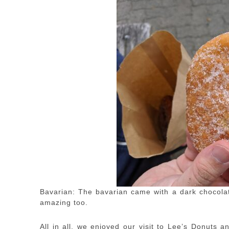
Bavarian: The bavarian came with a dark chocolate
amazing too.
All in all, we enjoyed our visit to Lee’s Donuts a