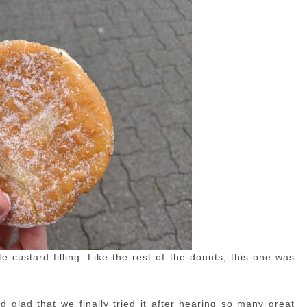
 custard filling. Like the rest of the donuts, this one was
nd glad that we finally tried it after hearing so many great