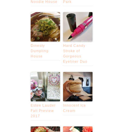
Noodle House
Park
Dinesty
Hard Candy
Dumpling
Stroke of
House
Gorgeous
Eyeliner Duo
Estee Lauder
Innocent Ice
Fall Preview
Cream
2017