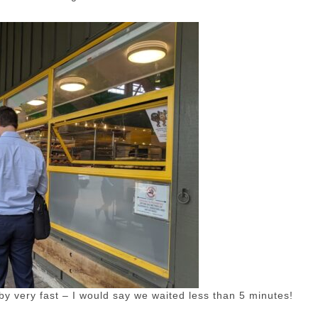
by very fast – I would say we waited less than 5 minutes!