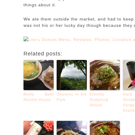
things about it.
We ate them outside the market, and had to keep
was not his or her lucky day though because they 
Related posts:
Beefy Beef
Seasons in the
Dinesty
Hard
Noodle House
Park
Dumpling
Str
House
Gorge
Eyeli