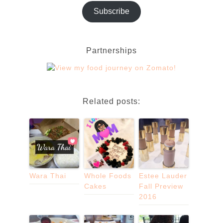
Subscribe
Partnerships
Related posts:
Wara Thai
Whole Foods
Estee Lauder
Cakes
Fall Preview
2016