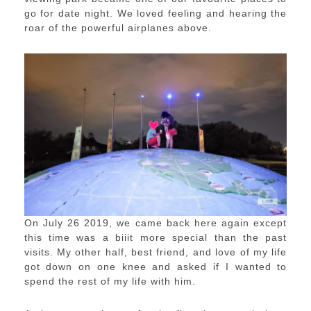
go for date night. We loved feeling and hearing the
roar of the powerful airplanes above.
On July 26 2019, we came back here again except
this time was a biiit more special than the past
visits. My other half, best friend, and love of my life
got down on one knee and asked if I wanted to
spend the rest of my life with him.