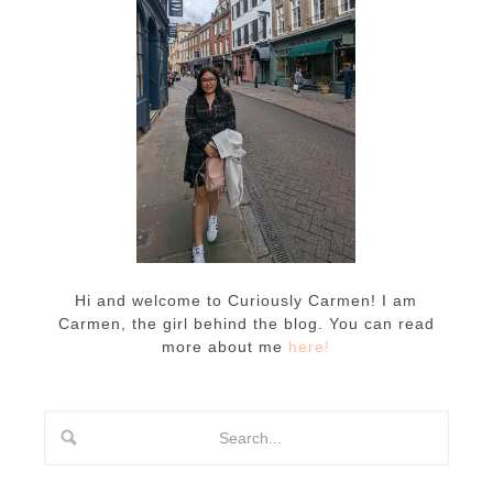
Hi and welcome to Curiously Carmen! I am
Carmen, the girl behind the blog. You can read
more about me
here!