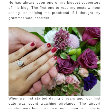
He has always been one of my biggest supporters
of this blog. The first one to read my posts without
asking, or helping me proofread if I thought my
grammar was incorrect.
When we first started dating 6 years ago, our first
date was spent watching airplanes. The airport
viewing park became one of our favourite places to