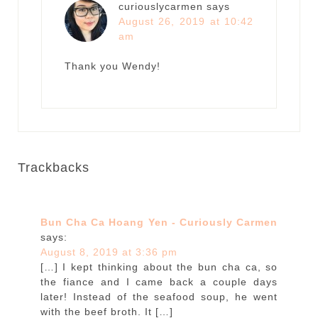
curiouslycarmen
says
August 26, 2019 at 10:42
am
Thank you Wendy!
Trackbacks
Bun Cha Ca Hoang Yen - Curiously Carmen
says:
August 8, 2019 at 3:36 pm
[…] I kept thinking about the bun cha ca, so
the fiance and I came back a couple days
later! Instead of the seafood soup, he went
with the beef broth. It […]