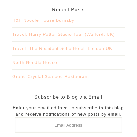
Recent Posts
H&P Noodle House Burnaby
Travel: Harry Potter Studio Tour (Watford, UK)
Travel: The Resident Soho Hotel, London UK
North Noodle House
Grand Crystal Seafood Restaurant
Subscribe to Blog via Email
Enter your email address to subscribe to this blog
and receive notifications of new posts by email.