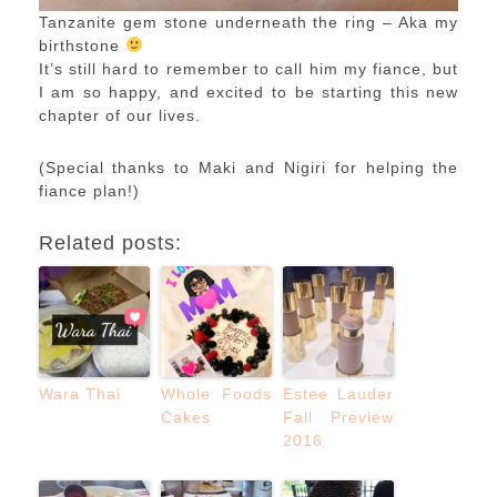
Tanzanite gem stone underneath the ring – Aka my
birthstone
It’s still hard to remember to call him my fiance, but
I am so happy, and excited to be starting this new
chapter of our lives.
(Special thanks to Maki and Nigiri for helping the
fiance plan!)
Related posts:
Wara Thai
Whole Foods
Estee Lauder
Cakes
Fall Preview
2016