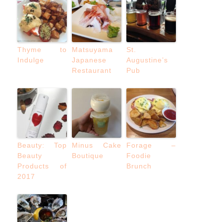
Thyme to
Matsuyama
St.
Indulge
Japanese
Augustine’s
Restaurant
Pub
Beauty: Top
Minus Cake
Forage –
Beauty
Boutique
Foodie
Products of
Brunch
2017