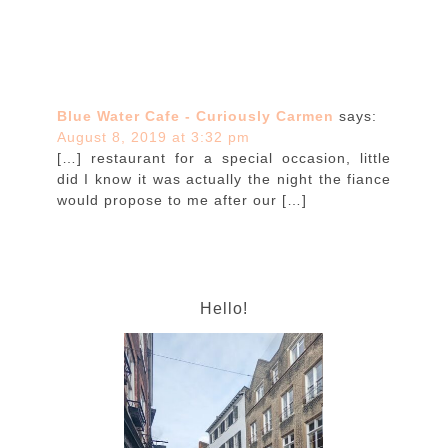
Blue Water Cafe - Curiously Carmen
says:
August 8, 2019 at 3:32 pm
[…] restaurant for a special occasion, little
did I know it was actually the night the fiance
would propose to me after our […]
Hello!