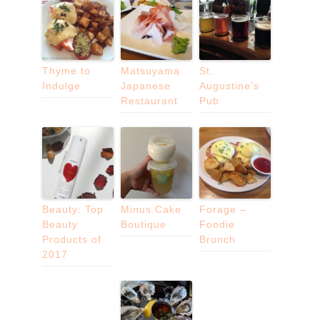
Thyme to
Matsuyama
St.
Indulge
Japanese
Augustine’s
Restaurant
Pub
Beauty: Top
Minus Cake
Forage –
Beauty
Boutique
Foodie
Products of
Brunch
2017