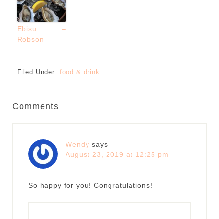
Ebisu –
Robson
Filed Under:
food & drink
Comments
Wendy
says
August 23, 2019 at 12:25 pm
So happy for you! Congratulations!