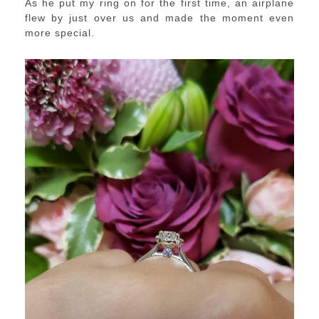
As he put my ring on for the first time, an airplane
flew by just over us and made the moment even
more special.