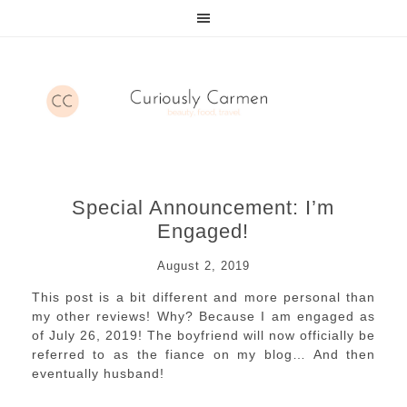
Special Announcement: I’m
Engaged!
August 2, 2019
This post is a bit different and more personal than
my other reviews! Why? Because I am engaged as
of July 26, 2019! The boyfriend will now officially be
referred to as the fiance on my blog… And then
eventually husband!