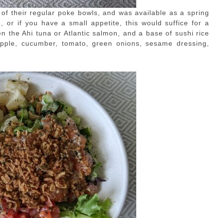
of their regular poke bowls, and was available as a spring
, or if you have a small appetite, this would suffice for a
 the Ahi tuna or Atlantic salmon, and a base of sushi rice
apple, cucumber, tomato, green onions, sesame dressing,