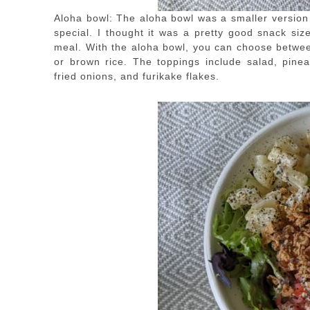
Aloha bowl: The aloha bowl was a smaller version 
special. I thought it was a pretty good snack size
meal. With the aloha bowl, you can choose between
or brown rice. The toppings include salad, pine
fried onions, and furikake flakes.