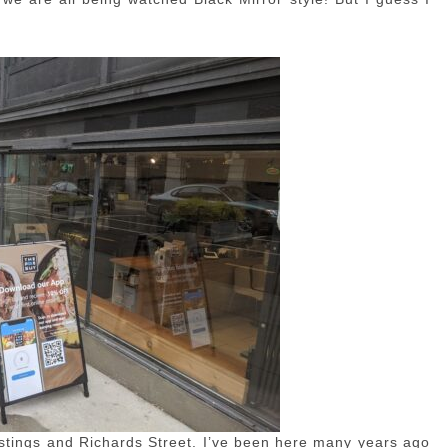
tings and Richards Street. I’ve been here many years ago