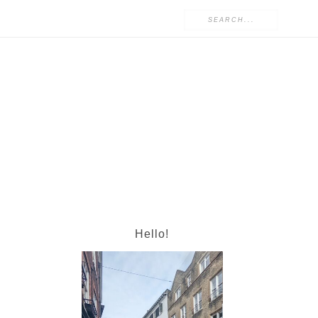
Hello!