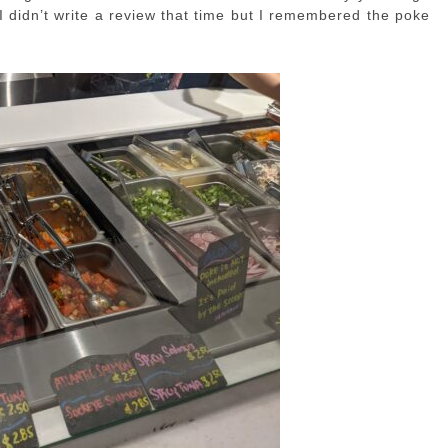
I didn’t write a review that time but I remembered the poke