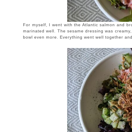
For myself, I went with the Atlantic salmon and b
marinated well. The sesame dressing was creamy, a
bowl even more. Everything went well together and I