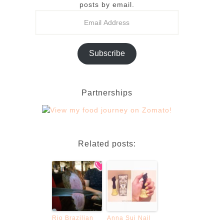
posts by email.
Subscribe
Partnerships
Related posts:
Rio Brazilian
Anna Sui Nail