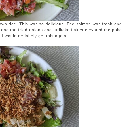
rown rice. This was so delicious. The salmon was fresh and
nd the fried onions and furikake flakes elevated the poke
 would definitely get this again.