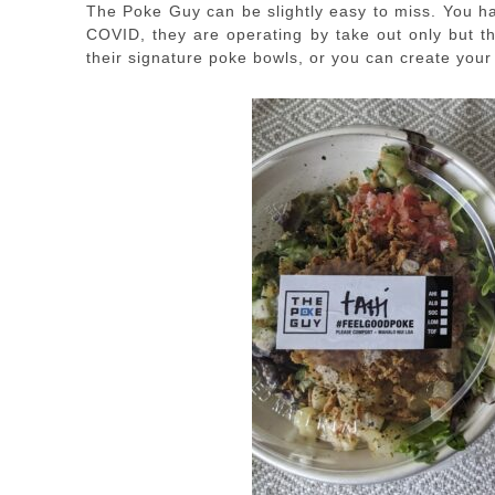
The Poke Guy can be slightly easy to miss. You ha
COVID, they are operating by take out only but 
their signature poke bowls, or you can create your