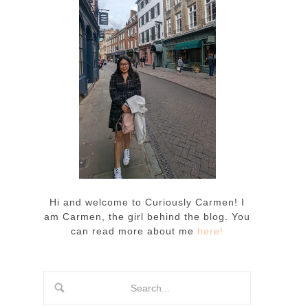
Hi and welcome to Curiously Carmen! I
am Carmen, the girl behind the blog. You
can read more about me
here!