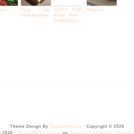
nori
Food: L’otus
GUEST POST:
Obanhmi
Cake Boutique
Brown Bites –
Ramen Gaoh
Theme Design By
Studio Mommy
· Copyright © 2026
© 2026 ·
Young Blush Theme
on
Genesis Framework
·
WordPr