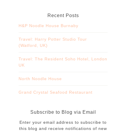
Recent Posts
H&P Noodle House Burnaby
Travel: Harry Potter Studio Tour
(Watford, UK)
Travel: The Resident Soho Hotel, London
UK
North Noodle House
Grand Crystal Seafood Restaurant
Subscribe to Blog via Email
Enter your email address to subscribe to
this blog and receive notifications of new