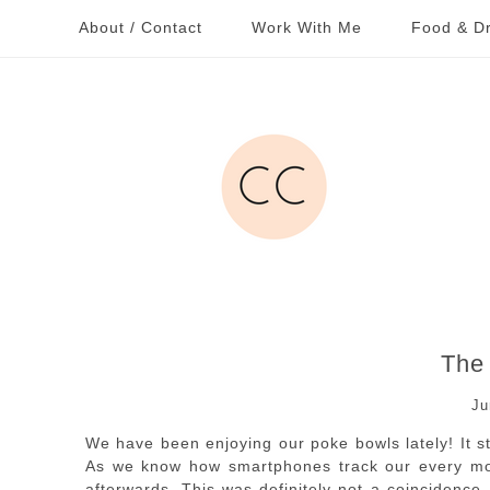
About / Contact
Work With Me
Food & Dr
The
Ju
We have been enjoying our poke bowls lately! It s
As we know how smartphones track our every mo
afterwards. This was definitely not a coincidence,