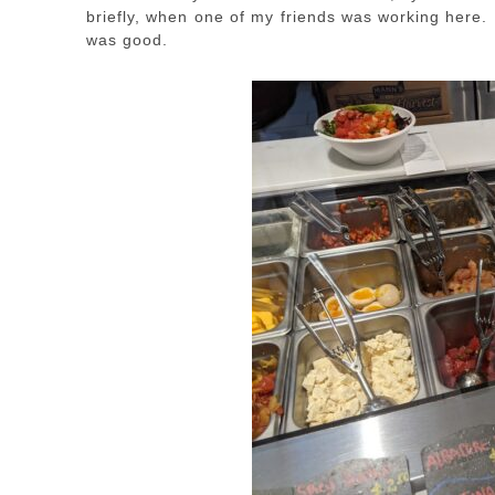
briefly, when one of my friends was working here. 
was good.