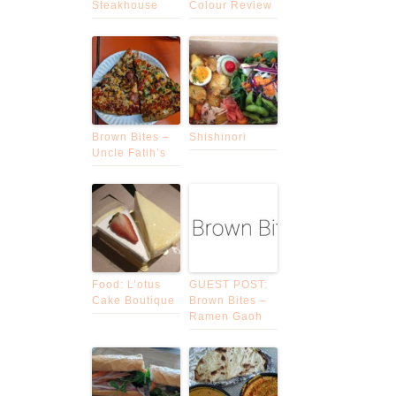
Steakhouse
Colour Review
Brown Bites –
Shishinori
Uncle Fatih’s
Food: L’otus
GUEST POST:
Cake Boutique
Brown Bites –
Ramen Gaoh