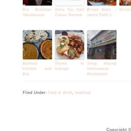
Rio Brazilian
Anna Sui Nail
Brown Bites –
Shishi
Steakhouse
Colour Review
Uncle Fatih’s
Bombay
Thyme to
Song Huong
Kitchen and
Indulge
Vietnamese
Bar
Restaurant
Filed Under:
food & drink
,
seafood
Copyright 