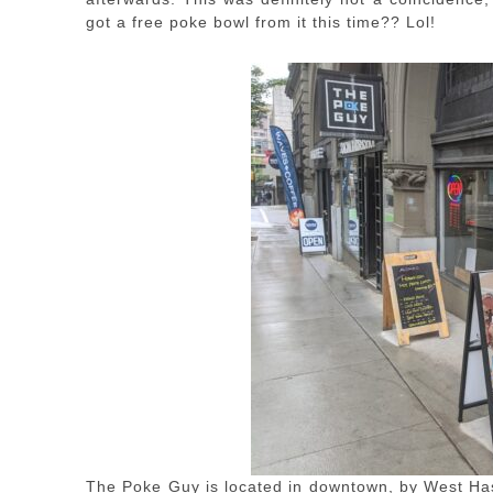
got a free poke bowl from it this time?? Lol!
The Poke Guy is located in downtown, by West Has