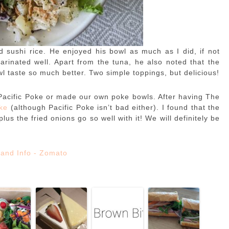
 sushi rice. He enjoyed his bowl as much as I did, if not
rinated well. Apart from the tuna, he also noted that the
l taste so much better. Two simple toppings, but delicious!
Pacific Poke or made our own poke bowls. After having The
oke
(although Pacific Poke isn’t bad either). I found that the
s the fried onions go so well with it! We will definitely be