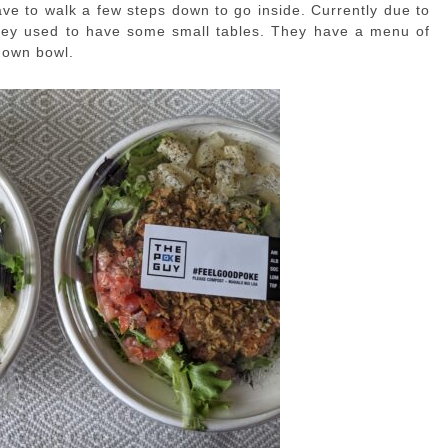
ve to walk a few steps down to go inside. Currently due to
they used to have some small tables. They have a menu of
 own bowl.