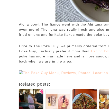
Aloha bowl: The fiance went with the Ahi tuna and
even more! The tuna was really fresh and also ma
fried onions and furikake flakes made the poke bow
Prior to The Poke Guy, we primarily ordered from 
Poke Guy, I actually prefer it more than
Pacific P
poke has more marinade here and is more saucy, plu
back when we are in the area.
Related posts: