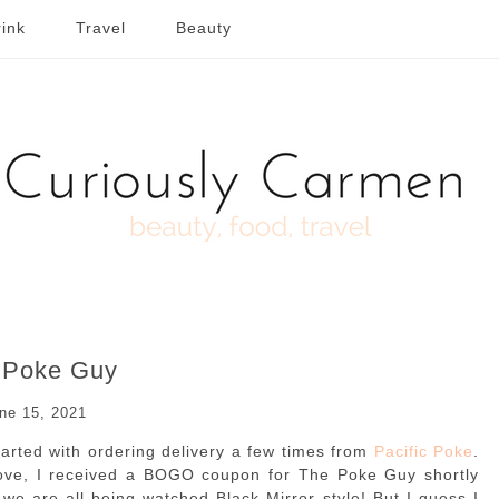
ink
Travel
Beauty
 Poke Guy
ne 15, 2021
tarted with ordering delivery a few times from
Pacific Poke
.
ve, I received a BOGO coupon for The Poke Guy shortly
 we are all being watched Black Mirror style! But I guess I