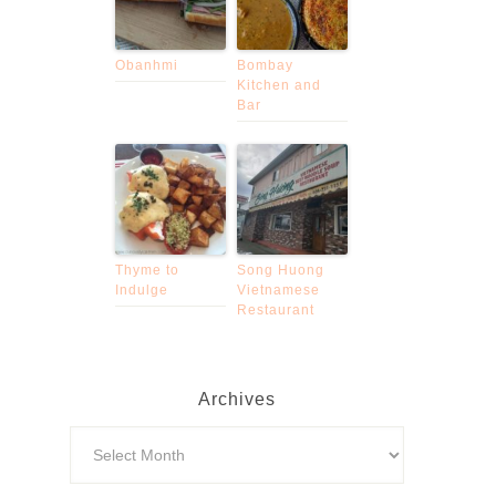
Obanhmi
Bombay
Kitchen and
Bar
Thyme to
Song Huong
Indulge
Vietnamese
Restaurant
Archives