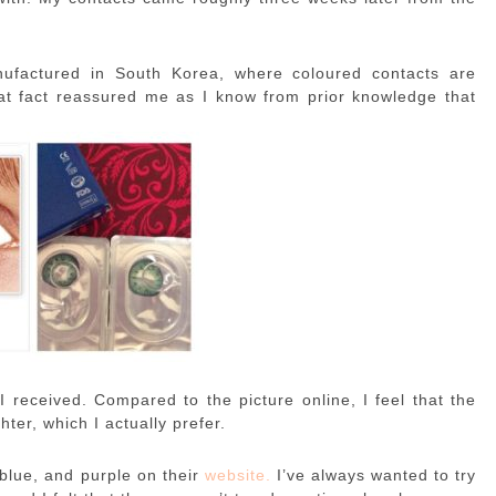
nufactured in South Korea, where coloured contacts are
at fact reassured me as I know from prior knowledge that
 received. Compared to the picture online, I feel that the
hter, which I actually prefer.
blue, and purple on their
website.
I’ve always wanted to try