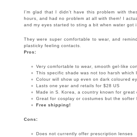
I’m glad that I didn’t have this problem with the
hours, and had no problem at all with them! I actua
and my eyes started to sting a bit when water got i
They were super comfortable to wear, and remind 
plasticky feeling contacts.
Pros:
Very comfortable to wear, smooth gel-like co
This specific shade was not too harsh which 
Colour will show up even on dark coloured e
Lasts one year and retails for $28 US
Made in S. Korea, a country known for great 
Great for cosplay or costumes but the softer 
Free shipping!
Cons:
Does not currently offer prescription lenses