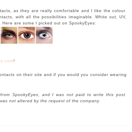
tacts, as they are really comfortable and I like the colour.
acts, with all the possibilities imaginable. White out, UV,
l. Here are some I picked out on SpookyEyes:
es.com
!
ontacts on their site and if you would you consider wearing
from SpookyEyes, and I was not paid to write this post.
 was not altered by the request of the company.