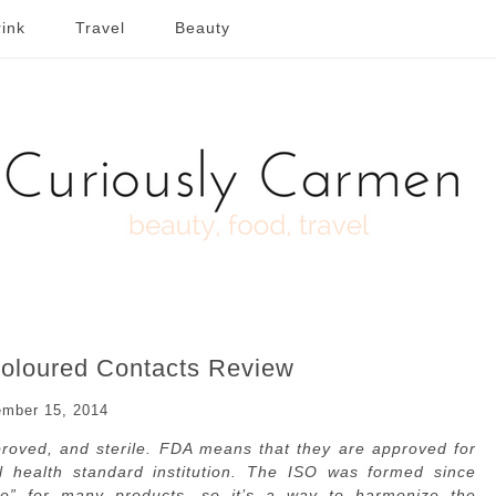
ink
Travel
Beauty
loured Contacts Review
mber 15, 2014
oved, and sterile. FDA means that they are approved for
al health standard institution. The ISO was formed since
afe” for many products, so it’s a way to harmonize the