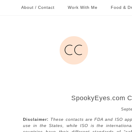
About / Contact
Work With Me
Food & Dr
SpookyEyes.com Co
Septe
Disclaimer:
These contacts are FDA and ISO appr
use in the States, while ISO is the internation
countries have their different standards of “s