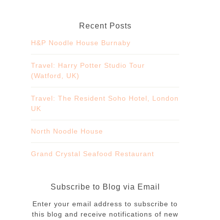
Recent Posts
H&P Noodle House Burnaby
Travel: Harry Potter Studio Tour
(Watford, UK)
Travel: The Resident Soho Hotel, London
UK
North Noodle House
Grand Crystal Seafood Restaurant
Subscribe to Blog via Email
Enter your email address to subscribe to
this blog and receive notifications of new