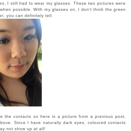
es, I still had to wear my glasses. These two pictures were
t when possible. With my glasses on, I don’t think the green
er, you can definitely tell.
e the contacts so here is a picture from a previous post,
bove. Since I have naturally dark eyes, coloured contacts
ay not show up at all!