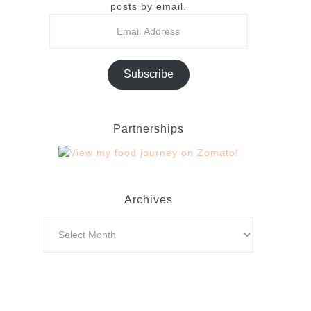
posts by email.
Subscribe
Partnerships
Archives