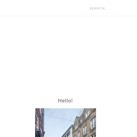
Hello!