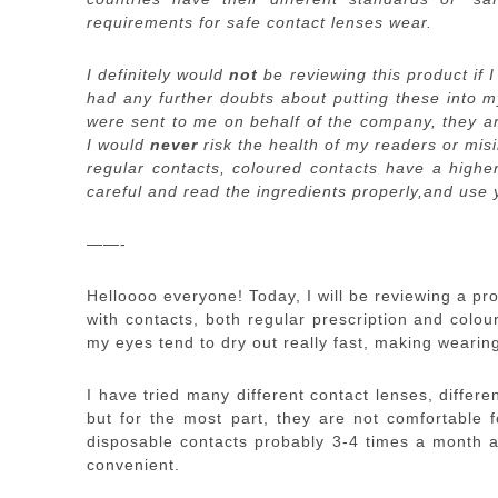
requirements for safe contact lenses wear.
I definitely would
not
be reviewing this product if I
had any further doubts about putting these into 
were sent to me on behalf of the company, they a
I would
never
risk the health of my readers or mis
regular contacts, coloured contacts have a higher
careful and read the ingredients properly,and use
——-
Helloooo everyone! Today, I will be reviewing a pr
with contacts, both regular prescription and colo
my eyes tend to dry out really fast, making wearin
I have tried many different contact lenses, differ
but for the most part, they are not comfortable f
disposable contacts probably 3-4 times a month as
convenient.