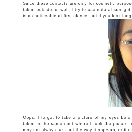
Since these contacts are only for cosmetic purpos
taken outside as well, I try to use natural sunligh
is as noticeable at first glance, but if you look long
Oops, I forgot to take a picture of my eyes befor
taken in the same spot where I took the picture a
may not always turn out the way it appears, or it m