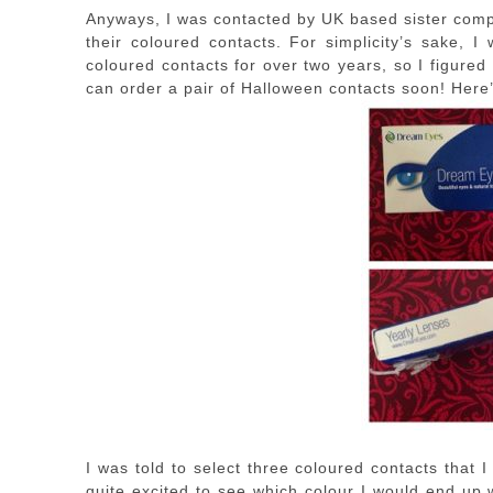
Anyways, I was contacted by UK based sister com
their coloured contacts. For simplicity’s sake, I
coloured contacts for over two years, so I figured
can order a pair of Halloween contacts soon! Here’
I was told to select three coloured contacts that
quite excited to see which colour I would end up 