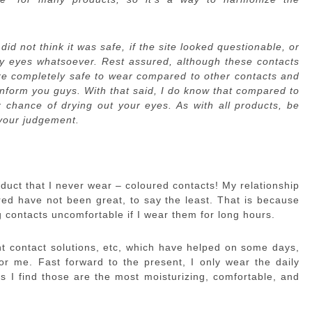
 did not think it was safe, if the site looked questionable, or
my eyes whatsoever. Rest assured, although these contacts
re completely safe to wear compared to other contacts and
inform you guys. With that said, I do know that compared to
 chance of drying out your eyes. As with all products, be
 your judgement.
oduct that I never wear – coloured contacts! My relationship
ured have not been great, to say the least. That is because
g contacts uncomfortable if I wear them for long hours.
ent contact solutions, etc, which have helped on some days,
or me. Fast forward to the present, I only wear the daily
 I find those are the most moisturizing, comfortable, and