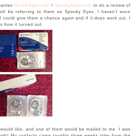
panies
DreamEyes.com
/
SpookyEyes.com
to do a review of
 will be referring to them as Spooky Eyes. I haven’t worn
 I could give them a chance again and if it does work out, I
s how it turned out.
 I would like, and one of them would be mailed to me. I was
with! My contacts came roughly three weeks later from the