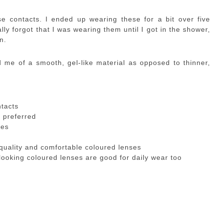
se contacts. I ended up wearing these for a bit over five
lly forgot that I was wearing them until I got in the shower,
n.
me of a smooth, gel-like material as opposed to thinner,
ntacts
I preferred
yes
quality and comfortable coloured lenses
looking coloured lenses are good for daily wear too