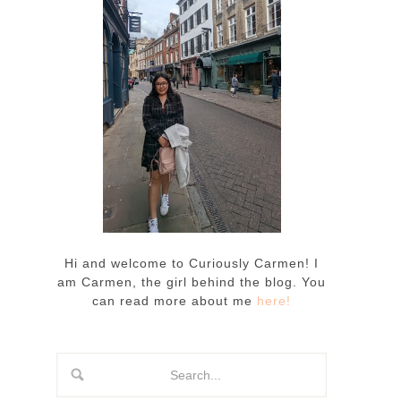
Hi and welcome to Curiously Carmen! I
am Carmen, the girl behind the blog. You
can read more about me
here!