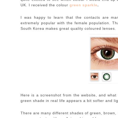
UK. I received the colour
green sparkle
.
I was happy to learn that the contacts are ma
extremely popular with the female population. Th
South Korea makes great quality coloured lenses.
Here is a screenshot from the website, and what I
green shade in real life appears a bit softer and lig
There are many different shades of green, brown, 