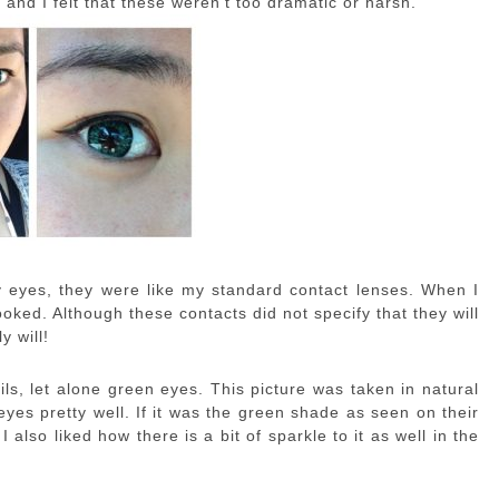
and I felt that these weren’t too dramatic or harsh.
y eyes, they were like my standard contact lenses. When I
oked. Although these contacts did not specify that they will
y will!
ls, let alone green eyes. This picture was taken in natural
eyes pretty well. If it was the green shade as seen on their
I also liked how there is a bit of sparkle to it as well in the