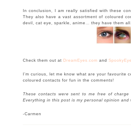
In conclusion, I am really satisfied with these con
They also have a vast assortment of coloured cont
devil, cat eye, sparkle, anime… they have them al
Check them out at
DreamEyes.com
and
SpookyEy
I’m curious, let me know what are your favourite c
coloured contacts for fun in the comments!
These contacts were sent to me free of charge 
Everything in this post is my personal opinion and
-Carmen