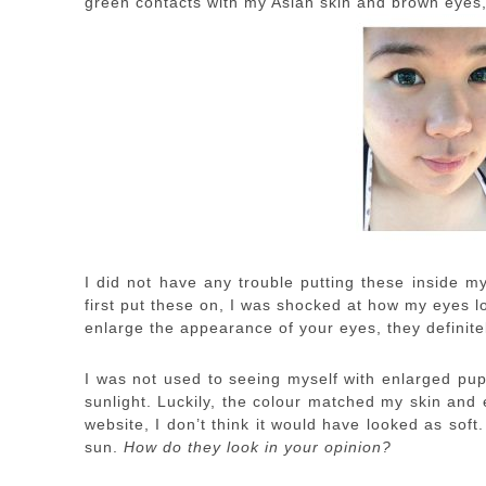
green contacts with my Asian skin and brown eyes, 
I did not have any trouble putting these inside m
first put these on, I was shocked at how my eyes lo
enlarge the appearance of your eyes, they definitel
I was not used to seeing myself with enlarged pupi
sunlight. Luckily, the colour matched my skin and 
website, I don’t think it would have looked as soft. 
sun.
How do they look in your opinion?