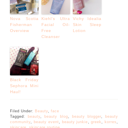
Nova Scotia
Kiehl’s Ultra
Vichy Idealia
Fisherman
Facial Oil-
Skin Sleep
Overview
Free
Lotion
Cleanser
Black Friday
Sephora Mini
Haul!
Filed Under:
Beauty
,
face
Tagged:
beauty
,
beauty blog
,
beauty blogger
,
beauty
community
,
beauty event
,
beauty junkie
,
greek
,
korres
,
skincare
,
skincare routine