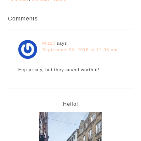
Comments
MizzJ
says
September 25, 2016 at 12:05 am
Eep pricey, but they sound worth it!
Hello!