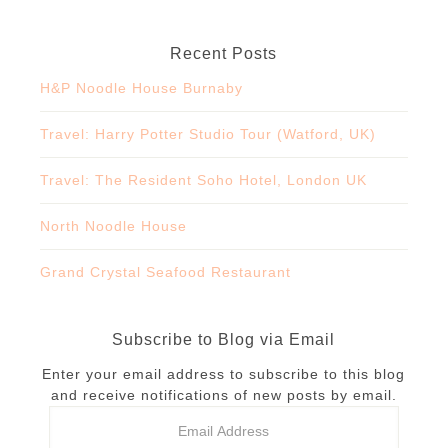
Recent Posts
H&P Noodle House Burnaby
Travel: Harry Potter Studio Tour (Watford, UK)
Travel: The Resident Soho Hotel, London UK
North Noodle House
Grand Crystal Seafood Restaurant
Subscribe to Blog via Email
Enter your email address to subscribe to this blog
and receive notifications of new posts by email.