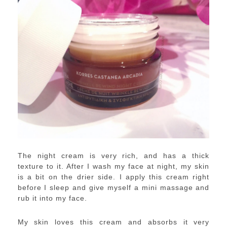
The night cream is very rich, and has a thick
texture to it. After I wash my face at night, my skin
is a bit on the drier side. I apply this cream right
before I sleep and give myself a mini massage and
rub it into my face.
My skin loves this cream and absorbs it very