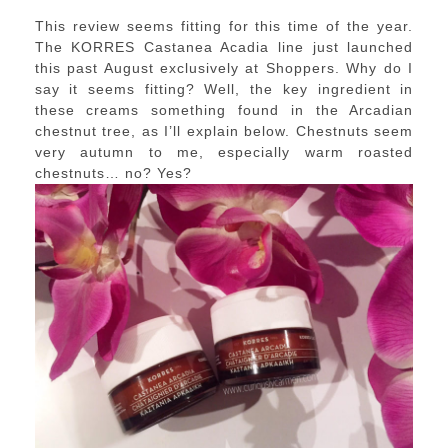
This review seems fitting for this time of the year.
The KORRES Castanea Acadia line just launched
this past August exclusively at Shoppers. Why do I
say it seems fitting? Well, the key ingredient in
these creams something found in the Arcadian
chestnut tree, as I’ll explain below. Chestnuts seem
very autumn to me, especially warm roasted
chestnuts… no? Yes?