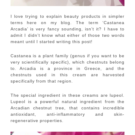
I love trying to explain beauty products in simpler
terms here on my blog. The term ‘Castanea
Arcadia’ is very fancy sounding, isn’t it? I have to
admit I didn’t know what either of those two words
meant until I started writing this post!
Castanea is a plant family (genus if you want to be
very scientifically specific), which chestnuts belong
to. Arcadia is a province in Greece, and the
chestnuts used in this cream are harvested
specifically from that region.
The special ingredient in these creams are lupeol.
Lupeol is a powerful natural ingredient from the
Arcadian chestnut tree, that contains incredible
antioxidant, anti-inflammatory and skin-
regenerative properties.