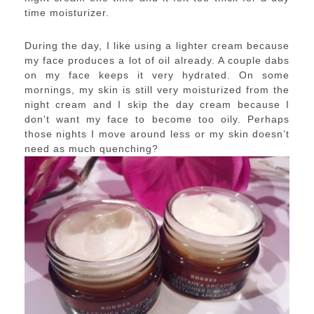
time moisturizer.
During the day, I like using a lighter cream because
my face produces a lot of oil already. A couple dabs
on my face keeps it very hydrated. On some
mornings, my skin is still very moisturized from the
night cream and I skip the day cream because I
don’t want my face to become too oily. Perhaps
those nights I move around less or my skin doesn’t
need as much quenching?