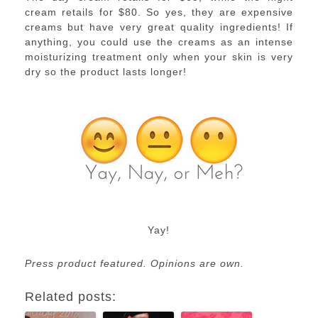
cream retails for $80. So yes, they are expensive
creams but have very great quality ingredients! If
anything, you could use the creams as an intense
moisturizing treatment only when your skin is very
dry so the product lasts longer!
Yay!
Press product featured. Opinions are own.
Related posts: