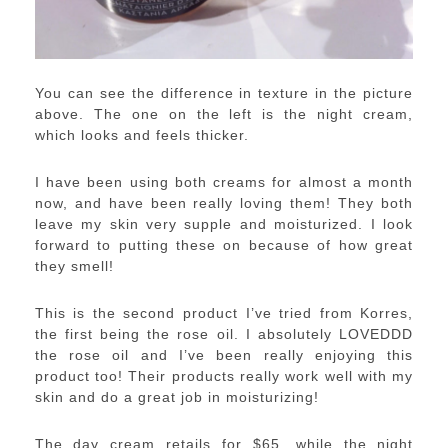
You can see the difference in texture in the picture
above. The one on the left is the night cream,
which looks and feels thicker.
I have been using both creams for almost a month
now, and have been really loving them! They both
leave my skin very supple and moisturized. I look
forward to putting these on because of how great
they smell!
This is the second product I’ve tried from Korres,
the first being the rose oil. I absolutely LOVEDDD
the rose oil and I’ve been really enjoying this
product too! Their products really work well with my
skin and do a great job in moisturizing!
The day cream retails for $65, while the night