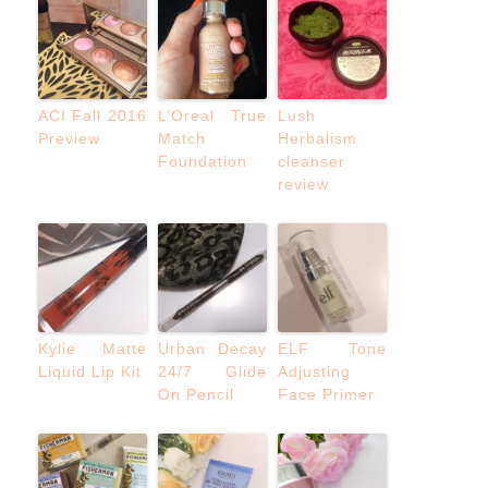
ACI Fall 2016
L’Oreal True
Lush
Preview
Match
Herbalism
Foundation
cleanser
review
Kylie Matte
Urban Decay
ELF Tone
Liquid Lip Kit
24/7 Glide
Adjusting
On Pencil
Face Primer