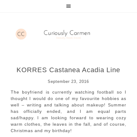
KORRES Castanea Acadia Line
September 23, 2016
The boyfriend is currently watching football so I
thought I would do one of my favourite hobbies as
well – writing and talking about makeup! Summer
has officially ended, and I am equal parts
sad/happy. I am looking forward to wearing cozy
warm clothes, the leaves in the fall, and of course,
Christmas and my birthday!