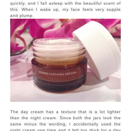
quickly, and I fall asleep with the beautiful scent of
this. When I wake up, my face feels very supple
and plump.
The day cream has a texture that is a lot lighter
than the night cream. Since both the jars look the
same minus the wording, I accidentally used the
night cream one time and it felt too thick for a day