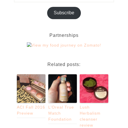
Subscribe
Partnerships
Related posts:
ACI Fall 2016
L’Oreal True
Lush
Preview
Match
Herbalism
Foundation
cleanser
review