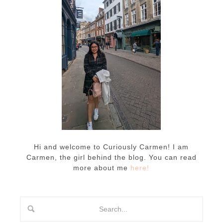
Hi and welcome to Curiously Carmen! I am
Carmen, the girl behind the blog. You can read
more about me
here!