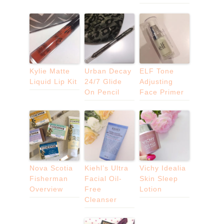
Kylie Matte
Urban Decay
ELF Tone
Liquid Lip Kit
24/7 Glide
Adjusting
On Pencil
Face Primer
Nova Scotia
Kiehl’s Ultra
Vichy Idealia
Fisherman
Facial Oil-
Skin Sleep
Overview
Free
Lotion
Cleanser