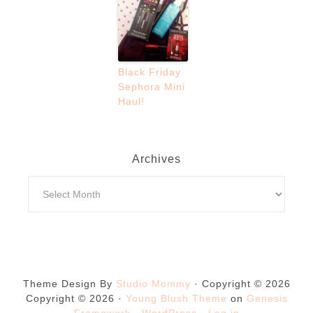
Black Friday
Sephora Mini
Haul!
Archives
Theme Design By
Studio Mommy
· Copyright © 2026
Copyright © 2026 ·
Young Blush Theme
on
Genesis
Framework
·
WordPress
·
Log in