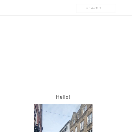
Hello!