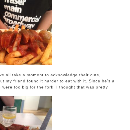
we all take a moment to acknowledge their cute,
 my friend found it harder to eat with it. Since he’s a
were too big for the fork. I thought that was pretty