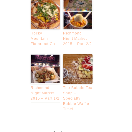
Rocky
Richmond
Mountain
Night Market
Flatbread Co.
2015 – Part 2/2
Richmond
The Bubble Tea
Night Market
Shop –
2015 – Part 1/2
Specialty
Bubble Waffle
Time!