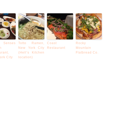
 Senses
Totto Ramen,
Coast
Rocky
n
New York City
Restaurant
Mountain
urant,
(Hell’s Kitchen
Flatbread Co.
ork City
location)