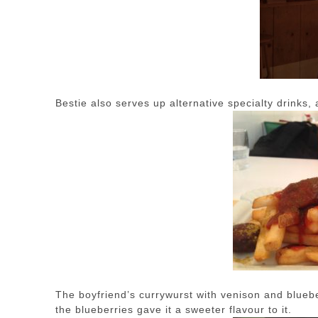
Bestie also serves up alternative specialty drinks, 
The boyfriend’s currywurst with venison and blueber
the blueberries gave it a sweeter flavour to it.