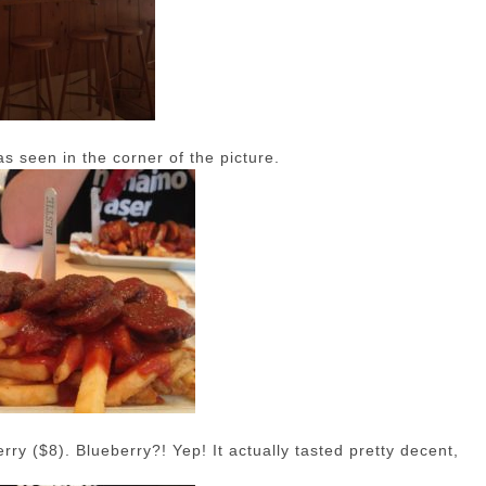
as seen in the corner of the picture.
ry ($8). Blueberry?! Yep! It actually tasted pretty decent,