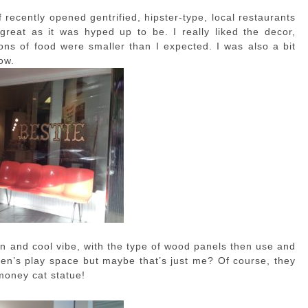
f recently opened gentrified, hipster-type, local restaurants
 great as it was hyped up to be. I really liked the decor,
ions of food were smaller than I expected. I was also a bit
ow.
clean and cool vibe, with the type of wood panels then use and
dren’s play space but maybe that’s just me? Of course, they
money cat statue!