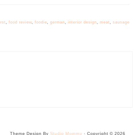
rst
,
food review
,
foodie
,
german
,
interior design
,
meat
,
sausage
Theme Design By
Studio Mommy
· Copyright © 2026