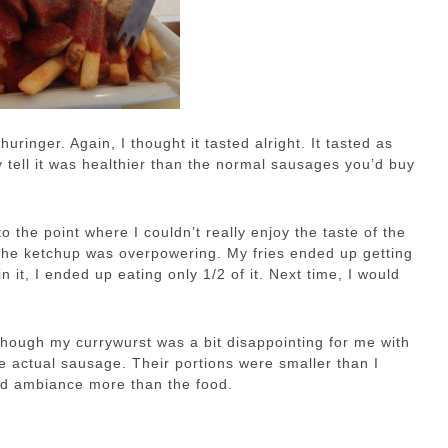
huringer. Again, I thought it tasted alright. It tasted as
y tell it was healthier than the normal sausages you’d buy
o the point where I couldn’t really enjoy the taste of the
t the ketchup was overpowering. My fries ended up getting
 it, I ended up eating only 1/2 of it. Next time, I would
 though my currywurst was a bit disappointing for me with
he actual sausage. Their portions were smaller than I
and ambiance more than the food.