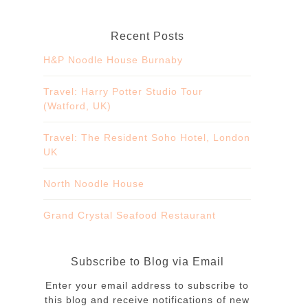
Recent Posts
H&P Noodle House Burnaby
Travel: Harry Potter Studio Tour
(Watford, UK)
Travel: The Resident Soho Hotel, London
UK
North Noodle House
Grand Crystal Seafood Restaurant
Subscribe to Blog via Email
Enter your email address to subscribe to
this blog and receive notifications of new