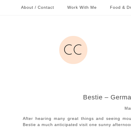
About / Contact
Work With Me
Food & Dr
Bestie – Germa
Ma
After hearing many great things and seeing mout
Bestie a much anticipated visit one sunny afternoo