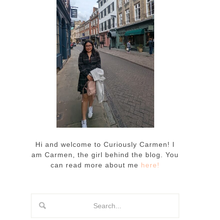
Hi and welcome to Curiously Carmen! I
am Carmen, the girl behind the blog. You
can read more about me
here!