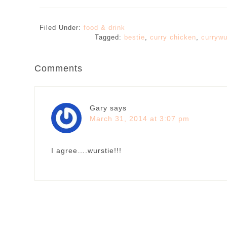
Filed Under:
food & drink
Tagged:
bestie
,
curry chicken
,
currywu
Comments
Gary
says
March 31, 2014 at 3:07 pm
I agree….wurstie!!!