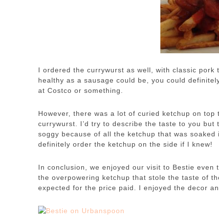
I ordered the currywurst as well, with classic pork t
healthy as a sausage could be, you could definitel
at Costco or something.
However, there was a lot of curied ketchup on top t
currywurst. I’d try to describe the taste to you bu
soggy because of all the ketchup that was soaked in
definitely order the ketchup on the side if I knew!
In conclusion, we enjoyed our visit to Bestie even
the overpowering ketchup that stole the taste of t
expected for the price paid. I enjoyed the decor 