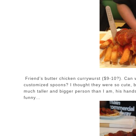
Friend’s butter chicken currywurst ($9-10?). Can 
customized spoons? I thought they were so cute, but
much taller and bigger person than I am, his hands 
funny…