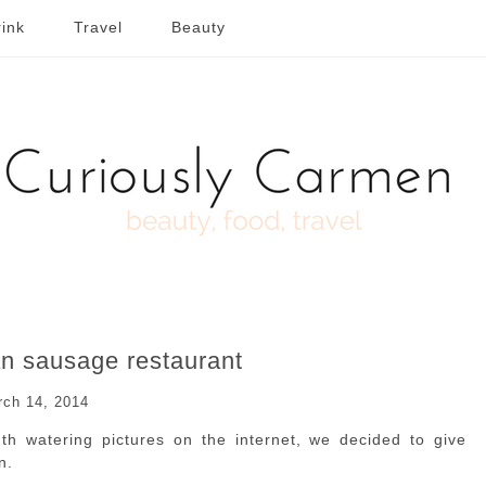
ink
Travel
Beauty
n sausage restaurant
rch 14, 2014
h watering pictures on the internet, we decided to give
n.