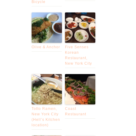
Bicycle
Olive & Anchor
Five Senses
Korean
Restaurant,
New York City
Totto Ramen,
Coast
New York City
Restaurant
(Hell’s Kitchen
location)