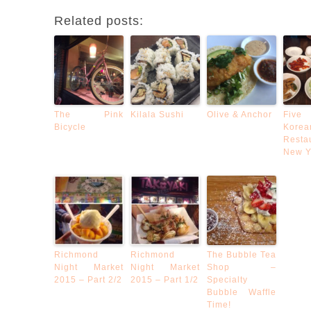
Related posts:
The Pink
Kilala Sushi
Olive & Anchor
Five
Bicycle
Korea
Resta
New Y
Richmond
Richmond
The Bubble Tea
Night Market
Night Market
Shop –
2015 – Part 2/2
2015 – Part 1/2
Specialty
Bubble Waffle
Time!