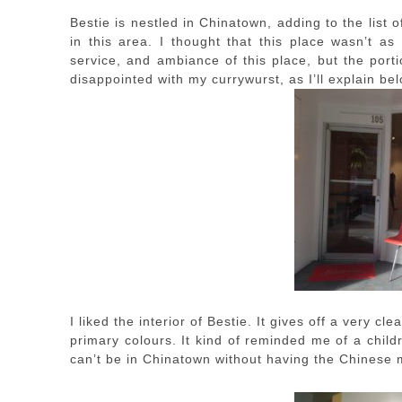
Bestie is nestled in Chinatown, adding to the list o
in this area. I thought that this place wasn’t as
service, and ambiance of this place, but the port
disappointed with my currywurst, as I’ll explain bel
I liked the interior of Bestie. It gives off a very 
primary colours. It kind of reminded me of a chil
can’t be in Chinatown without having the Chinese 