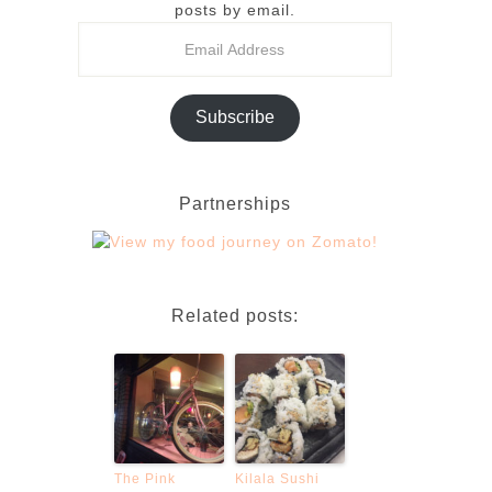
posts by email.
Subscribe
Partnerships
Related posts:
The Pink
Kilala Sushi