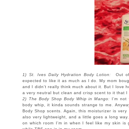
1) St. Ives Daily Hydration Body Lotion:
Out of 
expected to like it as much as I do. My mom bough
and I didn’t really think much about it. But I love 
a very neutral but clean and crisp scent to it that I
2) The Body Shop Body Whip in Mango:
I’m not 
body whip, it kinda sounds strange to me. Anyways
Body Shop scents. Again, this moisturizer is very
also very lightweight, and a little goes a long way
on which room I’m in when I feel like my skin is 