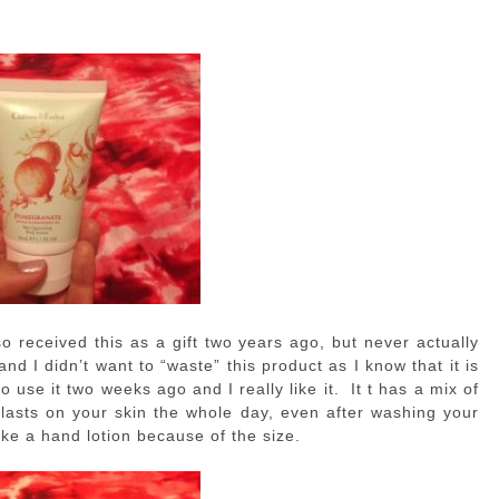
so received this as a gift two years ago, but never actually
and I didn’t want to “waste” this product as I know that it is
o use it two weeks ago and I really like it. It t has a mix of
t lasts on your skin the whole day, even after washing your
 like a hand lotion because of the size.