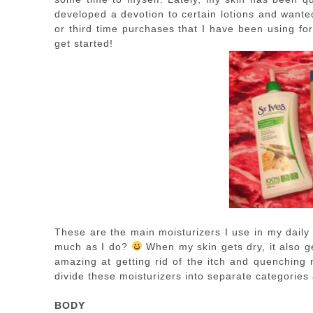
developed a devotion to certain lotions and want
or third time purchases that I have been using for 
get started!
These are the main moisturizers I use in my dail
much as I do?
When my skin gets dry, it also ge
amazing at getting rid of the itch and quenching 
divide these moisturizers into separate categories 
BODY