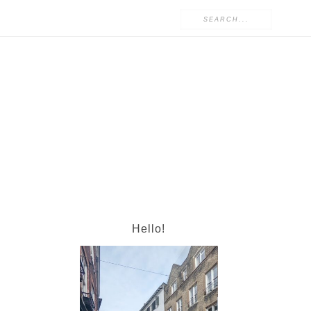
Hello!