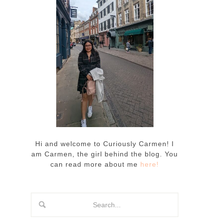
Hi and welcome to Curiously Carmen! I
am Carmen, the girl behind the blog. You
can read more about me
here!