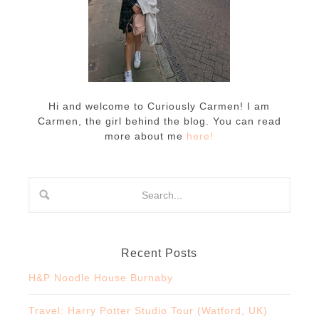
Hi and welcome to Curiously Carmen! I am
Carmen, the girl behind the blog. You can read
more about me
here!
Recent Posts
H&P Noodle House Burnaby
Travel: Harry Potter Studio Tour (Watford, UK)