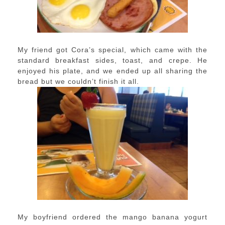
My friend got Cora’s special, which came with the
standard breakfast sides, toast, and crepe. He
enjoyed his plate, and we ended up all sharing the
bread but we couldn’t finish it all.
My boyfriend ordered the mango banana yogurt