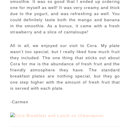
smoothie. It was so good that I ended up ordering
one for myself as well! It was very creamy and thick
due to the yogurt, and was refreshing as well. You
could definitely taste both the mango and banana
in the smoothie. As a bonus, it came with a fresh
strawberry and a slice of cantaloupe!
All in all, we enjoyed our visit to Cora. My plate
wasn’t too special, but I really liked how much fruit
they included. The one thing that sticks out about
Cora for me is the abundance of fresh fruit and the
friendly atmosphere they have. The standard
breakfast plates are nothing special, but they go
one step higher with the amount of fresh fruit that
is served with each plate.
-Carmen