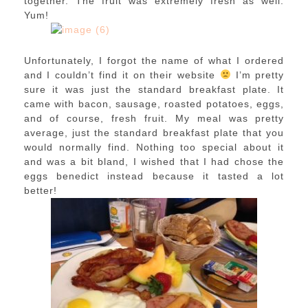
together. The fruit was extremely fresh as well.
Yum!
Unfortunately, I forgot the name of what I ordered
and I couldn’t find it on their website
I’m pretty
sure it was just the standard breakfast plate. It
came with bacon, sausage, roasted potatoes, eggs,
and of course, fresh fruit. My meal was pretty
average, just the standard breakfast plate that you
would normally find. Nothing too special about it
and was a bit bland, I wished that I had chose the
eggs benedict instead because it tasted a lot
better!