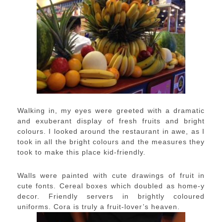
Walking in, my eyes were greeted with a dramatic
and exuberant display of fresh fruits and bright
colours. I looked around the restaurant in awe, as I
took in all the bright colours and the measures they
took to make this place kid-friendly.
Walls were painted with cute drawings of fruit in
cute fonts. Cereal boxes which doubled as home-y
decor. Friendly servers in brightly coloured
uniforms. Cora is truly a fruit-lover’s heaven.