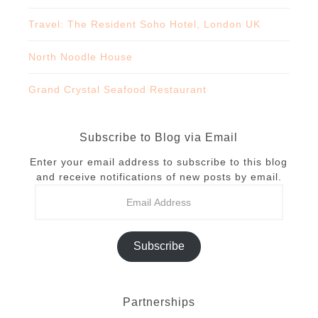
Travel: The Resident Soho Hotel, London UK
North Noodle House
Grand Crystal Seafood Restaurant
Subscribe to Blog via Email
Enter your email address to subscribe to this blog
and receive notifications of new posts by email.
Subscribe
Partnerships