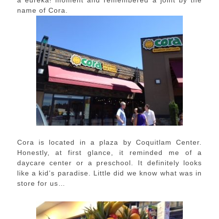
a eureka! moment and remembered a joint by the
name of Cora.
Cora is located in a plaza by Coquitlam Center.
Honestly, at first glance, it reminded me of a
daycare center or a preschool. It definitely looks
like a kid’s paradise. Little did we know what was in
store for us…