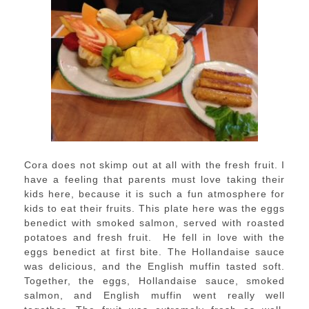
Cora does not skimp out at all with the fresh fruit. I
have a feeling that parents must love taking their
kids here, because it is such a fun atmosphere for
kids to eat their fruits. This plate here was the eggs
benedict with smoked salmon, served with roasted
potatoes and fresh fruit. He fell in love with the
eggs benedict at first bite. The Hollandaise sauce
was delicious, and the English muffin tasted soft.
Together, the eggs, Hollandaise sauce, smoked
salmon, and English muffin went really well