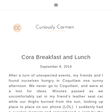
Cora Breakfast and Lunch
September 9, 2014
After a turn of unexpected events, my friends and I
found ourselves hungry in Coquitlam one sunny
afternoon. We never go to Coquitlam, and were at
a lost for ideas. Minutes passed as we
uncomfortably sat in my friend’s leather seat car
while our thighs burned from the sun, looking up
place to place on our phone (LOL). I suddenly had