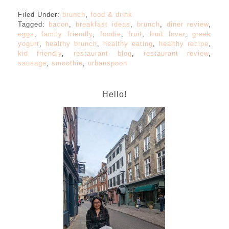
Filed Under:
brunch
,
food & drink
Tagged:
bacon
,
breakfast ideas
,
brunch
,
diner review
,
eggs
,
family friendly
,
foodie
,
fruit
,
fruit lover
,
greek
yogurt
,
healthy brunch
,
healthy eating
,
healthy recipe
,
kid friendly
,
restaurant blog
,
restaurant review
,
sausage
,
smoothie
,
urbanspoon
Hello!