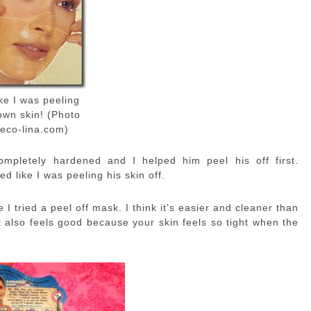
like I was peeling
own skin! (Photo
eco-lina.com)
ompletely hardened and I helped him peel his off first.
ed like I was peeling his skin off.
 I tried a peel off mask. I think it’s easier and cleaner than
 it also feels good because your skin feels so tight when the