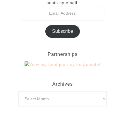
posts by email.
Subscribe
Partnerships
Archives