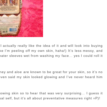
actually really like the idea of it and will look into buying
ike I’m peeling off my own skin, haha!) It’s less messy, and
ter sleeves wet from washing my face… yes I could roll it
ney and aloe are known to be great for your skin, so it’s no
 even said my skin looked glowing and I’ve never heard him
lowing skin so to hear that was very surprising… I guess it
ual self, but it’s all about preventative measures right =P)!