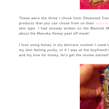
These were the three I chose from Obsessed Can
products that you can chose from on their
websit
skin type. I had already written on the Blemish 
about the Manuka Honey peel off mask!
I love using honey in my skincare routine! I used
my skin feeling yucky, or if I was at the boyfrien
and my love for honey, let’s get the review started!