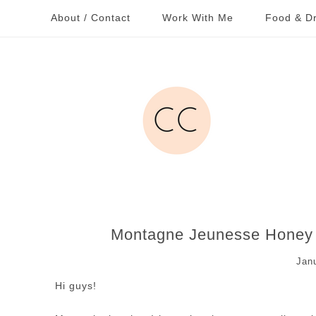
About / Contact
Work With Me
Food & Dr
Montagne Jeunesse Honey 
Jan
Hi guys!