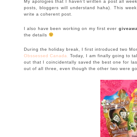
My apologies that I haven’t written a post all we
posts, bloggers will understand haha). This week
write a coherent post.
I also have been working on my first ever
giveaw
the details
During the holiday break, I first introduced two 
Obssessed Canada.
Today, I am finally going to t
out that I coincidentally saved the best one for las
out of all three, even though the other two were go