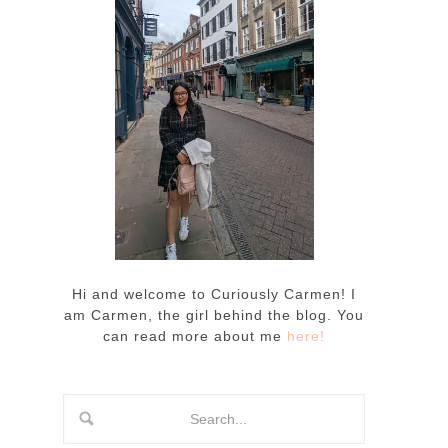
Hi and welcome to Curiously Carmen! I
am Carmen, the girl behind the blog. You
can read more about me
here!