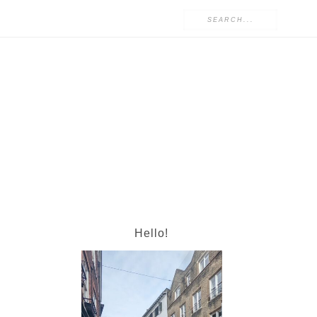
Hello!