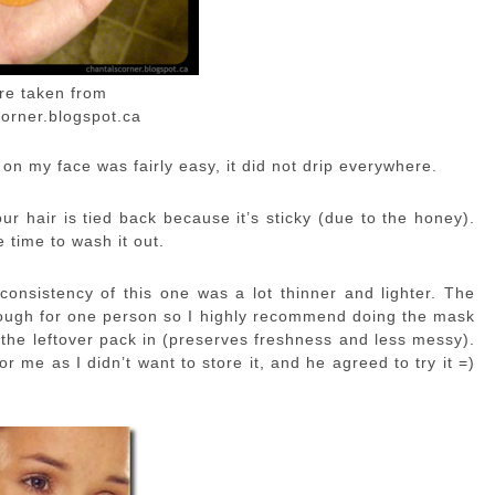
ure taken from
orner.blogspot.ca
t on my face was fairly easy, it did not drip everywhere.
r hair is tied back because it’s sticky (due to the honey).
 time to wash it out.
nsistency of this one was a lot thinner and lighter. The
nough for one person so I highly recommend doing the mask
 the leftover pack in (preserves freshness and less messy).
r me as I didn’t want to store it, and he agreed to try it =)