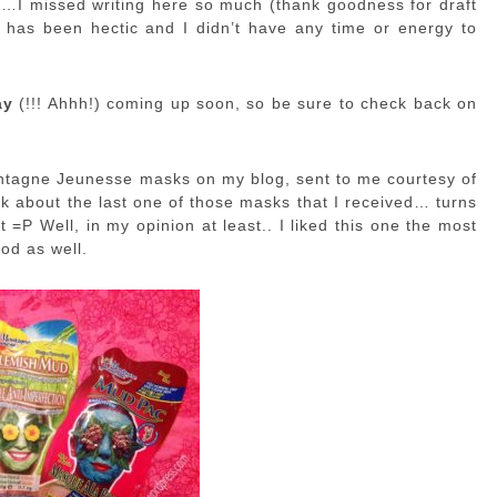
ek…I missed writing here so much (thank goodness for draft
 has been hectic and I didn’t have any time or energy to
ay
(!!! Ahhh!) coming up soon, so be sure to check back on
Montagne Jeunesse masks on my blog, sent to me courtesy of
alk about the last one of those masks that I received… turns
t =P Well, in my opinion at least.. I liked this one the most
od as well.