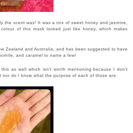
ely the scent was! It was a mix of sweet honey and jasmine,
colour of this mask looked just like honey, which makes
ew Zealand and Australia, and has been suggested to have
hamomile, and caramel to name a few!
this as well which isn’t worth mentioning because I don’t
 nor do I know what the purpose of each of those are.