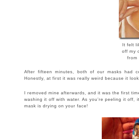
It felt 
off my 
from 
After fifteen minutes, both of our masks had c
Honestly, at first it was really weird because it look
I removed mine afterwards, and it was the first time
washing it off with water. As you’re peeling it off,
mask is drying on your face!