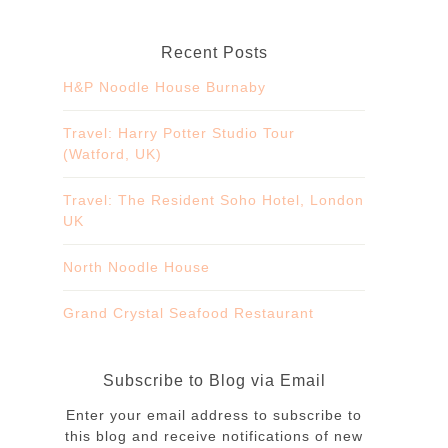
Recent Posts
H&P Noodle House Burnaby
Travel: Harry Potter Studio Tour
(Watford, UK)
Travel: The Resident Soho Hotel, London
UK
North Noodle House
Grand Crystal Seafood Restaurant
Subscribe to Blog via Email
Enter your email address to subscribe to
this blog and receive notifications of new