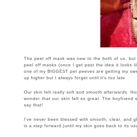
The peel off mask was new to the both of us, but I 
peel off masks (once I get past the idea it looks l
one of my BIGGEST pet peeves are getting my swea
up higher but I always forget until it’s too late.
Our skin felt really soft and smooth afterwards. Ho
wonder that our skin felt so great. The boyfriend
say that!
I’ve never been blessed with smooth, clear, and g
is a step forward (until my skin goes back to its us