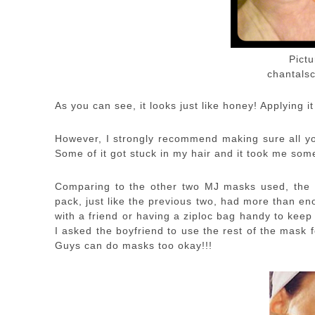
Pict
chantalsc
As you can see, it looks just like honey! Applying i
However, I strongly recommend making sure all you
Some of it got stuck in my hair and it took me some
Comparing to the other two MJ masks used, the co
pack, just like the previous two, had more than e
with a friend or having a ziploc bag handy to keep
I asked the boyfriend to use the rest of the mask fo
Guys can do masks too okay!!!