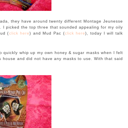
ada, they have around twenty different Montage Jeunesse
e
. I picked the top three that sounded appealing for my oily
Mud (
click here
) and Mud Pac (
click here
), today I will talk
 to quickly whip up my own honey & sugar masks when I felt
d’s house and did not have any masks to use. With that said