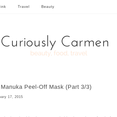
ink
Travel
Beauty
Manuka Peel-Off Mask (Part 3/3)
uary 17, 2015