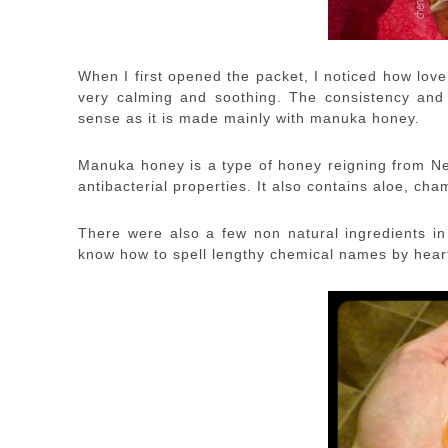
When I first opened the packet, I noticed how lov
very calming and soothing. The consistency and 
sense as it is made mainly with manuka honey.
Manuka honey is a type of honey reigning from N
antibacterial properties. It also contains aloe, c
There were also a few non natural ingredients in 
know how to spell lengthy chemical names by heart