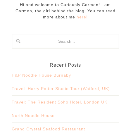
Hi and welcome to Curiously Carmen! I am
Carmen, the girl behind the blog. You can read
more about me
here!
Recent Posts
H&P Noodle House Burnaby
Travel: Harry Potter Studio Tour (Watford, UK)
Travel: The Resident Soho Hotel, London UK
North Noodle House
Grand Crystal Seafood Restaurant