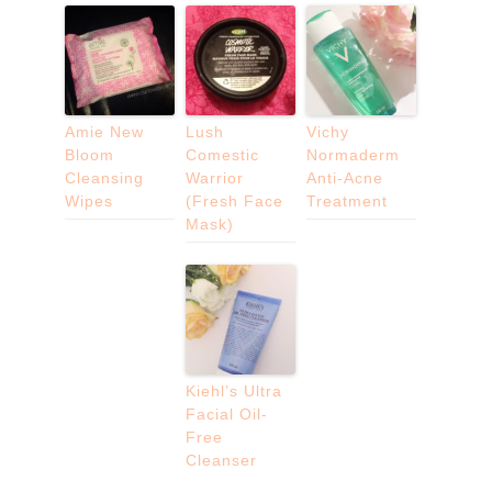
Amie New
Lush
Vichy
Bloom
Comestic
Normaderm
Cleansing
Warrior
Anti-Acne
Wipes
(Fresh Face
Treatment
Mask)
Kiehl’s Ultra
Facial Oil-
Free
Cleanser