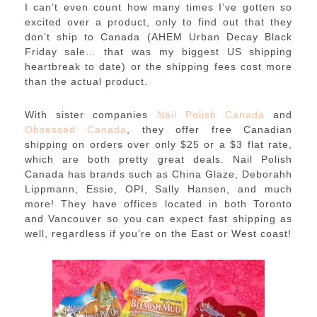
I can’t even count how many times I’ve gotten so
excited over a product, only to find out that they
don’t ship to Canada (AHEM Urban Decay Black
Friday sale… that was my biggest US shipping
heartbreak to date) or the shipping fees cost more
than the actual product.
With sister companies
Nail Polish Canada
and
Obsessed Canada
, they offer free Canadian
shipping on orders over only $25 or a $3 flat rate,
which are both pretty great deals. Nail Polish
Canada has brands such as China Glaze, Deborahh
Lippmann, Essie, OPI, Sally Hansen, and much
more! They have offices located in both Toronto
and Vancouver so you can expect fast shipping as
well, regardless if you’re on the East or West coast!