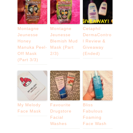
Montagne
Montagne
Cetaphil
Jeunesse
Jeunesse
DermaContro
Honey
Blemish Mud
l Review &
Manuka Peel-
Mask (Part
Giveaway
Off Mask
2/3)
(Ended)
(Part 3/3)
My Melody
Favourite
Bliss
Face Mask
Drugstore
Fabulous
Facial
Foaming
Washes
Face Wash