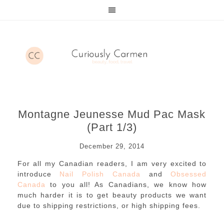
Montagne Jeunesse Mud Pac Mask
(Part 1/3)
December 29, 2014
For all my Canadian readers, I am very excited to
introduce
Nail Polish Canada
and
Obsessed
Canada
to you all! As Canadians, we know how
much harder it is to get beauty products we want
due to shipping restrictions, or high shipping fees.