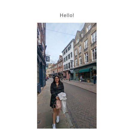
Hello!