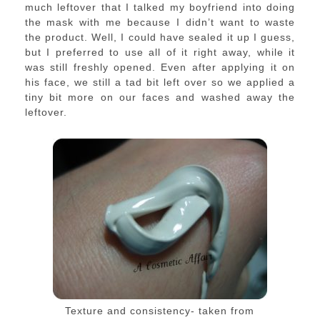
much leftover that I talked my boyfriend into doing
the mask with me because I didn’t want to waste
the product. Well, I could have sealed it up I guess,
but I preferred to use all of it right away, while it
was still freshly opened. Even after applying it on
his face, we still a tad bit left over so we applied a
tiny bit more on our faces and washed away the
leftover.
Texture and consistency- taken from