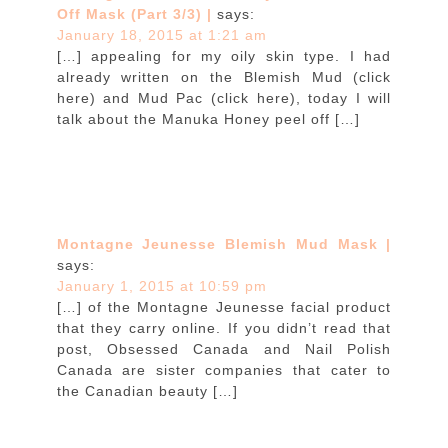
Off Mask (Part 3/3) |
says:
January 18, 2015 at 1:21 am
[…] appealing for my oily skin type. I had
already written on the Blemish Mud (click
here) and Mud Pac (click here), today I will
talk about the Manuka Honey peel off […]
Montagne Jeunesse Blemish Mud Mask |
says:
January 1, 2015 at 10:59 pm
[…] of the Montagne Jeunesse facial product
that they carry online. If you didn’t read that
post, Obsessed Canada and Nail Polish
Canada are sister companies that cater to
the Canadian beauty […]