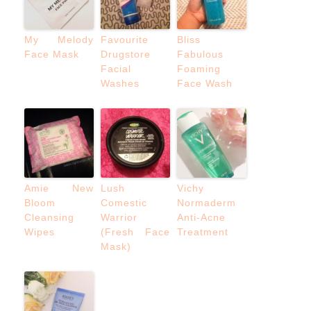
My Melody
Favourite
Bliss
Face Mask
Drugstore
Fabulous
Facial
Foaming
Washes
Face Wash
Amie New
Lush
Vichy
Bloom
Comestic
Normaderm
Cleansing
Warrior
Anti-Acne
Wipes
(Fresh Face
Treatment
Mask)