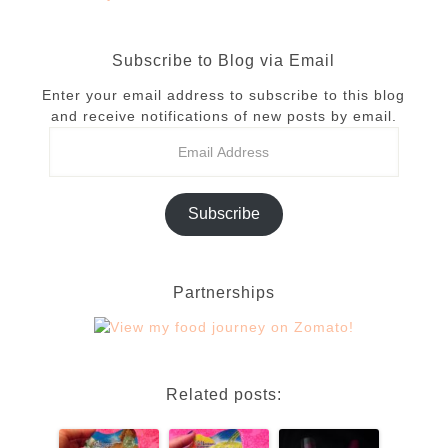
Subscribe to Blog via Email
Enter your email address to subscribe to this blog
and receive notifications of new posts by email.
Subscribe
Partnerships
Related posts: