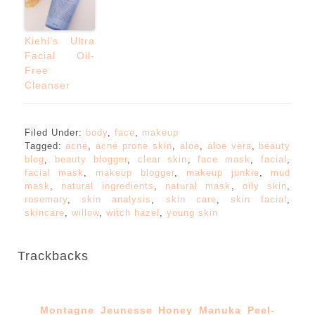
Kiehl’s Ultra
Facial Oil-
Free
Cleanser
Filed Under:
body
,
face
,
makeup
Tagged:
acne
,
acne prone skin
,
aloe
,
aloe vera
,
beauty
blog
,
beauty blogger
,
clear skin
,
face mask
,
facial
,
facial mask
,
makeup blogger
,
makeup junkie
,
mud
mask
,
natural ingredients
,
natural mask
,
oily skin
,
rosemary
,
skin analysis
,
skin care
,
skin facial
,
skincare
,
willow
,
witch hazel
,
young skin
Trackbacks
Montagne Jeunesse Honey Manuka Peel-