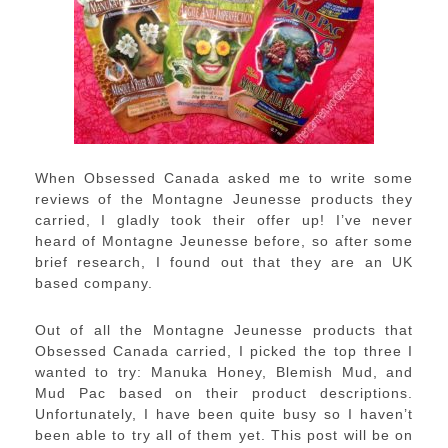
When Obsessed Canada asked me to write some
reviews of the Montagne Jeunesse products they
carried, I gladly took their offer up! I’ve never
heard of Montagne Jeunesse before, so after some
brief research, I found out that they are an UK
based company.
Out of all the Montagne Jeunesse products that
Obsessed Canada carried, I picked the top three I
wanted to try: Manuka Honey, Blemish Mud, and
Mud Pac based on their product descriptions.
Unfortunately, I have been quite busy so I haven’t
been able to try all of them yet. This post will be on