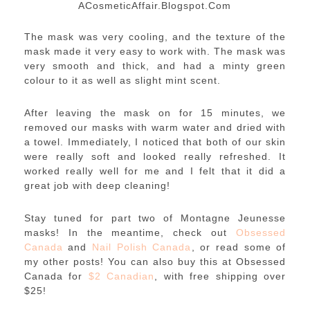
ACosmeticAffair.Blogspot.Com
The mask was very cooling, and the texture of the
mask made it very easy to work with. The mask was
very smooth and thick, and had a minty green
colour to it as well as slight mint scent.
After leaving the mask on for 15 minutes, we
removed our masks with warm water and dried with
a towel. Immediately, I noticed that both of our skin
were really soft and looked really refreshed. It
worked really well for me and I felt that it did a
great job with deep cleaning!
Stay tuned for part two of Montagne Jeunesse
masks! In the meantime, check out
Obsessed
Canada
and
Nail Polish Canada
, or read some of
my other posts! You can also buy this at Obsessed
Canada for
$2 Canadian
, with free shipping over
$25!