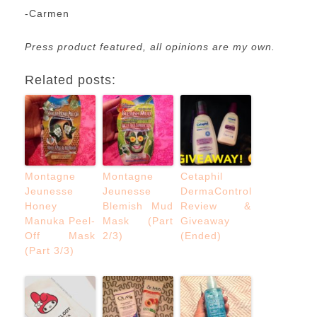
-Carmen
Press product featured, all opinions are my own.
Related posts:
Montagne
Montagne
Cetaphil
Jeunesse
Jeunesse
DermaControl
Honey
Blemish Mud
Review &
Manuka Peel-
Mask (Part
Giveaway
Off Mask
2/3)
(Ended)
(Part 3/3)