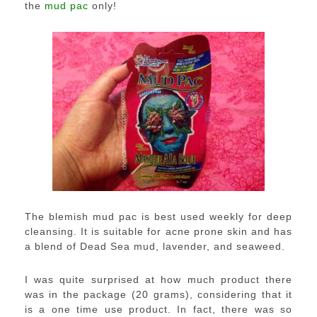
the
mud pac
only!
The blemish mud pac is best used weekly for deep
cleansing. It is suitable for acne prone skin and has
a blend of Dead Sea mud, lavender, and seaweed.
I was quite surprised at how much product there
was in the package (20 grams), considering that it
is a one time use product. In fact, there was so