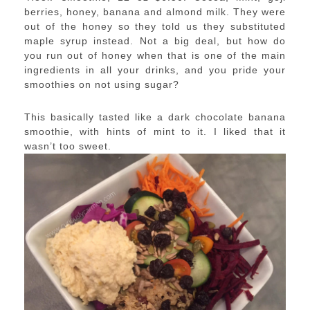
berries, honey, banana and almond milk. They were
out of the honey so they told us they substituted
maple syrup instead. Not a big deal, but how do
you run out of honey when that is one of the main
ingredients in all your drinks, and you pride your
smoothies on not using sugar?
This basically tasted like a dark chocolate banana
smoothie, with hints of mint to it. I liked that it
wasn’t too sweet.