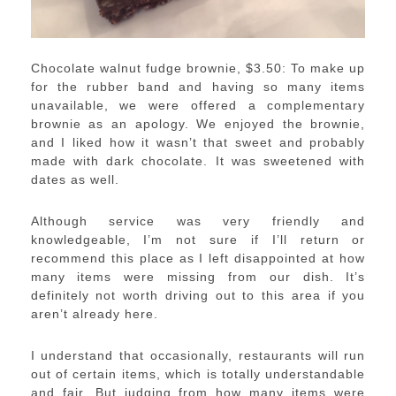
Chocolate walnut fudge brownie, $3.50: To make up
for the rubber band and having so many items
unavailable, we were offered a complementary
brownie as an apology. We enjoyed the brownie,
and I liked how it wasn’t that sweet and probably
made with dark chocolate. It was sweetened with
dates as well.
Although service was very friendly and
knowledgeable, I’m not sure if I’ll return or
recommend this place as I left disappointed at how
many items were missing from our dish. It’s
definitely not worth driving out to this area if you
aren’t already here.
I understand that occasionally, restaurants will run
out of certain items, which is totally understandable
and fair. But judging from how many items were