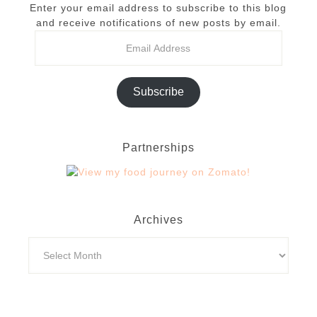
Enter your email address to subscribe to this blog
and receive notifications of new posts by email.
Subscribe
Partnerships
Archives