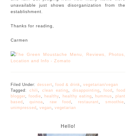
unavailable just shows disorganization from the
establishment.
Thanks for reading,
Carmen
Filed Under:
dessert
,
food & drink
,
vegetarian/vegan
Tagged:
chili
,
clean eating
,
disappointing
,
food
,
food
blogger
,
foodie
,
healthy
,
healthy eating
,
hummus
,
plant
based
,
quinoa
,
raw food
,
restaurant
,
smoothie
,
unimpressed
,
vegan
,
vegetarian
Hello!