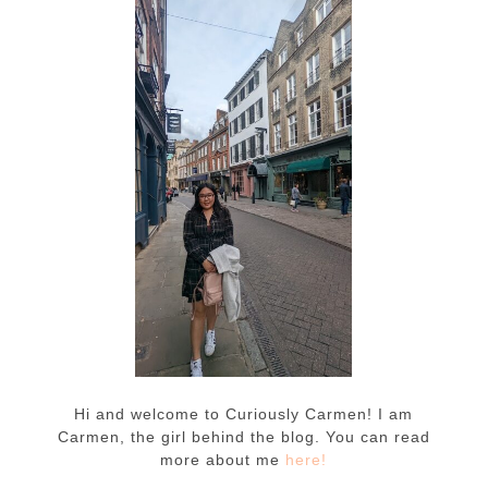
Hi and welcome to Curiously Carmen! I am
Carmen, the girl behind the blog. You can read
more about me
here!