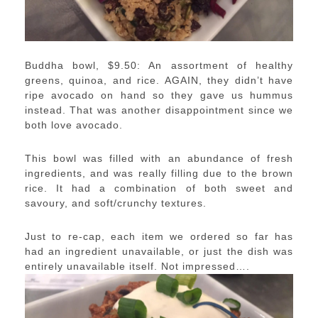
Buddha bowl, $9.50: An assortment of healthy
greens, quinoa, and rice. AGAIN, they didn’t have
ripe avocado on hand so they gave us hummus
instead. That was another disappointment since we
both love avocado.
This bowl was filled with an abundance of fresh
ingredients, and was really filling due to the brown
rice. It had a combination of both sweet and
savoury, and soft/crunchy textures.
Just to re-cap, each item we ordered so far has
had an ingredient unavailable, or just the dish was
entirely unavailable itself. Not impressed….