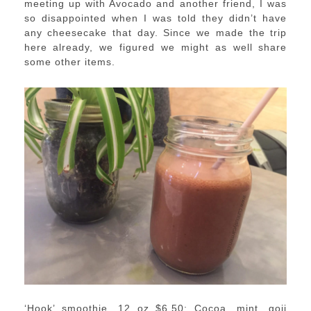
meeting up with Avocado and another friend, I was
so disappointed when I was told they didn’t have
any cheesecake that day. Since we made the trip
here already, we figured we might as well share
some other items.
‘Hook’ smoothie, 12 oz $6.50: Cocoa, mint, goji