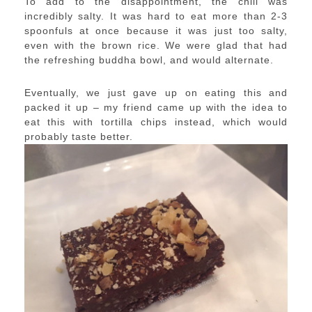
To add to the disappointment, the chili was
incredibly salty. It was hard to eat more than 2-3
spoonfuls at once because it was just too salty,
even with the brown rice. We were glad that had
the refreshing buddha bowl, and would alternate.
Eventually, we just gave up on eating this and
packed it up – my friend came up with the idea to
eat this with tortilla chips instead, which would
probably taste better.