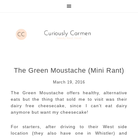
The Green Moustache (Mini Rant)
March 19, 2016
The Green Moustache offers healthy, alternative
eats but the thing that sold me to visit was their
dairy free cheesecake, since I can’t eat dairy
anymore but want my cheesecake!
For starters, after driving to their West side
location (they also have one in Whistler) and