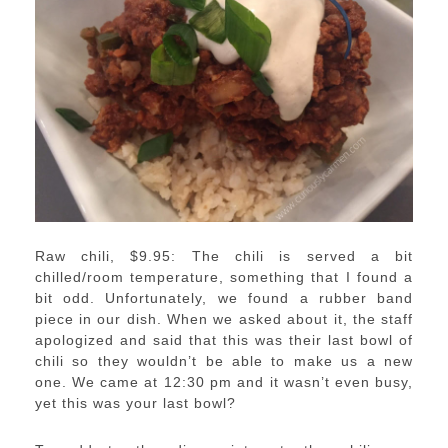
Raw chili, $9.95: The chili is served a bit
chilled/room temperature, something that I found a
bit odd. Unfortunately, we found a rubber band
piece in our dish. When we asked about it, the staff
apologized and said that this was their last bowl of
chili so they wouldn’t be able to make us a new
one. We came at 12:30 pm and it wasn’t even busy,
yet this was your last bowl?