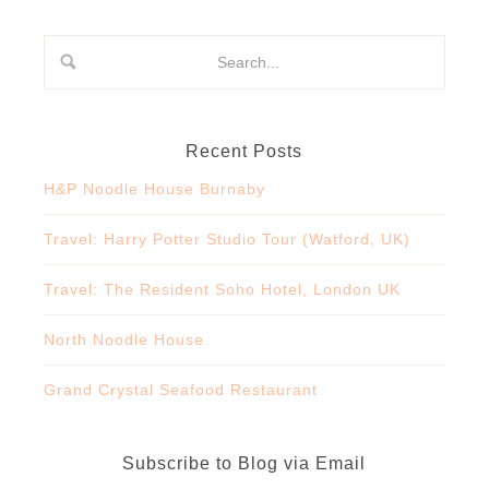
Recent Posts
H&P Noodle House Burnaby
Travel: Harry Potter Studio Tour (Watford, UK)
Travel: The Resident Soho Hotel, London UK
North Noodle House
Grand Crystal Seafood Restaurant
Subscribe to Blog via Email