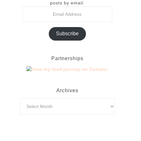
posts by email.
Subscribe
Partnerships
Archives