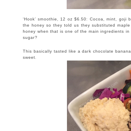
‘Hook’ smoothie, 12 oz $6.50: Cocoa, mint, goji 
the honey so they told us they substituted maple
honey when that is one of the main ingredients in
sugar?
This basically tasted like a dark chocolate banana s
sweet.