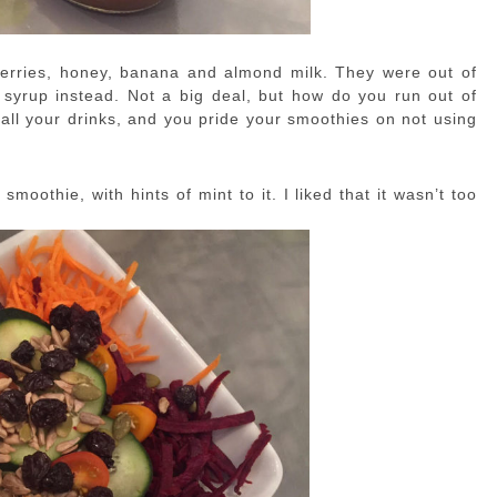
berries, honey, banana and almond milk. They were out of
 syrup instead. Not a big deal, but how do you run out of
 all your drinks, and you pride your smoothies on not using
moothie, with hints of mint to it. I liked that it wasn’t too