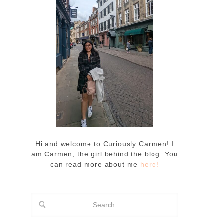
Hi and welcome to Curiously Carmen! I
am Carmen, the girl behind the blog. You
can read more about me
here!