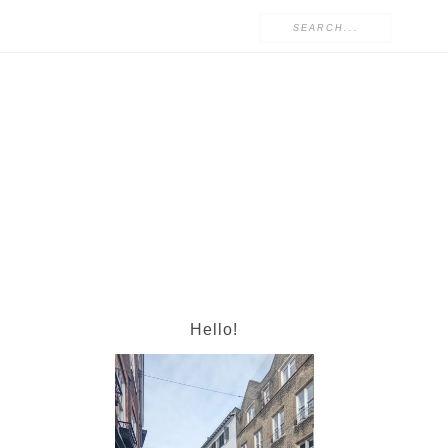
Hello!