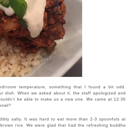
lled/room temperature, something that I found a bit odd.
ur dish. When we asked about it, the staff apologized and
ey wouldn’t be able to make us a new one. We came at 12:30
 bowl?
dibly salty. It was hard to eat more than 2-3 spoonfuls at
e brown rice. We were glad that had the refreshing buddha