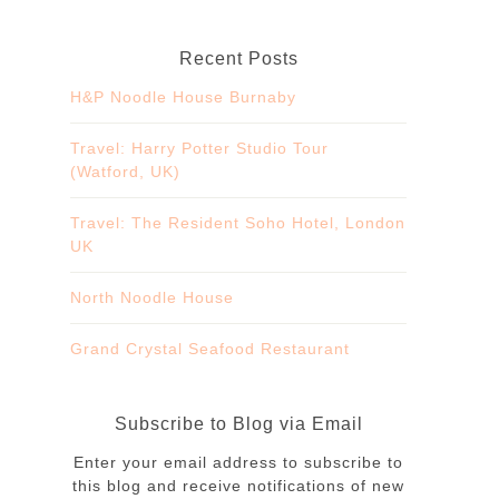
Recent Posts
H&P Noodle House Burnaby
Travel: Harry Potter Studio Tour
(Watford, UK)
Travel: The Resident Soho Hotel, London
UK
North Noodle House
Grand Crystal Seafood Restaurant
Subscribe to Blog via Email
Enter your email address to subscribe to
this blog and receive notifications of new