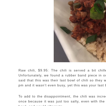
Raw chili, $9.95: The chili is served a bit chi
Unfortunately, we found a rubber band piece in o
said that this was their last bowl of chili so th
pm and it wasn’t even busy, yet this was your last
To add to the disappointment, the chili was incre
once because it was just too salty, even with th