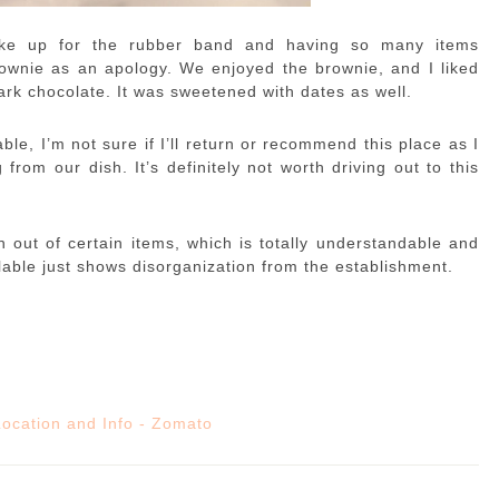
ake up for the rubber band and having so many items
ownie as an apology. We enjoyed the brownie, and I liked
rk chocolate. It was sweetened with dates as well.
le, I’m not sure if I’ll return or recommend this place as I
rom our dish. It’s definitely not worth driving out to this
un out of certain items, which is totally understandable and
able just shows disorganization from the establishment.