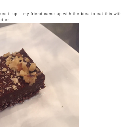
ked it up – my friend came up with the idea to eat this with
etter.