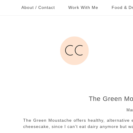
About / Contact
Work With Me
Food & Dr
The Green Mo
Ma
The Green Moustache offers healthy, alternative ea
cheesecake, since I can’t eat dairy anymore but 