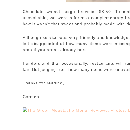
Chocolate walnut fudge brownie, $3.50: To m
unavailable, we were offered a complementary br
how it wasn’t that sweet and probably made with da
Although service was very friendly and knowledgeab
left disappointed at how many items were missing f
area if you aren’t already here.
I understand that occasionally, restaurants will r
fair. But judging from how many items were unavail
Thanks for reading,
Carmen