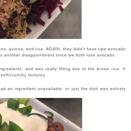
ns, quinoa, and rice. AGAIN, they didn’t have ripe avocado
s another disappointment since we both love avocado.
gredients, and was really filling due to the brown rice. It
soft/crunchy textures.
ad an ingredient unavailable, or just the dish was entirely