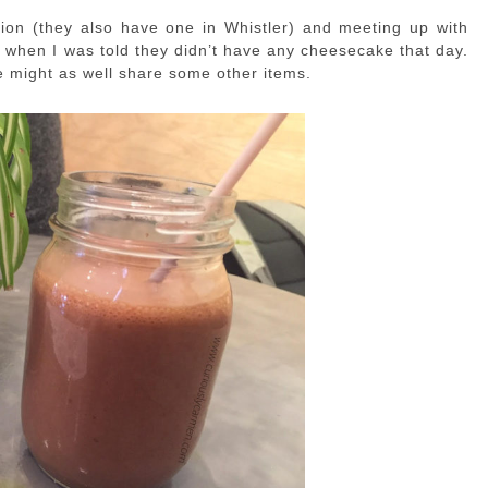
cation (they also have one in Whistler) and meeting up with
 when I was told they didn’t have any cheesecake that day.
e might as well share some other items.