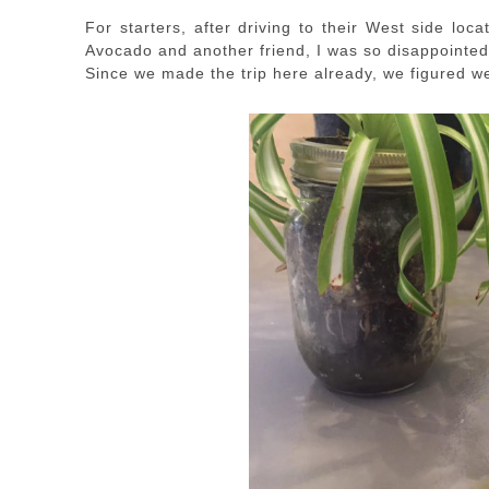
For starters, after driving to their West side lo
Avocado and another friend, I was so disappointed
Since we made the trip here already, we figured w