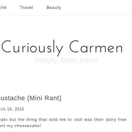
ink
Travel
Beauty
ustache (Mini Rant)
rch 19, 2016
ts but the thing that sold me to visit was their dairy free
want my cheesecake!