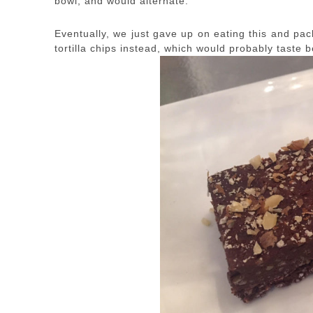
bowl, and would alternate.
Eventually, we just gave up on eating this and pac
tortilla chips instead, which would probably taste b