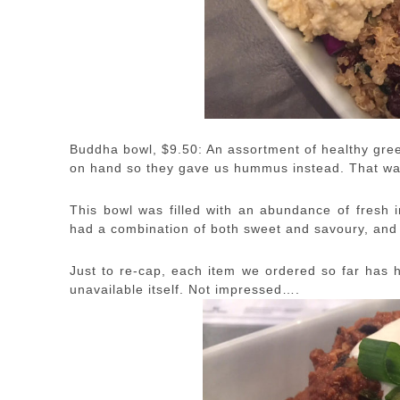
Buddha bowl, $9.50: An assortment of healthy gree
on hand so they gave us hummus instead. That wa
This bowl was filled with an abundance of fresh in
had a combination of both sweet and savoury, and 
Just to re-cap, each item we ordered so far has h
unavailable itself. Not impressed….