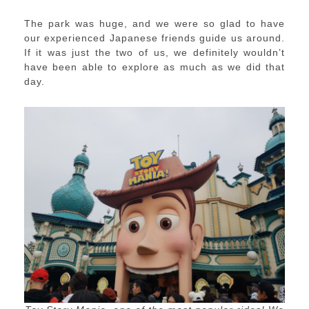
The park was huge, and we were so glad to have
our experienced Japanese friends guide us around.
If it was just the two of us, we definitely wouldn’t
have been able to explore as much as we did that
day.