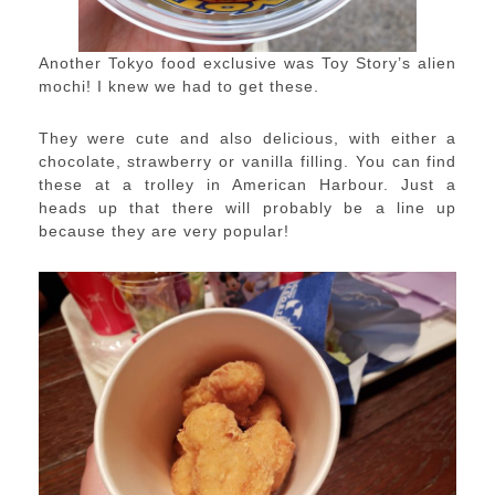
Another Tokyo food exclusive was Toy Story’s alien
mochi! I knew we had to get these.
They were cute and also delicious, with either a
chocolate, strawberry or vanilla filling. You can find
these at a trolley in American Harbour. Just a
heads up that there will probably be a line up
because they are very popular!