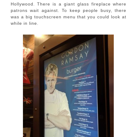
Hollywood. There is a giant glass fireplace where
patrons wait against. To keep people busy, there
was a big touchscreen menu that you could look at
while in line.