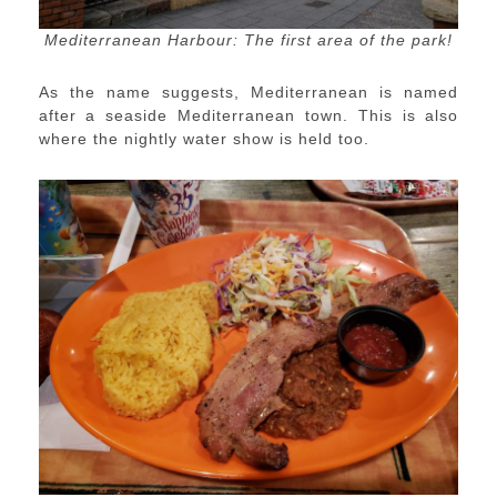
Mediterranean Harbour: The first area of the park!
As the name suggests, Mediterranean is named
after a seaside Mediterranean town. This is also
where the nightly water show is held too.