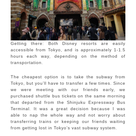
Getting there: Both Disney resorts are easily
accessible from Tokyo, and is approximately 1-1.5
hours each way, depending on the method of
transportation.
The cheapest option is to take the subway from
Tokyo, but you’ll have to transfer a few times. Since
we were meeting with our friends early, we
purchased shuttle bus tickets on the same morning
that departed from the Shinjuku Expressway Bus
Terminal. It was a great decision because I was
able to nap the whole way and not worry about
transferring trains or keeping our friends waiting
from getting lost in Tokyo’s vast subway system.