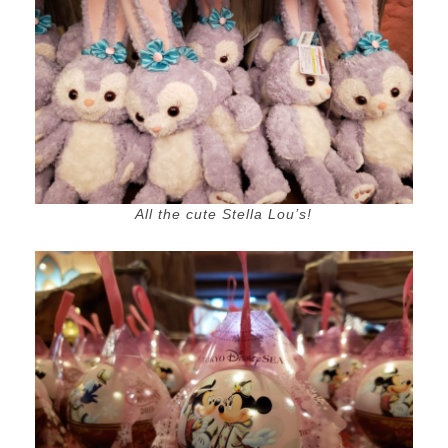
All the cute Stella Lou’s!