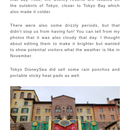
the outskirts of Tokyo, closer to Tokyo Bay which
also made it colder.
There were also some drizzly periods, but that
didn’t stop us from having fun! You can tell from my
photos that it was also cloudy that day. I thought
about editing them to make it brighter but wanted
to show potential visitors what the weather is like in
November.
Tokyo DisneySea did sell some rain ponchos and
portable sticky heat pads as well.