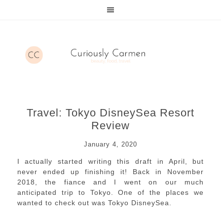
Travel: Tokyo DisneySea Resort
Review
January 4, 2020
I actually started writing this draft in April, but
never ended up finishing it! Back in November
2018, the fiance and I went on our much
anticipated trip to Tokyo. One of the places we
wanted to check out was Tokyo DisneySea.