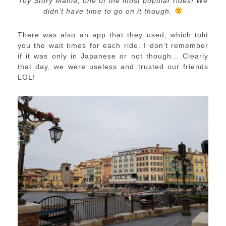
Toy Story Mania, one of the most popular rides! We
didn’t have time to go on it though.
There was also an app that they used, which told
you the wait times for each ride. I don’t remember
if it was only in Japanese or not though… Clearly
that day, we were useless and trusted our friends
LOL!