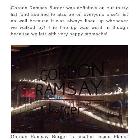
Gordon Ramsay Burger was definitely on our to-try
list, and seemed to also be on everyone else’s list
as well because it was always lined up whenever
we walked by! The line up was worth it though
because we left with very happy stomachs!
Gordan Ramsay Burger is located inside Planet