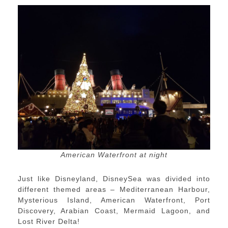
American Waterfront at night
Just like Disneyland, DisneySea was divided into
different themed areas – Mediterranean Harbour,
Mysterious Island, American Waterfront, Port
Discovery, Arabian Coast, Mermaid Lagoon, and
Lost River Delta!