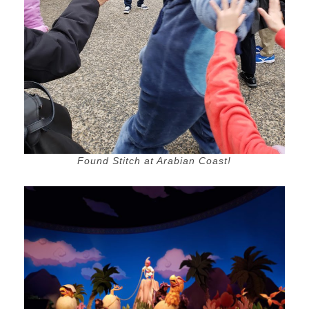
Found Stitch at Arabian Coast!