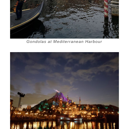
Gondolas at Mediterranean Harbour