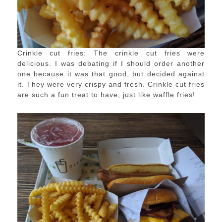
Crinkle cut fries: The crinkle cut fries were
delicious. I was debating if I should order another
one because it was that good, but decided against
it. They were very crispy and fresh. Crinkle cut fries
are such a fun treat to have, just like waffle fries!