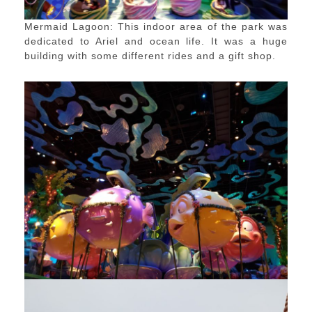
Mermaid Lagoon: This indoor area of the park was
dedicated to Ariel and ocean life. It was a huge
building with some different rides and a gift shop.