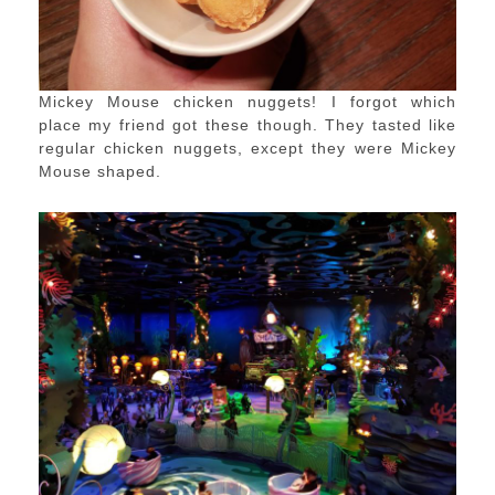
Mickey Mouse chicken nuggets! I forgot which
place my friend got these though. They tasted like
regular chicken nuggets, except they were Mickey
Mouse shaped.