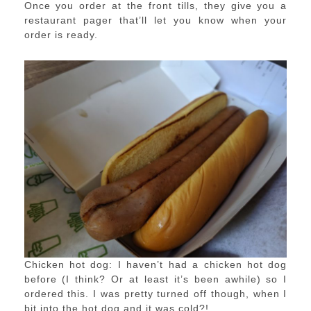
Once you order at the front tills, they give you a
restaurant pager that’ll let you know when your
order is ready.
Chicken hot dog: I haven’t had a chicken hot dog
before (I think? Or at least it’s been awhile) so I
ordered this. I was pretty turned off though, when I
bit into the hot dog and it was cold?!