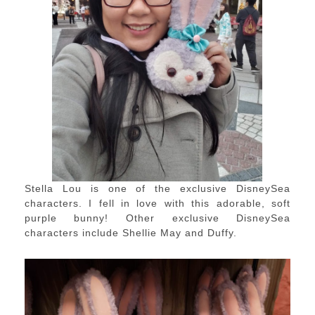
Stella Lou is one of the exclusive DisneySea
characters. I fell in love with this adorable, soft
purple bunny! Other exclusive DisneySea
characters include Shellie May and Duffy.