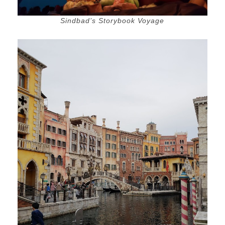
Sindbad’s Storybook Voyage