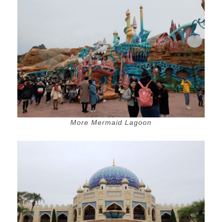
More Mermaid Lagoon