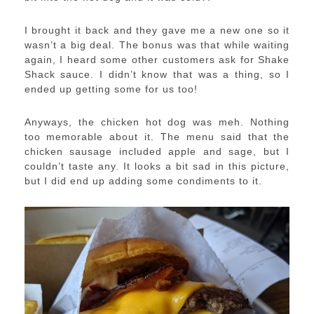
I brought it back and they gave me a new one so it
wasn’t a big deal. The bonus was that while waiting
again, I heard some other customers ask for Shake
Shack sauce. I didn’t know that was a thing, so I
ended up getting some for us too!
Anyways, the chicken hot dog was meh. Nothing
too memorable about it. The menu said that the
chicken sausage included apple and sage, but I
couldn’t taste any. It looks a bit sad in this picture,
but I did end up adding some condiments to it.