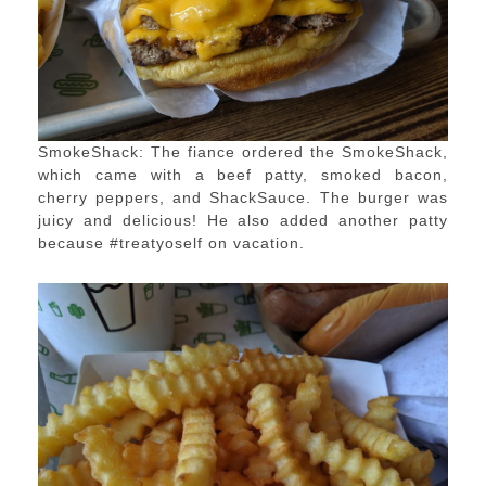
SmokeShack: The fiance ordered the SmokeShack,
which came with a beef patty, smoked bacon,
cherry peppers, and ShackSauce. The burger was
juicy and delicious! He also added another patty
because #treatyoself on vacation.