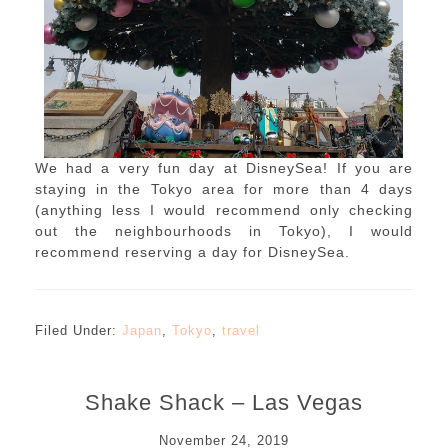
We had a very fun day at DisneySea! If you are
staying in the Tokyo area for more than 4 days
(anything less I would recommend only checking
out the neighbourhoods in Tokyo), I would
recommend reserving a day for DisneySea.
Filed Under:
Japan
,
Tokyo
,
travel
Shake Shack – Las Vegas
November 24, 2019