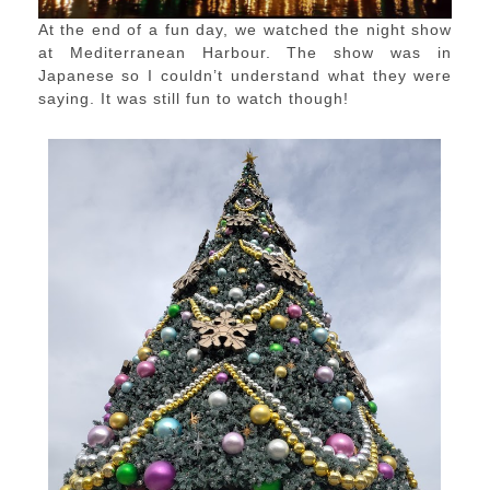
At the end of a fun day, we watched the night show
at Mediterranean Harbour. The show was in
Japanese so I couldn’t understand what they were
saying. It was still fun to watch though!