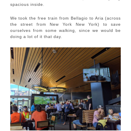
spacious inside.
We took the free train from Bellagio to Aria (across
the street from New York New York) to save
ourselves from some walking, since we would be
doing a lot of it that day.