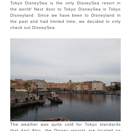
Tokyo DisneySea is the only DisneySea resort in
the world! Next door to Tokyo DisneySea is Tokyo
Disneyland. Since we have been to Disneyland in
the past and had limited time, we decided to only
check out DisneySea.
The weather was quite cold for Tokyo standards
that day! Also, the Disney resorts are located on