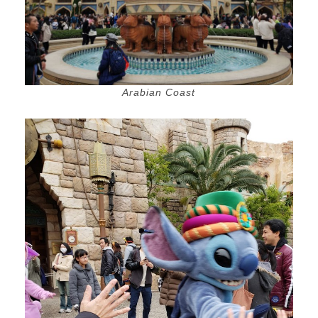
Arabian Coast