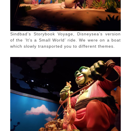
Sindbad’s Storybook Voyage, Disneysea’s version
of the ‘It’s a Small World’ ride. We were on a boat
which slowly transported you to different themes.