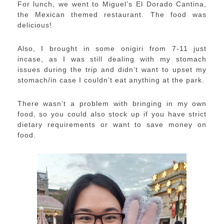
For lunch, we went to Miguel’s El Dorado Cantina,
the Mexican themed restaurant. The food was
delicious!
Also, I brought in some onigiri from 7-11 just
incase, as I was still dealing with my stomach
issues during the trip and didn’t want to upset my
stomach/in case I couldn’t eat anything at the park.
There wasn’t a problem with bringing in my own
food, so you could also stock up if you have strict
dietary requirements or want to save money on
food.