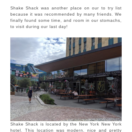
Shake Shack was another place on our to try list
because it was recommended by many friends. We
finally found some time, and room in our stomachs,
to visit during our last day!
Shake Shack is located by the New York New York
hotel. This location was modern, nice and pretty