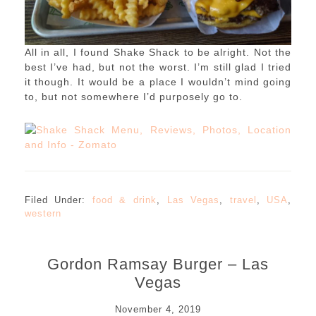
All in all, I found Shake Shack to be alright. Not the
best I’ve had, but not the worst. I’m still glad I tried
it though. It would be a place I wouldn’t mind going
to, but not somewhere I’d purposely go to.
Filed Under:
food & drink
,
Las Vegas
,
travel
,
USA
,
western
Gordon Ramsay Burger – Las
Vegas
November 4, 2019