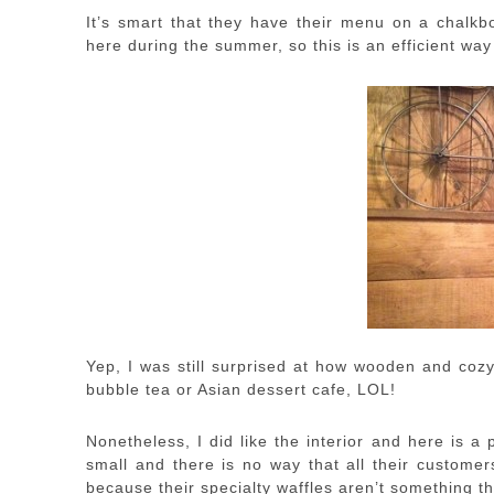
It’s smart that they have their menu on a chalkbo
here during the summer, so this is an efficient way
Yep, I was still surprised at how wooden and cozy 
bubble tea or Asian dessert cafe, LOL!
Nonetheless, I did like the interior and here is a 
small and there is no way that all their customer
because their specialty waffles aren’t something t