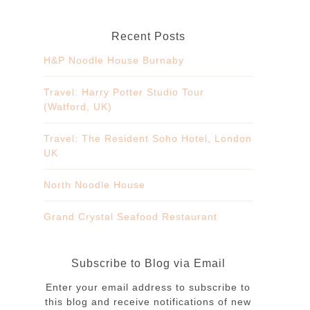
Recent Posts
H&P Noodle House Burnaby
Travel: Harry Potter Studio Tour
(Watford, UK)
Travel: The Resident Soho Hotel, London
UK
North Noodle House
Grand Crystal Seafood Restaurant
Subscribe to Blog via Email
Enter your email address to subscribe to
this blog and receive notifications of new