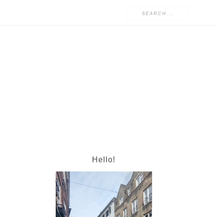
Hello!