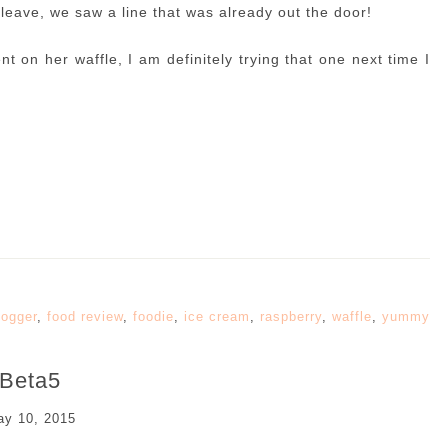
leave, we saw a line that was already out the door!
t on her waffle, I am definitely trying that one next time I
logger
,
food review
,
foodie
,
ice cream
,
raspberry
,
waffle
,
yummy
Beta5
y 10, 2015