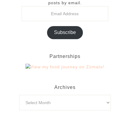
posts by email.
Subscribe
Partnerships
Archives