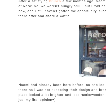
After a satisfying
brunch
a few months ago, Naom
at Nero! No, we weren’t hungry still… but I told h
now, and I still haven’t gotten the opportunity. 
there after and share a waffle.
Naomi had already been here before, so she led 
there as I was not expecting their design and bran
place looked a lot brighter and less rustic/wooden 
just my first opinion=)