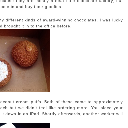
ecause they are mostly a neat little chocolate factory, but
come in and buy their goodies.
any different kinds of award-winning chocolates. I was lucky
 brought it in to the office before.
coconut cream puffs. Both of these came to approximately
 each but we didn’t feel like ordering more. You place your
 it down in an iPad. Shortly afterwards, another worker will