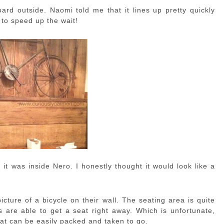
ard outside. Naomi told me that it lines up pretty quickly
 to speed up the wait!
it was inside Nero. I honestly thought it would look like a
picture of a bicycle on their wall. The seating area is quite
s are able to get a seat right away. Which is unfortunate,
hat can be easily packed and taken to go.