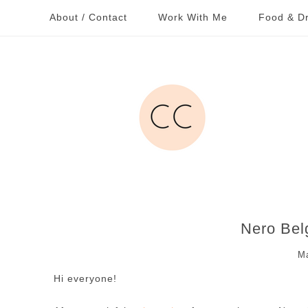
About / Contact
Work With Me
Food & Dr
Nero Bel
Ma
Hi everyone!