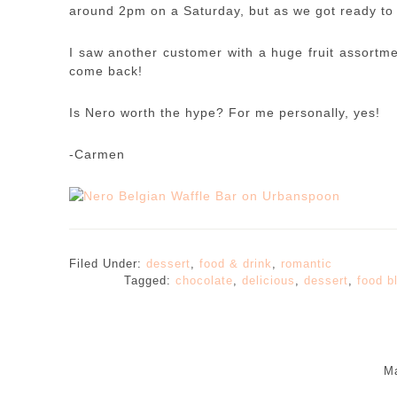
around 2pm on a Saturday, but as we got ready to 
I saw another customer with a huge fruit assortmen
come back!
Is Nero worth the hype? For me personally, yes!
-Carmen
Filed Under:
dessert
,
food & drink
,
romantic
Tagged:
chocolate
,
delicious
,
dessert
,
food b
Ma