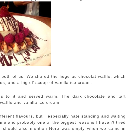
e both of us. We shared the liege au chocolat waffle, which
es, and a big ol’ scoop of vanilla ice cream.
ss to it and served warm. The dark chocolate and tart
waffle and vanilla ice cream.
fferent flavours, but I especially hate standing and waiting
or me and probably one of the biggest reasons I haven’t tried
 I should also mention Nero was empty when we came in