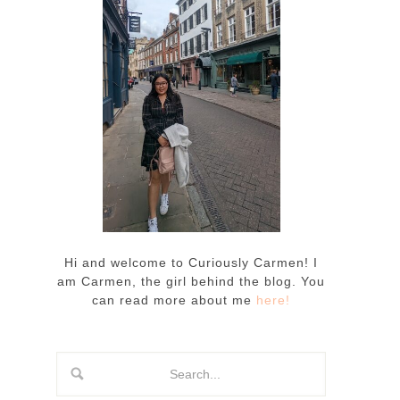
Hi and welcome to Curiously Carmen! I
am Carmen, the girl behind the blog. You
can read more about me
here!