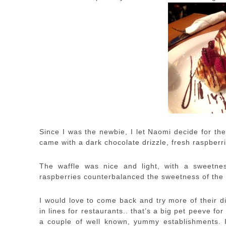
Since I was the newbie, I let Naomi decide for th
came with a dark chocolate drizzle, fresh raspberri
The waffle was nice and light, with a sweetne
raspberries counterbalanced the sweetness of the 
I would love to come back and try more of their di
in lines for restaurants.. that’s a big pet peeve f
a couple of well known, yummy establishments.