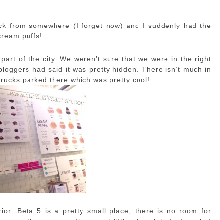
ck from somewhere (I forget now) and I suddenly had the
 cream puffs!
part of the city. We weren’t sure that we were in the right
 bloggers had said it was pretty hidden. There isn’t much in
 trucks parked there which was pretty cool!
ior. Beta 5 is a pretty small place, there is no room for