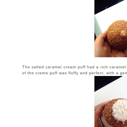
The salted caramel cream puff had a rich caramel f
of the creme puff was fluffy and perfect, with a gen