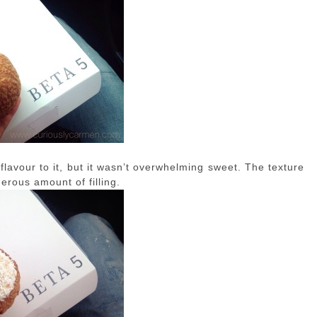
lavour to it, but it wasn’t overwhelming sweet. The texture
erous amount of filling.