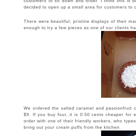
customers to sit down and order. I think this is b
decided to open up a small area for customers to 
There were beautiful, pristine displays of their m
enough to try a few pieces as one of our clients had
We ordered the salted caramel and passionfruit 
$9. If you buy four, it is 0.50 cents cheaper for
order with one of their friendly workers, who types
bring out your cream puffs from the kitchen.