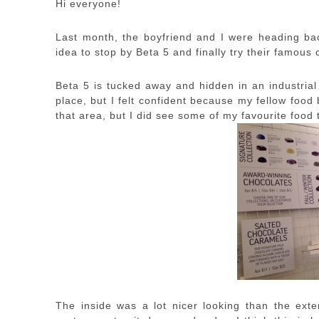
Hi everyone!
Last month, the boyfriend and I were heading ba
idea to stop by Beta 5 and finally try their famous
Beta 5 is tucked away and hidden in an industrial 
place, but I felt confident because my fellow food
that area, but I did see some of my favourite food
The inside was a lot nicer looking than the exter