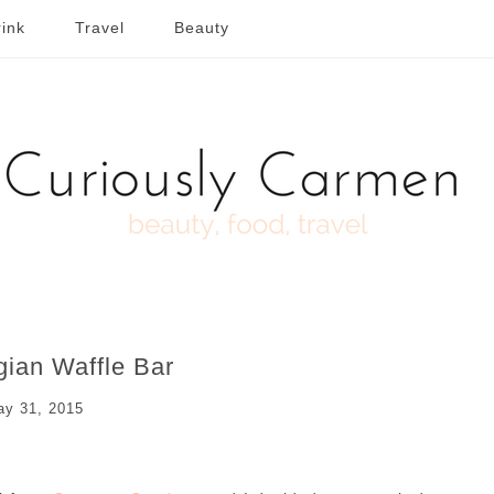
ink
Travel
Beauty
gian Waffle Bar
y 31, 2015