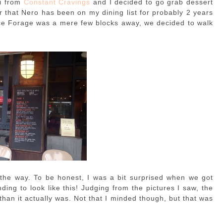
i from
Constant Cravings
and I decided to go grab dessert
er that Nero has been on my dining list for probably 2 years
Since Forage was a mere few blocks away, we decided to walk
the way. To be honest, I was a bit surprised when we got
ding to look like this! Judging from the pictures I saw, the
than it actually was. Not that I minded though, but that was