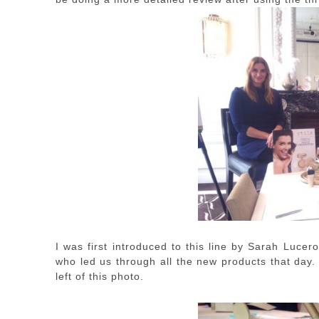
I was first introduced to this line by Sarah Lucero
who led us through all the new products that day.
left of this photo.