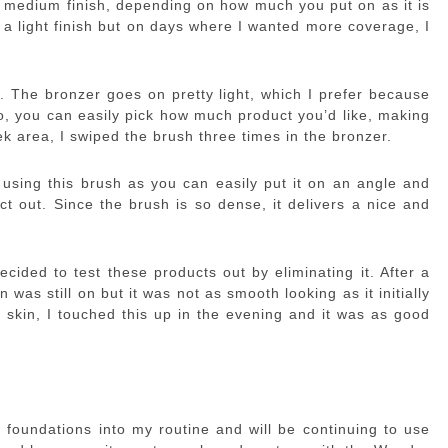
to medium finish, depending on how much you put on as it is
r a light finish but on days where I wanted more coverage, I
. The bronzer goes on pretty light, which I prefer because
o, you can easily pick how much product you’d like, making
ek area, I swiped the brush three times in the bronzer.
using this brush as you can easily put it on an angle and
t out. Since the brush is so dense, it delivers a nice and
cided to test these products out by eliminating it. After a
was still on but it was not as smooth looking as it initially
y skin, I touched this up in the evening and it was as good
e foundations into my routine and will be continuing to use