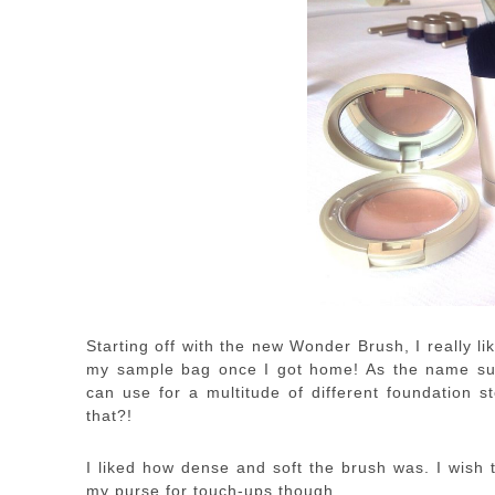
Starting off with the new Wonder Brush, I really li
my sample bag once I got home! As the name sug
can use for a multitude of different foundation s
that?!
I liked how dense and soft the brush was. I wish t
my purse for touch-ups though.