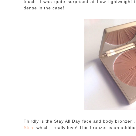
touch. I was quite surprised at how lightweight t
dense in the case!
Thirdly is the Stay All Day face and body bronzer’.
Stila
, which I really love! This bronzer is an additio