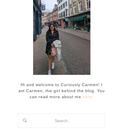
Hi and welcome to Curiously Carmen! I
am Carmen, the girl behind the blog. You
can read more about me
here!