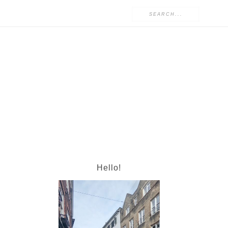
Hello!