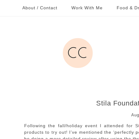
About / Contact
Work With Me
Food & Dr
Stila Founda
Aug
Following the fall/holiday event I attended for 
products to try out! I’ve mentioned the ‘perfectly p
be doing a more detailed review after using the th