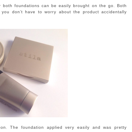
ow both foundations can be easily brought on the go. Both
o you don’t have to worry about the product accidentally
on. The foundation applied very easily and was pretty