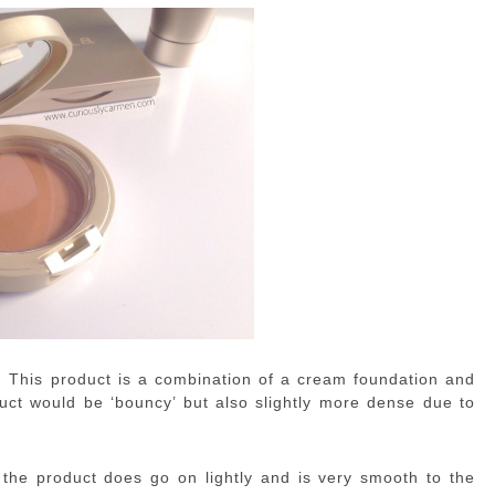
or. This product is a combination of a cream foundation and
uct would be ‘bouncy’ but also slightly more dense due to
 the product does go on lightly and is very smooth to the