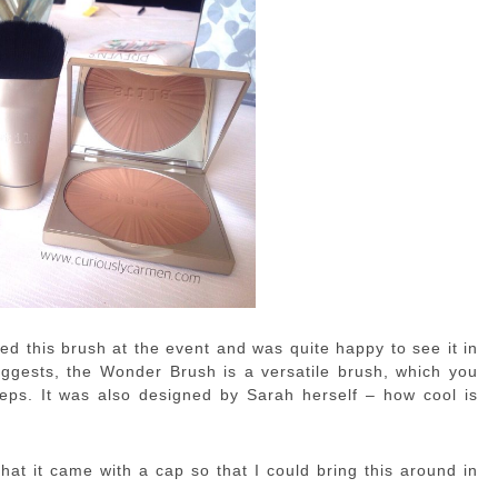
ked this brush at the event and was quite happy to see it in
gests, the Wonder Brush is a versatile brush, which you
teps. It was also designed by Sarah herself – how cool is
hat it came with a cap so that I could bring this around in