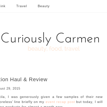
ink
Travel
Beauty
tion Haul & Review
ust 29, 2015
Stila, I was generously given a few samples of their new
oreless’ line briefly on my
event recap post
but today, I will
ree products for almost a month now.