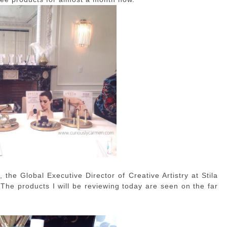
, the Global Executive Director of Creative Artistry at Stila
 The products I will be reviewing today are seen on the far