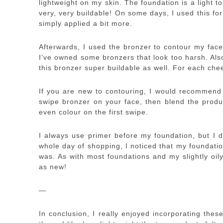
lightweight on my skin. The foundation is a light 
very, very buildable! On some days, I used this fo
simply applied a bit more.
Afterwards, I used the bronzer to contour my face
I’ve owned some bronzers that look too harsh. Als
this bronzer super buildable as well. For each che
If you are new to contouring, I would recommend 
swipe bronzer on your face, then blend the produc
even colour on the first swipe.
I always use primer before my foundation, but I de
whole day of shopping, I noticed that my foundation 
was. As with most foundations and my slightly oil
as new!
—
In conclusion, I really enjoyed incorporating thes