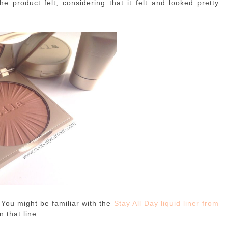
he product felt, considering that it felt and looked pretty
 You might be familiar with the
Stay All Day liquid liner from
n that line.