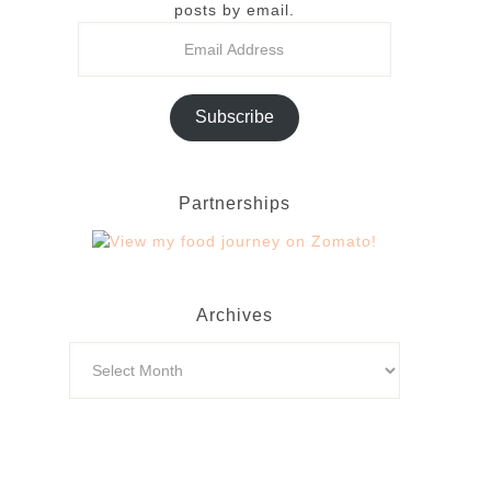
posts by email.
Subscribe
Partnerships
Archives