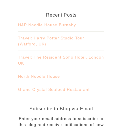
Recent Posts
H&P Noodle House Burnaby
Travel: Harry Potter Studio Tour
(Watford, UK)
Travel: The Resident Soho Hotel, London
UK
North Noodle House
Grand Crystal Seafood Restaurant
Subscribe to Blog via Email
Enter your email address to subscribe to
this blog and receive notifications of new