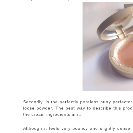
Secondly, is the perfectly poreless putty perfect
loose powder. The best way to describe this prod
the cream ingredients in it.
Although it feels very bouncy and slightly dense,