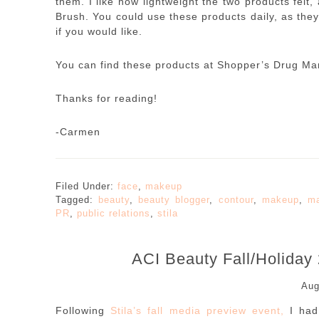
them. I like how lightweight the two products fel
Brush. You could use these products daily, as they
if you would like.
You can find these products at Shopper’s Drug Ma
Thanks for reading!
-Carmen
Filed Under:
face
,
makeup
Tagged:
beauty
,
beauty blogger
,
contour
,
makeup
,
ma
PR
,
public relations
,
stila
ACI Beauty Fall/Holiday
Aug
Following
Stila’s fall media preview event,
I had 