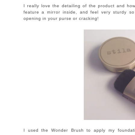
I really love the detailing of the product and h
feature a mirror inside, and feel very sturdy s
opening in your purse or cracking!
I used the Wonder Brush to apply my foundati