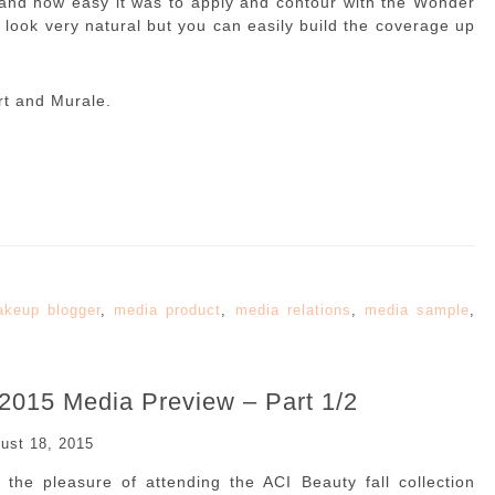
t, and how easy it was to apply and contour with the Wonder
 look very natural but you can easily build the coverage up
rt and Murale.
keup blogger
,
media product
,
media relations
,
media sample
,
 2015 Media Preview – Part 1/2
ust 18, 2015
the pleasure of attending the ACI Beauty fall collection