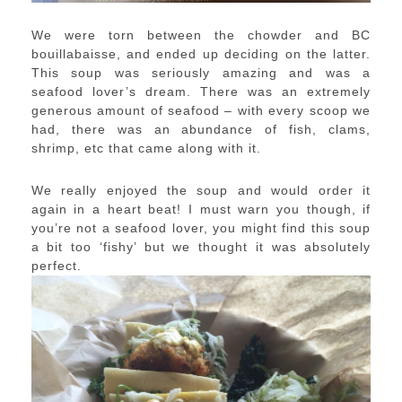
We were torn between the chowder and BC
bouillabaisse, and ended up deciding on the latter.
This soup was seriously amazing and was a
seafood lover’s dream. There was an extremely
generous amount of seafood – with every scoop we
had, there was an abundance of fish, clams,
shrimp, etc that came along with it.
We really enjoyed the soup and would order it
again in a heart beat! I must warn you though, if
you’re not a seafood lover, you might find this soup
a bit too ‘fishy’ but we thought it was absolutely
perfect.