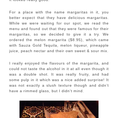
For a place with the name margaritas in it, you
better expect that they have delicious margaritas.
While we were waiting for our spot, we read the
menu and found out that they were famous for their
margaritas, so we decided to give it a try. We
ordered the melon margarita ($8.95), which came
with Sauza Gold Tequila, melon liqueur, pineapple
juice, peach nectar and their own sweet & sour mix.
I really enjoyed the flavours of the margarita, and
could not taste the alcohol in it at all even though it
was a double shot. It was really fruity, and had
some pulp in it which was a nice added surprise! It
was not exactly a slush texture though and didn’t
have a rimmed glass, but I didn’t mind.