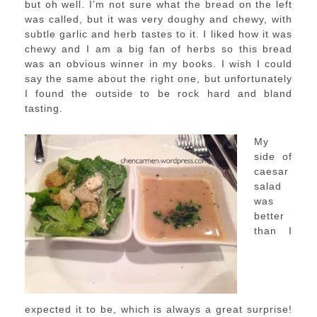
but oh well. I’m not sure what the bread on the left
was called, but it was very doughy and chewy, with
subtle garlic and herb tastes to it. I liked how it was
chewy and I am a big fan of herbs so this bread
was an obvious winner in my books. I wish I could
say the same about the right one, but unfortunately
I found the outside to be rock hard and bland
tasting.
My
side of
caesar
salad
was
better
than I
expected it to be, which is always a great surprise!