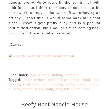
atmosphere. Al Porto really hit the points high with
their food, but I think their service could use a bit
more work, or maybe the two staff were having an
off day. I don’t think I would come back for dinner
since I know it gets pretty busy and is a popular
tourist destination, but I wouldn’t mind coming back
for lunch (if there is better service).
-Carmen
Filed Under:
food & drink
,
italian
,
romantic
Tagged:
diner review
,
dinner
,
fine dining
,
food
,
food
blogger
,
food lover
,
food review
,
foodie
,
italian
,
italian
cuisine
,
pasta
,
salad
,
soup
,
spaghetti
,
what i ate
Beefy Beef Noodle House