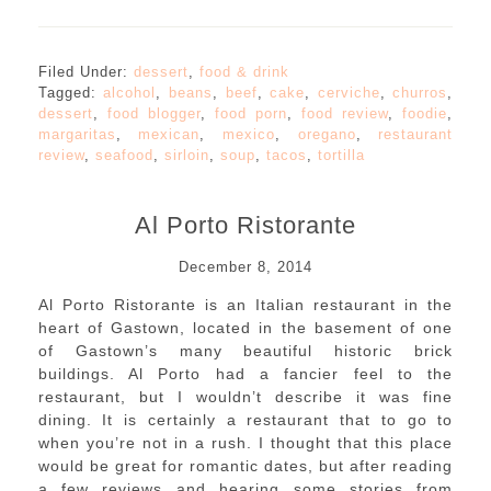
Filed Under:
dessert
,
food & drink
Tagged:
alcohol
,
beans
,
beef
,
cake
,
cerviche
,
churros
,
dessert
,
food blogger
,
food porn
,
food review
,
foodie
,
margaritas
,
mexican
,
mexico
,
oregano
,
restaurant
review
,
seafood
,
sirloin
,
soup
,
tacos
,
tortilla
Al Porto Ristorante
December 8, 2014
Al Porto Ristorante is an Italian restaurant in the
heart of Gastown, located in the basement of one
of Gastown’s many beautiful historic brick
buildings. Al Porto had a fancier feel to the
restaurant, but I wouldn’t describe it was fine
dining. It is certainly a restaurant that to go to
when you’re not in a rush. I thought that this place
would be great for romantic dates, but after reading
a few reviews and hearing some stories from