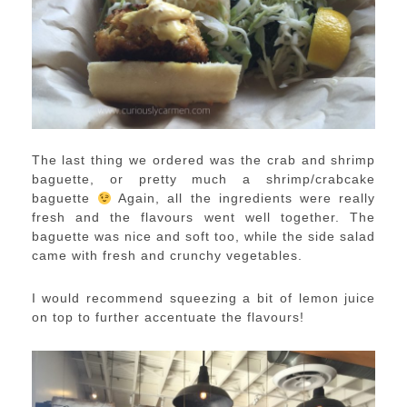
The last thing we ordered was the crab and shrimp
baguette, or pretty much a shrimp/crabcake
baguette
Again, all the ingredients were really
fresh and the flavours went well together. The
baguette was nice and soft too, while the side salad
came with fresh and crunchy vegetables.
I would recommend squeezing a bit of lemon juice
on top to further accentuate the flavours!