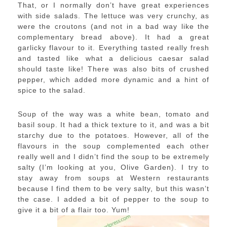
That, or I normally don’t have great experiences
with side salads. The lettuce was very crunchy, as
were the croutons (and not in a bad way like the
complementary bread above). It had a great
garlicky flavour to it. Everything tasted really fresh
and tasted like what a delicious caesar salad
should taste like! There was also bits of crushed
pepper, which added more dynamic and a hint of
spice to the salad.
Soup of the way was a white bean, tomato and
basil soup. It had a thick texture to it, and was a bit
starchy due to the potatoes. However, all of the
flavours in the soup complemented each other
really well and I didn’t find the soup to be extremely
salty (I’m looking at you, Olive Garden). I try to
stay away from soups at Western restaurants
because I find them to be very salty, but this wasn’t
the case. I added a bit of pepper to the soup to
give it a bit of a flair too. Yum!