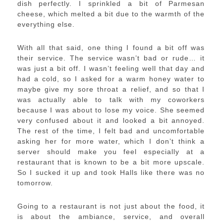
dish perfectly. I sprinkled a bit of Parmesan
cheese, which melted a bit due to the warmth of the
everything else.
With all that said, one thing I found a bit off was
their service. The service wasn’t bad or rude… it
was just a bit off. I wasn’t feeling well that day and
had a cold, so I asked for a warm honey water to
maybe give my sore throat a relief, and so that I
was actually able to talk with my coworkers
because I was about to lose my voice. She seemed
very confused about it and looked a bit annoyed.
The rest of the time, I felt bad and uncomfortable
asking her for more water, which I don’t think a
server should make you feel especially at a
restaurant that is known to be a bit more upscale.
So I sucked it up and took Halls like there was no
tomorrow.
Going to a restaurant is not just about the food, it
is about the ambiance, service, and overall