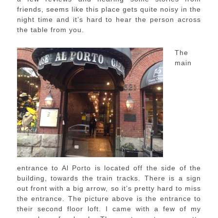
friends, seems like this place gets quite noisy in the
night time and it’s hard to hear the person across
the table from you.
The
main
entrance to Al Porto is located off the side of the
building, towards the train tracks. There is a sign
out front with a big arrow, so it’s pretty hard to miss
the entrance. The picture above is the entrance to
their second floor loft. I came with a few of my