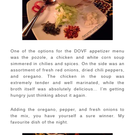
One of the options for the DOVF appetizer menu
was the pozole, a chicken and white corn soup
simmered in chilies and spices. On the side was an
assortment of fresh red onions, dried chili peppers,
and oregano. The chicken in the soup was
extremely tender and well marinated, while the
broth itself was absolutely delicious… I’m getting
hungry just thinking about it again.
Adding the oregano, pepper, and fresh onions to
the mix, you have yourself a sure winner. My
favourite dish of the night.