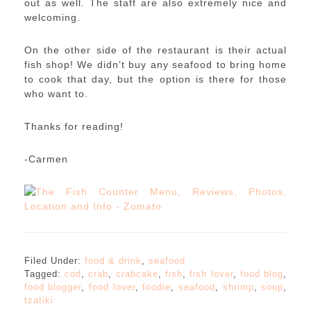
out as well. The staff are also extremely nice and
welcoming.
On the other side of the restaurant is their actual
fish shop! We didn’t buy any seafood to bring home
to cook that day, but the option is there for those
who want to.
Thanks for reading!
-Carmen
Filed Under:
food & drink
,
seafood
Tagged:
cod
,
crab
,
crabcake
,
fish
,
fish lover
,
food blog
,
food blogger
,
food lover
,
foodie
,
seafood
,
shrimp
,
soup
,
tzatiki