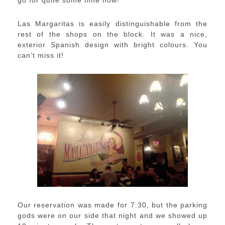
Las Margaritas is easily distinguishable from the
rest of the shops on the block. It was a nice,
exterior Spanish design with bright colours. You
can’t miss it!
Our reservation was made for 7:30, but the parking
gods were on our side that night and we showed up