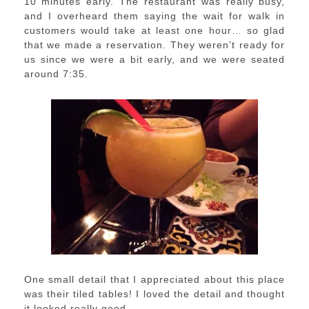
10 minutes early. The restaurant was really busy,
and I overheard them saying the wait for walk in
customers would take at least one hour… so glad
that we made a reservation. They weren’t ready for
us since we were a bit early, and we were seated
around 7:35.
One small detail that I appreciated about this place
was their tiled tables! I loved the detail and thought
it looked really good.