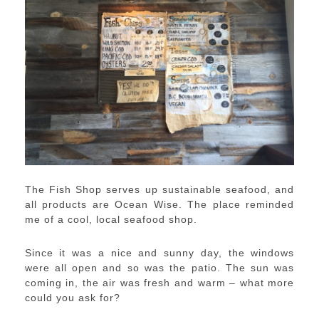
The Fish Shop serves up sustainable seafood, and
all products are Ocean Wise. The place reminded
me of a cool, local seafood shop.
Since it was a nice and sunny day, the windows
were all open and so was the patio. The sun was
coming in, the air was fresh and warm – what more
could you ask for?