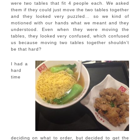
were two tables that fit 4 people each. We asked
them if they could just move the two tables together
and they looked very puzzled… so we kind of
motioned with our hands what we meant and they
understood. Even when they were moving the
tables, they looked very confused, which confused
us because moving two tables together shouldn’t
be that hard?
I had a
hard
time
deciding on what to order, but decided to get the