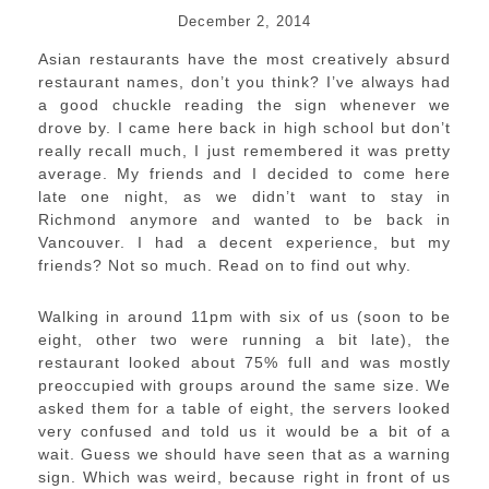
December 2, 2014
Asian restaurants have the most creatively absurd
restaurant names, don’t you think? I’ve always had
a good chuckle reading the sign whenever we
drove by. I came here back in high school but don’t
really recall much, I just remembered it was pretty
average. My friends and I decided to come here
late one night, as we didn’t want to stay in
Richmond anymore and wanted to be back in
Vancouver. I had a decent experience, but my
friends? Not so much. Read on to find out why.
Walking in around 11pm with six of us (soon to be
eight, other two were running a bit late), the
restaurant looked about 75% full and was mostly
preoccupied with groups around the same size. We
asked them for a table of eight, the servers looked
very confused and told us it would be a bit of a
wait. Guess we should have seen that as a warning
sign. Which was weird, because right in front of us