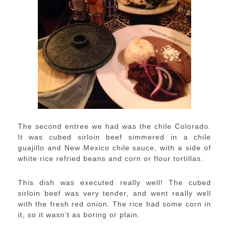
The second entree we had was the chile Colorado.
It was cubed sirloin beef simmered in a chile
guajillo and New Mexico chile sauce, with a side of
white rice refried beans and corn or flour tortillas.
This dish was executed really well! The cubed
sirloin beef was very tender, and went really well
with the fresh red onion. The rice had some corn in
it, so it wasn’t as boring or plain.