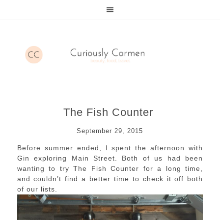
The Fish Counter
September 29, 2015
Before summer ended, I spent the afternoon with
Gin exploring Main Street. Both of us had been
wanting to try The Fish Counter for a long time,
and couldn’t find a better time to check it off both
of our lists.