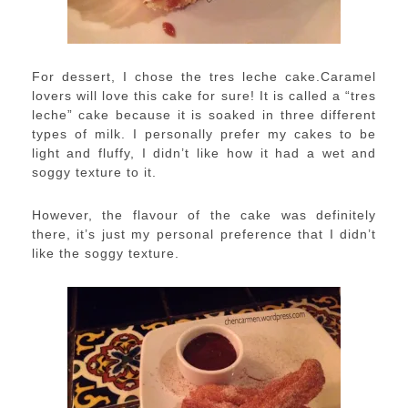
For dessert, I chose the tres leche cake.Caramel
lovers will love this cake for sure! It is called a “tres
leche” cake because it is soaked in three different
types of milk. I personally prefer my cakes to be
light and fluffy, I didn’t like how it had a wet and
soggy texture to it.
However, the flavour of the cake was definitely
there, it’s just my personal preference that I didn’t
like the soggy texture.