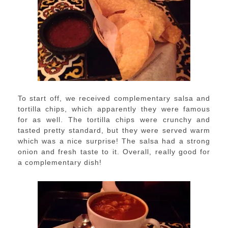
To start off, we received complementary salsa and
tortilla chips, which apparently they were famous
for as well. The tortilla chips were crunchy and
tasted pretty standard, but they were served warm
which was a nice surprise! The salsa had a strong
onion and fresh taste to it. Overall, really good for
a complementary dish!