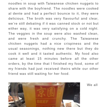
noodles in soup with Taiwanese chicken nuggets to
share with the boyfriend. The noodles were cooked
al dente and had a perfect bounce to it, they were
delicious. The broth was very flavourful and clear,
we’re still debating if it was canned stock or not but
either way, it was very satisfying on a cold night.
The veggies in the soup were also washed clean,
and were fresh and crunchy. The Taiwanese
chicken nuggets had a nice crispiness and the
usual seasonings, nothing new there but they do
cook it well and it tasted authentic. My food also
came at least 15 minutes before all the other
orders, by the time that I finished my food, some of
my friends had just received theirs while our other
friend was still waiting for her food.
We all