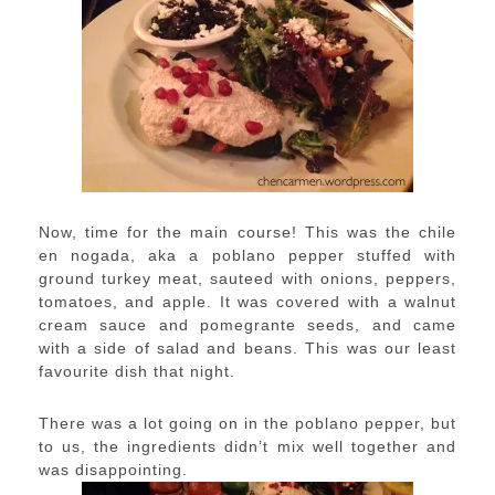
Now, time for the main course! This was the chile
en nogada, aka a poblano pepper stuffed with
ground turkey meat, sauteed with onions, peppers,
tomatoes, and apple. It was covered with a walnut
cream sauce and pomegrante seeds, and came
with a side of salad and beans. This was our least
favourite dish that night.
There was a lot going on in the poblano pepper, but
to us, the ingredients didn’t mix well together and
was disappointing.