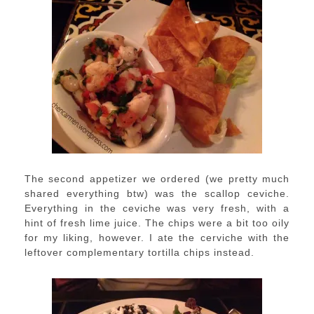
The second appetizer we ordered (we pretty much
shared everything btw) was the scallop ceviche.
Everything in the ceviche was very fresh, with a
hint of fresh lime juice. The chips were a bit too oily
for my liking, however. I ate the cerviche with the
leftover complementary tortilla chips instead.