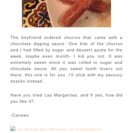
The boyfriend ordered churros that came with a
chocolate dipping sauce. One bite of the churros
and I had filled by sugar and dessert quota for the
week, maybe even month- I kid you not. It was
extremely sweet since it was rolled in sugar and
chocolate sauce. All you sweet tooth lovers out
there, this one is for you. I’ll stick with my savoury
snacks instead.
Have you tried Las Margaritas, and if yes, how did
you like it?
-Carmen