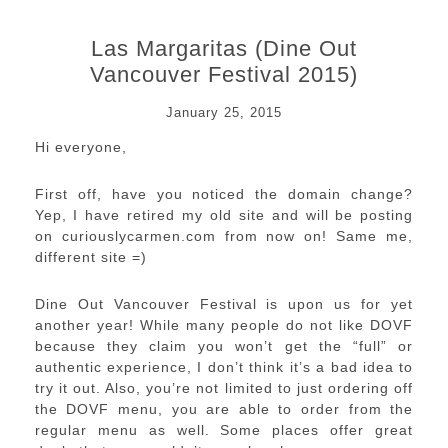
Las Margaritas (Dine Out
Vancouver Festival 2015)
January 25, 2015
Hi everyone,
First off, have you noticed the domain change?
Yep, I have retired my old site and will be posting
on curiouslycarmen.com from now on! Same me,
different site =)
Dine Out Vancouver Festival is upon us for yet
another year! While many people do not like DOVF
because they claim you won’t get the “full” or
authentic experience, I don’t think it’s a bad idea to
try it out. Also, you’re not limited to just ordering off
the DOVF menu, you are able to order from the
regular menu as well. Some places offer great