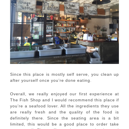
Since this place is mostly self serve, you clean up
after yourself once you’re done eating.
Overall, we really enjoyed our first experience at
The Fish Shop and I would recommend this place if
you’re a seafood lover. All the ingredients they use
are really fresh and the quality of the food is
definitely there. Since the seating area is a bit
limited, this would be a good place to order take