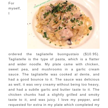
For
myself,
I
ordered the tagliatelle buongustaio ($10.95).
Tagliatelle is the type of pasta, which is a flatter
and wider noodle. My plate came with chicken,
sweet pea, and mushrooms in a garlic cream
sauce. The tagliatelle was cooked al dente, and
had a good bounce to it. The sauce was delicious
as well, it was very creamy without being too heavy,
and had a subtle garlic and butter taste to it. The
chicken chunks had a slightly grilled and smoky
taste to it, and was juicy. I love my pepper, and
requested for extra in my plate which completed my