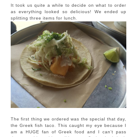
It took us quite a while to decide on what to order
as everything looked so delicious! We ended up
splitting three items for lunch.
The first thing we ordered was the special that day,
the Greek fish taco. This caught my eye because I
am a HUGE fan of Greek food and I can’t pass