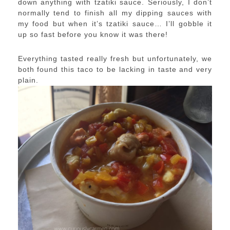
down anything with tzatiki sauce. Seriously, I don’t
normally tend to finish all my dipping sauces with
my food but when it’s tzatiki sauce… I’ll gobble it
up so fast before you know it was there!
Everything tasted really fresh but unfortunately, we
both found this taco to be lacking in taste and very
plain.