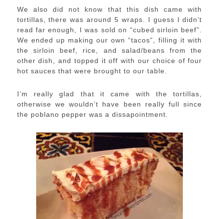
We also did not know that this dish came with
tortillas, there was around 5 wraps. I guess I didn’t
read far enough, I was sold on “cubed sirloin beef”.
We ended up making our own “tacos”, filling it with
the sirloin beef, rice, and salad/beans from the
other dish, and topped it off with our choice of four
hot sauces that were brought to our table.
I’m really glad that it came with the tortillas,
otherwise we wouldn’t have been really full since
the poblano pepper was a dissapointment.