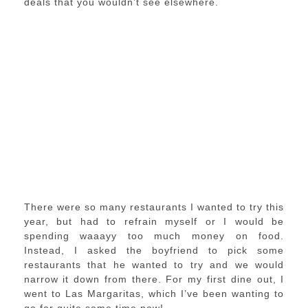
deals that you wouldn’t see elsewhere.
There were so many restaurants I wanted to try this
year, but had to refrain myself or I would be
spending waaayy too much money on food.
Instead, I asked the boyfriend to pick some
restaurants that he wanted to try and we would
narrow it down from there. For my first dine out, I
went to Las Margaritas, which I’ve been wanting to
go for quite some time now!