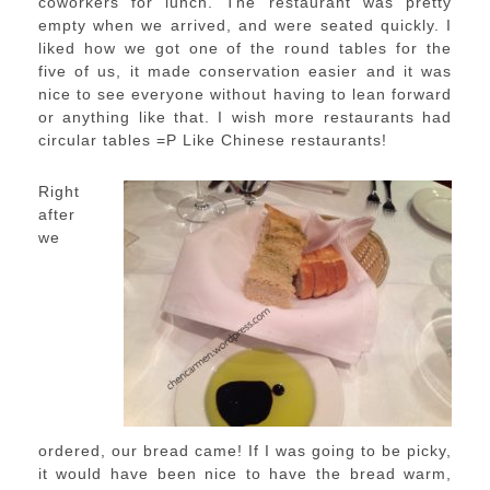
coworkers for lunch. The restaurant was pretty
empty when we arrived, and were seated quickly. I
liked how we got one of the round tables for the
five of us, it made conservation easier and it was
nice to see everyone without having to lean forward
or anything like that. I wish more restaurants had
circular tables =P Like Chinese restaurants!
Right
after
we
ordered, our bread came! If I was going to be picky,
it would have been nice to have the bread warm,