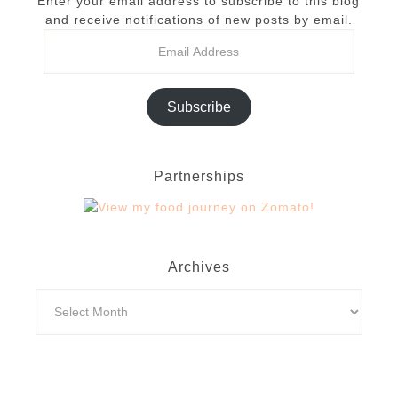
Enter your email address to subscribe to this blog
and receive notifications of new posts by email.
Subscribe
Partnerships
Archives