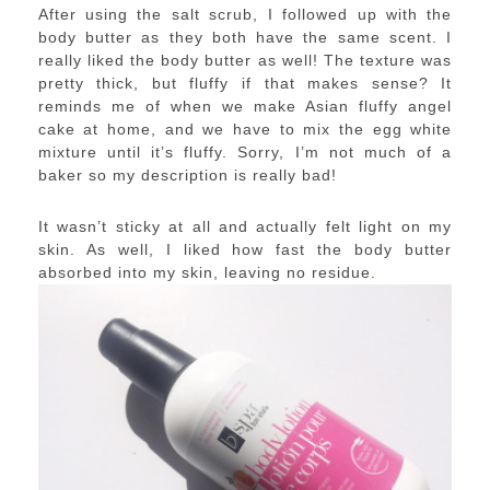
After using the salt scrub, I followed up with the
body butter as they both have the same scent. I
really liked the body butter as well! The texture was
pretty thick, but fluffy if that makes sense? It
reminds me of when we make Asian fluffy angel
cake at home, and we have to mix the egg white
mixture until it’s fluffy. Sorry, I’m not much of a
baker so my description is really bad!
It wasn’t sticky at all and actually felt light on my
skin. As well, I liked how fast the body butter
absorbed into my skin, leaving no residue.