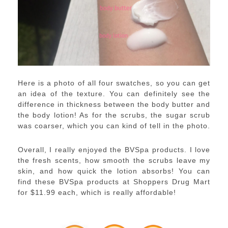
Here is a photo of all four swatches, so you can get
an idea of the texture. You can definitely see the
difference in thickness between the body butter and
the body lotion! As for the scrubs, the sugar scrub
was coarser, which you can kind of tell in the photo.
Overall, I really enjoyed the BVSpa products. I love
the fresh scents, how smooth the scrubs leave my
skin, and how quick the lotion absorbs! You can
find these BVSpa products at Shoppers Drug Mart
for $11.99 each, which is really affordable!