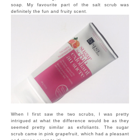
soap. My favourite part of the salt scrub was
definitely the fun and fruity scent.
When I first saw the two scrubs, I was pretty
intrigued at what the difference would be as they
seemed pretty similar as exfoliants. The sugar
scrub came in pink grapefruit, which had a pleasant