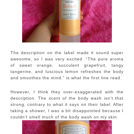
The description on the label made it sound super
awesome, so I was very excited. “The pure aroma
of sweet orange, succulent grapefruit, tangy
tangerine, and luscious lemon refreshes the body
and smoothes the mind.” is what the first line read.
However, I think they over-exaggerated with the
description. The scent of the body wash isn’t that
strong, contrary to what it says on their label. After
taking a shower, I was a bit disappointed because I
couldn’t smell much of the body wash on my skin.