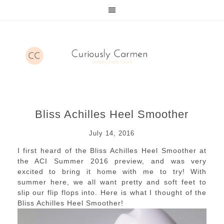
Bliss Achilles Heel Smoother
July 14, 2016
I first heard of the Bliss Achilles Heel Smoother at
the ACI Summer 2016 preview, and was very
excited to bring it home with me to try! With
summer here, we all want pretty and soft feet to
slip our flip flops into. Here is what I thought of the
Bliss Achilles Heel Smoother!