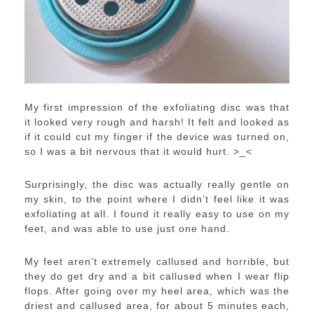
My first impression of the exfoliating disc was that
it looked very rough and harsh! It felt and looked as
if it could cut my finger if the device was turned on,
so I was a bit nervous that it would hurt. >_<
Surprisingly, the disc was actually really gentle on
my skin, to the point where I didn’t feel like it was
exfoliating at all. I found it really easy to use on my
feet, and was able to use just one hand.
My feet aren’t extremely callused and horrible, but
they do get dry and a bit callused when I wear flip
flops. After going over my heel area, which was the
driest and callused area, for about 5 minutes each,