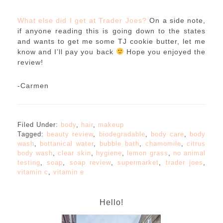
What else did I get at Trader Joes?
On a side note,
if anyone reading this is going down to the states
and wants to get me some TJ cookie butter, let me
know and I’ll pay you back
Hope you enjoyed the
review!
-Carmen
Filed Under:
body
,
hair
,
makeup
Tagged:
beauty review
,
biodegradable
,
body care
,
body
wash
,
bottanical water
,
bubble bath
,
chamomile
,
citrus
body wash
,
clear skin
,
hygiene
,
lemon grass
,
no animal
testing
,
soap
,
soap review
,
supermarket
,
trader joes
,
vitamin c
,
vitamin e
Hello!