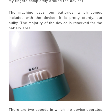
my fingers completely around the device).
The machine uses four batteries, which comes
included with the device. It is pretty sturdy, but
bulky. The majority of the device is reserved for the
battery area.
There are two speeds in which the device operates