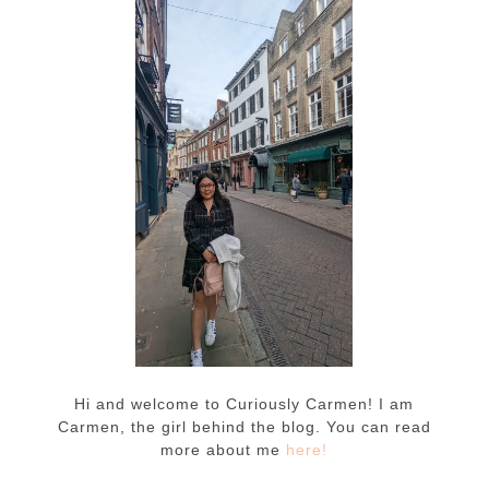
Hi and welcome to Curiously Carmen! I am
Carmen, the girl behind the blog. You can read
more about me
here!