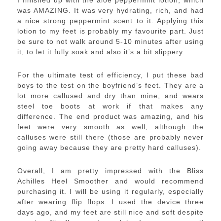
I finished up with the aloe peppermint lotion, which
was AMAZING. It was very hydrating, rich, and had
a nice strong peppermint scent to it. Applying this
lotion to my feet is probably my favourite part. Just
be sure to not walk around 5-10 minutes after using
it, to let it fully soak and also it’s a bit slippery.
For the ultimate test of efficiency, I put these bad
boys to the test on the boyfriend’s feet. They are a
lot more callused and dry than mine, and wears
steel toe boots at work if that makes any
difference. The end product was amazing, and his
feet were very smooth as well, although the
calluses were still there (those are probably never
going away because they are pretty hard calluses).
Overall, I am pretty impressed with the Bliss
Achilles Heel Smoother and would recommend
purchasing it. I will be using it regularly, especially
after wearing flip flops. I used the device three
days ago, and my feet are still nice and soft despite