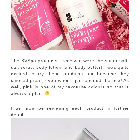
The BVSpa products I received were the sugar salt,
salt scrub, body lotion, and body butter! I was quite
excited to try these products out because they
smelled great, even when I just opened the box! As
well, pink is one of my favourite colours so that is
always a plus.
I will now be reviewing each product in further
detail!