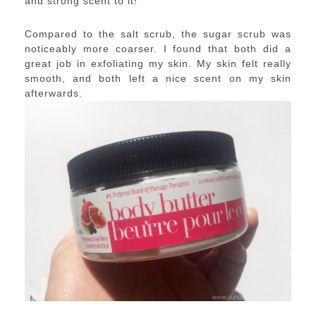
and strong scent to it!
Compared to the salt scrub, the sugar scrub was
noticeably more coarser. I found that both did a
great job in exfoliating my skin. My skin felt really
smooth, and both left a nice scent on my skin
afterwards.