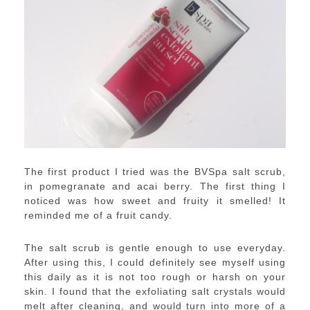
The first product I tried was the BVSpa salt scrub,
in pomegranate and acai berry. The first thing I
noticed was how sweet and fruity it smelled! It
reminded me of a fruit candy.
The salt scrub is gentle enough to use everyday.
After using this, I could definitely see myself using
this daily as it is not too rough or harsh on your
skin. I found that the exfoliating salt crystals would
melt after cleaning, and would turn into more of a