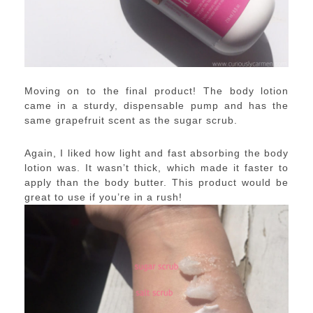
Moving on to the final product! The body lotion
came in a sturdy, dispensable pump and has the
same grapefruit scent as the sugar scrub.
Again, I liked how light and fast absorbing the body
lotion was. It wasn’t thick, which made it faster to
apply than the body butter. This product would be
great to use if you’re in a rush!