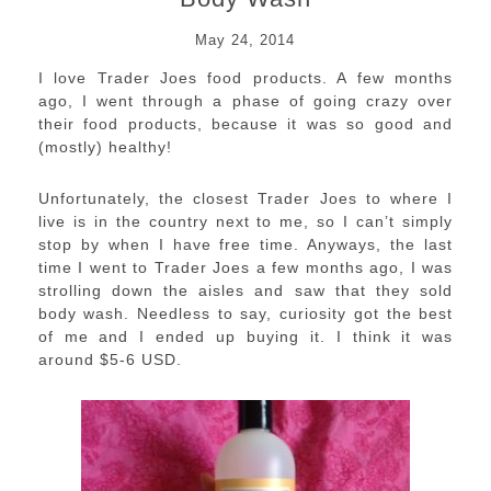
May 24, 2014
I love Trader Joes food products. A few months
ago, I went through a phase of going crazy over
their food products, because it was so good and
(mostly) healthy!
Unfortunately, the closest Trader Joes to where I
live is in the country next to me, so I can’t simply
stop by when I have free time. Anyways, the last
time I went to Trader Joes a few months ago, I was
strolling down the aisles and saw that they sold
body wash. Needless to say, curiosity got the best
of me and I ended up buying it. I think it was
around $5-6 USD.