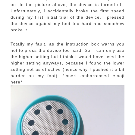
on. In the picture above, the device is turned off.
Unfortunately, I accidentally broke the first speed
during my first initial trial of the device. I pressed
the device against my foot too hard and somehow
broke it.
Totally my fault, as the instruction box warns you
not to press the device too hard! So, I can only use
the higher setting but I think I would have used the
higher setting anyways, because I found the lower
setting not as effective (hence why I pushed it a bit
harder on my foot). *insert embarrassed emoji
here*