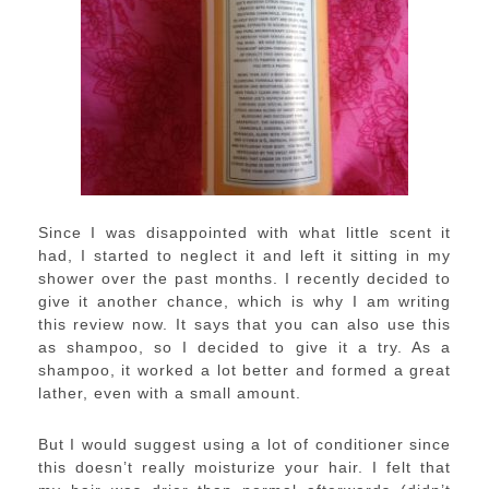
Since I was disappointed with what little scent it
had, I started to neglect it and left it sitting in my
shower over the past months. I recently decided to
give it another chance, which is why I am writing
this review now. It says that you can also use this
as shampoo, so I decided to give it a try. As a
shampoo, it worked a lot better and formed a great
lather, even with a small amount.
But I would suggest using a lot of conditioner since
this doesn’t really moisturize your hair. I felt that