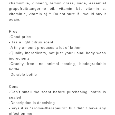
chamomile, ginseng, lemon grass, sage, essential
grapefruit/tangerine oil, vitamin b5, vitamin c,
vitamin e, vitamin a) ^ I’m not sure if I would buy it
again.
Pros:
-Good price
-Has a light citrus scent
-A tiny amount produces a lot of lather
-Quality ingredients, not just your usual body wash
ingredients
-Cruelty free, no animal testing, biodegradable
bottle
-Durable bottle
Cons:
-Can’t smell the scent before purchasing; bottle is
sealed
-Description is deceiving
-Says it is “aroma-therapeutic” but didn’t have any
effect on me