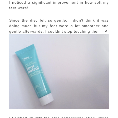
I noticed a significant improvement in how soft my
feet were!
Since the disc felt so gentle, I didn’t think it was
doing much but my feet were a lot smoother and
gentle afterwards. I couldn’t stop touching them =P