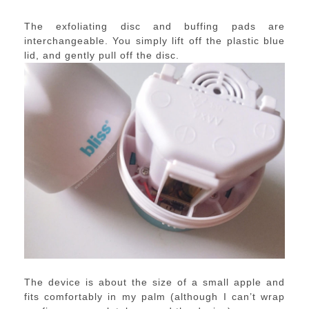
The exfoliating disc and buffing pads are
interchangeable. You simply lift off the plastic blue
lid, and gently pull off the disc.
The device is about the size of a small apple and
fits comfortably in my palm (although I can’t wrap