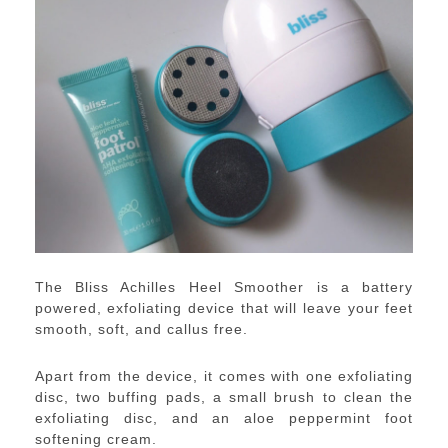
The Bliss Achilles Heel Smoother is a battery
powered, exfoliating device that will leave your feet
smooth, soft, and callus free.
Apart from the device, it comes with one exfoliating
disc, two buffing pads, a small brush to clean the
exfoliating disc, and an aloe peppermint foot
softening cream.