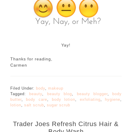
Yay!
Thanks for reading,
Carmen
Filed Under:
body
,
makeup
Tagged:
beauty
,
beauty blog
,
beauty blogger
,
body
butter
,
body care
,
body lotion
,
exfoliating
,
hygiene
,
lotion
,
salt scrub
,
sugar scrub
Trader Joes Refresh Citrus Hair &
Body Wash