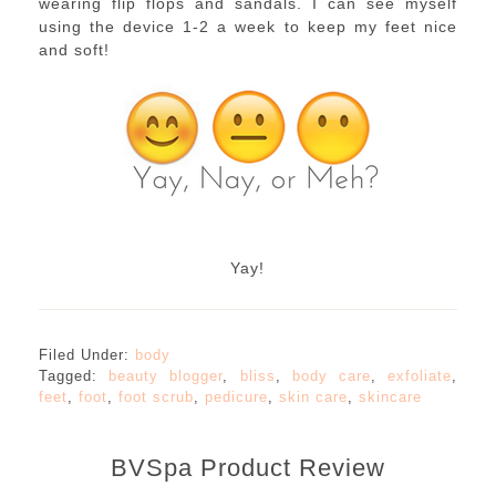
wearing flip flops and sandals. I can see myself
using the device 1-2 a week to keep my feet nice
and soft!
Yay!
Filed Under:
body
Tagged:
beauty blogger
,
bliss
,
body care
,
exfoliate
,
feet
,
foot
,
foot scrub
,
pedicure
,
skin care
,
skincare
BVSpa Product Review