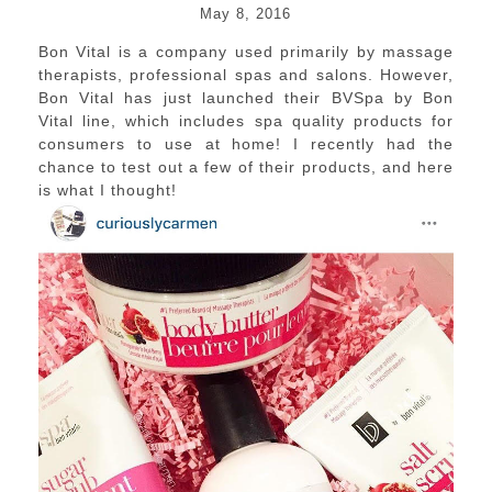
May 8, 2016
Bon Vital is a company used primarily by massage
therapists, professional spas and salons. However,
Bon Vital has just launched their BVSpa by Bon
Vital line, which includes spa quality products for
consumers to use at home! I recently had the
chance to test out a few of their products, and here
is what I thought!