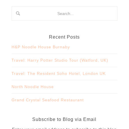
Recent Posts
H&P Noodle House Burnaby
Travel: Harry Potter Studio Tour (Watford, UK)
Travel: The Resident Soho Hotel, London UK
North Noodle House
Grand Crystal Seafood Restaurant
Subscribe to Blog via Email