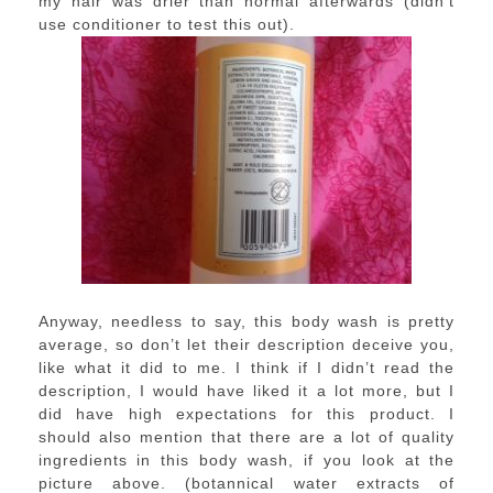
my hair was drier than normal afterwards (didn’t
use conditioner to test this out).
Anyway, needless to say, this body wash is pretty
average, so don’t let their description deceive you,
like what it did to me. I think if I didn’t read the
description, I would have liked it a lot more, but I
did have high expectations for this product. I
should also mention that there are a lot of quality
ingredients in this body wash, if you look at the
picture above. (botannical water extracts of