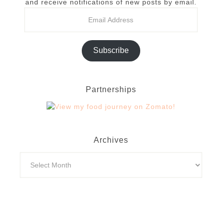
and receive notifications of new posts by email.
Subscribe
Partnerships
Archives