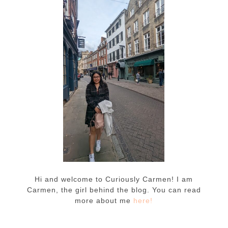
Hi and welcome to Curiously Carmen! I am
Carmen, the girl behind the blog. You can read
more about me
here!