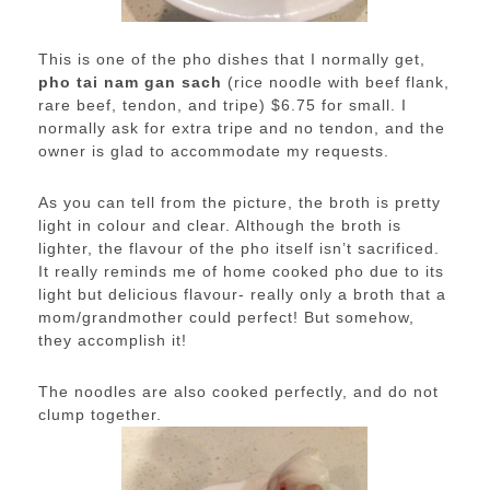
This is one of the pho dishes that I normally get,
pho tai nam gan sach
(rice noodle with beef flank,
rare beef, tendon, and tripe) $6.75 for small. I
normally ask for extra tripe and no tendon, and the
owner is glad to accommodate my requests.
As you can tell from the picture, the broth is pretty
light in colour and clear. Although the broth is
lighter, the flavour of the pho itself isn’t sacrificed.
It really reminds me of home cooked pho due to its
light but delicious flavour- really only a broth that a
mom/grandmother could perfect! But somehow,
they accomplish it!
The noodles are also cooked perfectly, and do not
clump together.