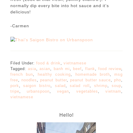
normally dip every bite into hot sauce and it’s
delicious!
-Carmen
Filed Under:
food & drink
,
vietnamese
Tagged:
asia
,
asian
,
banh mi
,
beef
,
flank
,
food review
,
french bun
,
healthy cooking
,
homemade broth
,
msg
free
,
noodles
,
peanut butter
,
peanut butter sauce
,
pho
,
pork
,
saigon bistro
,
salad
,
salad roll
,
shrimp
,
soup
,
tripe
,
urbanspoon
,
vegan
,
vegetables
,
vietnam
,
vietnamese
Hello!