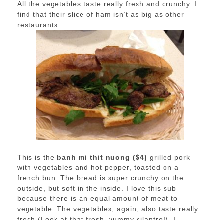
All the vegetables taste really fresh and crunchy. I
find that their slice of ham isn’t as big as other
restaurants.
This is the
banh mi thit nuong ($4)
grilled pork
with vegetables and hot pepper, toasted on a
french bun. The bread is super crunchy on the
outside, but soft in the inside. I love this sub
because there is an equal amount of meat to
vegetable. The vegetables, again, also taste really
fresh (Look at that fresh, yummy cilantro!). I