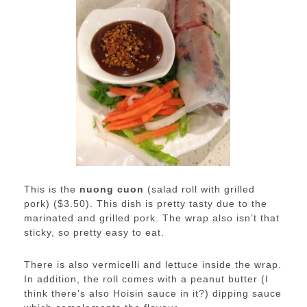
This is the
nuong cuon
(salad roll with grilled
pork) ($3.50). This dish is pretty tasty due to the
marinated and grilled pork. The wrap also isn’t that
sticky, so pretty easy to eat.
There is also vermicelli and lettuce inside the wrap.
In addition, the roll comes with a peanut butter (I
think there’s also Hoisin sauce in it?) dipping sauce