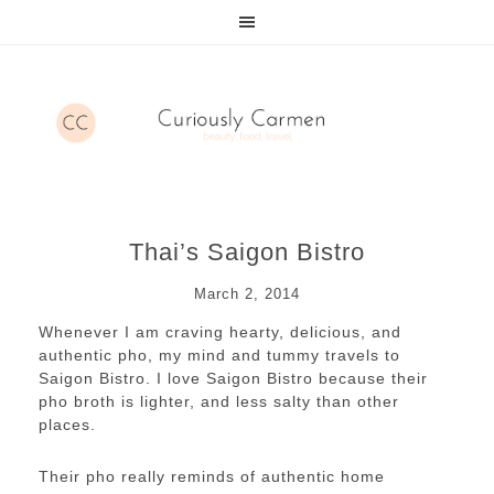
Thai’s Saigon Bistro
March 2, 2014
Whenever I am craving hearty, delicious, and
authentic pho, my mind and tummy travels to
Saigon Bistro. I love Saigon Bistro because their
pho broth is lighter, and less salty than other
places.
Their pho really reminds of authentic home