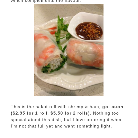
which complements the flavour.
This is the salad roll with shrimp & ham,
goi cuon
($2.95 for 1 roll, $5.50 for 2 rolls)
. Nothing too
special about this dish, but I love ordering it when
I’m not that full yet and want something light.