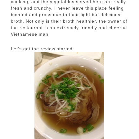
cooking, and the vegetables served here are really
fresh and crunchy. I never leave this place feeling
bloated and gross due to their light but delicious
broth. Not only is their broth healthier, the owner of
the restaurant is an extremely friendly and cheerful
Vietnamese man!
Let’s get the review started: