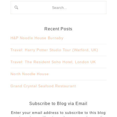
Recent Posts
H&P Noodle House Burnaby
Travel: Harry Potter Studio Tour (Watford, UK)
Travel: The Resident Soho Hotel, London UK
North Noodle House
Grand Crystal Seafood Restaurant
Subscribe to Blog via Email
Enter your email address to subscribe to this blog