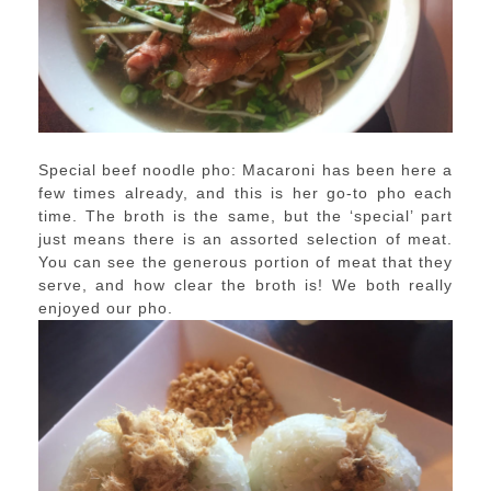
Special beef noodle pho: Macaroni has been here a
few times already, and this is her go-to pho each
time. The broth is the same, but the ‘special’ part
just means there is an assorted selection of meat.
You can see the generous portion of meat that they
serve, and how clear the broth is! We both really
enjoyed our pho.