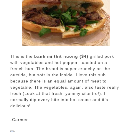
This is the
banh mi thit nuong ($4)
grilled pork
with vegetables and hot pepper, toasted on a
french bun. The bread is super crunchy on the
outside, but soft in the inside. I love this sub
because there is an equal amount of meat to
vegetable. The vegetables, again, also taste really
fresh (Look at that fresh, yummy cilantro!). I
normally dip every bite into hot sauce and it’s
delicious!
-Carmen