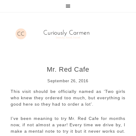
Mr. Red Cafe
September 26, 2016
This visit should be officially named as ‘Two girls
who knew they ordered too much, but everything is
good here so they had to order a lot’.
I’ve been meaning to try Mr. Red Cafe for months
now, if not almost a year! Every time we drive by, I
make a mental note to try it but it never works out.