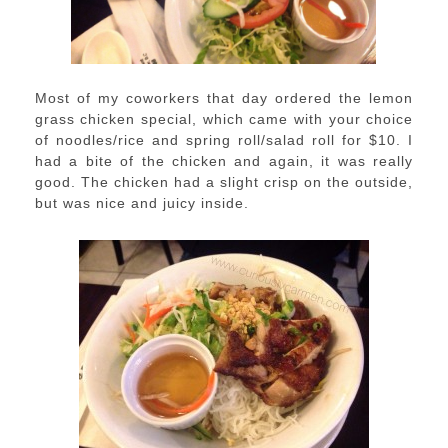
Most of my coworkers that day ordered the lemon
grass chicken special, which came with your choice
of noodles/rice and spring roll/salad roll for $10. I
had a bite of the chicken and again, it was really
good. The chicken had a slight crisp on the outside,
but was nice and juicy inside.