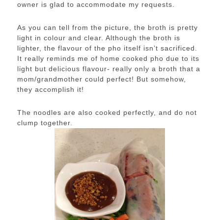
owner is glad to accommodate my requests.
As you can tell from the picture, the broth is pretty
light in colour and clear. Although the broth is
lighter, the flavour of the pho itself isn’t sacrificed.
It really reminds me of home cooked pho due to its
light but delicious flavour- really only a broth that a
mom/grandmother could perfect! But somehow,
they accomplish it!
The noodles are also cooked perfectly, and do not
clump together.