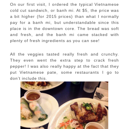
On our first visit, I ordered the typical Vietnamese
cold cut sandwich, or banh mi. At $5, the price was
a bit higher (for 2015 prices) than what I normally
pay for a banh mi, but understandable since this
place is in the downtown core. The bread was soft
and fresh, and the banh mi came stacked with
plenty of fresh ingredients as you can see!
All the veggies tasted really fresh and crunchy.
They even went the extra step to crack fresh
pepper! I was also really happy at the fact that they
put Vietnamese pate, some restaurants I go to
don’t include this.