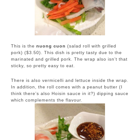
This is the
nuong cuon
(salad roll with grilled
pork) ($3.50). This dish is pretty tasty due to the
marinated and grilled pork. The wrap also isn’t that
sticky, so pretty easy to eat.
There is also vermicelli and lettuce inside the wrap.
In addition, the roll comes with a peanut butter (I
think there’s also Hoisin sauce in it?) dipping sauce
which complements the flavour.