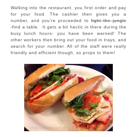
Walking into the restaurant, you first order and pay
for your food. The cashier then gives you a
number, and you’re proceeded to
fight the jungle
find a table. It gets a bit hectic in there during the
busy lunch hours- you have been warned! The
other workers then bring out your food in trays, and
search for your number. All of the staff were really
friendly and efficient though, so props to them!