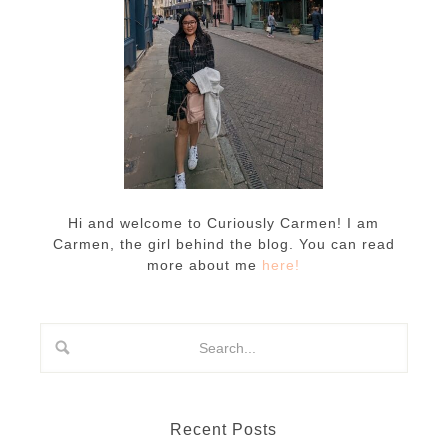
Hi and welcome to Curiously Carmen! I am
Carmen, the girl behind the blog. You can read
more about me
here!
Recent Posts