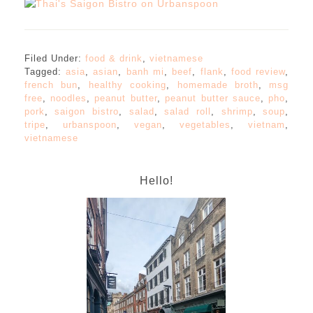
Filed Under:
food & drink
,
vietnamese
Tagged:
asia
,
asian
,
banh mi
,
beef
,
flank
,
food review
,
french bun
,
healthy cooking
,
homemade broth
,
msg
free
,
noodles
,
peanut butter
,
peanut butter sauce
,
pho
,
pork
,
saigon bistro
,
salad
,
salad roll
,
shrimp
,
soup
,
tripe
,
urbanspoon
,
vegan
,
vegetables
,
vietnam
,
vietnamese
Hello!