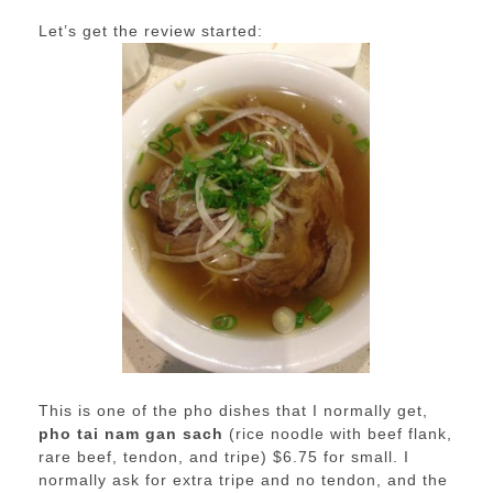
Let’s get the review started:
This is one of the pho dishes that I normally get,
pho tai nam gan sach
(rice noodle with beef flank,
rare beef, tendon, and tripe) $6.75 for small. I
normally ask for extra tripe and no tendon, and the