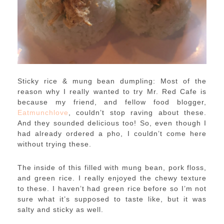
Sticky rice & mung bean dumpling: Most of the
reason why I really wanted to try Mr. Red Cafe is
because my friend, and fellow food blogger,
Eatmunchlove
, couldn’t stop raving about these.
And they sounded delicious too! So, even though I
had already ordered a pho, I couldn’t come here
without trying these.
The inside of this filled with mung bean, pork floss,
and green rice. I really enjoyed the chewy texture
to these. I haven’t had green rice before so I’m not
sure what it’s supposed to taste like, but it was
salty and sticky as well.