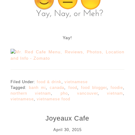
Yay!
Filed Under:
food & drink
,
vietnamese
Tagged:
banh mi
,
canada
,
food
,
food blogger
,
foodie
,
northern vietnam
,
pho
,
vancouver
,
vietnam
,
vietnamese
,
vietnamese food
Joyeaux Cafe
April 30, 2015