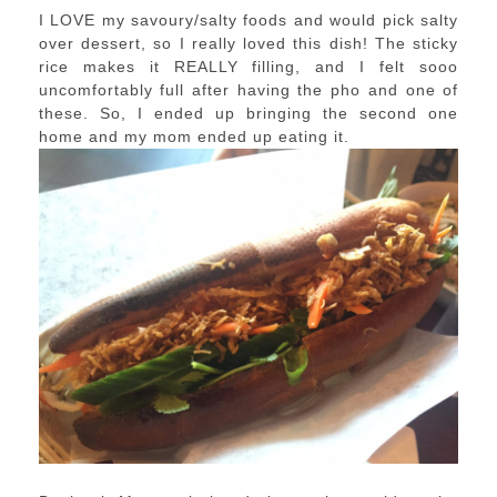
I LOVE my savoury/salty foods and would pick salty
over dessert, so I really loved this dish! The sticky
rice makes it REALLY filling, and I felt sooo
uncomfortably full after having the pho and one of
these. So, I ended up bringing the second one
home and my mom ended up eating it.