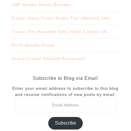
H&P Noodle House Burnaby
Travel: Harry Potter Studio Tour (Watford, UK)
Travel: The Resident Soho Hotel, London UK
North Noodle House
Grand Crystal Seafood Restaurant
Subscribe to Blog via Email
Enter your email address to subscribe to this blog
and receive notifications of new posts by email.
Subscribe