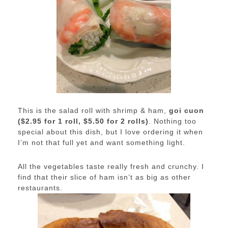
This is the salad roll with shrimp & ham,
goi cuon
($2.95 for 1 roll, $5.50 for 2 rolls)
. Nothing too
special about this dish, but I love ordering it when
I’m not that full yet and want something light.
All the vegetables taste really fresh and crunchy. I
find that their slice of ham isn’t as big as other
restaurants.