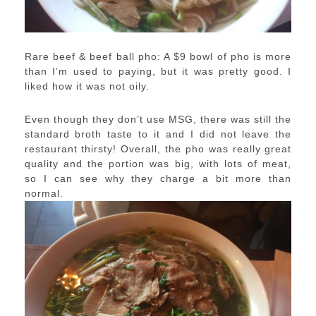
Rare beef & beef ball pho: A $9 bowl of pho is more
than I’m used to paying, but it was pretty good. I
liked how it was not oily.
Even though they don’t use MSG, there was still the
standard broth taste to it and I did not leave the
restaurant thirsty! Overall, the pho was really great
quality and the portion was big, with lots of meat,
so I can see why they charge a bit more than
normal.