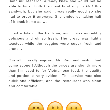
Banh mi: Macaroni already knew she would not be
able to finish both the giant bowl of pho AND this
sandwich, but she said it was really good so she
had to order it anyways. She ended up taking half
of it back home as well!
I had a bite of the banh mi, and it was incredibly
delicious and oh so fresh. The bread was lightly
toasted, while the veggies were super fresh and
crunchy.
Overall, I really enjoyed Mr. Red and wish I had
come sooner! Although the prices are slightly more
than I’m used to for Vietnamese food, the quality
and portion is very evident. The service was also
quick and efficient, and the restaurant was clean
and comfortable.