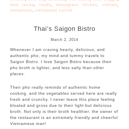
food review
,
foodie
,
lemongrass chicken
,
vietnam
,
vietnamese
,
vietnamese cuisine
Thai’s Saigon Bistro
March 2, 2014
Whenever I am craving hearty, delicious, and
authentic pho, my mind and tummy travels to
Saigon Bistro. I love Saigon Bistro because their
pho broth is lighter, and less salty than other
places.
Their pho really reminds of authentic home
cooking, and the vegetables served here are really
fresh and crunchy. I never leave this place feeling
bloated and gross due to their light but delicious
broth. Not only is their broth healthier, the owner of
the restaurant is an extremely friendly and cheerful
Vietnamese man!