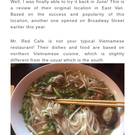
Well, I was finally able to try it back in June! This is
a review of their original location in East Van.
Based on the success and popularity of this
location, another one opened on Broadway Street
earlier this year.
Mr. Red Cafe is not your typical Vietnamese
restaurant! Their dishes and food are based on
northern Vietnamese cuisine, which is slightly
different from the usual which is the south.