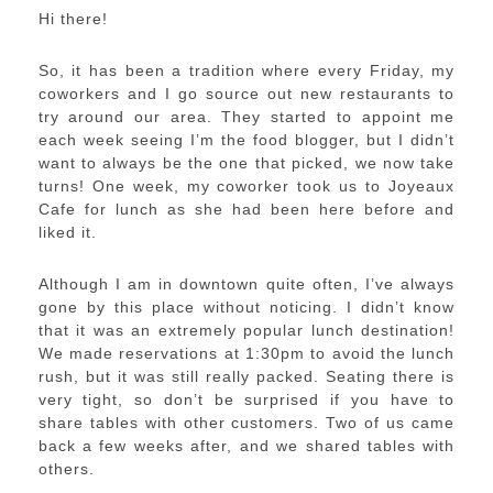
Hi there!
So, it has been a tradition where every Friday, my
coworkers and I go source out new restaurants to
try around our area. They started to appoint me
each week seeing I’m the food blogger, but I didn’t
want to always be the one that picked, we now take
turns! One week, my coworker took us to Joyeaux
Cafe for lunch as she had been here before and
liked it.
Although I am in downtown quite often, I’ve always
gone by this place without noticing. I didn’t know
that it was an extremely popular lunch destination!
We made reservations at 1:30pm to avoid the lunch
rush, but it was still really packed. Seating there is
very tight, so don’t be surprised if you have to
share tables with other customers. Two of us came
back a few weeks after, and we shared tables with
others.