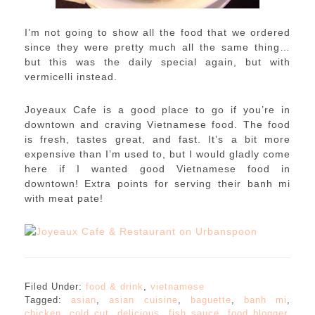
I’m not going to show all the food that we ordered
since they were pretty much all the same thing…
but this was the daily special again, but with
vermicelli instead.
Joyeaux Cafe is a good place to go if you’re in
downtown and craving Vietnamese food. The food
is fresh, tastes great, and fast. It’s a bit more
expensive than I’m used to, but I would gladly come
here if I wanted good Vietnamese food in
downtown! Extra points for serving their banh mi
with meat pate!
Filed Under:
food & drink
,
vietnamese
Tagged:
asian
,
asian cuisine
,
baguette
,
banh mi
,
chicken
,
cold cut
,
delicious
,
fish sauce
,
food blogger
,