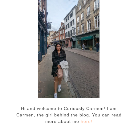
Hi and welcome to Curiously Carmen! I am
Carmen, the girl behind the blog. You can read
more about me
here!