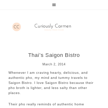
Thai’s Saigon Bistro
March 2, 2014
Whenever I am craving hearty, delicious, and
authentic pho, my mind and tummy travels to
Saigon Bistro. I love Saigon Bistro because their
pho broth is lighter, and less salty than other
places.
Their pho really reminds of authentic home