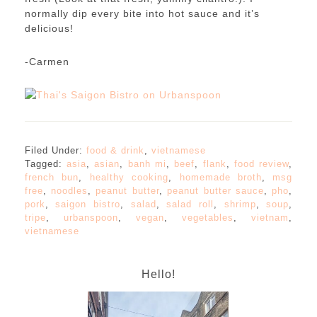
normally dip every bite into hot sauce and it’s
delicious!
-Carmen
Filed Under:
food & drink
,
vietnamese
Tagged:
asia
,
asian
,
banh mi
,
beef
,
flank
,
food review
,
french bun
,
healthy cooking
,
homemade broth
,
msg
free
,
noodles
,
peanut butter
,
peanut butter sauce
,
pho
,
pork
,
saigon bistro
,
salad
,
salad roll
,
shrimp
,
soup
,
tripe
,
urbanspoon
,
vegan
,
vegetables
,
vietnam
,
vietnamese
Hello!