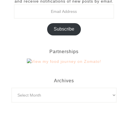
and receive notifications of new posts by email.
Subscribe
Partnerships
Archives