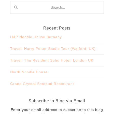
Recent Posts
H&P Noodle House Burnaby
Travel: Harry Potter Studio Tour (Watford, UK)
Travel: The Resident Soho Hotel, London UK
North Noodle House
Grand Crystal Seafood Restaurant
Subscribe to Blog via Email
Enter your email address to subscribe to this blog