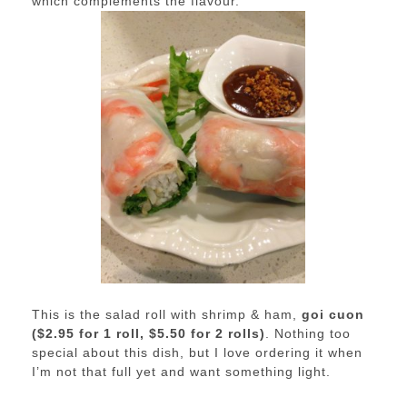
which complements the flavour.
This is the salad roll with shrimp & ham,
goi cuon
($2.95 for 1 roll, $5.50 for 2 rolls)
. Nothing too
special about this dish, but I love ordering it when
I’m not that full yet and want something light.