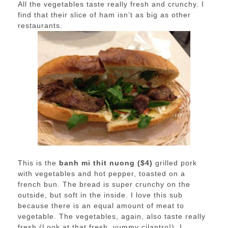
All the vegetables taste really fresh and crunchy. I
find that their slice of ham isn’t as big as other
restaurants.
This is the
banh mi thit nuong ($4)
grilled pork
with vegetables and hot pepper, toasted on a
french bun. The bread is super crunchy on the
outside, but soft in the inside. I love this sub
because there is an equal amount of meat to
vegetable. The vegetables, again, also taste really
fresh (Look at that fresh, yummy cilantro!). I