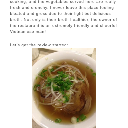
cooking, and the vegetables served here are really
fresh and crunchy. I never leave this place feeling
bloated and gross due to their light but delicious
broth. Not only is their broth healthier, the owner of
the restaurant is an extremely friendly and cheerful
Vietnamese man!
Let’s get the review started: