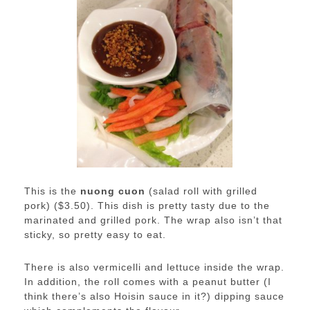
This is the
nuong cuon
(salad roll with grilled
pork) ($3.50). This dish is pretty tasty due to the
marinated and grilled pork. The wrap also isn’t that
sticky, so pretty easy to eat.
There is also vermicelli and lettuce inside the wrap.
In addition, the roll comes with a peanut butter (I
think there’s also Hoisin sauce in it?) dipping sauce