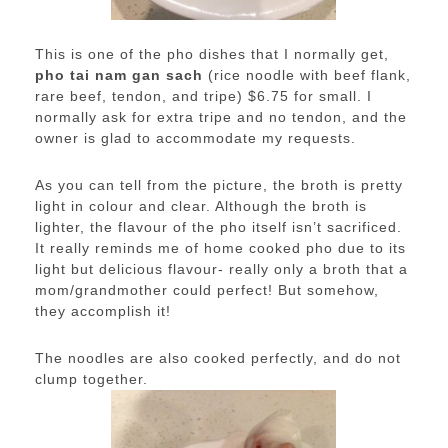
This is one of the pho dishes that I normally get,
pho tai nam gan sach
(rice noodle with beef flank,
rare beef, tendon, and tripe) $6.75 for small. I
normally ask for extra tripe and no tendon, and the
owner is glad to accommodate my requests.
As you can tell from the picture, the broth is pretty
light in colour and clear. Although the broth is
lighter, the flavour of the pho itself isn’t sacrificed.
It really reminds me of home cooked pho due to its
light but delicious flavour- really only a broth that a
mom/grandmother could perfect! But somehow,
they accomplish it!
The noodles are also cooked perfectly, and do not
clump together.