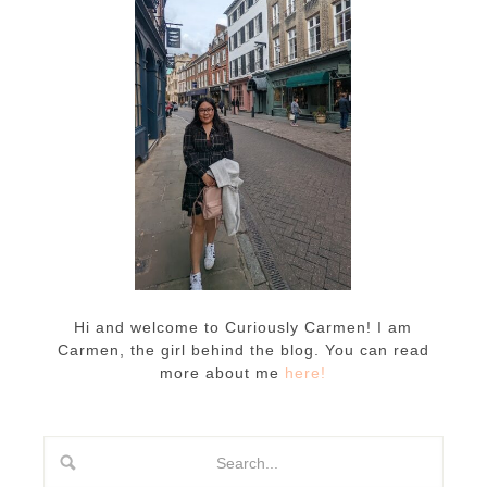
Hi and welcome to Curiously Carmen! I am
Carmen, the girl behind the blog. You can read
more about me
here!