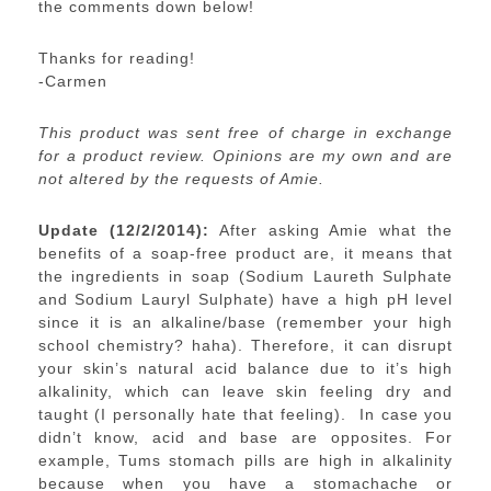
the comments down below!
Thanks for reading!
-Carmen
This product was sent free of charge in exchange
for a product review. Opinions are my own and are
not altered by the requests of Amie.
Update (12/2/2014):
After asking Amie what the
benefits of a soap-free product are, it means that
the ingredients in soap (Sodium Laureth Sulphate
and Sodium Lauryl Sulphate) have a high pH level
since it is an alkaline/base (remember your high
school chemistry? haha). Therefore, it can disrupt
your skin’s natural acid balance due to it’s high
alkalinity, which can leave skin feeling dry and
taught (I personally hate that feeling). In case you
didn’t know, acid and base are opposites. For
example, Tums stomach pills are high in alkalinity
because when you have a stomachache or