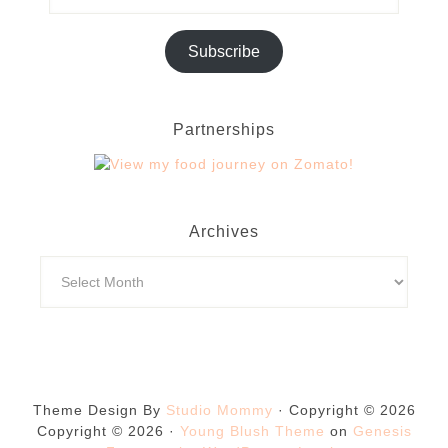
Subscribe
Partnerships
Archives
Theme Design By
Studio Mommy
· Copyright © 2026
Copyright © 2026 ·
Young Blush Theme
on
Genesis