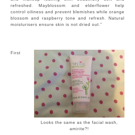
refreshed. Mayblossom and elderflower help
control oiliness and prevent blemishes while orange
blossom and raspberry tone and refresh. Natural
moisturisers ensure skin is not dried out.”
First
Looks the same as the facial wash,
amirite?!