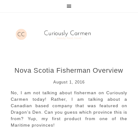
Nova Scotia Fisherman Overview
August 1, 2016
No, I am not talking about fisherman on Curiously
Carmen today! Rather, I am talking about a
Canadian based company that was featured on
Dragon’s Den. Can you guess which province this is
from? Yup, my first product from one of the
Maritime provinces!