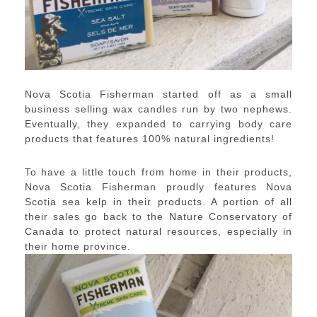
Nova Scotia Fisherman started off as a small
business selling wax candles run by two nephews.
Eventually, they expanded to carrying body care
products that features 100% natural ingredients!
To have a little touch from home in their products,
Nova Scotia Fisherman proudly features Nova
Scotia sea kelp in their products. A portion of all
their sales go back to the Nature Conservatory of
Canada to protect natural resources, especially in
their home province.