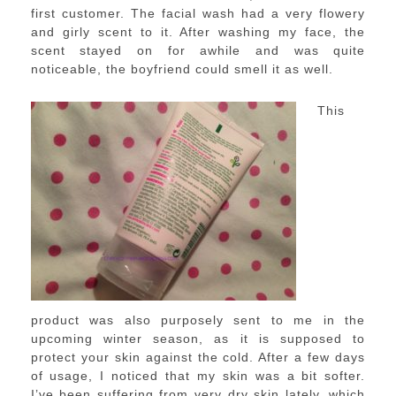
first customer. The facial wash had a very flowery
and girly scent to it. After washing my face, the
scent stayed on for awhile and was quite
noticeable, the boyfriend could smell it as well.
This
product was also purposely sent to me in the
upcoming winter season, as it is supposed to
protect your skin against the cold. After a few days
of usage, I noticed that my skin was a bit softer.
I’ve been suffering from very dry skin lately, which