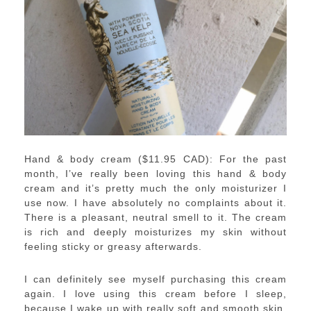
Hand & body cream ($11.95 CAD): For the past
month, I’ve really been loving this hand & body
cream and it’s pretty much the only moisturizer I
use now. I have absolutely no complaints about it.
There is a pleasant, neutral smell to it. The cream
is rich and deeply moisturizes my skin without
feeling sticky or greasy afterwards.
I can definitely see myself purchasing this cream
again. I love using this cream before I sleep,
because I wake up with really soft and smooth skin.