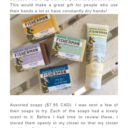
This would make a great gift for people who use
their hands a lot or have constantly dry hands!
Assorted soaps ($7.95 CAD): I was sent a few of
their soaps to try. Each of the soaps had a lovely
scent to it. Before I had time to review these, I
stored them openly in my closet so that my closet