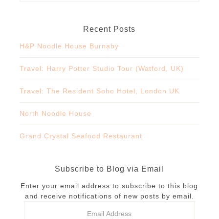
Recent Posts
H&P Noodle House Burnaby
Travel: Harry Potter Studio Tour (Watford, UK)
Travel: The Resident Soho Hotel, London UK
North Noodle House
Grand Crystal Seafood Restaurant
Subscribe to Blog via Email
Enter your email address to subscribe to this blog
and receive notifications of new posts by email.