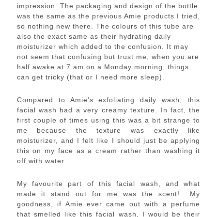
impression: The packaging and design of the bottle
was the same as the previous Amie products I tried,
so nothing new there. The colours of this tube are
also the exact same as their hydrating daily
moisturizer which added to the confusion. It may
not seem that confusing but trust me, when you are
half awake at 7 am on a Monday morning, things
can get tricky (that or I need more sleep).
Compared to Amie’s exfoliating daily wash, this
facial wash had a very creamy texture. In fact, the
first couple of times using this was a bit strange to
me because the texture was exactly like
moisturizer, and I felt like I should just be applying
this on my face as a cream rather than washing it
off with water.
My favourite part of this facial wash, and what
made it stand out for me was the scent! My
goodness, if Amie ever came out with a perfume
that smelled like this facial wash, I would be their