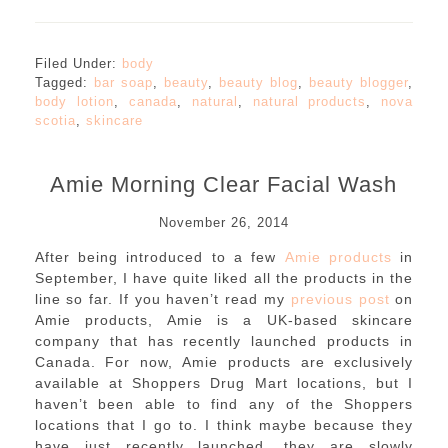
Filed Under:
body
Tagged:
bar soap
,
beauty
,
beauty blog
,
beauty blogger
,
body lotion
,
canada
,
natural
,
natural products
,
nova
scotia
,
skincare
Amie Morning Clear Facial Wash
November 26, 2014
After being introduced to a few
Amie products
in
September, I have quite liked all the products in the
line so far. If you haven’t read my
previous post
on
Amie products, Amie is a UK-based skincare
company that has recently launched products in
Canada. For now, Amie products are exclusively
available at Shoppers Drug Mart locations, but I
haven’t been able to find any of the Shoppers
locations that I go to. I think maybe because they
have just recently launched, they are slowly