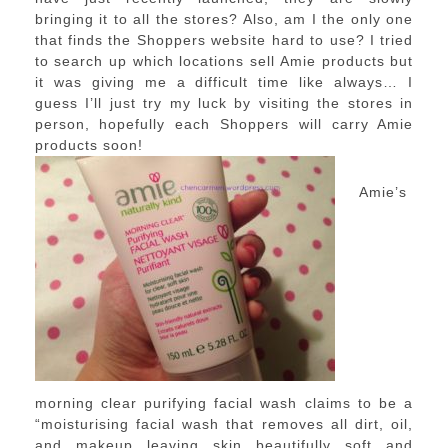
bringing it to all the stores? Also, am I the only one
that finds the Shoppers website hard to use? I tried
to search up which locations sell Amie products but
it was giving me a difficult time like always… I
guess I’ll just try my luck by visiting the stores in
person, hopefully each Shoppers will carry Amie
products soon!
Amie’s
morning clear purifying facial wash claims to be a
“moisturising facial wash that removes all dirt, oil,
and makeup leaving skin beautifully soft and