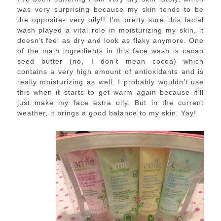
was very surprising because my skin tends to be
the opposite- very oily!! I’m pretty sure this facial
wash played a vital role in moisturizing my skin, it
doesn’t feel as dry and look as flaky anymore. One
of the main ingredients in this face wash is cacao
seed butter (no, I don’t mean cocoa) which
contains a very high amount of antioxidants and is
really moisturizing as well. I probably wouldn’t use
this when it starts to get warm again because it’ll
just make my face extra oily. But in the current
weather, it brings a good balance to my skin. Yay!