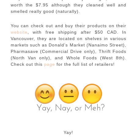
worth the $7.95 although they cleaned well and
smelled really good (naturally).
You can check out and buy their products on their
website
, with free shipping after $50 CAD. In
Vancouver, they are located on shelves in various
markets such as Donald’s Market (Nanaimo Street),
Pharmasave (Commercial Drive only), Thrift Foods
(North Van only), and Whole Foods (West 8th).
Check out this
page
for the full list of retailers!
Yay!