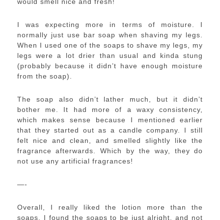
would smell nice and fresh!
I was expecting more in terms of moisture. I
normally just use bar soap when shaving my legs.
When I used one of the soaps to shave my legs, my
legs were a lot drier than usual and kinda stung
(probably because it didn’t have enough moisture
from the soap).
The soap also didn’t lather much, but it didn’t
bother me. It had more of a waxy consistency,
which makes sense because I mentioned earlier
that they started out as a candle company. I still
felt nice and clean, and smelled slightly like the
fragrance afterwards. Which by the way, they do
not use any artificial fragrances!
—-
Overall, I really liked the lotion more than the
soaps. I found the soaps to be just alright, and not