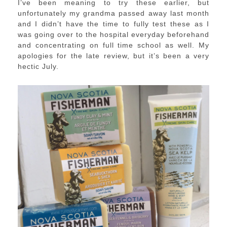
I’ve been meaning to try these earlier, but
unfortunately my grandma passed away last month
and I didn’t have the time to fully test these as I
was going over to the hospital everyday beforehand
and concentrating on full time school as well. My
apologies for the late review, but it’s been a very
hectic July.