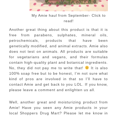
My Amie haul from September- Click to
read!
Another great thing about this product is that it is
free from parabens, sulphates, mineral oils,
petrochemicals, products that have been
genetically modified, and animal extracts. Amie also
does not test on animals. All products are suitable
for vegetarians and vegans, and their formulas
contain high-quality plant and botanical ingredients.
No, they did not pay me to write that!
It is also
100% soap free but to be honest, I’m not sure what
kind of pros are involved in that so I’ll have to
contact Amie and get back to you LOL. If you know,
please leave a comment and enlighten us all.
Well, another great and moisturizing product from
Amie! Have you seen any Amie products in your
local Shoppers Drug Mart? Please let me know in