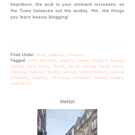
heartburn, the acid in your stomach increases, so
the Tums balances out the acidity. Hm, the things
you learn beauty blogging!
Filed Under:
face
,
makeup
,
skincare
Tagged:
amie skincare
,
beauty
,
beauty product
,
beauty
review
,
face wash
,
facial
,
facial review
,
facial wash
,
makeup
,
makeup review
,
natural
,
natural beauty
,
natural
products
,
organic
,
skincare
,
skincare review
,
vegan
,
vegetarian
Hello!