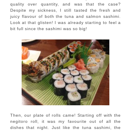
quality over quantity, and was that the case?
Despite my sickness, I still tasted the fresh and
juicy flavour of both the tuna and salmon sashimi.
Look at that glisten! I was already starting to feel a
bit full since the sashimi was so big!
Then, our plate of rolls came! Starting off with the
negitoro roll, it was my favourite out of all the
dishes that night. Just like the tuna sashimi, the