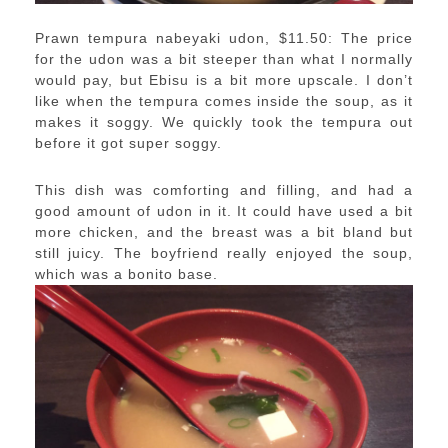
Prawn tempura nabeyaki udon, $11.50: The price
for the udon was a bit steeper than what I normally
would pay, but Ebisu is a bit more upscale. I don’t
like when the tempura comes inside the soup, as it
makes it soggy. We quickly took the tempura out
before it got super soggy.
This dish was comforting and filling, and had a
good amount of udon in it. It could have used a bit
more chicken, and the breast was a bit bland but
still juicy. The boyfriend really enjoyed the soup,
which was a bonito base.