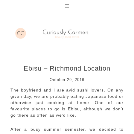
Ebisu – Richmond Location
October 29, 2016
The boyfriend and I are avid sushi lovers. On any
given day, we are probably eating Japanese food or
otherwise just cooking at home. One of our
favourite places to go is Ebisu, although we don’t
go there as often as we’d like.
After a busy summer semester, we decided to