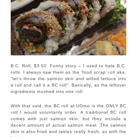
B.C. Roll, $3.50: Funny story – I used to hate B.C.
rolls. I always saw them as the ‘food scrap’ roll aka.
“let’s throw the salmon skin and wilted lettuce into
a roll and call it a BC roll”. Basically, as the leftover
ingredients mushed into one roll.
With that said, the BC roll at UOmo is the ONLY BC
roll I would voluntarily order. A traditional BC roll
comes with just salmon skin, but they include a
decent amount of actual salmon meat. The salmon
skin is also fried and tastes really fresh, as with the