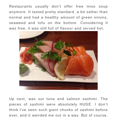
Restaurants usually don’t offer free miso soup
anymore. It tasted pretty standard, a bit saltier than
normal and had a healthy amount of green onions,
seaweed and tofu on the bottom. Considering it
was free, it was still full of flavour and served hot.
Up next, was our tuna and salmon sashimi. The
pieces of sashimi were absolutely HUGE. I don’t
think I’ve seen such giant chunks of sashimi before
ever, and it weirded me out in a way. But of course,