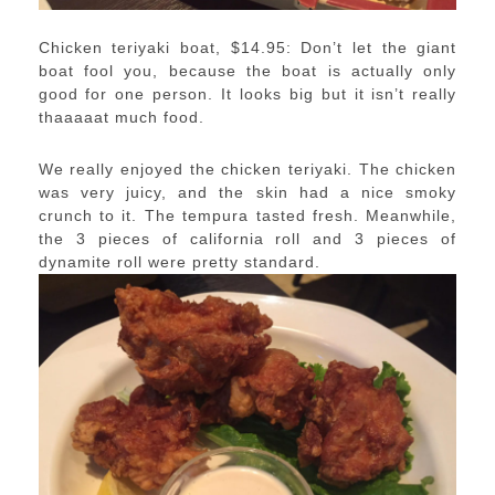
Chicken teriyaki boat, $14.95: Don’t let the giant
boat fool you, because the boat is actually only
good for one person. It looks big but it isn’t really
thaaaaat much food.
We really enjoyed the chicken teriyaki. The chicken
was very juicy, and the skin had a nice smoky
crunch to it. The tempura tasted fresh. Meanwhile,
the 3 pieces of california roll and 3 pieces of
dynamite roll were pretty standard.