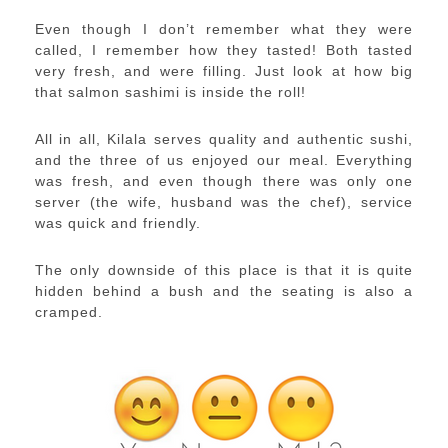
Even though I don’t remember what they were
called, I remember how they tasted! Both tasted
very fresh, and were filling. Just look at how big
that salmon sashimi is inside the roll!
All in all, Kilala serves quality and authentic sushi,
and the three of us enjoyed our meal. Everything
was fresh, and even though there was only one
server (the wife, husband was the chef), service
was quick and friendly.
The only downside of this place is that it is quite
hidden behind a bush and the seating is also a
cramped.