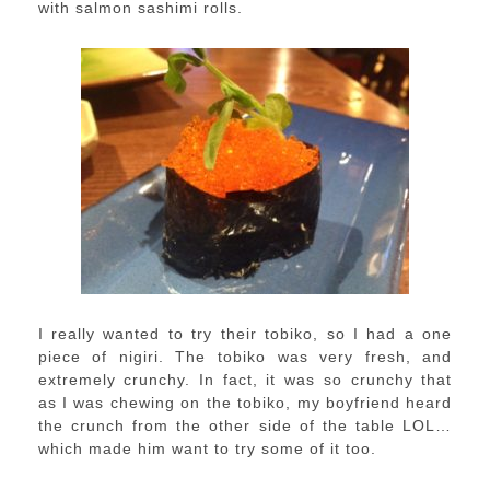
with salmon sashimi rolls.
I really wanted to try their tobiko, so I had a one
piece of nigiri. The tobiko was very fresh, and
extremely crunchy. In fact, it was so crunchy that
as I was chewing on the tobiko, my boyfriend heard
the crunch from the other side of the table LOL…
which made him want to try some of it too.