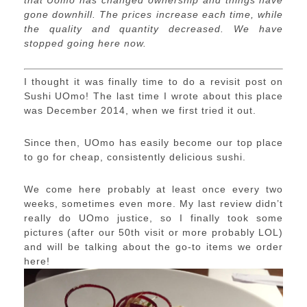
that Uomo has changed ownership and things have
gone downhill. The prices increase each time, while
the quality and quantity decreased. We have
stopped going here now.
I thought it was finally time to do a revisit post on
Sushi UOmo! The last time I wrote about this place
was December 2014, when we first tried it out.
Since then, UOmo has easily become our top place
to go for cheap, consistently delicious sushi.
We come here probably at least once every two
weeks, sometimes even more. My last review didn’t
really do UOmo justice, so I finally took some
pictures (after our 50th visit or more probably LOL)
and will be talking about the go-to items we order
here!