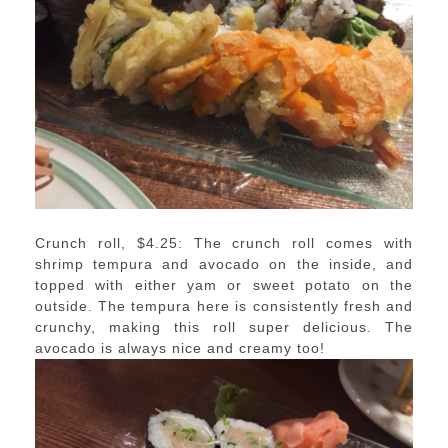
Crunch roll, $4.25: The crunch roll comes with
shrimp tempura and avocado on the inside, and
topped with either yam or sweet potato on the
outside. The tempura here is consistently fresh and
crunchy, making this roll super delicious. The
avocado is always nice and creamy too!