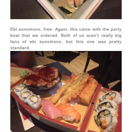
Ebi sunomono, free: Again, this came with the party
boat that we ordered. Both of us aren’t really big
fans of ebi sunomono, but this one was pretty
standard.