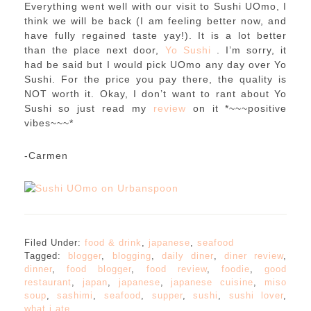
Everything went well with our visit to Sushi UOmo, I
think we will be back (I am feeling better now, and
have fully regained taste yay!). It is a lot better
than the place next door,
Yo Sushi
. I’m sorry, it
had be said but I would pick UOmo any day over Yo
Sushi. For the price you pay there, the quality is
NOT worth it. Okay, I don’t want to rant about Yo
Sushi so just read my
review
on it *~~~positive
vibes~~~*
-Carmen
Filed Under:
food & drink
,
japanese
,
seafood
Tagged:
blogger
,
blogging
,
daily diner
,
diner review
,
dinner
,
food blogger
,
food review
,
foodie
,
good
restaurant
,
japan
,
japanese
,
japanese cuisine
,
miso
soup
,
sashimi
,
seafood
,
supper
,
sushi
,
sushi lover
,
what i ate