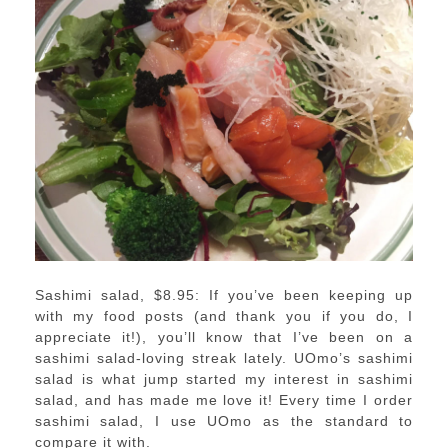
Sashimi salad, $8.95: If you’ve been keeping up
with my food posts (and thank you if you do, I
appreciate it!), you’ll know that I’ve been on a
sashimi salad-loving streak lately. UOmo’s sashimi
salad is what jump started my interest in sashimi
salad, and has made me love it! Every time I order
sashimi salad, I use UOmo as the standard to
compare it with.