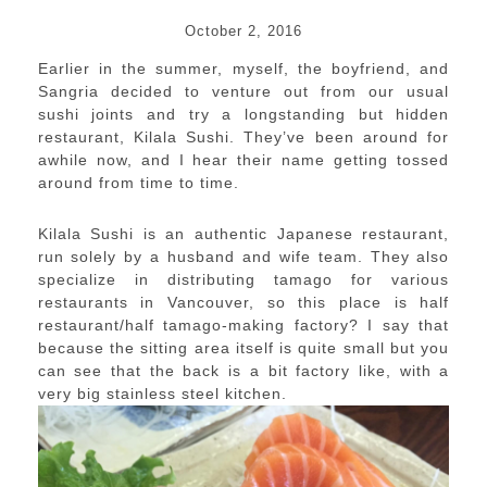
October 2, 2016
Earlier in the summer, myself, the boyfriend, and
Sangria decided to venture out from our usual
sushi joints and try a longstanding but hidden
restaurant, Kilala Sushi. They’ve been around for
awhile now, and I hear their name getting tossed
around from time to time.
Kilala Sushi is an authentic Japanese restaurant,
run solely by a husband and wife team. They also
specialize in distributing tamago for various
restaurants in Vancouver, so this place is half
restaurant/half tamago-making factory? I say that
because the sitting area itself is quite small but you
can see that the back is a bit factory like, with a
very big stainless steel kitchen.