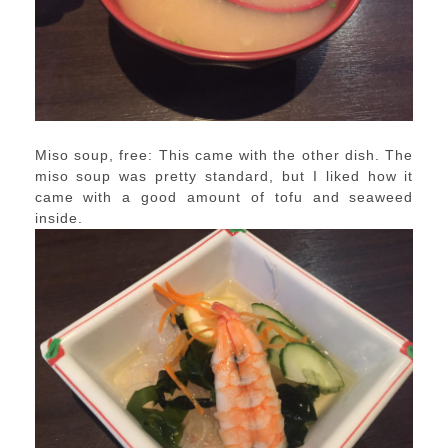
Miso soup, free: This came with the other dish. The
miso soup was pretty standard, but I liked how it
came with a good amount of tofu and seaweed
inside.