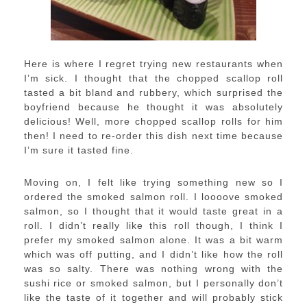
Here is where I regret trying new restaurants when
I’m sick. I thought that the chopped scallop roll
tasted a bit bland and rubbery, which surprised the
boyfriend because he thought it was absolutely
delicious! Well, more chopped scallop rolls for him
then! I need to re-order this dish next time because
I’m sure it tasted fine.
Moving on, I felt like trying something new so I
ordered the smoked salmon roll. I loooove smoked
salmon, so I thought that it would taste great in a
roll. I didn’t really like this roll though, I think I
prefer my smoked salmon alone. It was a bit warm
which was off putting, and I didn’t like how the roll
was so salty. There was nothing wrong with the
sushi rice or smoked salmon, but I personally don’t
like the taste of it together and will probably stick