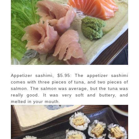
Appetizer sashimi, $5.95: The appetizer sashimi
comes with three pieces of tuna, and two pieces of
salmon. The salmon was average, but the tuna was
really good. It was very soft and buttery, and
melted in your mouth.