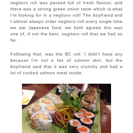
negitoro roll was packed full of fresh flavour, and
there was a strong green onion taste which is what
I’m looking for in a negitoro roll! The boyfriend and
I almost always order negitoro roll every single time
we eat Japanese food, we both agreed this was
one of, if not the best, negitoro roll that we had so
far.
Following that, was the BC roll. I didn’t have any
because I’m not a fan of salmon skin, but the
boyfriend said that it was very crunchy and had a
lot of cooked salmon meat inside.