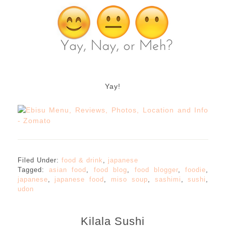
Yay!
Filed Under:
food & drink
,
japanese
Tagged:
asian food
,
food blog
,
food blogger
,
foodie
,
japanese
,
japanese food
,
miso soup
,
sashimi
,
sushi
,
udon
Kilala Sushi