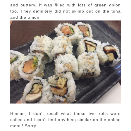
and buttery. It was filled with lots of green onion
too. They definitely did not skimp out on the tuna
and the onion.
Hmmm, I don’t recall what these two rolls were
called and I can’t find anything similar on the online
menu! Sorry.