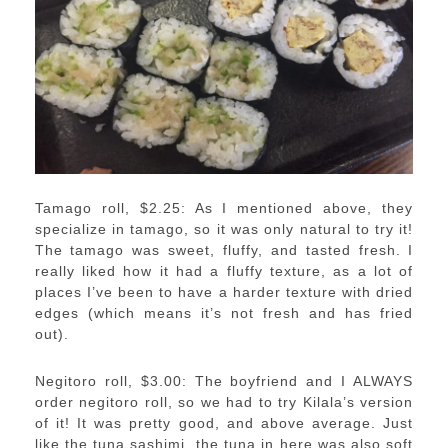
Tamago roll, $2.25: As I mentioned above, they
specialize in tamago, so it was only natural to try it!
The tamago was sweet, fluffy, and tasted fresh. I
really liked how it had a fluffy texture, as a lot of
places I’ve been to have a harder texture with dried
edges (which means it’s not fresh and has fried
out).
Negitoro roll, $3.00: The boyfriend and I ALWAYS
order negitoro roll, so we had to try Kilala’s version
of it! It was pretty good, and above average. Just
like the tuna sashimi, the tuna in here was also soft