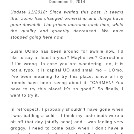
December 9, 2014
Update 11/2018: Since writing this post, it seems
that Uomo has changed ownership and things have
gone downhill. The prices increase each time, while
the quality and quantity decreased. We have
stopped going here now.
Sushi UOmo has been around for awhile now, I’d
like to say at least a year? Maybe two? Correct me
if I’m wrong. In case you are wondering…no, it is
not a typo, it is capital UO and small mo = UOmo.
I’ve been meaning to try this place, since all my
friends have been raving about it. “CARMEN! You
have to try this place! It’s so good!” So finally, I
went to try it.
In retrospect, I probably shouldn’t have gone when
I was battling a cold… I think my taste buds were a
bit off that day (stuffy nose) and I was feeling very
groggy. I need to come back when I don’t have a