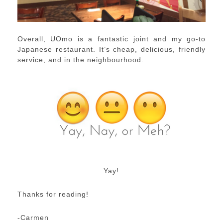
Overall, UOmo is a fantastic joint and my go-to
Japanese restaurant. It’s cheap, delicious, friendly
service, and in the neighbourhood.
Yay!
Thanks for reading!
-Carmen