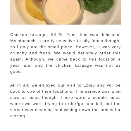
Chicken karaage, $8.25: Yum, this was delicious!
My stomach is pretty sensitive to oily foods though,
so I only ate the small piece. However, it was very
crunchy and fresh! We would definitely order this
again. Although, we came back to this location a
year later and the chicken karaage was not as
good.
All in all, we enjoyed our visit to Ebisu and will be
back to one of their locations. The service was a bit
slow at times though. There were a couple times
where we were trying to order/get our bill, but the
server was cleaning and wiping down the tables for
closing.