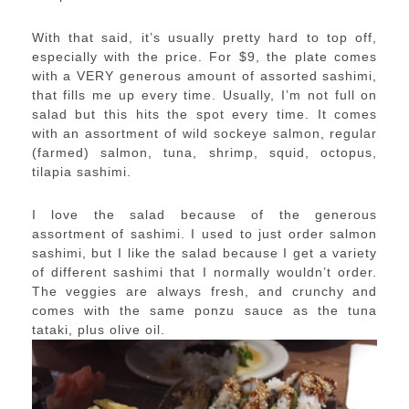
With that said, it’s usually pretty hard to top off,
especially with the price. For $9, the plate comes
with a VERY generous amount of assorted sashimi,
that fills me up every time. Usually, I’m not full on
salad but this hits the spot every time. It comes
with an assortment of wild sockeye salmon, regular
(farmed) salmon, tuna, shrimp, squid, octopus,
tilapia sashimi.
I love the salad because of the generous
assortment of sashimi. I used to just order salmon
sashimi, but I like the salad because I get a variety
of different sashimi that I normally wouldn’t order.
The veggies are always fresh, and crunchy and
comes with the same ponzu sauce as the tuna
tataki, plus olive oil.