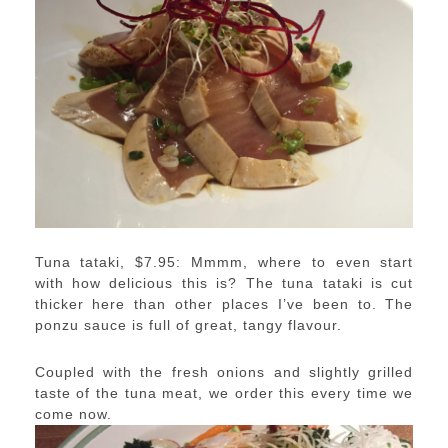
Tuna tataki, $7.95: Mmmm, where to even start
with how delicious this is? The tuna tataki is cut
thicker here than other places I’ve been to. The
ponzu sauce is full of great, tangy flavour.
Coupled with the fresh onions and slightly grilled
taste of the tuna meat, we order this every time we
come now.