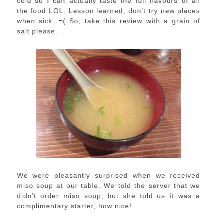
cold so I can actually taste the full flavours of all
the food LOL. Lesson learned, don’t try new places
when sick. =( So, take this review with a grain of
salt please.
We were pleasantly surprised when we received
miso soup at our table. We told the server that we
didn’t order miso soup, but she told us it was a
complimentary starter, how nice!