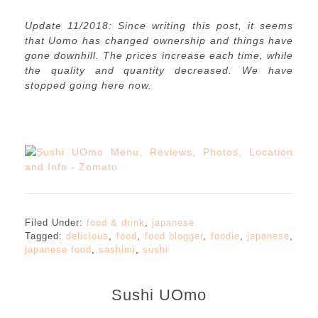
Update 11/2018: Since writing this post, it seems
that Uomo has changed ownership and things have
gone downhill. The prices increase each time, while
the quality and quantity decreased. We have
stopped going here now.
Filed Under:
food & drink
,
japanese
Tagged:
delicious
,
food
,
food blogger
,
foodie
,
japanese
,
japanese food
,
sashimi
,
sushi
Sushi UOmo