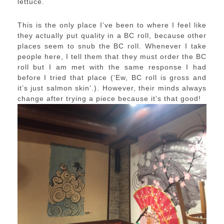
lettuce.
This is the only place I’ve been to where I feel like
they actually put quality in a BC roll, because other
places seem to snub the BC roll. Whenever I take
people here, I tell them that they must order the BC
roll but I am met with the same response I had
before I tried that place (‘Ew, BC roll is gross and
it’s just salmon skin’.). However, their minds always
change after trying a piece because it’s that good!