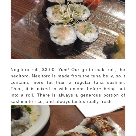
Negitoro roll, $3.00: Yum! Our go-to maki roll, the
negitoro. Negitoro is made from the tuna belly, so it
contains more fat than a regular tuna sashimi.
Then, it is mixed in with onions before being put
into a roll. There is always a generous portion of
sashimi to rice, and always tastes really fresh.