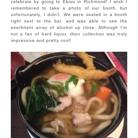
celebrate by going to Ebisu in Richmond! I wish I
remembered to take a photo of our booth, but
unfortunately, I didn’t. We were seated in a booth
right next to the bar, and was able to see the
exorbitant array of alcohol up close. Although I’m
not a fan of hard liquor, their collection was truly
impressive and pretty cool!