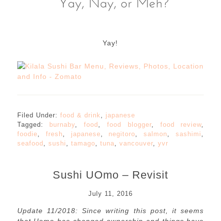
Yay!
Filed Under:
food & drink
,
japanese
Tagged:
burnaby
,
food
,
food blogger
,
food review
,
foodie
,
fresh
,
japanese
,
negitoro
,
salmon
,
sashimi
,
seafood
,
sushi
,
tamago
,
tuna
,
vancouver
,
yvr
Sushi UOmo – Revisit
July 11, 2016
Update 11/2018: Since writing this post, it seems