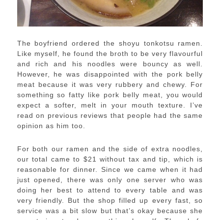
The boyfriend ordered the shoyu tonkotsu ramen.
Like myself, he found the broth to be very flavourful
and rich and his noodles were bouncy as well.
However, he was disappointed with the pork belly
meat because it was very rubbery and chewy. For
something so fatty like pork belly meat, you would
expect a softer, melt in your mouth texture. I’ve
read on previous reviews that people had the same
opinion as him too.
For both our ramen and the side of extra noodles,
our total came to $21 without tax and tip, which is
reasonable for dinner. Since we came when it had
just opened, there was only one server who was
doing her best to attend to every table and was
very friendly. But the shop filled up every fast, so
service was a bit slow but that’s okay because she