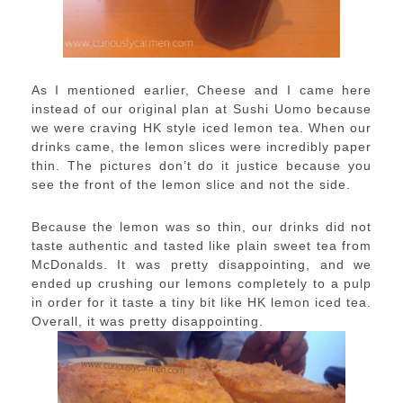
As I mentioned earlier, Cheese and I came here
instead of our original plan at Sushi Uomo because
we were craving HK style iced lemon tea. When our
drinks came, the lemon slices were incredibly paper
thin. The pictures don’t do it justice because you
see the front of the lemon slice and not the side.
Because the lemon was so thin, our drinks did not
taste authentic and tasted like plain sweet tea from
McDonalds. It was pretty disappointing, and we
ended up crushing our lemons completely to a pulp
in order for it taste a tiny bit like HK lemon iced tea.
Overall, it was pretty disappointing.