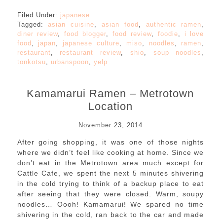
Filed Under:
japanese
Tagged:
asian cuisine
,
asian food
,
authentic ramen
,
diner review
,
food blogger
,
food review
,
foodie
,
i love
food
,
japan
,
japanese culture
,
miso
,
noodles
,
ramen
,
restaurant
,
restaurant review
,
shio
,
soup noodles
,
tonkotsu
,
urbanspoon
,
yelp
Kamamarui Ramen – Metrotown
Location
November 23, 2014
After going shopping, it was one of those nights
where we didn’t feel like cooking at home. Since we
don’t eat in the Metrotown area much except for
Cattle Cafe, we spent the next 5 minutes shivering
in the cold trying to think of a backup place to eat
after seeing that they were closed. Warm, soupy
noodles… Oooh! Kamamarui! We spared no time
shivering in the cold, ran back to the car and made