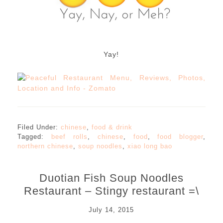
Yay!
Filed Under:
chinese
,
food & drink
Tagged:
beef rolls
,
chinese
,
food
,
food blogger
,
northern chinese
,
soup noodles
,
xiao long bao
Duotian Fish Soup Noodles
Restaurant – Stingy restaurant =\
July 14, 2015