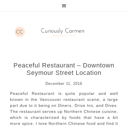
Peaceful Restaurant – Downtown
Seymour Street Location
December 11, 2016
Peaceful Restaurant is quite popular and well
known in the Vancouver restaurant scene, a large
part due to it being on Diners, Drive Ins, and Dives.
The restaurant serves up Northern Chinese cuisine,
which is characterized by foods that have a bit
more spice. I love Northern Chinese food and find it