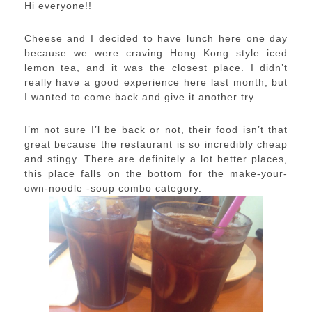
Hi everyone!!
Cheese and I decided to have lunch here one day
because we were craving Hong Kong style iced
lemon tea, and it was the closest place. I didn’t
really have a good experience here last month, but
I wanted to come back and give it another try.
I’m not sure I’l be back or not, their food isn’t that
great because the restaurant is so incredibly cheap
and stingy. There are definitely a lot better places,
this place falls on the bottom for the make-your-
own-noodle -soup combo category.