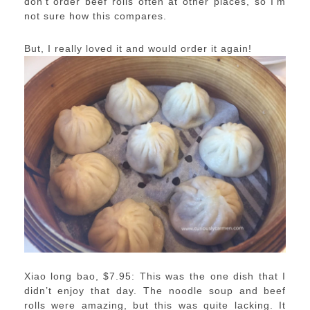
don’t order beef rolls often at other places, so I’m
not sure how this compares.
But, I really loved it and would order it again!
Xiao long bao, $7.95: This was the one dish that I
didn’t enjoy that day. The noodle soup and beef
rolls were amazing, but this was quite lacking. It