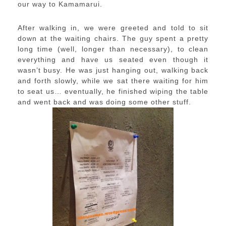
our way to Kamamarui.
After walking in, we were greeted and told to sit
down at the waiting chairs. The guy spent a pretty
long time (well, longer than necessary), to clean
everything and have us seated even though it
wasn’t busy. He was just hanging out, walking back
and forth slowly, while we sat there waiting for him
to seat us… eventually, he finished wiping the table
and went back and was doing some other stuff.