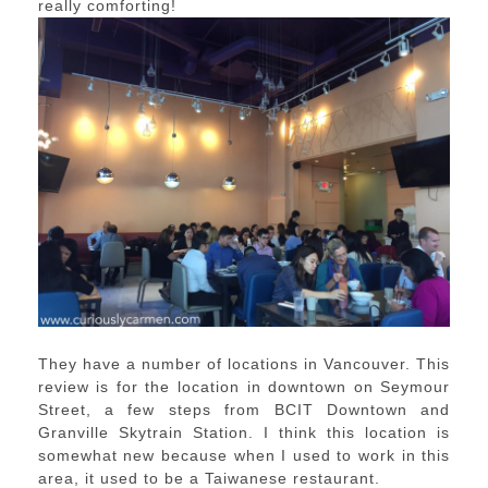
really comforting!
They have a number of locations in Vancouver. This
review is for the location in downtown on Seymour
Street, a few steps from BCIT Downtown and
Granville Skytrain Station. I think this location is
somewhat new because when I used to work in this
area, it used to be a Taiwanese restaurant.