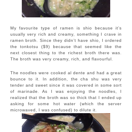
My favourite type of ramen is shio because it’s
usually very rich and creamy, something I crave in
ramen broth. Since they didn’t have shio, I ordered
the tonkotsu ($9) because that seemed like the
next closest thing to the richest broth there was.
The broth was very creamy, rich, and flavourful.
The noodles were cooked al dente and had a great
bounce to it. In addition, the cha shu was very
tender and sweet since it was covered in some sort
of marinade. As I was enjoying the noodles, I
realized that the broth was so thick that I ended up
asking for some hot water (which the server
microwaved, I was confused) to dilute it.