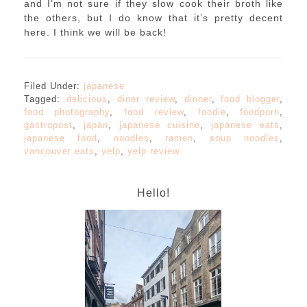
and I’m not sure if they slow cook their broth like
the others, but I do know that it’s pretty decent
here. I think we will be back!
Filed Under:
japanese
Tagged:
delicious
,
diner review
,
dinner
,
food blogger
,
food photography
,
food review
,
foodie
,
foodporn
,
gastropost
,
japan
,
japanese cuisine
,
japanese eats
,
japanese food
,
noodles
,
ramen
,
soup noodles
,
vancouver eats
,
yelp
,
yelp review
Hello!