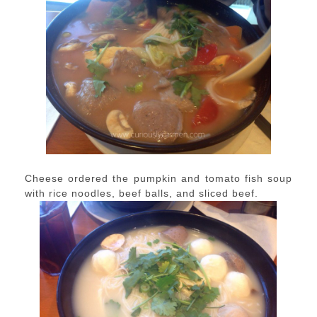
Cheese ordered the pumpkin and tomato fish soup
with rice noodles, beef balls, and sliced beef.