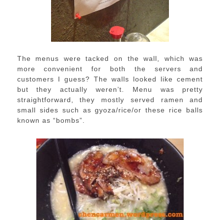
The menus were tacked on the wall, which was
more convenient for both the servers and
customers I guess? The walls looked like cement
but they actually weren’t. Menu was pretty
straightforward, they mostly served ramen and
small sides such as gyoza/rice/or these rice balls
known as “bombs”.