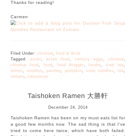
Thanks for reading!
Carmen
Filed Under:
chinese
,
food & drink
Tagged:
asian
,
asian food
,
century eggs
,
chinese
,
chinese food
,
food
,
food blogger
,
foodie
,
iced tea
,
lemon
,
noodles
,
parsley
,
pumpkin
,
soup noodles
,
tea
,
tomato
,
vancouver
Taishoken Ramen 大勝軒
December 24, 2014
Taishoken Ramen has been on my must eats list for
a good few months now. The sad thing is that I’ve
tried to come here twice, which have both failed.