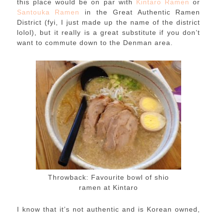
this place would be on par with
Kintaro Ramen
or
Santouka Ramen
in the Great Authentic Ramen
District (fyi, I just made up the name of the district
lolol), but it really is a great substitute if you don’t
want to commute down to the Denman area.
Throwback: Favourite bowl of shio
ramen at Kintaro
I know that it’s not authentic and is Korean owned,