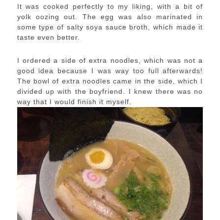
It was cooked perfectly to my liking, with a bit of
yolk oozing out. The egg was also marinated in
some type of salty soya sauce broth, which made it
taste even better.
I ordered a side of extra noodles, which was not a
good idea because I was way too full afterwards!
The bowl of extra noodles came in the side, which I
divided up with the boyfriend. I knew there was no
way that I would finish it myself.