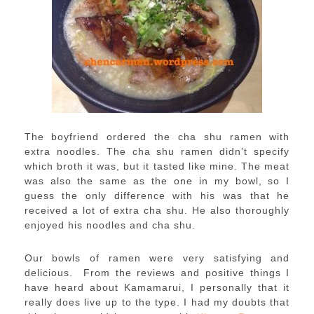
The boyfriend ordered the cha shu ramen with
extra noodles. The cha shu ramen didn’t specify
which broth it was, but it tasted like mine. The meat
was also the same as the one in my bowl, so I
guess the only difference with his was that he
received a lot of extra cha shu. He also thoroughly
enjoyed his noodles and cha shu.
Our bowls of ramen were very satisfying and
delicious. From the reviews and positive things I
have heard about Kamamarui, I personally that it
really does live up to the type. I had my doubts that