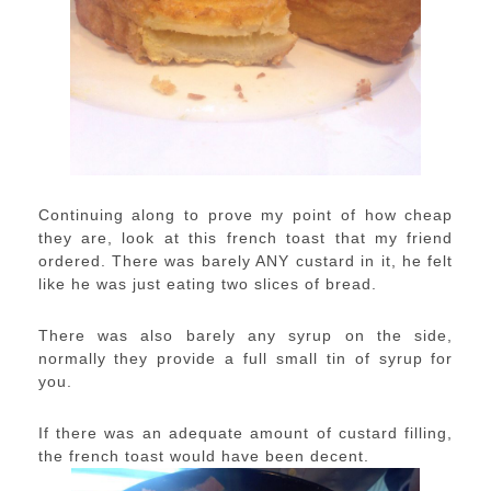
Continuing along to prove my point of how cheap
they are, look at this french toast that my friend
ordered. There was barely ANY custard in it, he felt
like he was just eating two slices of bread.
There was also barely any syrup on the side,
normally they provide a full small tin of syrup for
you.
If there was an adequate amount of custard filling,
the french toast would have been decent.