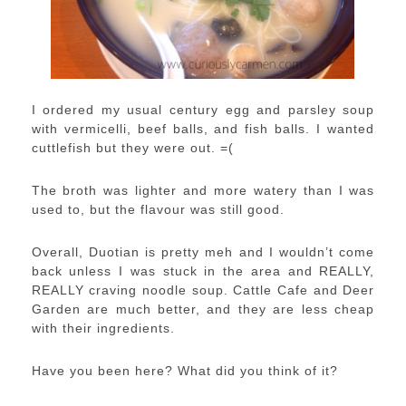
I ordered my usual century egg and parsley soup
with vermicelli, beef balls, and fish balls. I wanted
cuttlefish but they were out. =(
The broth was lighter and more watery than I was
used to, but the flavour was still good.
Overall, Duotian is pretty meh and I wouldn’t come
back unless I was stuck in the area and REALLY,
REALLY craving noodle soup. Cattle Cafe and Deer
Garden are much better, and they are less cheap
with their ingredients.
Have you been here? What did you think of it?