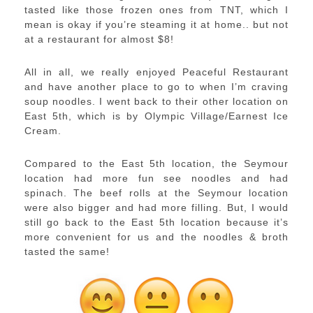
tasted like those frozen ones from TNT, which I
mean is okay if you’re steaming it at home.. but not
at a restaurant for almost $8!
All in all, we really enjoyed Peaceful Restaurant
and have another place to go to when I’m craving
soup noodles. I went back to their other location on
East 5th, which is by Olympic Village/Earnest Ice
Cream.
Compared to the East 5th location, the Seymour
location had more fun see noodles and had
spinach. The beef rolls at the Seymour location
were also bigger and had more filling. But, I would
still go back to the East 5th location because it’s
more convenient for us and the noodles & broth
tasted the same!