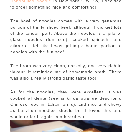
Handpulled Noodle
in New York City. So, I decided
to order something nice and comforting!
The bowl of noodles comes with a very generous
portion of thinly sliced beef, although I did get lots
of the tendon part. Above the noodles is a pile of
glass noodles (fun see), cooked spinach, and
cilantro. I felt like I was getting a bonus portion of
noodles with the fun see!
The broth was very clean, non-oily, and very rich in
flavour. It reminded me of homemade broth. There
was also a really strong garlic taste too!
As for the noodles, they were excellent. It was
cooked al dente (seems kinda strange describing
Chinese food in Italian terms), and nice and chewy
as Lanzhou noodles should be. I loved this and
would order it again in a heartbeat!