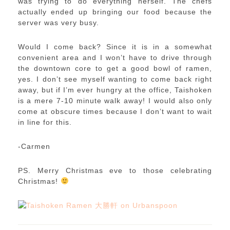
was trying to do everything herself. The chefs
actually ended up bringing our food because the
server was very busy.
Would I come back? Since it is in a somewhat
convenient area and I won’t have to drive through
the downtown core to get a good bowl of ramen,
yes. I don’t see myself wanting to come back right
away, but if I’m ever hungry at the office, Taishoken
is a mere 7-10 minute walk away! I would also only
come at obscure times because I don’t want to wait
in line for this.
-Carmen
PS. Merry Christmas eve to those celebrating
Christmas!