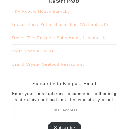
Recent Posts
H&P Noodle House Burnaby
Travel: Harry Potter Studio Tour (Watford, UK)
Travel: The Resident Soho Hotel, London UK
North Noodle House
Grand Crystal Seafood Restaurant
Subscribe to Blog via Email
Enter your email address to subscribe to this blog
and receive notifications of new posts by email.
Subscribe