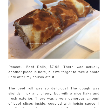
Peaceful Beef Rolls, $7.95: There was actually
another piece in here, but we forgot to take a photo
until after my cousin ate it.
The beef roll was so delicious! The dough was
slightly thick and chewy, but with a nice flaky and
fresh exterior. There was a very generous amount
of beef slices inside, coupled with hoisin sauce. I