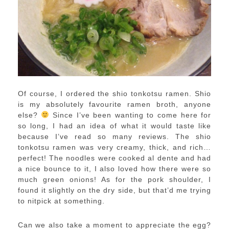
Of course, I ordered the shio tonkotsu ramen. Shio
is my absolutely favourite ramen broth, anyone
else?
Since I’ve been wanting to come here for
so long, I had an idea of what it would taste like
because I’ve read so many reviews. The shio
tonkotsu ramen was very creamy, thick, and rich…
perfect! The noodles were cooked al dente and had
a nice bounce to it, I also loved how there were so
much green onions! As for the pork shoulder, I
found it slightly on the dry side, but that’d me trying
to nitpick at something.
Can we also take a moment to appreciate the egg?