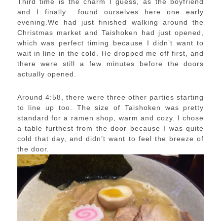
Third time is the charm I guess, as the boyfriend
and I finally found ourselves here one early
evening.We had just finished walking around the
Christmas market and Taishoken had just opened,
which was perfect timing because I didn’t want to
wait in line in the cold. He dropped me off first, and
there were still a few minutes before the doors
actually opened.
Around 4:58, there were three other parties starting
to line up too. The size of Taishoken was pretty
standard for a ramen shop, warm and cozy. I chose
a table furthest from the door because I was quite
cold that day, and didn’t want to feel the breeze of
the door.