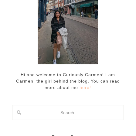
Hi and welcome to Curiously Carmen! I am
Carmen, the girl behind the blog. You can read
more about me
here!