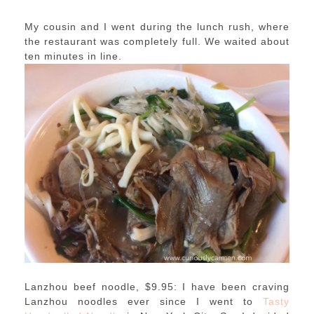
My cousin and I went during the lunch rush, where
the restaurant was completely full. We waited about
ten minutes in line.
Lanzhou beef noodle, $9.95: I have been craving
Lanzhou noodles ever since I went to
Tasty