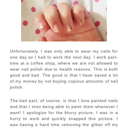
Unfortunately, I was only able to wear my nails for
one day as I had to work the next day. I work part-
time at a coffee shop, where we are not allowed to
wear nail polish due to health reasons. This is both
good and bad. The good is that I have saved a lot
of my money by not buying copious amounts of nail
polish.
The bad part, of course, is that I love painted nails
and that I miss being able to paint them whenever I
want! I apologize for the blurry picture, I was in a
hurry to work and quickly snapped this picture. I
was having a hard time removing the glitter off my