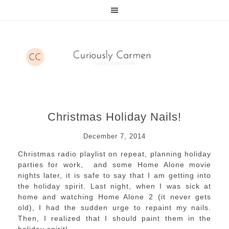
Christmas Holiday Nails!
December 7, 2014
Christmas radio playlist on repeat, planning holiday
parties for work, and some Home Alone movie
nights later, it is safe to say that I am getting into
the holiday spirit. Last night, when I was sick at
home and watching Home Alone 2 (it never gets
old), I had the sudden urge to repaint my nails.
Then, I realized that I should paint them in the