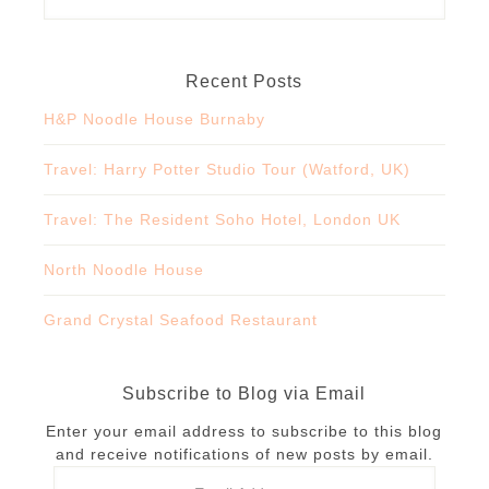
Recent Posts
H&P Noodle House Burnaby
Travel: Harry Potter Studio Tour (Watford, UK)
Travel: The Resident Soho Hotel, London UK
North Noodle House
Grand Crystal Seafood Restaurant
Subscribe to Blog via Email
Enter your email address to subscribe to this blog
and receive notifications of new posts by email.