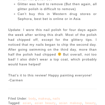
Glitter was hard to remove (But then again, all
glitter polish is difficult to remove)
Can’t buy this in Western drug stores or
Sephora, best bet is online or in Asia
Update: I wore this nail polish for four days again
the week after writing this draft. Most of the polish
had chipped off, except for the glittery tips. I
noticed that my nails began to chip the second day.
After going swimming on the third day, more than
half the polish had chipped
But overall, not too
bad! I also didn’t wear a top coat, which probably
would have helped!
That’s it to this review! Happy painting everyone!
-Carmen
Filed Under:
body
,
makeup
,
nails
Tagged:
asian
,
asian beauty
,
asian makeup
,
beauty
,