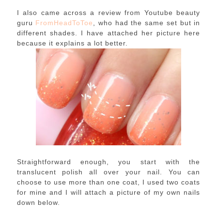
I also came across a review from Youtube beauty
guru
FromHeadToToe
, who had the same set but in
different shades. I have attached her picture here
because it explains a lot better.
Straightforward enough, you start with the
translucent polish all over your nail. You can
choose to use more than one coat, I used two coats
for mine and I will attach a picture of my own nails
down below.