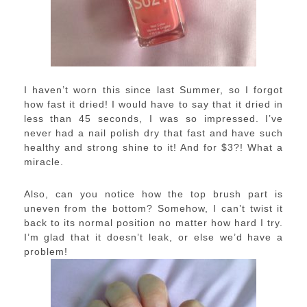
I haven’t worn this since last Summer, so I forgot
how fast it dried! I would have to say that it dried in
less than 45 seconds, I was so impressed. I’ve
never had a nail polish dry that fast and have such
healthy and strong shine to it! And for $3?! What a
miracle.
Also, can you notice how the top brush part is
uneven from the bottom? Somehow, I can’t twist it
back to its normal position no matter how hard I try.
I’m glad that it doesn’t leak, or else we’d have a
problem!