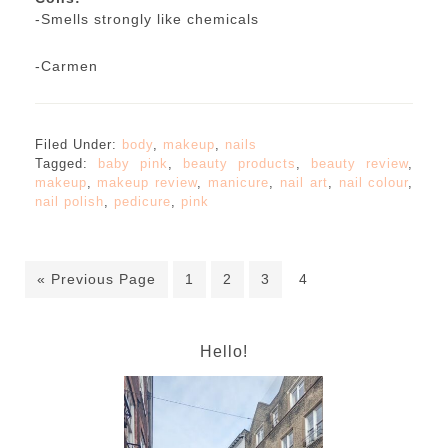
-Smells strongly like chemicals
-Carmen
Filed Under:
body
,
makeup
,
nails
Tagged:
baby pink
,
beauty products
,
beauty review
,
makeup
,
makeup review
,
manicure
,
nail art
,
nail colour
,
nail polish
,
pedicure
,
pink
« Previous Page
1
2
3
4
Hello!