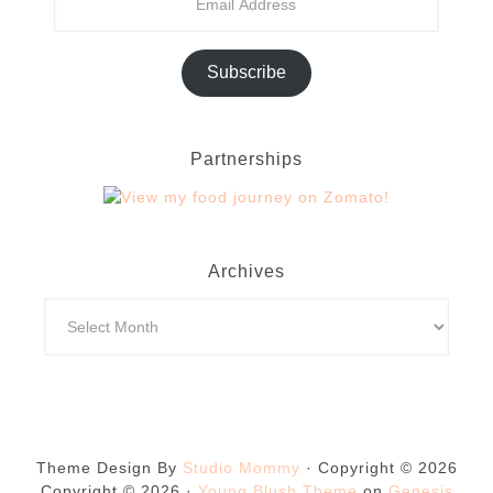
Subscribe
Partnerships
Archives
Theme Design By
Studio Mommy
· Copyright © 2026
Copyright © 2026 ·
Young Blush Theme
on
Genesis