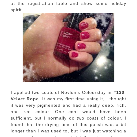
at the registration table and show some holiday
spirit.
I applied two coats of Revlon’s Colourstay in
#130-
Velvet Rope.
It was my first time using it, I thought
it was very pigmented and had a really deep, rich,
and red colour. One coat would have been
sufficient, but I normally do two coats of colour. I
found that the drying time of this polish was a bit
longer than I was used to, but I was just watching a