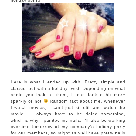
holiday spirit!
Here is what I ended up with! Pretty simple and
classic, but with a holiday twist. Depending on what
angle you look at them, it can look a bit more
sparkly or not
Random fact about me, whenever
I watch movies, I can’t just sit still and watch the
movie… I always have to be doing something,
which is why I painted my nails. I’ll also be working
overtime tomorrow at my company’s holiday party
for our members, so might as well have pretty nails