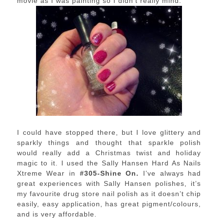
movie as I was painting so I didn’t really mind.
I could have stopped there, but I love glittery and
sparkly things and thought that sparkle polish
would really add a Christmas twist and holiday
magic to it. I used the Sally Hansen Hard As Nails
Xtreme Wear in
#305-Shine On.
I’ve always had
great experiences with Sally Hansen polishes, it’s
my favourite drug store nail polish as it doesn’t chip
easily, easy application, has great pigment/colours,
and is very affordable.