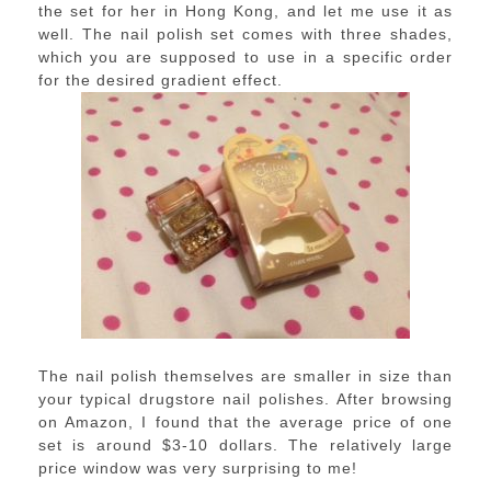
the set for her in Hong Kong, and let me use it as
well. The nail polish set comes with three shades,
which you are supposed to use in a specific order
for the desired gradient effect.
The nail polish themselves are smaller in size than
your typical drugstore nail polishes. After browsing
on Amazon, I found that the average price of one
set is around $3-10 dollars. The relatively large
price window was very surprising to me!