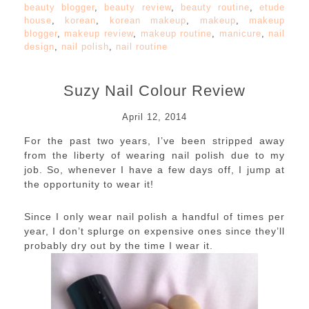
beauty blogger
,
beauty review
,
beauty routine
,
etude
house
,
korean
,
korean makeup
,
makeup
,
makeup
blogger
,
makeup review
,
makeup routine
,
manicure
,
nail
design
,
nail polish
,
nail routine
Suzy Nail Colour Review
April 12, 2014
For the past two years, I’ve been stripped away
from the liberty of wearing nail polish due to my
job. So, whenever I have a few days off, I jump at
the opportunity to wear it!
Since I only wear nail polish a handful of times per
year, I don’t splurge on expensive ones since they’ll
probably dry out by the time I wear it.