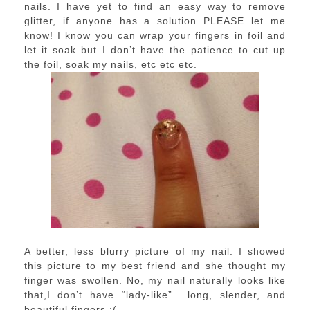
nails. I have yet to find an easy way to remove
glitter, if anyone has a solution PLEASE let me
know! I know you can wrap your fingers in foil and
let it soak but I don’t have the patience to cut up
the foil, soak my nails, etc etc etc.
A better, less blurry picture of my nail. I showed
this picture to my best friend and she thought my
finger was swollen. No, my nail naturally looks like
that,I don’t have “lady-like” long, slender, and
beautiful fingers :(.