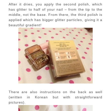
After it dries, you apply the second polish, which
has glitter to half of your nail – from the tip to the
middle, not the base. From there, the third polish is
applied which has bigger glitter particles, giving it a
beautiful gradient!
There are also instructions on the back as well
(written in Korean but with straightforward
pictures).