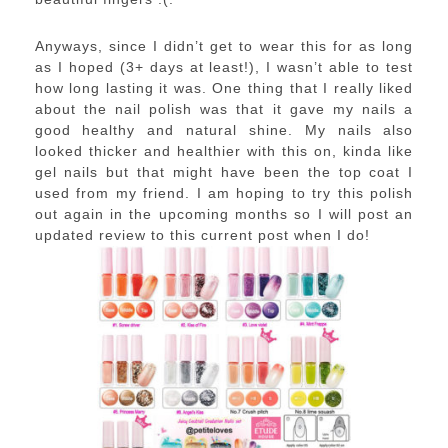
Anyways, since I didn’t get to wear this for as long
as I hoped (3+ days at least!), I wasn’t able to test
how long lasting it was. One thing that I really liked
about the nail polish was that it gave my nails a
good healthy and natural shine. My nails also
looked thicker and healthier with this on, kinda like
gel nails but that might have been the top coat I
used from my friend. I am hoping to try this polish
out again in the upcoming months so I will post an
updated review to this current post when I do!