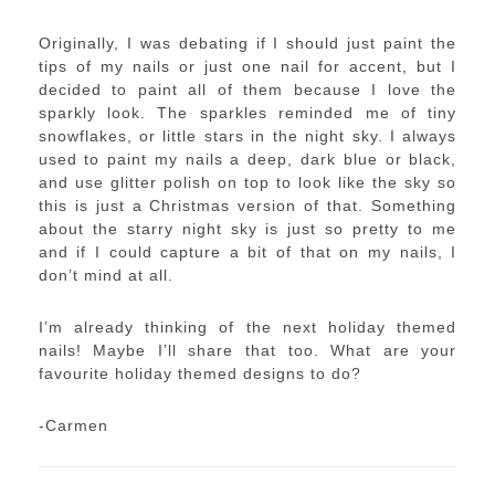
Originally, I was debating if I should just paint the
tips of my nails or just one nail for accent, but I
decided to paint all of them because I love the
sparkly look. The sparkles reminded me of tiny
snowflakes, or little stars in the night sky. I always
used to paint my nails a deep, dark blue or black,
and use glitter polish on top to look like the sky so
this is just a Christmas version of that. Something
about the starry night sky is just so pretty to me
and if I could capture a bit of that on my nails, I
don’t mind at all.
I’m already thinking of the next holiday themed
nails! Maybe I’ll share that too. What are your
favourite holiday themed designs to do?
-Carmen