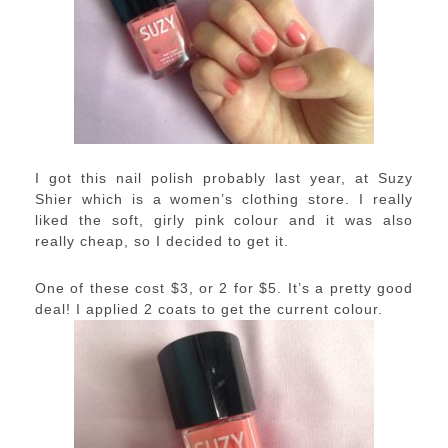
I got this nail polish probably last year, at Suzy
Shier which is a women’s clothing store. I really
liked the soft, girly pink colour and it was also
really cheap, so I decided to get it.
One of these cost $3, or 2 for $5. It’s a pretty good
deal! I applied 2 coats to get the current colour.