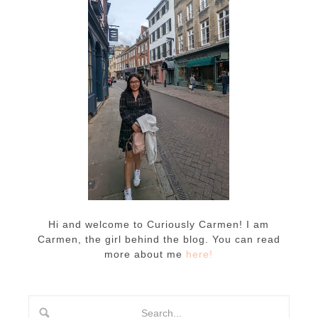
Hi and welcome to Curiously Carmen! I am
Carmen, the girl behind the blog. You can read
more about me
here!