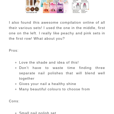
I also found this awesome compilation online of all
their various sets! I used the one in the middle, first
one on the left. I really like peachy and pink sets in
the first row! What about you?
Pros:
Love the shade and idea of this!
Don’t have to waste time finding three
separate nail polishes that will blend well
together
Gives your nail a healthy shine
Many beautiful colours to choose from
Cons:
Small nail polish set