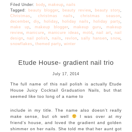
Filed Under:
body
,
makeup
,
nails
Tagged:
beauty blogger
,
beauty review
,
beauty story
,
Christmas
,
christmas nails
,
christmas season
,
december
,
diy
,
holiday
,
holiday nails
,
holiday party
,
make up
,
makeup blogger
,
makeup guru
,
makeup
review
,
manicure
,
manicure ideas
,
motd
,
nail art
,
nail
design
,
nail polish
,
nails
,
revlon
,
sally hansen
,
snow
,
snowflakes
,
themed party
,
winter
Etude House- gradient nail trio
July 17, 2014
The full name of this nail polish is actually Etude
House Juicy Cocktail Graduation Nails, but that
seemed like too long of a name to
include in my title. The name also doesn’t really
make sense, but oh well
I was over at my
friend’s house, and loved the gradient and golden
shimmer on her nails. She told me that her aunt got