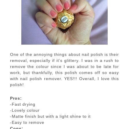
One of the annoying things about nail polish is their
removal, especially if it’s glittery. I was in a rush to
remove the colour since I was about to be late for
work, but thankfully, this polish comes off so easy
with nail polish remover. YES!!! Overall, I love this
polish!
Pros:
-Fast drying
-Lovely colour
-Matte finish but with a light shine to it
-Easy to remove
Cons: