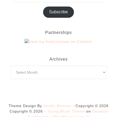
Subscribe
Partnerships
Archives
Theme Design By
Studio Mommy
· Copyright © 2026
Copyright © 2026 ·
Young Blush Theme
on
Genesis
Framework
·
WordPress
·
Log in