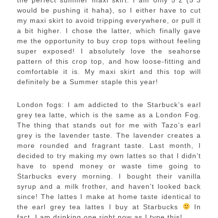
the perfect summer maxi skirt. I am only 5″2 (5″3
would be pushing it haha), so I either have to cut
my maxi skirt to avoid tripping everywhere, or pull it
a bit higher. I chose the latter, which finally gave
me the opportunity to buy crop tops without feeling
super exposed! I absolutely love the seahorse
pattern of this crop top, and how loose-fitting and
comfortable it is. My maxi skirt and this top will
definitely be a Summer staple this year!
London fogs: I am addicted to the Starbuck’s earl
grey tea latte, which is the same as a London Fog.
The thing that stands out for me with Tazo’s earl
grey is the lavender taste. The lavender creates a
more rounded and fragrant taste. Last month, I
decided to try making my own lattes so that I didn’t
have to spend money or waste time going to
Starbucks every morning. I bought their vanilla
syrup and a milk frother, and haven’t looked back
since! The lattes I make at home taste identical to
the earl grey tea lattes I buy at Starbucks
In
fact, I am drinking one right now as I type this!