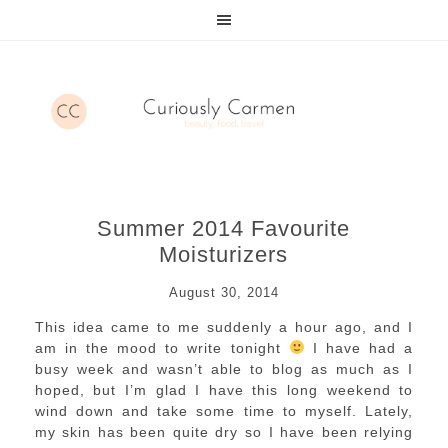
Summer 2014 Favourite
Moisturizers
August 30, 2014
This idea came to me suddenly a hour ago, and I
am in the mood to write tonight
I have had a
busy week and wasn’t able to blog as much as I
hoped, but I’m glad I have this long weekend to
wind down and take some time to myself. Lately,
my skin has been quite dry so I have been relying