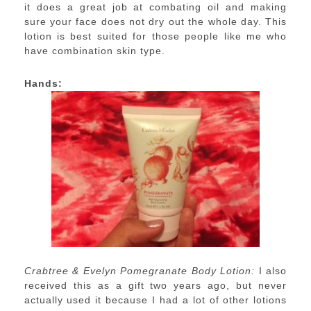
it does a great job at combating oil and making
sure your face does not dry out the whole day. This
lotion is best suited for those people like me who
have combination skin type.
Hands:
Crabtree & Evelyn Pomegranate Body Lotion:
I also
received this as a gift two years ago, but never
actually used it because I had a lot of other lotions