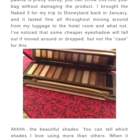
bag without damaging the product. I brought the
Naked 3 for my trip to Disneyland back in January,
and it lasted fine all throughout moving around
from my luggage to the hotel room and what not.
I’ve noticed that some cheaper eyeshadow will fall
out if moved around or dropped, but not the “case”
for this.
Ahhhh…the beautiful shades. You can tell which
shades I love using more than others. When it