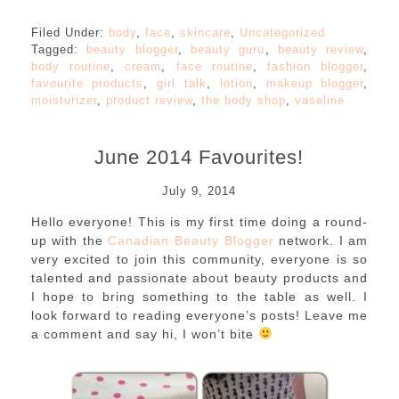
Filed Under:
body
,
face
,
skincare
,
Uncategorized
Tagged:
beauty blogger
,
beauty guru
,
beauty review
,
body routine
,
cream
,
face routine
,
fashion blogger
,
favourite products
,
girl talk
,
lotion
,
makeup blogger
,
moisturizer
,
product review
,
the body shop
,
vaseline
June 2014 Favourites!
July 9, 2014
Hello everyone! This is my first time doing a round-
up with the
Canadian Beauty Blogger
network. I am
very excited to join this community, everyone is so
talented and passionate about beauty products and
I hope to bring something to the table as well. I
look forward to reading everyone’s posts! Leave me
a comment and say hi, I won’t bite