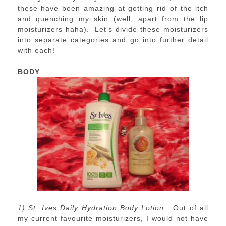
these have been amazing at getting rid of the itch
and quenching my skin (well, apart from the lip
moisturizers haha). Let’s divide these moisturizers
into separate categories and go into further detail
with each!
BODY
1) St. Ives Daily Hydration Body Lotion:
Out of all
my current favourite moisturizers, I would not have