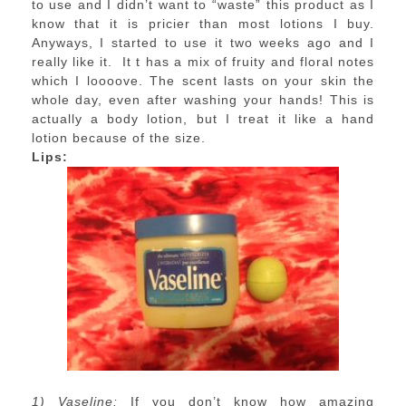
to use and I didn’t want to “waste” this product as I
know that it is pricier than most lotions I buy.
Anyways, I started to use it two weeks ago and I
really like it. It t has a mix of fruity and floral notes
which I loooove. The scent lasts on your skin the
whole day, even after washing your hands! This is
actually a body lotion, but I treat it like a hand
lotion because of the size.
Lips:
1) Vaseline:
If you don’t know how amazing