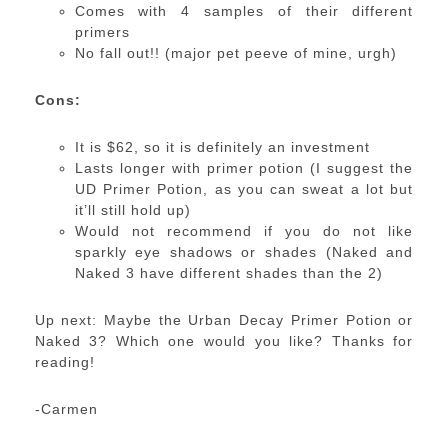
Comes with 4 samples of their different
primers
No fall out!! (major pet peeve of mine, urgh)
Cons:
It is $62, so it is definitely an investment
Lasts longer with primer potion (I suggest the
UD Primer Potion, as you can sweat a lot but
it’ll still hold up)
Would not recommend if you do not like
sparkly eye shadows or shades (Naked and
Naked 3 have different shades than the 2)
Up next: Maybe the Urban Decay Primer Potion or
Naked 3? Which one would you like? Thanks for
reading!
-Carmen