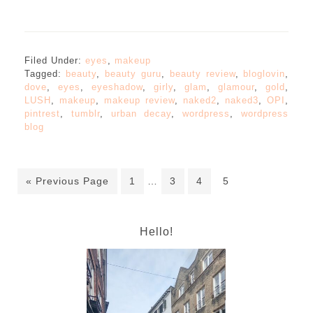
Filed Under:
eyes
,
makeup
Tagged:
beauty
,
beauty guru
,
beauty review
,
bloglovin
,
dove
,
eyes
,
eyeshadow
,
girly
,
glam
,
glamour
,
gold
,
LUSH
,
makeup
,
makeup review
,
naked2
,
naked3
,
OPI
,
pintrest
,
tumblr
,
urban decay
,
wordpress
,
wordpress
blog
« Previous Page
1
…
3
4
5
Hello!