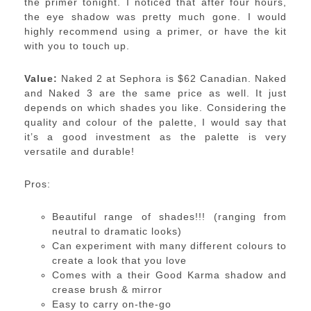
the primer tonight. I noticed that after four hours,
the eye shadow was pretty much gone. I would
highly recommend using a primer, or have the kit
with you to touch up.
Value:
Naked 2 at Sephora is $62 Canadian. Naked
and Naked 3 are the same price as well. It just
depends on which shades you like. Considering the
quality and colour of the palette, I would say that
it’s a good investment as the palette is very
versatile and durable!
Pros:
Beautiful range of shades!!! (ranging from
neutral to dramatic looks)
Can experiment with many different colours to
create a look that you love
Comes with a their Good Karma shadow and
crease brush & mirror
Easy to carry on-the-go