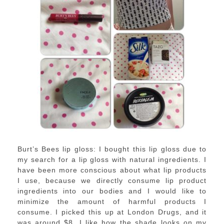
Burt’s Bees lip gloss: I bought this lip gloss due to
my search for a lip gloss with natural ingredients. I
have been more conscious about what lip products
I use, because we directly consume lip product
ingredients into our bodies and I would like to
minimize the amount of harmful products I
consume. I picked this up at London Drugs, and it
was around $8. I like how the shade looks on my