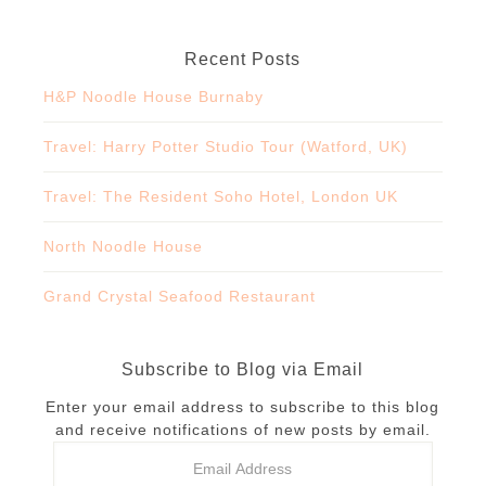
Recent Posts
H&P Noodle House Burnaby
Travel: Harry Potter Studio Tour (Watford, UK)
Travel: The Resident Soho Hotel, London UK
North Noodle House
Grand Crystal Seafood Restaurant
Subscribe to Blog via Email
Enter your email address to subscribe to this blog
and receive notifications of new posts by email.