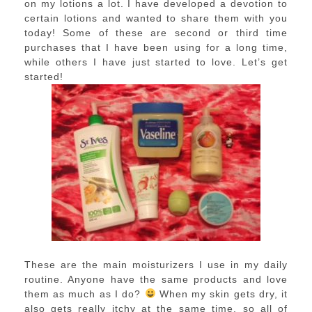
on my lotions a lot. I have developed a devotion to
certain lotions and wanted to share them with you
today! Some of these are second or third time
purchases that I have been using for a long time,
while others I have just started to love. Let’s get
started!
These are the main moisturizers I use in my daily
routine. Anyone have the same products and love
them as much as I do?
When my skin gets dry, it
also gets really itchy at the same time, so all of