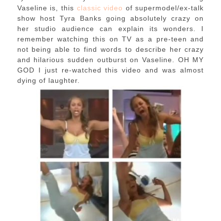
Vaseline is, this
classic video
of supermodel/ex-talk
show host Tyra Banks going absolutely crazy on
her studio audience can explain its wonders. I
remember watching this on TV as a pre-teen and
not being able to find words to describe her crazy
and hilarious sudden outburst on Vaseline. OH MY
GOD I just re-watched this video and was almost
dying of laughter.