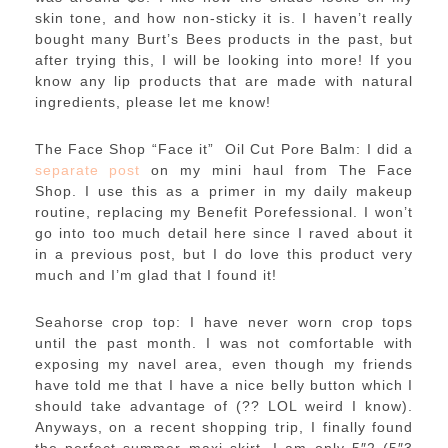
skin tone, and how non-sticky it is. I haven’t really
bought many Burt’s Bees products in the past, but
after trying this, I will be looking into more! If you
know any lip products that are made with natural
ingredients, please let me know!
The Face Shop “Face it” Oil Cut Pore Balm: I did a
separate post
on my mini haul from The Face
Shop. I use this as a primer in my daily makeup
routine, replacing my Benefit Porefessional. I won’t
go into too much detail here since I raved about it
in a previous post, but I do love this product very
much and I’m glad that I found it!
Seahorse crop top: I have never worn crop tops
until the past month. I was not comfortable with
exposing my navel area, even though my friends
have told me that I have a nice belly button which I
should take advantage of (?? LOL weird I know).
Anyways, on a recent shopping trip, I finally found