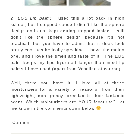
2) EOS Lip balm:
I used this a lot back in high
school, but I stopped cause I didn’t like the sphere
design and dust kept getting trapped inside. I still
don’t like the sphere design because it’s not
practical, but you have to admit that it does look
pretty cool aesthetically speaking. I have the melon
one, and I love the smell and taste of it. The EOS
balm keeps my lips hydrated longer than most lip
balms I have used (apart from Vaseline of course).
Well, there you have it! I love all of these
moisturizers for a variety of reasons, from their
lightweight, non greasy formulas to their fantastic
scent. Which moisturizers are YOUR favourite? Let
me know in the comments down below
-Carmen