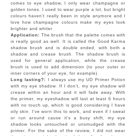
comes to eye shadow, I only wear champagne or
golden tones. I used to wear purple a lot, but bright
colours haven’t really been in style anymore and I
love how champagne colours make my eyes look
brighter and whiter.
Application:
The brush that the palette comes with
is really good as well. It is called the Good Karma
shadow brush and is double ended, with both a
shadow and crease brush. The shadow brush is
used for general application, while the crease
brush is used to add dimension (to your outer or
inner corners of your eye, for example).
Long lasting?:
I always use my UD Primer Potion
with my eye shadow. If I don’t, my eye shadow will
crease within an hour and it will fade away. With
the primer, my eyeshadow will last at least 6 hours
with no touch up, which is good considering I have
oily skin. I’ve worn this to work, and even if I sweat
or run around cause it’s a busy shift, my eye
shadow looks untouched or unsmudged with the
primer. For the sake of the review, I did not wear