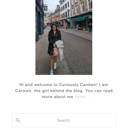
Hi and welcome to Curiously Carmen! I am
Carmen, the girl behind the blog. You can read
more about me
here!