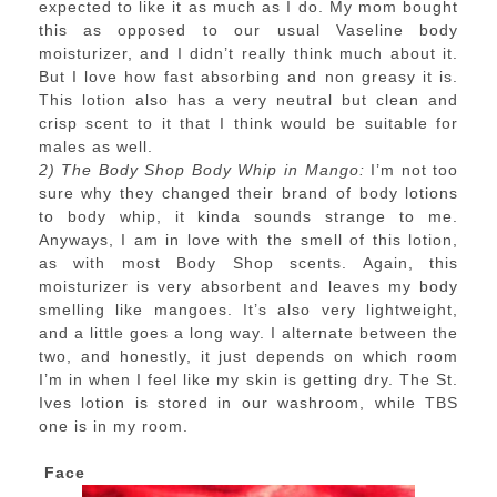
expected to like it as much as I do. My mom bought
this as opposed to our usual Vaseline body
moisturizer, and I didn’t really think much about it.
But I love how fast absorbing and non greasy it is.
This lotion also has a very neutral but clean and
crisp scent to it that I think would be suitable for
males as well.
2) The Body Shop Body Whip in Mango:
I’m not too
sure why they changed their brand of body lotions
to body whip, it kinda sounds strange to me.
Anyways, I am in love with the smell of this lotion,
as with most Body Shop scents. Again, this
moisturizer is very absorbent and leaves my body
smelling like mangoes. It’s also very lightweight,
and a little goes a long way. I alternate between the
two, and honestly, it just depends on which room
I’m in when I feel like my skin is getting dry. The St.
Ives lotion is stored in our washroom, while TBS
one is in my room.
Face