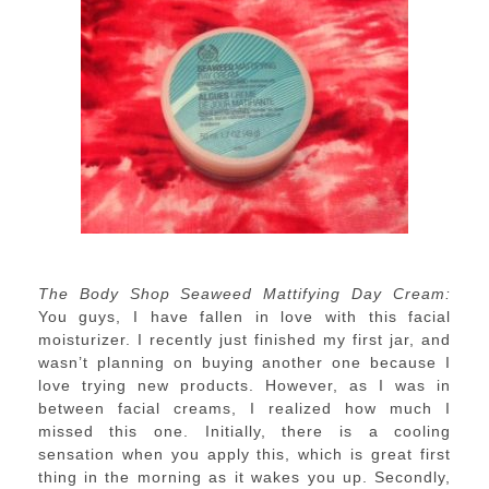
The Body Shop Seaweed Mattifying Day Cream:
You guys, I have fallen in love with this facial
moisturizer. I recently just finished my first jar, and
wasn’t planning on buying another one because I
love trying new products. However, as I was in
between facial creams, I realized how much I
missed this one. Initially, there is a cooling
sensation when you apply this, which is great first
thing in the morning as it wakes you up. Secondly,