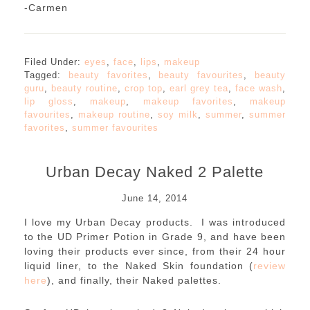
-Carmen
Filed Under:
eyes
,
face
,
lips
,
makeup
Tagged:
beauty favorites
,
beauty favourites
,
beauty
guru
,
beauty routine
,
crop top
,
earl grey tea
,
face wash
,
lip gloss
,
makeup
,
makeup favorites
,
makeup
favourites
,
makeup routine
,
soy milk
,
summer
,
summer
favorites
,
summer favourites
Urban Decay Naked 2 Palette
June 14, 2014
I love my Urban Decay products. I was introduced
to the UD Primer Potion in Grade 9, and have been
loving their products ever since, from their 24 hour
liquid liner, to the Naked Skin foundation (
review
here
), and finally, their Naked palettes.