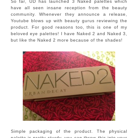
So far, UD has launched 3 Naked palettes which
have all seen insane reception from the beauty
community. Whenever they announce a release,
Youtube blows up with beauty gurus reviewing the
product. For good reasons too, this is one of my
beloved eye palettes! I have Naked 2 and Naked 3,
but like the Naked 2 more because of the shades!
Simple packaging of the product. The physical
palette is pretty sturdy, you can throw this into your