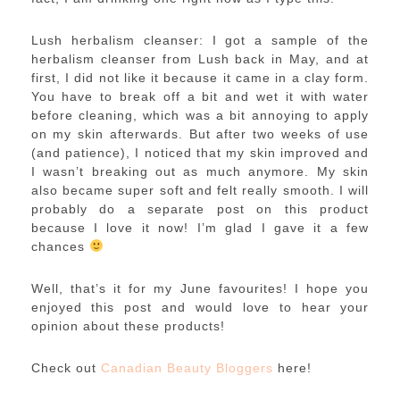
Lush herbalism cleanser: I got a sample of the
herbalism cleanser from Lush back in May, and at
first, I did not like it because it came in a clay form.
You have to break off a bit and wet it with water
before cleaning, which was a bit annoying to apply
on my skin afterwards. But after two weeks of use
(and patience), I noticed that my skin improved and
I wasn’t breaking out as much anymore. My skin
also became super soft and felt really smooth. I will
probably do a separate post on this product
because I love it now! I’m glad I gave it a few
chances
Well, that’s it for my June favourites! I hope you
enjoyed this post and would love to hear your
opinion about these products!
Check out
Canadian Beauty Bloggers
here!