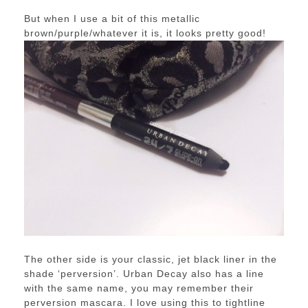
But when I use a bit of this metallic
brown/purple/whatever it is, it looks pretty good!
The other side is your classic, jet black liner in the
shade ‘perversion’. Urban Decay also has a line
with the same name, you may remember their
perversion mascara. I love using this to tightline