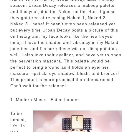
season, Urban Decay releases a makeup palette
and this year, it is the Naked on the Run. I guess
they got tired of releasing Naked 1, Naked 2,
Naked 3…haha! It hasn’t even been released yet
but every time Urban Decay posts a picture of this
on Instagram, my face looks like the heart eyes
emoji. I love the shades and vibrancy in my Naked
palettes, and I’m sure these will not disappoint as
well. I also love their eyeliner, and have yet to open
the perversion mascara. This palette would be
perfect to bring around as it holds an eyeliner,
mascara, lipstick, eye shadow, blush, and bronzer!
This product is more practical than the carousel.
Can’t wait for the release!
1. Modern Muse – Estee Lauder
To be
honest,
I fell in
love