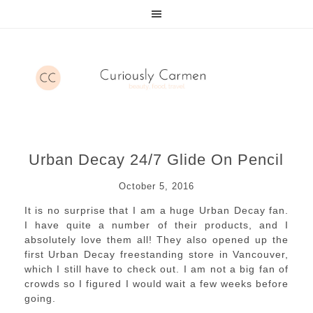
Urban Decay 24/7 Glide On Pencil
October 5, 2016
It is no surprise that I am a huge Urban Decay fan.
I have quite a number of their products, and I
absolutely love them all! They also opened up the
first Urban Decay freestanding store in Vancouver,
which I still have to check out. I am not a big fan of
crowds so I figured I would wait a few weeks before
going.