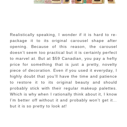
Realistically speaking, I wonder if it is hard to re-
package it to its original carousel shape after
opening. Because of this reason, the carousel
doesn’t seem too practical but it is certainly perfect
to marvel at. But at $59 Canadian, you pay a hefty
price for something that is just a pretty, novelty
piece of decoration. Even if you used it everyday, I
highly doubt that you’ll have the time and patience
to restore it to its original beauty and should
probably stick with their regular makeup palettes.
Which is why when I rationally think about it, I know
I’m better off without it and probably won’t get it…
but it is so pretty to look at!