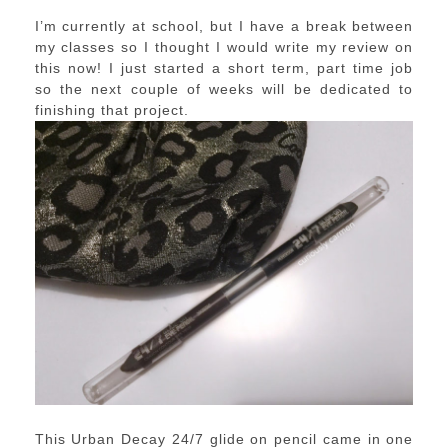
I’m currently at school, but I have a break between
my classes so I thought I would write my review on
this now! I just started a short term, part time job
so the next couple of weeks will be dedicated to
finishing that project.
This Urban Decay 24/7 glide on pencil came in one