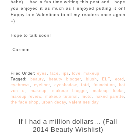
hehe). I had a fun time writing this post and I hope
you enjoyed it as much as I enjoyed putting it on!
Happy late Valentines to all my readers once again
=)
Hope to talk soon!
-Carmen
Filed Under:
eyes
,
face
,
lips
,
love
,
makeup
Tagged:
beauty
,
beauty blogger
,
blush
,
ELF
,
eotd
,
eyebrows
,
eyeliner
,
eyeshadow
,
fotd
,
foundation
,
kat
von d
,
makeup
,
makeup blogger
,
makeup looks
,
makeup review
,
makeup tutorial
,
motd
,
naked palette
,
the face shop
,
urban decay
,
valentines day
If I had a million dollars… (Fall
2014 Beauty Wishlist)