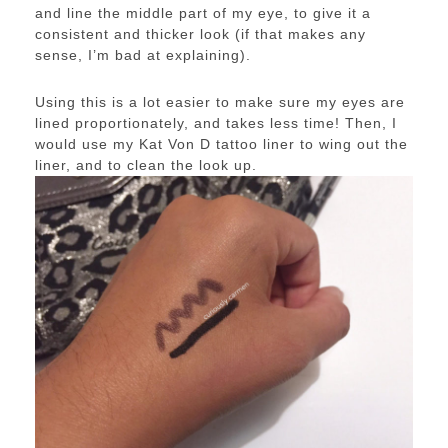
and line the middle part of my eye, to give it a
consistent and thicker look (if that makes any
sense, I’m bad at explaining).
Using this is a lot easier to make sure my eyes are
lined proportionately, and takes less time! Then, I
would use my Kat Von D tattoo liner to wing out the
liner, and to clean the look up.