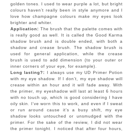
golden tones. I used to wear purple a lot, but bright
colours haven’t really been in style anymore and I
love how champagne colours make my eyes look
brighter and whiter.
Application:
The brush that the palette comes with
is really good as well. It is called the Good Karma
shadow brush and is double ended, with both a
shadow and crease brush. The shadow brush is
used for general application, while the crease
brush is used to add dimension (to your outer or
inner corners of your eye, for example).
Long lasting?:
I always use my UD Primer Potion
with my eye shadow. If I don’t, my eye shadow will
crease within an hour and it will fade away. With
the primer, my eyeshadow will last at least 6 hours
with no touch up, which is good considering I have
oily skin. I’ve worn this to work, and even if I sweat
or run around cause it’s a busy shift, my eye
shadow looks untouched or unsmudged with the
primer. For the sake of the review, I did not wear
the primer tonight. I noticed that after four hours,