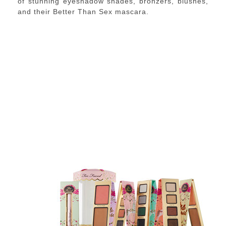
of stunning eyeshadow shades, bronzers, blushes,
and their Better Than Sex mascara.