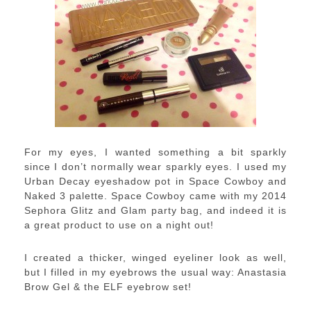
For my eyes, I wanted something a bit sparkly
since I don’t normally wear sparkly eyes. I used my
Urban Decay eyeshadow pot in Space Cowboy and
Naked 3 palette. Space Cowboy came with my 2014
Sephora Glitz and Glam party bag, and indeed it is
a great product to use on a night out!
I created a thicker, winged eyeliner look as well,
but I filled in my eyebrows the usual way: Anastasia
Brow Gel & the ELF eyebrow set!