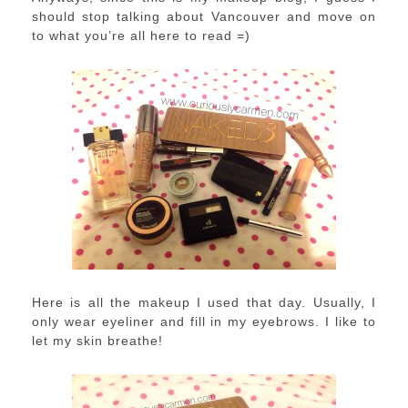
should stop talking about Vancouver and move on
to what you’re all here to read =)
Here is all the makeup I used that day. Usually, I
only wear eyeliner and fill in my eyebrows. I like to
let my skin breathe!