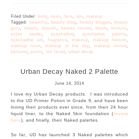
Filed Under:
body
,
eyes
,
face
,
lips
,
makeup
Tagged:
beautiful
,
beauty blog
,
beauty blogger
,
beauty
guru
,
beauty heaven
,
beauty review
,
blush
,
bronzer
,
estee lauder
,
eyeshadow
,
eyeshadow palette
,
eyeshadow set
,
fragrance
,
makeup
,
makeup heaven
,
makeup lover
,
makeup of the day
,
makeup review
,
perfume
,
pretty
,
too faced
,
urban decay
Urban Decay Naked 2 Palette
June 14, 2014
I love my Urban Decay products. I was introduced
to the UD Primer Potion in Grade 9, and have been
loving their products ever since, from their 24 hour
liquid liner, to the Naked Skin foundation (
review
here
), and finally, their Naked palettes.
So far, UD has launched 3 Naked palettes which