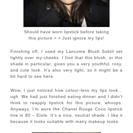
Should have worn lipstick before taking
this picture >.< Just ignore my lips!
Finishing off, I used my Lancome Blush Subtil set
lightly over my cheeks. I find that this blush, or this
shade in particular, gives you a very youthful, rosy,
and cute look. It’s also very light, so it might be a
bit hard to see here.
Wow, I just noticed how colour-less my lips look…
ugh. We had just finished eating dinner and I didn’t
think to reapply lipstick for this picture, whoops.
Anyways, I’m wore the Chanel Rouge Coco lipstick
line in 80 – Etole. It’s a nice, neutral shade. I like it
because it looks suitable with many makeup looks.