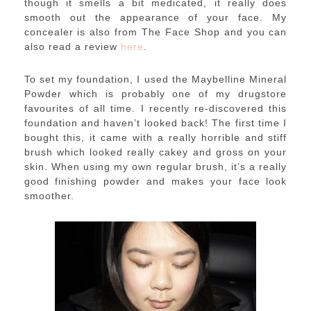
though it smells a bit medicated, it really does
smooth out the appearance of your face. My
concealer is also from The Face Shop and you can
also read a review
here
.
To set my foundation, I used the Maybelline Mineral
Powder which is probably one of my drugstore
favourites of all time. I recently re-discovered this
foundation and haven’t looked back! The first time I
bought this, it came with a really horrible and stiff
brush which looked really cakey and gross on your
skin. When using my own regular brush, it’s a really
good finishing powder and makes your face look
smoother.