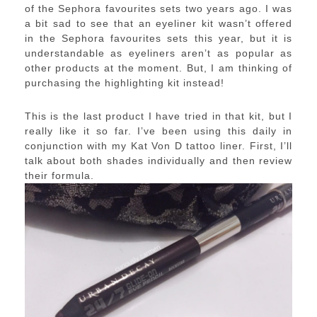
of the Sephora favourites sets two years ago. I was
a bit sad to see that an eyeliner kit wasn’t offered
in the Sephora favourites sets this year, but it is
understandable as eyeliners aren’t as popular as
other products at the moment. But, I am thinking of
purchasing the highlighting kit instead!
This is the last product I have tried in that kit, but I
really like it so far. I’ve been using this daily in
conjunction with my Kat Von D tattoo liner. First, I’ll
talk about both shades individually and then review
their formula.