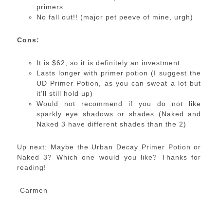
primers
No fall out!! (major pet peeve of mine, urgh)
Cons:
It is $62, so it is definitely an investment
Lasts longer with primer potion (I suggest the
UD Primer Potion, as you can sweat a lot but
it’ll still hold up)
Would not recommend if you do not like
sparkly eye shadows or shades (Naked and
Naked 3 have different shades than the 2)
Up next: Maybe the Urban Decay Primer Potion or
Naked 3? Which one would you like? Thanks for
reading!
-Carmen