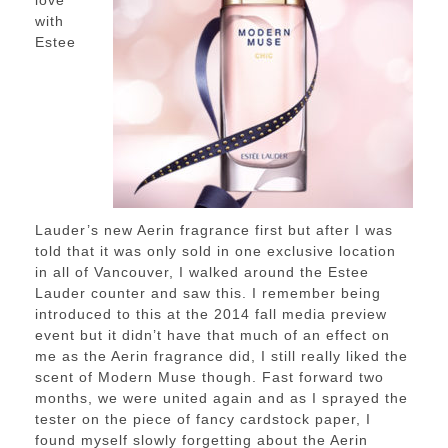
with
Estee
Lauder’s new Aerin fragrance first but after I was
told that it was only sold in one exclusive location
in all of Vancouver, I walked around the Estee
Lauder counter and saw this. I remember being
introduced to this at the 2014 fall media preview
event but it didn’t have that much of an effect on
me as the Aerin fragrance did, I still really liked the
scent of Modern Muse though. Fast forward two
months, we were united again and as I sprayed the
tester on the piece of fancy cardstock paper, I
found myself slowly forgetting about the Aerin