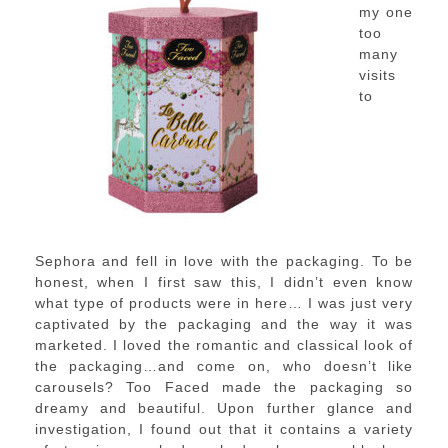
my one
too
many
visits
to
Sephora and fell in love with the packaging. To be
honest, when I first saw this, I didn’t even know
what type of products were in here… I was just very
captivated by the packaging and the way it was
marketed. I loved the romantic and classical look of
the packaging…and come on, who doesn’t like
carousels? Too Faced made the packaging so
dreamy and beautiful. Upon further glance and
investigation, I found out that it contains a variety