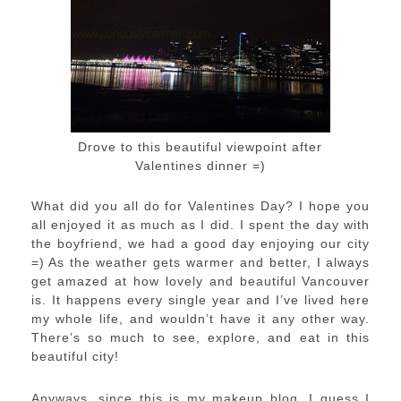
Drove to this beautiful viewpoint after
Valentines dinner =)
What did you all do for Valentines Day? I hope you
all enjoyed it as much as I did. I spent the day with
the boyfriend, we had a good day enjoying our city
=) As the weather gets warmer and better, I always
get amazed at how lovely and beautiful Vancouver
is. It happens every single year and I’ve lived here
my whole life, and wouldn’t have it any other way.
There’s so much to see, explore, and eat in this
beautiful city!
Anyways, since this is my makeup blog, I guess I