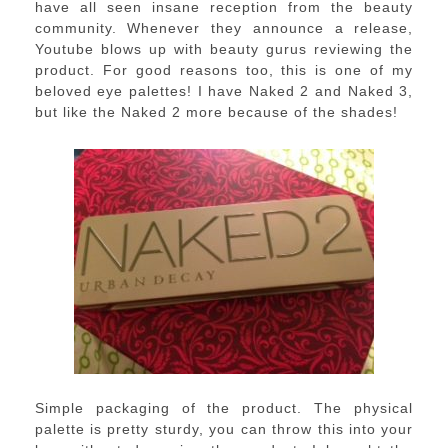
have all seen insane reception from the beauty
community. Whenever they announce a release,
Youtube blows up with beauty gurus reviewing the
product. For good reasons too, this is one of my
beloved eye palettes! I have Naked 2 and Naked 3,
but like the Naked 2 more because of the shades!
Simple packaging of the product. The physical
palette is pretty sturdy, you can throw this into your