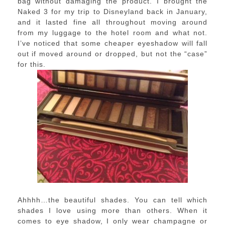
bag without damaging the product. I brought the
Naked 3 for my trip to Disneyland back in January,
and it lasted fine all throughout moving around
from my luggage to the hotel room and what not.
I’ve noticed that some cheaper eyeshadow will fall
out if moved around or dropped, but not the “case”
for this.
Ahhhh…the beautiful shades. You can tell which
shades I love using more than others. When it
comes to eye shadow, I only wear champagne or