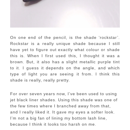
On one end of the pencil, is the shade ‘rockstar’.
Rockstar is a really unique shade because I still
have yet to figure out exactly what colour or shade
this is. When I first used this, I thought it was a
brown. But, it also has a slight metallic purple tint
to it. I guess it depends on the angle, and which
type of light you are seeing it from. I think this
shade is really, really pretty.
For over seven years now, I’ve been used to using
jet black liner shades. Using this shade was one of
the few times where I branched away from that,
and I really liked it. It gave my eyes a softer look.
I’m not a big fan of lining my bottom lash line,
because I think it looks too harsh on me.