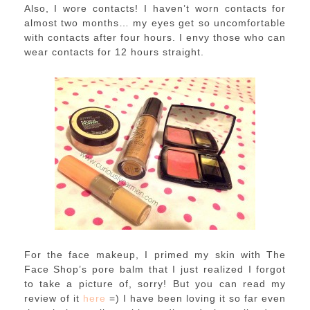
Also, I wore contacts! I haven’t worn contacts for
almost two months… my eyes get so uncomfortable
with contacts after four hours. I envy those who can
wear contacts for 12 hours straight.
For the face makeup, I primed my skin with The
Face Shop’s pore balm that I just realized I forgot
to take a picture of, sorry! But you can read my
review of it
here
=) I have been loving it so far even