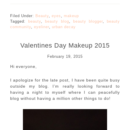
Filed Under:
Beauty
,
eyes
,
makeup
Tagged:
beauty
,
beauty blog
,
beauty blogger
,
beauty
community
,
eyeliner
,
urban decay
Valentines Day Makeup 2015
February 19, 2015
Hi everyone,
I apologize for the late post, I have been quite busy
outside my blog. I’m really looking forward to
having a night to myself where I can peacefully
blog without having a million other things to do!