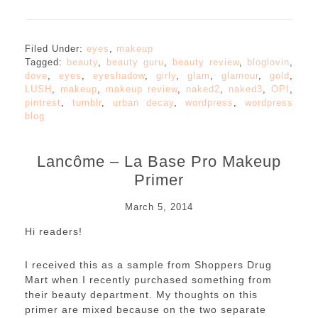
Filed Under:
eyes
,
makeup
Tagged:
beauty
,
beauty guru
,
beauty review
,
bloglovin
,
dove
,
eyes
,
eyeshadow
,
girly
,
glam
,
glamour
,
gold
,
LUSH
,
makeup
,
makeup review
,
naked2
,
naked3
,
OPI
,
pintrest
,
tumblr
,
urban decay
,
wordpress
,
wordpress
blog
Lancôme – La Base Pro Makeup
Primer
March 5, 2014
Hi readers!
I received this as a sample from Shoppers Drug
Mart when I recently purchased something from
their beauty department. My thoughts on this
primer are mixed because on the two separate