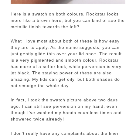
Here is a swatch on both colours. Rockstar looks
more like a brown here, but you can kind of see the
metallic finish towards the left?
What I love most about both of these is how easy
they are to apply. As the name suggests, you can
just gently glide this over your lid once. The result
is a very pigmented and smooth colour. Rockstar
has more of a softer look, while perversion is very
jet black. The staying power of these are also
amazing. My lids can get oily, but both shades do
not smudge the whole day.
In fact, I took the swatch picture above two days
ago. I can still see perversion on my hand, even
though I’ve washed my hands countless times and
showered twice already!
I don’t really have any complaints about the liner. I