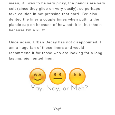
mean, if I was to be very picky, the pencils are very
soft (since they glide on very easily), so perhaps
take caution in not pressing that hard. I’ve also
dented the liner a couple times when putting the
plastic cap on because of how soft it is, but that’s
because I’m a klutz.
Once again, Urban Decay has not disappointed. I
am a huge fan of these liners and would
recommend it for those who are looking for a long
lasting, pigmented liner.
Yay!