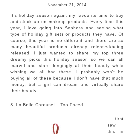
November 21, 2014
It’s holiday season again, my favourite time to buy
and stock up on makeup products. Every time this
year, I love going into Sephora and seeing what
type of holiday gift sets or products they have. Of
course, this year is no different and there are so
many beautiful products already released/being
released. I just wanted to share my top three
dreamy picks this holiday season so we can all
marvel and stare longingly at their beauty while
wishing we all had these. I probably won’t be
buying all of these because I don’t have that much
money, but a girl can dream and virtually share
their beauty….
3. La Belle Carousel – Too Faced
I first
saw
this in