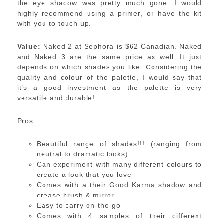
the eye shadow was pretty much gone. I would
highly recommend using a primer, or have the kit
with you to touch up.
Value:
Naked 2 at Sephora is $62 Canadian. Naked
and Naked 3 are the same price as well. It just
depends on which shades you like. Considering the
quality and colour of the palette, I would say that
it’s a good investment as the palette is very
versatile and durable!
Pros:
Beautiful range of shades!!! (ranging from
neutral to dramatic looks)
Can experiment with many different colours to
create a look that you love
Comes with a their Good Karma shadow and
crease brush & mirror
Easy to carry on-the-go
Comes with 4 samples of their different