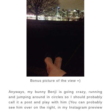
Bonus picture of the view =)
Anyways, my bunny Benji is going crazy, running
and jumping around in circles so I should probably
call it a post and play with him (You can probably
see him over on the right, in my Instagram preview