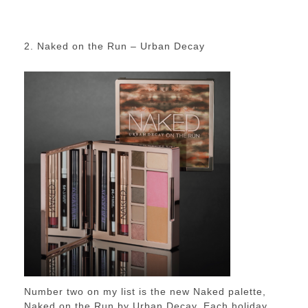
2. Naked on the Run – Urban Decay
Number two on my list is the new Naked palette,
Naked on the Run by Urban Decay. Each holiday