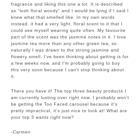
fragrance and liking this one a lot. It is described
as “lush floral woody” and I would be lying if I said I
knew what that smelled like. In my own words
instead, it had a very light, floral scent to it that I
could see myself wearing quite often. My favourite
part of the scent was the jasmine notes in it. I love
jasmine tea more than any other green tea, so
naturally I was drawn to the strong jasmine and
flowery smell. I’ve been thinking about getting is for
a few weeks now, and I’m probably going to buy
this very soon because I can’t stop thinking about
it.
There you have it! The top three beauty products I
am currently lusting over right now. I probably won’t
be getting the Too Faced carousel because it’s
pretty impractical, it’s just nice to look at! What are
your top 3 wants right now?
-Carmen