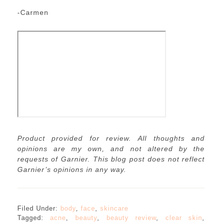
-Carmen
Product provided for review. All thoughts and
opinions are my own, and not altered by the
requests of Garnier. This blog post does not reflect
Garnier’s opinions in any way.
Filed Under:
body
,
face
,
skincare
Tagged:
acne
,
beauty
,
beauty review
,
clear skin
,