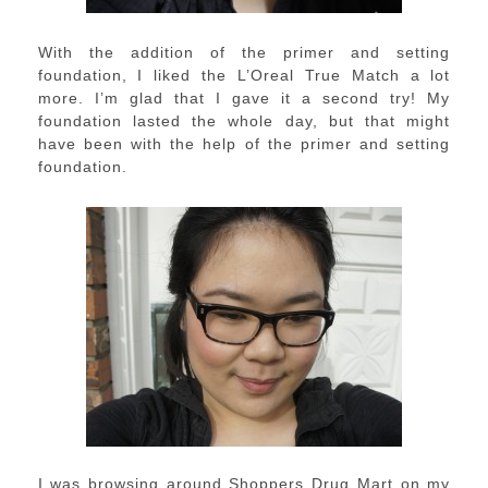
With the addition of the primer and setting
foundation, I liked the L’Oreal True Match a lot
more. I’m glad that I gave it a second try! My
foundation lasted the whole day, but that might
have been with the help of the primer and setting
foundation.
I was browsing around Shoppers Drug Mart on my