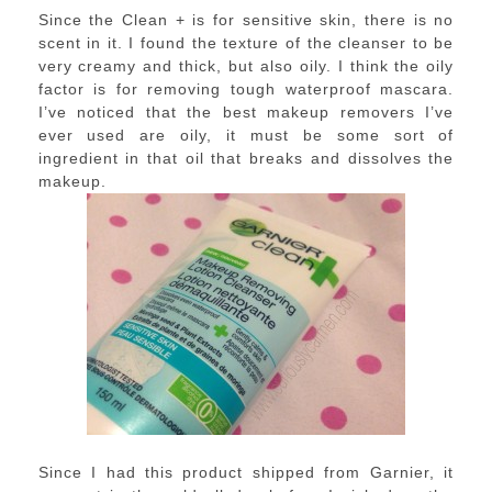
Since the Clean + is for sensitive skin, there is no
scent in it. I found the texture of the cleanser to be
very creamy and thick, but also oily. I think the oily
factor is for removing tough waterproof mascara.
I’ve noticed that the best makeup removers I’ve
ever used are oily, it must be some sort of
ingredient in that oil that breaks and dissolves the
makeup.
Since I had this product shipped from Garnier, it