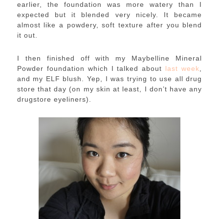
earlier, the foundation was more watery than I
expected but it blended very nicely. It became
almost like a powdery, soft texture after you blend
it out.
I then finished off with my Maybelline Mineral
Powder foundation which I talked about
last week
,
and my ELF blush. Yep, I was trying to use all drug
store that day (on my skin at least, I don’t have any
drugstore eyeliners).