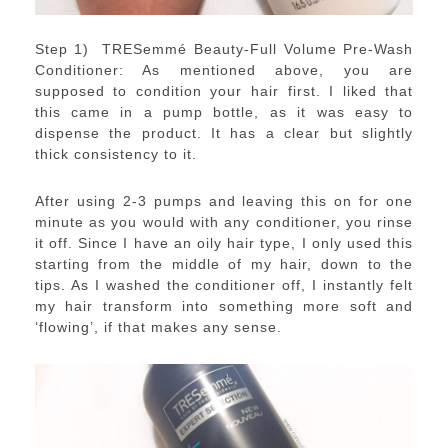
Step 1) TRESemmé Beauty-Full Volume Pre-Wash
Conditioner: As mentioned above, you are
supposed to condition your hair first. I liked that
this came in a pump bottle, as it was easy to
dispense the product. It has a clear but slightly
thick consistency to it.
After using 2-3 pumps and leaving this on for one
minute as you would with any conditioner, you rinse
it off. Since I have an oily hair type, I only used this
starting from the middle of my hair, down to the
tips. As I washed the conditioner off, I instantly felt
my hair transform into something more soft and
‘flowing’, if that makes any sense.