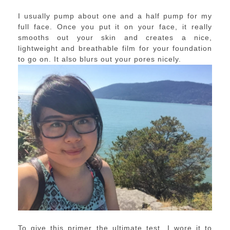
I usually pump about one and a half pump for my
full face. Once you put it on your face, it really
smooths out your skin and creates a nice,
lightweight and breathable film for your foundation
to go on. It also blurs out your pores nicely.
To give this primer the ultimate test, I wore it to