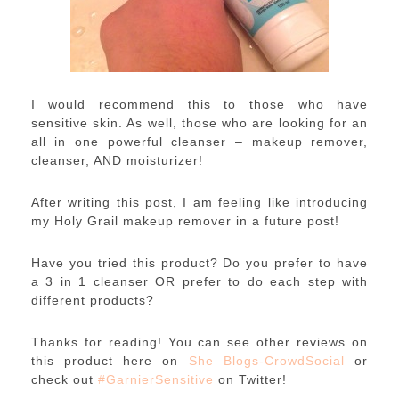
I would recommend this to those who have
sensitive skin. As well, those who are looking for an
all in one powerful cleanser – makeup remover,
cleanser, AND moisturizer!
After writing this post, I am feeling like introducing
my Holy Grail makeup remover in a future post!
Have you tried this product? Do you prefer to have
a 3 in 1 cleanser OR prefer to do each step with
different products?
Thanks for reading! You can see other reviews on
this product here on
She Blogs-CrowdSocial
or
check out
#GarnierSensitive
on Twitter!