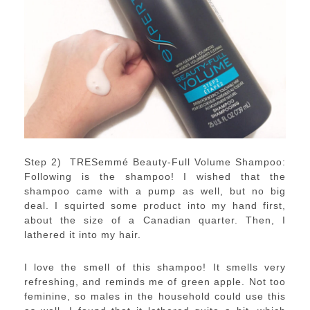
Step 2) TRESemmé Beauty-Full Volume Shampoo:
Following is the shampoo! I wished that the
shampoo came with a pump as well, but no big
deal. I squirted some product into my hand first,
about the size of a Canadian quarter. Then, I
lathered it into my hair.
I love the smell of this shampoo! It smells very
refreshing, and reminds me of green apple. Not too
feminine, so males in the household could use this