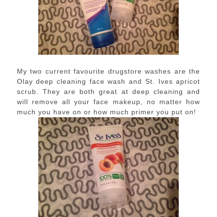
My two current favourite drugstore washes are the
Olay deep cleaning face wash and St. Ives apricot
scrub. They are both great at deep cleaning and
will remove all your face makeup, no matter how
much you have on or how much primer you put on!