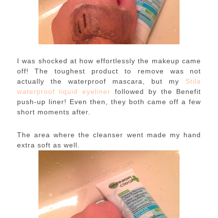
I was shocked at how effortlessly the makeup came
off! The toughest product to remove was not
actually the waterproof mascara, but my
Stila
waterproof liquid eyeliner
followed by the Benefit
push-up liner! Even then, they both came off a few
short moments after.
The area where the cleanser went made my hand
extra soft as well.