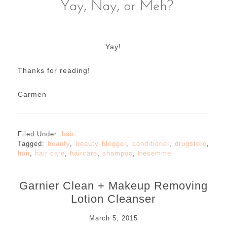
Yay!
Thanks for reading!
Carmen
Filed Under:
hair
Tagged:
beauty
,
beauty blogger
,
conditioner
,
drugstore
,
hair
,
hair care
,
haircare
,
shampoo
,
tresemme
Garnier Clean + Makeup Removing
Lotion Cleanser
March 5, 2015