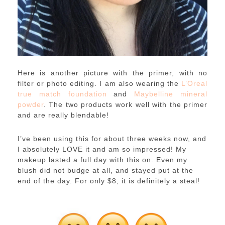
Here is another picture with the primer, with no
filter or photo editing. I am also wearing the
L’Oreal
true match foundation
and
Maybelline mineral
powder
. The two products work well with the primer
and are really blendable!
I’ve been using this for about three weeks now, and
I absolutely LOVE it and am so impressed! My
makeup lasted a full day with this on. Even my
blush did not budge at all, and stayed put at the
end of the day. For only $8, it is definitely a steal!