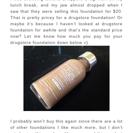
lunch break, and my jaw almost dropped when I
saw that they were selling this foundation for $20.
That is pretty pricey for a drugstore foundation! Or
maybe it’s because I haven’t looked at drugstore
foundation for awhile and that’s the standard price
now? Let me know how much you pay for your
drugstore foundation down below =)
I probably won’t buy this again since there are a lot
of other foundations I like much more, but I don’t