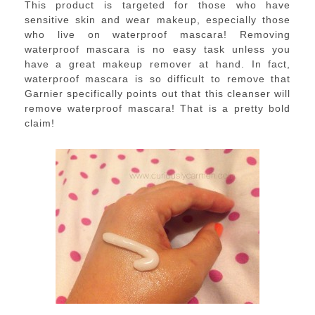
This product is targeted for those who have
sensitive skin and wear makeup, especially those
who live on waterproof mascara! Removing
waterproof mascara is no easy task unless you
have a great makeup remover at hand. In fact,
waterproof mascara is so difficult to remove that
Garnier specifically points out that this cleanser will
remove waterproof mascara! That is a pretty bold
claim!