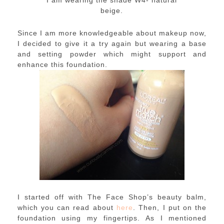
beige.
Since I am more knowledgeable about makeup now,
I decided to give it a try again but wearing a base
and setting powder which might support and
enhance this foundation.
I started off with The Face Shop’s beauty balm,
which you can read about
here
. Then, I put on the
foundation using my fingertips. As I mentioned