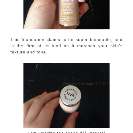
This foundation claims to be super blendable, and
is the first of its kind as it matches your skin’s
texture and tone.
I am wearing the shade W4- natural