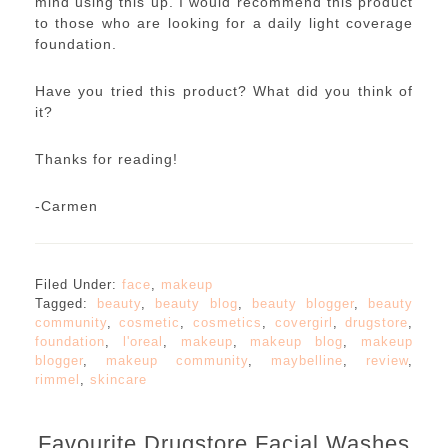
mind using this up. I would recommend this product
to those who are looking for a daily light coverage
foundation.
Have you tried this product? What did you think of
it?
Thanks for reading!
-Carmen
Filed Under:
face
,
makeup
Tagged:
beauty
,
beauty blog
,
beauty blogger
,
beauty
community
,
cosmetic
,
cosmetics
,
covergirl
,
drugstore
,
foundation
,
l'oreal
,
makeup
,
makeup blog
,
makeup
blogger
,
makeup community
,
maybelline
,
review
,
rimmel
,
skincare
Favourite Drugstore Facial Washes