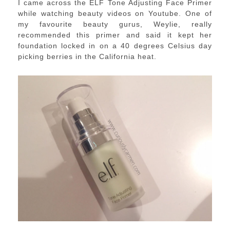
I came across the ELF Tone Adjusting Face Primer
while watching beauty videos on Youtube. One of
my favourite beauty gurus, Weylie, really
recommended this primer and said it kept her
foundation locked in on a 40 degrees Celsius day
picking berries in the California heat.