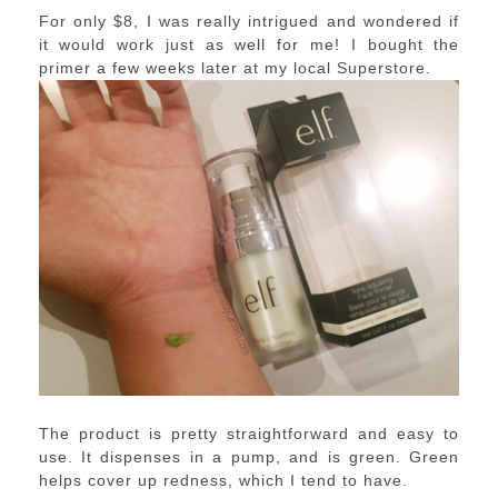
For only $8, I was really intrigued and wondered if
it would work just as well for me! I bought the
primer a few weeks later at my local Superstore.
The product is pretty straightforward and easy to
use. It dispenses in a pump, and is green. Green
helps cover up redness, which I tend to have.