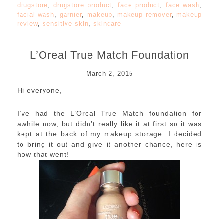
drugstore
,
drugstore product
,
face product
,
face wash
,
facial wash
,
garnier
,
makeup
,
makeup remover
,
makeup
review
,
sensitive skin
,
skincare
L’Oreal True Match Foundation
March 2, 2015
Hi everyone,
I’ve had the L’Oreal True Match foundation for
awhile now, but didn’t really like it at first so it was
kept at the back of my makeup storage. I decided
to bring it out and give it another chance, here is
how that went!