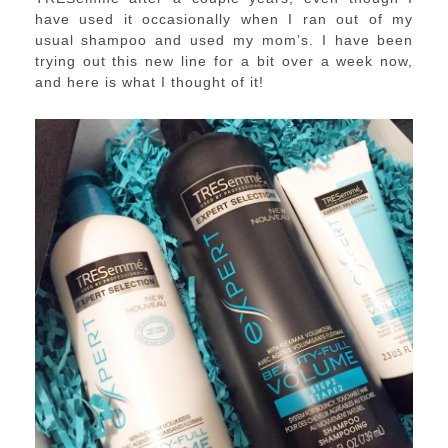
have used it occasionally when I ran out of my
usual shampoo and used my mom’s. I have been
trying out this new line for a bit over a week now,
and here is what I thought of it!