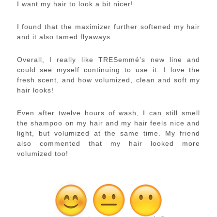
I want my hair to look a bit nicer!
I found that the maximizer further softened my hair
and it also tamed flyaways.
Overall, I really like TRESemmé’s new line and
could see myself continuing to use it. I love the
fresh scent, and how volumized, clean and soft my
hair looks!
Even after twelve hours of wash, I can still smell
the shampoo on my hair and my hair feels nice and
light, but volumized at the same time. My friend
also commented that my hair looked more
volumized too!