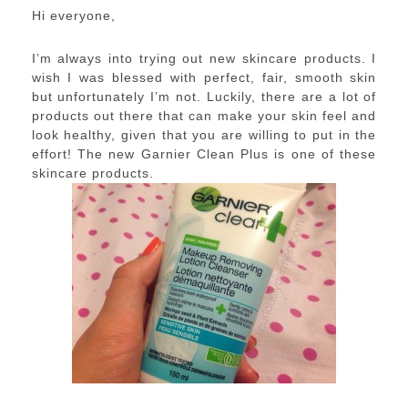
Hi everyone,
I’m always into trying out new skincare products. I
wish I was blessed with perfect, fair, smooth skin
but unfortunately I’m not. Luckily, there are a lot of
products out there that can make your skin feel and
look healthy, given that you are willing to put in the
effort! The new Garnier Clean Plus is one of these
skincare products.