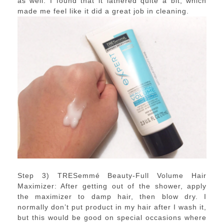
as well. I found that it lathered quite a bit, which
made me feel like it did a great job in cleaning.
Step 3) TRESemmé Beauty-Full Volume Hair
Maximizer: After getting out of the shower, apply
the maximizer to damp hair, then blow dry. I
normally don’t put product in my hair after I wash it,
but this would be good on special occasions where