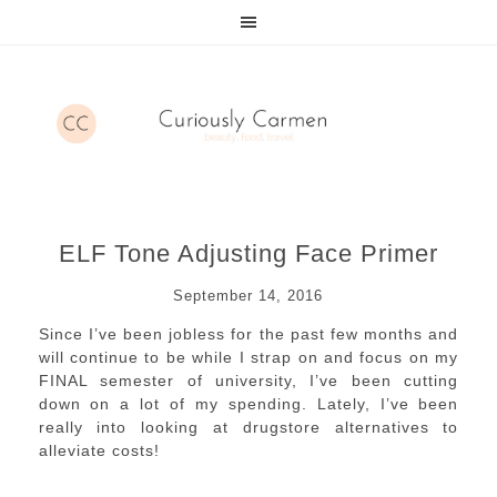
ELF Tone Adjusting Face Primer
September 14, 2016
Since I’ve been jobless for the past few months and
will continue to be while I strap on and focus on my
FINAL semester of university, I’ve been cutting
down on a lot of my spending. Lately, I’ve been
really into looking at drugstore alternatives to
alleviate costs!