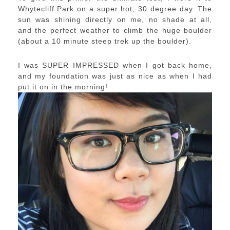
Whytecliff Park on a super hot, 30 degree day. The
sun was shining directly on me, no shade at all,
and the perfect weather to climb the huge boulder
(about a 10 minute steep trek up the boulder).
I was SUPER IMPRESSED when I got back home,
and my foundation was just as nice as when I had
put it on in the morning!