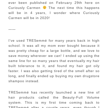
ever been published on February 29th here on
Curiously Carmen
The next time this happens
will be in 4 years, I wonder where Curiously
Carmen will be in 2020!
——
I’ve used TRESemmé for many years back in high
school. It was all my mom ever bought because it
was pretty cheap for a large bottle, and we love to
save money wherever we can! I ended up using the
same line for so many years that eventually my hair
built tolerance to it, and found my hair got oily
faster. I was also getting tired of the smell after so
long, and finally ended up buying my own drugstore
shampoo instead.
TRESemmé has recently launched a new line of
hair products called the Beauty-Full Volume
system. This is my first time coming back to
TRESemmé after a couple years, even though I