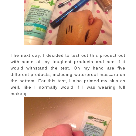
The next day, I decided to test out this product out
with some of my toughest products and see if it
would withstand the test. On my hand are five
different products, including waterproof mascara on
the bottom. For this test, I also primed my skin as
well, like I normally would if I was wearing full
makeup.