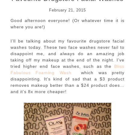
February 21, 2015
Good afternoon everyone! (Or whatever time it is
where you are!)
I’ll be talking about my favourite drugstore facial
washes today. These two face washes never fail to
disappoint me, and always do an amazing job
taking off my makeup at the end of the night. I’ve
tried higher end face washes, such as the
Bliss
Fabulous Foaming Wash
which was pretty
disappointing. It’s kind of sad that a $3 product
removes makeup better than a $24 product does…
and it’s 8x more cheaper!