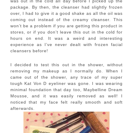
was out in the cold all day before I picked up the
package. By then, the cleanser had slightly frozen
over, I had to give it a good shake as all the oil was
coming out instead of the creamy cleanser. This
won’t be a problem if you are getting this product in
stores, or if you don’t leave this out in the cold for
hours on end. It was a weird and interesting
experience as I’ve never dealt with frozen facial
cleansers before!
I decided to test this out in the shower, without
removing my makeup as I normally do. When I
came out of the shower, any trace of my super
tough Kat Von D eyeliner was gone. I was wearing
minimal foundation that day too, Maybelline Dream
Mousse, and it was easily removed as well! I
noticed that my face felt really smooth and soft
afterwards.