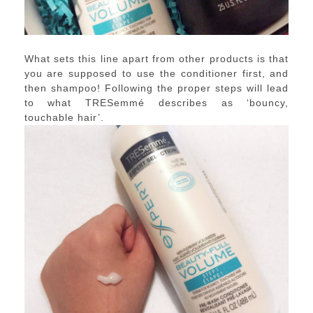
What sets this line apart from other products is that
you are supposed to use the conditioner first, and
then shampoo! Following the proper steps will lead
to what TRESemmé describes as ‘bouncy,
touchable hair’.