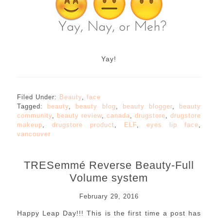
Yay!
Filed Under:
Beauty
,
face
Tagged:
beauty
,
beauty blog
,
beauty blogger
,
beauty
community
,
beauty review
,
canada
,
drugstore
,
drugstore
makeup
,
drugstore product
,
ELF
,
eyes lip face
,
vancouver
TRESemmé Reverse Beauty-Full
Volume system
February 29, 2016
Happy Leap Day!!! This is the first time a post has